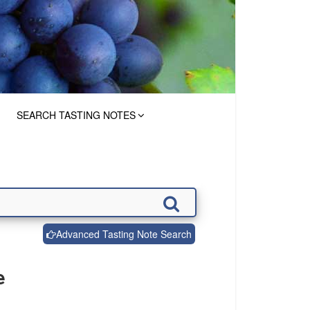
SEARCH TASTING NOTES
Advanced Tasting Note Search
e