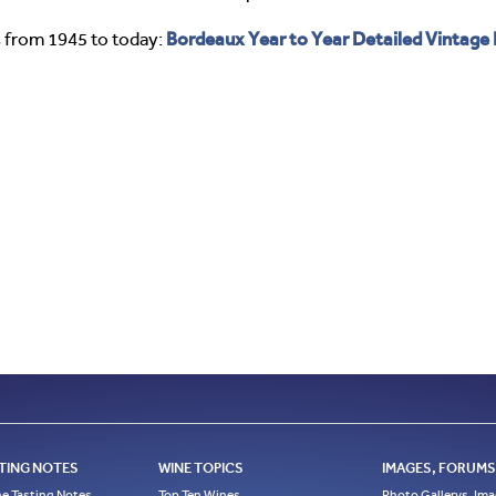
Bordeaux Year to Year Detailed Vintage
 from 1945 to today:
TING NOTES
WINE TOPICS
IMAGES, FORUMS,
e Tasting Notes
Top Ten Wines
Photo Gallerys, Im