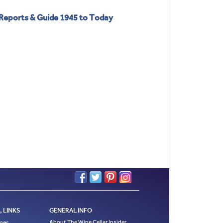
 Reports & Guide 1945 to Today
 LINKS
GENERAL INFO
About The Wine Cellar Insider
ages