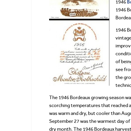
B
1946
1946 Bo
Bordeau
1946 Bo
vintage
improve
conditi
of bein
see fro
the gr
techniq
The 1946 Bordeaux growing season was 
scorching temperatures that reached a
was warm and dry, but cooler than Aug
September 27 was the warmest day of t
dry month. The 1946 Bordeaux harves