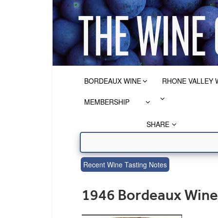
BORDEAUX WINE
RHONE VALLEY 
MEMBERSHIP
SHARE
Recent Wine Tasting Notes
1946 Bordeaux Wine 