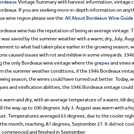
ordeaux
Vintage Summary with harvest information, vintage cha
rdeaux. If you are seeking more in-depth information on anyth
All About Bordeaux Wine Guide
x wine region please see the:
rdeaux wine has the reputation of being an average vintage. T
 was saved by the summer weather with a warm, dry, July, Aug
ment to what had taken place earlier in the growing season, w
ons caused issues with rot and mildew in some vineyards. 1946
grapes
g the only Bordeaux wine vintage where the
and vines 
m the summer weather conditions, if the 1946 Bordeaux vintag
owing season, the wines could have turned out better. Today
ues and vinification abilities, the 1946 Bordeaux vintage could
warm and dry, with an average temperature of a warm, 68 degre
ll the way up to 100 degrees July 3. August was warm with a h
ust. Temperatures averaged 63 degrees, due to the cooler nig
he month, reaching, 87 degrees, September 27. It did not cool
t commenced and finished in September.