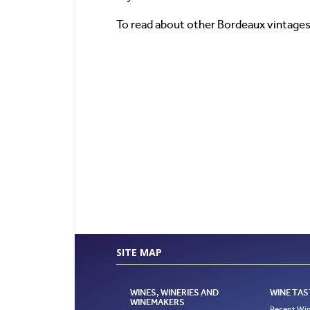
To read about other Bordeaux vintages
SITE MAP
WINES, WINERIES AND
WINE TAS
WINEMAKERS
Recent Win