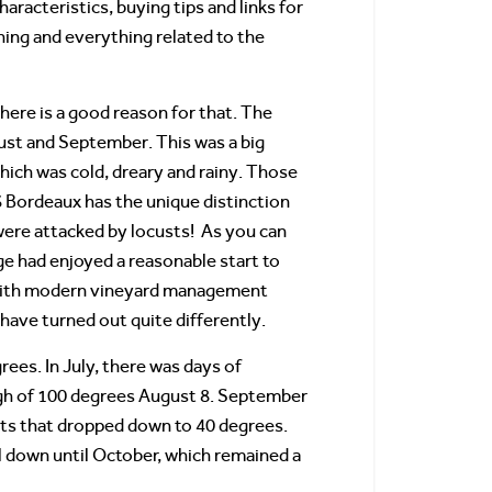
racteristics, buying tips and links for
ing and everything related to the
here is a good reason for that. The
ust and September. This was a big
hich was cold, dreary and rainy. Those
 Bordeaux has the unique distinction
were attacked by locusts! As you can
e had enjoyed a reasonable start to
, with modern vineyard management
 have turned out quite differently.
es. In July, there was days of
igh of 100 degrees August 8. September
hts that dropped down to 40 degrees.
 down until October, which remained a