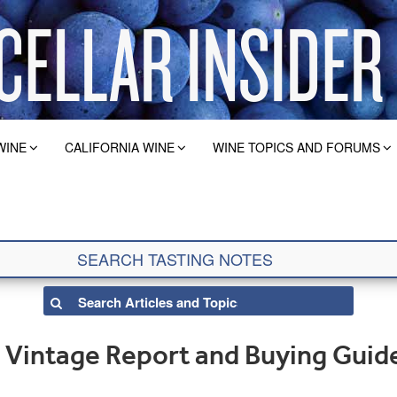
WINE
CALIFORNIA WINE
WINE TOPICS AND FORUMS
Vintage Report and Buying Guid