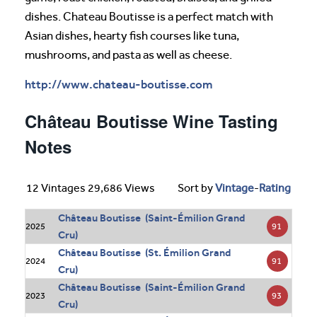
dishes. Chateau Boutisse is a perfect match with
Asian dishes, hearty fish courses like tuna,
mushrooms, and pasta as well as cheese.
http://www.chateau-boutisse.com
Château Boutisse Wine Tasting
Notes
12 Vintages 29,686 Views
Sort by
Vintage
-
Rating
Château Boutisse (Saint-Émilion Grand
91
2025
Cru)
Château Boutisse (St. Émilion Grand
91
2024
Cru)
Château Boutisse (Saint-Émilion Grand
93
2023
Cru)