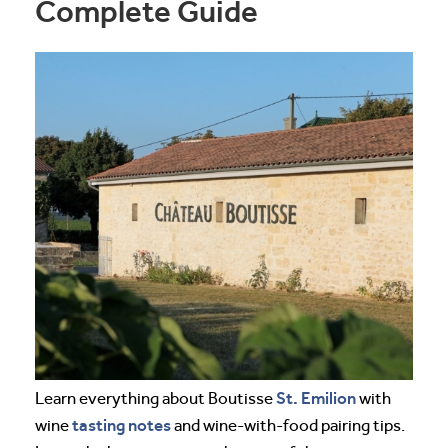
Complete Guide
St. Emilion
Learn everything about Boutisse
with
tasting notes
wine
and wine-with-food pairing tips.