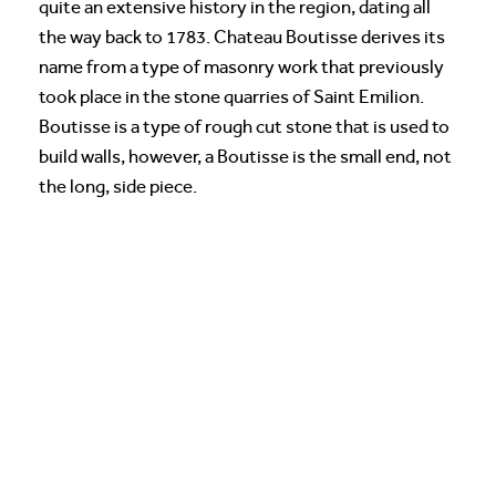
quite an extensive history in the region, dating all
the way back to 1783. Chateau Boutisse derives its
name from a type of masonry work that previously
took place in the stone quarries of Saint Emilion.
Boutisse is a type of rough cut stone that is used to
build walls, however, a Boutisse is the small end, not
the long, side piece.