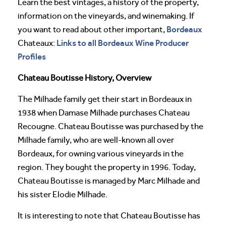
Learn the best vintages, a history of the property,
information on the vineyards, and winemaking. If
Bordeaux
you want to read about other important,
Links to all Bordeaux Wine Producer
Chateaux:
Profiles
Chateau Boutisse History, Overview
The Milhade family get their start in Bordeaux in
1938 when Damase Milhade purchases Chateau
Recougne. Chateau Boutisse was purchased by the
Milhade family, who are well-known all over
Bordeaux, for owning various vineyards in the
region. They bought the property in 1996. Today,
Chateau Boutisse is managed by Marc Milhade and
his sister Elodie Milhade.
It is interesting to note that Chateau Boutisse has