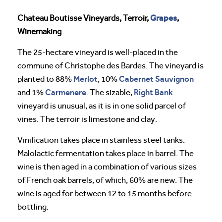
Grapes
Chateau Boutisse Vineyards, Terroir,
,
Winemaking
The 25-hectare vineyard is well-placed in the
commune of Christophe des Bardes. The vineyard is
Merlot
Cabernet Sauvignon
planted to 88%
, 10%
Carmenere
Right Bank
and 1%
. The sizable,
vineyard is unusual, as it is in one solid parcel of
vines. The terroir is limestone and clay.
Vinification takes place in stainless steel tanks.
Malolactic fermentation takes place in barrel. The
wine is then aged in a combination of various sizes
of French oak barrels, of which, 60% are new. The
wine is aged for between 12 to 15 months before
bottling.