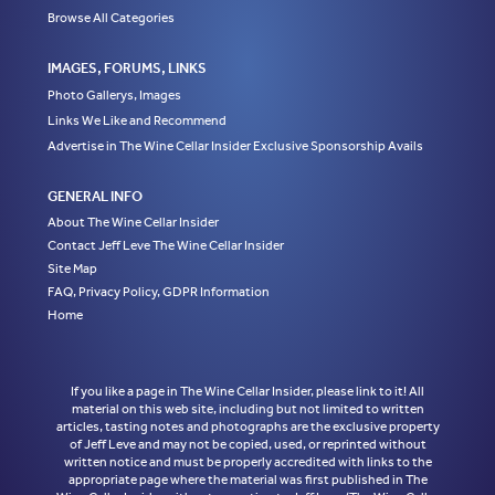
Browse All Categories
IMAGES, FORUMS, LINKS
Photo Gallerys, Images
Links We Like and Recommend
Advertise in The Wine Cellar Insider Exclusive Sponsorship Avails
GENERAL INFO
About The Wine Cellar Insider
Contact Jeff Leve The Wine Cellar Insider
Site Map
FAQ, Privacy Policy, GDPR Information
Home
If you like a page in The Wine Cellar Insider, please link to it! All
material on this web site, including but not limited to written
articles, tasting notes and photographs are the exclusive property
of Jeff Leve and may not be copied, used, or reprinted without
written notice and must be properly accredited with links to the
appropriate page where the material was first published in The