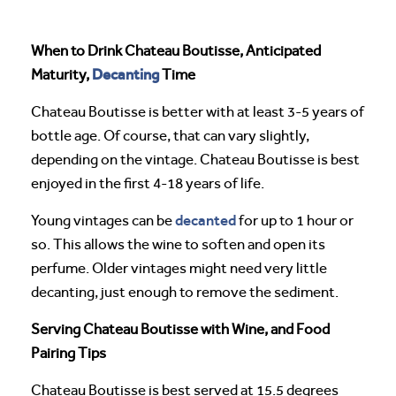
When to Drink Chateau Boutisse, Anticipated
Decanting
Maturity,
Time
Chateau Boutisse is better with at least 3-5 years of
bottle age. Of course, that can vary slightly,
depending on the vintage. Chateau Boutisse is best
enjoyed in the first 4-18 years of life.
decanted
Young vintages can be
for up to 1 hour or
so. This allows the wine to soften and open its
perfume. Older vintages might need very little
decanting, just enough to remove the sediment.
Serving Chateau Boutisse with Wine, and Food
Pairing Tips
Chateau Boutisse is best served at 15.5 degrees