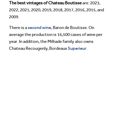
The best vintages of Chateau Boutisse
are: 2023,
2022, 2021, 2020, 2019, 2018, 2017, 2016, 2015, and
2009.
second wine
There is a
, Baron de Boutisse. On
average the production is 16,500 cases of wine per
year. In addition, the Milhade family also owns
Superieur
Chateau Recougenly, Bordeaux
.