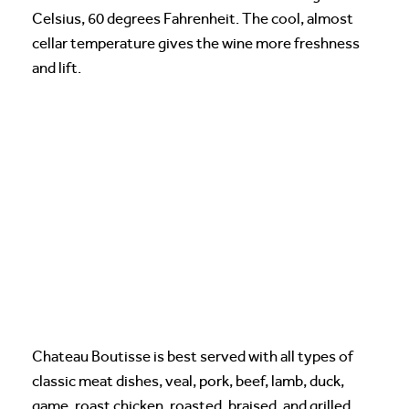
Celsius, 60 degrees Fahrenheit. The cool, almost
cellar temperature gives the wine more freshness
and lift.
Chateau Boutisse is best served with all types of
classic meat dishes, veal, pork, beef, lamb, duck,
game, roast chicken, roasted, braised, and grilled