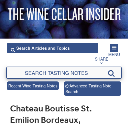
MENU
SHARE
Recent Wine Tasting Notes
Advanced Tasting Note
Search
Chateau Boutisse St.
Emilion Bordeaux,