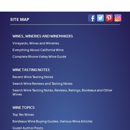
SITE MAP
WINES, WINERIES AND WINEMAKERS
Vineyards, Wines and Wineries
Everything About California Wine
Complete Rhone Valley Wine Guide
WINE TASTING NOTES
Recent Wine Tasting Notes
Search Wine Reviews and Tasting Notes
Search Wine Tasting Notes, Reviews, Ratings, Bordeaux and Other
Wines
WINE TOPICS
Top Ten Wines
Bordeaux Wine Buying Guides, Various Wine Articles
Guest Author Posts