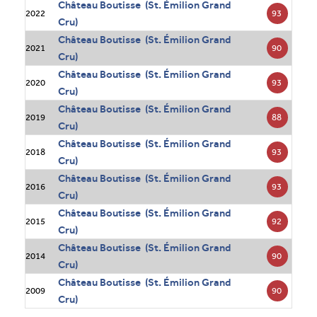
Château Boutisse (St. Émilion Grand
93
2022
Cru)
Château Boutisse (St. Émilion Grand
90
2021
Cru)
Château Boutisse (St. Émilion Grand
93
2020
Cru)
Château Boutisse (St. Émilion Grand
88
2019
Cru)
Château Boutisse (St. Émilion Grand
93
2018
Cru)
Château Boutisse (St. Émilion Grand
93
2016
Cru)
Château Boutisse (St. Émilion Grand
92
2015
Cru)
Château Boutisse (St. Émilion Grand
90
2014
Cru)
Château Boutisse (St. Émilion Grand
90
2009
Cru)