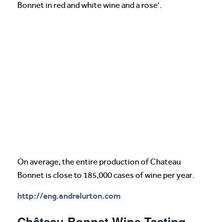
Bonnet in red and white wine and a rose’.
On average, the entire production of Chateau
Bonnet is close to 185,000 cases of wine per year.
http://eng.andrelurton.com
Château Bonnet Wine Tasting