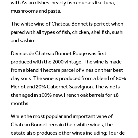
with Asian dishes, hearty fish courses like tuna,
mushrooms and pasta.
The white wine of Chateau Bonnet is perfect when
paired with all types of fish, chicken, shellfish, sushi
and sashimi.
Divinus de Chateau Bonnet Rouge was first
produced with the 2000 vintage. The wine is made
from a blend 4 hectare parcel of vines on their best
clay soils. The wine is produced from a blend of 80%
Merlot and 20% Cabernet Sauvignon. The wine is
then aged in 100% new, French oak barrels for 18
months.
While the most popular and important wine of
Chateau Bonnet remain their white wines, the
estate also produces other wines including: Tour de