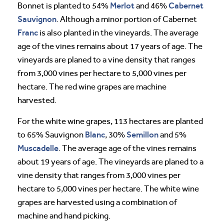
Merlot
Cabernet
Bonnet is planted to 54%
and 46%
Sauvignon
. Although a minor portion of Cabernet
Franc
is also planted in the vineyards. The average
age of the vines remains about 17 years of age. The
vineyards are planed to a vine density that ranges
from 3,000 vines per hectare to 5,000 vines per
hectare. The red wine grapes are machine
harvested.
For the white wine grapes, 113 hectares are planted
Blanc
Semillon
to 65% Sauvignon
, 30%
and 5%
Muscadelle
. The average age of the vines remains
about 19 years of age. The vineyards are planed to a
vine density that ranges from 3,000 vines per
hectare to 5,000 vines per hectare. The white wine
grapes are harvested using a combination of
machine and hand picking.