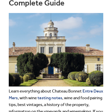
Complete Guide
Entre Deux
Learn everything about Chateau Bonnet
Mers
tasting notes
, with wine
, wine and food pairing
tips, best vintages, a history of the property,
information on the vineyards and winemaking. If you