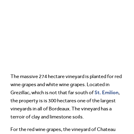
The massive 274 hectare vineyard is planted for red
wine grapes and white wine grapes. Located in
St. Emilion
Grezillac, which is not that far south of
,
the property is is 300 hectares one of the largest
vineyards in all of Bordeaux. The vineyard has a
terroir of clay and limestone soils.
For the red wine grapes, the vineyard of Chateau