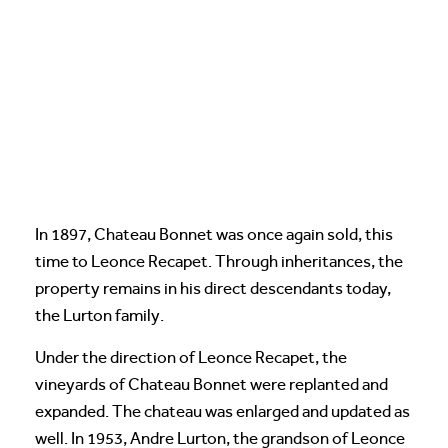
In 1897, Chateau Bonnet was once again sold, this
time to Leonce Recapet. Through inheritances, the
property remains in his direct descendants today,
the Lurton family.
Under the direction of Leonce Recapet, the
vineyards of Chateau Bonnet were replanted and
expanded. The chateau was enlarged and updated as
well. In 1953, Andre Lurton, the grandson of Leonce