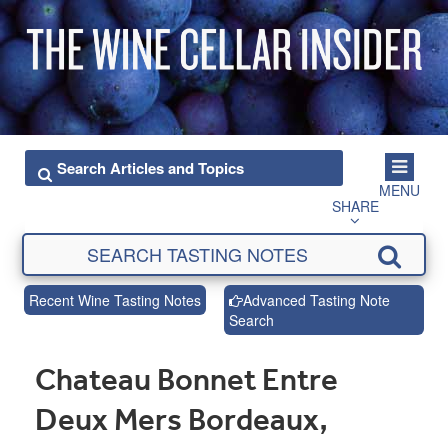
MENU
SHARE
Recent Wine Tasting Notes
Advanced Tasting Note
Search
Chateau Bonnet Entre
Deux Mers Bordeaux,