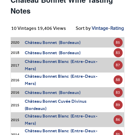
Notes
10 Vintages 19,406 Views
Sort by
Vintage
-
Rating
Château Bonnet (Bordeaux)
85
2020
Château Bonnet (Bordeaux)
83
2018
Château Bonnet Blanc (Entre-Deux-
87
2017
Mers)
Château Bonnet Blanc (Entre-Deux-
88
2016
Mers)
Château Bonnet (Bordeaux)
83
2016
Château Bonnet Cuvée Divinus
89
2015
(Bordeaux)
Château Bonnet Blanc (Entre-Deux-
86
2015
Mers)
Château Bonnet Blanc (Entre-Deux-
85
2014