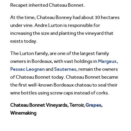
Recapet inherited Chateau Bonnet.
At the time, Chateau Bonney had about 30 hectares
under vine. Andre Lurton is responsible for
increasing the size and planting the vineyard that
exists today.
The Lurton family, are one of the largest family
Margaux
owners in Bordeaux, with vast holdings in
,
Pessac Leognan
Sauternes
and
, remain the owners
of Chateau Bonnet today. Chateau Bonnet became
the first well-known Bordeaux chateau to seal their
wine bottles using screw caps instead of corks.
Grapes
Chateau Bonnet Vineyards, Terroir,
,
Winemaking