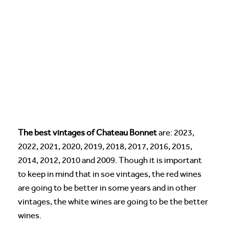
The best vintages of Chateau Bonnet
are: 2023,
2022, 2021, 2020, 2019, 2018, 2017, 2016, 2015,
2014, 2012, 2010 and 2009. Though it is important
to keep in mind that in soe vintages, the red wines
are going to be better in some years and in other
vintages, the white wines are going to be the better
wines.