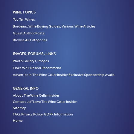
WINE TOPICS
Top Ten Wines
Bordeaux Wine Buying Guides, Various Wine Articles
Guest Author Posts
Browse All Categories
IMAGES, FORUMS, LINKS
Photo Gallerys, Images
Links We Like and Recommend
Advertise in The Wine Cellar Insider Exclusive Sponsorship Avails
GENERAL INFO
About The Wine Cellar Insider
Contact Jeff Leve The Wine Cellar Insider
Site Map
FAQ, Privacy Policy, GDPR Information
Home