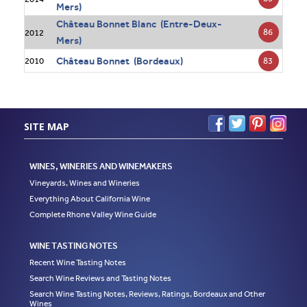
Mers)
Château Bonnet Blanc (Entre-Deux-
86
2012
Mers)
Château Bonnet (Bordeaux)
83
2010
SITE MAP
WINES, WINERIES AND WINEMAKERS
Vineyards, Wines and Wineries
Everything About California Wine
Complete Rhone Valley Wine Guide
WINE TASTING NOTES
Recent Wine Tasting Notes
Search Wine Reviews and Tasting Notes
Search Wine Tasting Notes, Reviews, Ratings, Bordeaux and Other
Wines