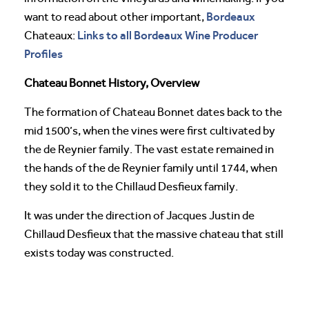
Bordeaux
want to read about other important,
Links to all Bordeaux Wine Producer
Chateaux:
Profiles
Chateau Bonnet History, Overview
The formation of Chateau Bonnet dates back to the
mid 1500’s, when the vines were first cultivated by
the de Reynier family. The vast estate remained in
the hands of the de Reynier family until 1744, when
they sold it to the Chillaud Desfieux family.
It was under the direction of Jacques Justin de
Chillaud Desfieux that the massive chateau that still
exists today was constructed.