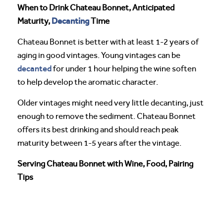
When to Drink Chateau Bonnet, Anticipated
Decanting
Maturity,
Time
Chateau Bonnet is better with at least 1-2 years of
aging in good vintages. Young vintages can be
decanted
for under 1 hour helping the wine soften
to help develop the aromatic character.
Older vintages might need very little decanting, just
enough to remove the sediment. Chateau Bonnet
offers its best drinking and should reach peak
maturity between 1-5 years after the vintage.
Serving Chateau Bonnet with Wine, Food, Pairing
Tips