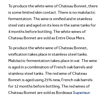
To produce the white wine of Chateau Bonnet, there
is some limited skin contact. There is no malolactic
fermentation. The wine is vinified and in stainless
steel vats and aged on its lees in the same tanks for
4 months before bottling. The white wines of
Chateau Bonnet are sold as Entre Deux Mers.
To produce the white wine of Chateau Bonnet,
vinification takes place in stainless steel tanks.
Malolactic fermentation takes place in vat. The wine
is aged in a combination of French oak barrels and
stainless steel tanks. The red wine of Chateau
Bonnet is aged using 25% new, French oak barrels
for 12 months before bottling. The red wines of
Superieur
Chateau Bonnet are sold as Bordeaux
.