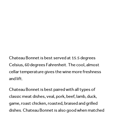
Chateau Bonnet is best served at 15.5 degrees
Celsius, 60 degrees Fahrenheit. The cool, almost
cellar temperature gives the wine more freshness
and lift.
Chateau Bonnet is best paired with all types of
classic meat dishes, veal, pork, beef, lamb, duck,
game, roast chicken, roasted, braised and grilled
dishes. Chateau Bonnet is also good when matched