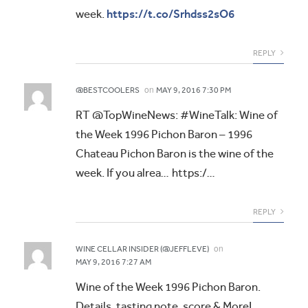
https://t.co/Srhdss2sO6
week.
REPLY
on
@BESTCOOLERS
MAY 9, 2016 7:30 PM
RT @TopWineNews: #WineTalk: Wine of
the Week 1996 Pichon Baron – 1996
Chateau Pichon Baron is the wine of the
week. If you alrea… https:/…
REPLY
on
WINE CELLAR INSIDER (@JEFFLEVE)
MAY 9, 2016 7:27 AM
Wine of the Week 1996 Pichon Baron.
Details, tasting note, score & More!