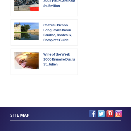
2005 Fleur Cardinale
St. Emilion
Chateau Pichon
Longueville Baron
Pauillac, Bordeaux,
Complete Guide
Wine of the Week
2000 Branaire Ducru
St. Julien
SITE MAP