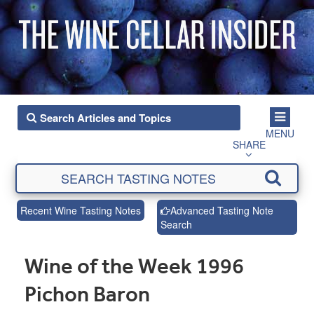
MENU
SHARE
Recent Wine Tasting Notes
Advanced Tasting Note
Search
Wine of the Week 1996
Pichon Baron