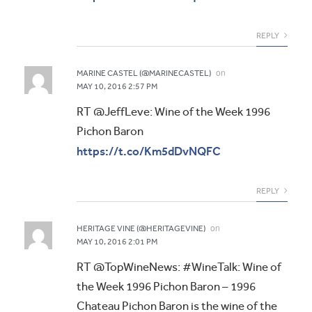
REPLY
on
MARINE CASTEL (@MARINECASTEL)
MAY 10, 2016 2:57 PM
RT @JeffLeve: Wine of the Week 1996
Pichon Baron
https://t.co/Km5dDvNQFC
REPLY
on
HERITAGE VINE (@HERITAGEVINE)
MAY 10, 2016 2:01 PM
RT @TopWineNews: #WineTalk: Wine of
the Week 1996 Pichon Baron – 1996
Chateau Pichon Baron is the wine of the