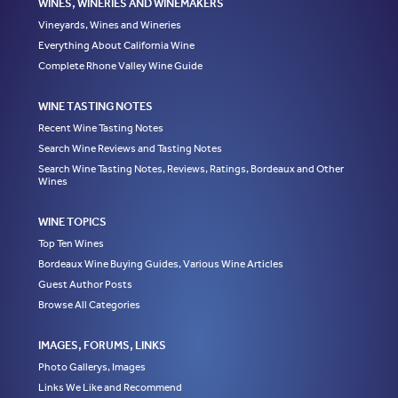
WINES, WINERIES AND WINEMAKERS
Vineyards, Wines and Wineries
Everything About California Wine
Complete Rhone Valley Wine Guide
WINE TASTING NOTES
Recent Wine Tasting Notes
Search Wine Reviews and Tasting Notes
Search Wine Tasting Notes, Reviews, Ratings, Bordeaux and Other
Wines
WINE TOPICS
Top Ten Wines
Bordeaux Wine Buying Guides, Various Wine Articles
Guest Author Posts
Browse All Categories
IMAGES, FORUMS, LINKS
Photo Gallerys, Images
Links We Like and Recommend