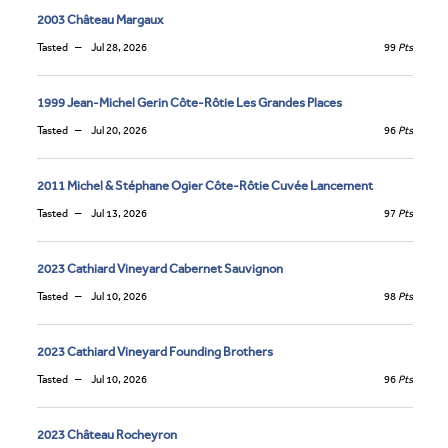
2003 Château Margaux
Tasted
Jul 28, 2026
99
Pts
1999 Jean-Michel Gerin Côte-Rôtie Les Grandes Places
Tasted
Jul 20, 2026
96
Pts
2011 Michel & Stéphane Ogier Côte-Rôtie Cuvée Lancement
Tasted
Jul 13, 2026
97
Pts
2023 Cathiard Vineyard Cabernet Sauvignon
Tasted
Jul 10, 2026
98
Pts
2023 Cathiard Vineyard Founding Brothers
Tasted
Jul 10, 2026
96
Pts
2023 Château Rocheyron