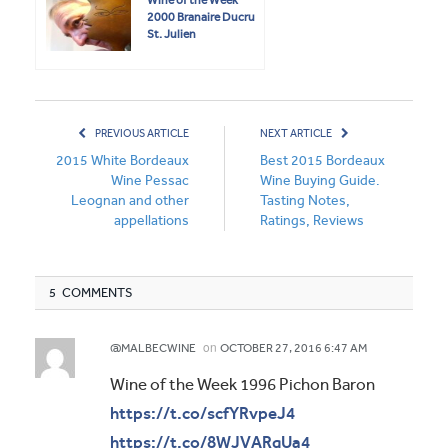
2000 Branaire Ducru
St. Julien
PREVIOUS ARTICLE
NEXT ARTICLE
2015 White Bordeaux
Best 2015 Bordeaux
Wine Pessac
Wine Buying Guide.
Leognan and other
Tasting Notes,
appellations
Ratings, Reviews
5 COMMENTS
on
@MALBECWINE
OCTOBER 27, 2016 6:47 AM
Wine of the Week 1996 Pichon Baron
https://t.co/scfYRvpeJ4
https://t.co/8WJVARqUa4