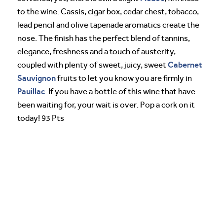
to the wine. Cassis, cigar box, cedar chest, tobacco,
lead pencil and olive tapenade aromatics create the
nose. The finish has the perfect blend of tannins,
elegance, freshness and a touch of austerity,
Cabernet
coupled with plenty of sweet, juicy, sweet
Sauvignon
fruits to let you know you are firmly in
Pauillac
. If you have a bottle of this wine that have
been waiting for, your wait is over. Pop a cork on it
today! 93 Pts