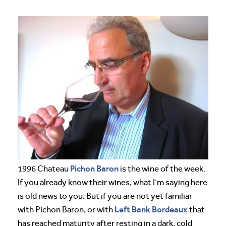
Pichon Baron
1996 Chateau
is the wine of the week.
If you already know their wines, what I’m saying here
is old news to you. But if you are not yet familiar
Left Bank
Bordeaux
with Pichon Baron, or with
that
has reached maturity after resting in a dark, cold