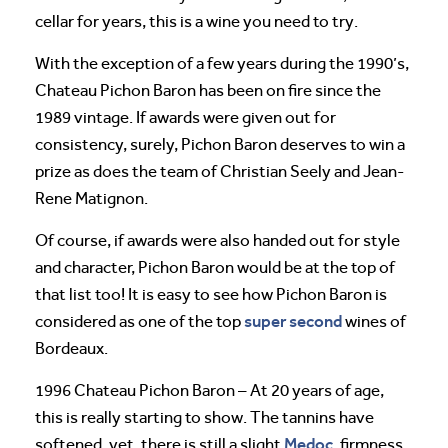
cellar for years, this is a wine you need to try.
With the exception of a few years during the 1990’s,
Chateau Pichon Baron has been on fire since the
1989 vintage. If awards were given out for
consistency, surely, Pichon Baron deserves to win a
prize as does the team of Christian Seely and Jean-
Rene Matignon.
Of course, if awards were also handed out for style
and character, Pichon Baron would be at the top of
that list too! It is easy to see how Pichon Baron is
super second
considered as one of the top
wines of
Bordeaux.
1996 Chateau Pichon Baron – At 20 years of age,
this is really starting to show. The tannins have
Medoc
softened, yet, there is still a slight
, firmness