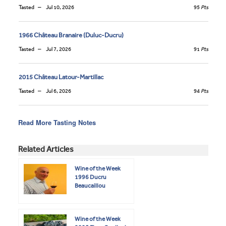
Tasted
Jul 10, 2026
95
Pts
1966 Château Branaire (Duluc-Ducru)
Tasted
Jul 7, 2026
91
Pts
2015 Château Latour-Martillac
Tasted
Jul 6, 2026
94
Pts
Read More Tasting Notes
Related Articles
Wine of the Week
1996 Ducru
Beaucaillou
Wine of the Week