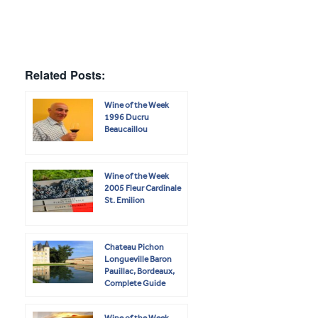
Related Posts:
Wine of the Week
1996 Ducru
Beaucaillou
Wine of the Week
2005 Fleur Cardinale
St. Emilion
Chateau Pichon
Longueville Baron
Pauillac, Bordeaux,
Complete Guide
Wine of the Week