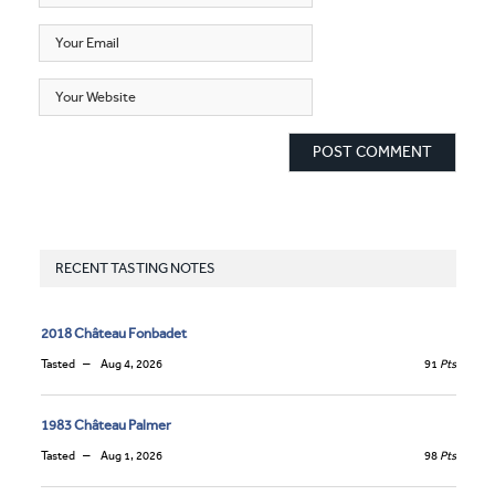
RECENT TASTING NOTES
2018 Château Fonbadet
Tasted
Aug 4, 2026
91
Pts
1983 Château Palmer
Tasted
Aug 1, 2026
98
Pts