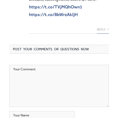
https://t.co/TVjMQhOwn1
https://t.co/8bWrzAkIjH
REPLY
POST YOUR COMMENTS OR QUESTIONS NOW