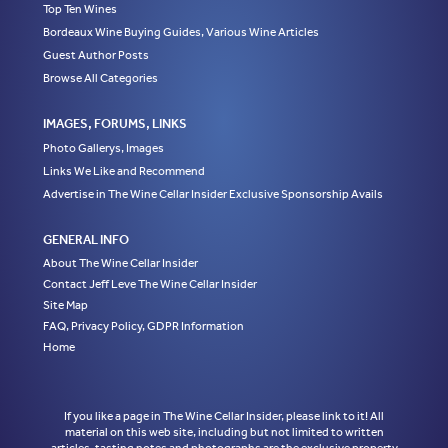
Top Ten Wines
Bordeaux Wine Buying Guides, Various Wine Articles
Guest Author Posts
Browse All Categories
IMAGES, FORUMS, LINKS
Photo Gallerys, Images
Links We Like and Recommend
Advertise in The Wine Cellar Insider Exclusive Sponsorship Avails
GENERAL INFO
About The Wine Cellar Insider
Contact Jeff Leve The Wine Cellar Insider
Site Map
FAQ, Privacy Policy, GDPR Information
Home
If you like a page in The Wine Cellar Insider, please link to it! All
material on this web site, including but not limited to written