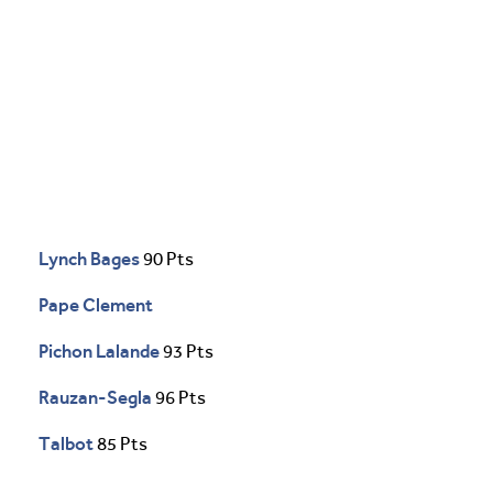
Lynch Bages
90 Pts
Pape Clement
Pichon Lalande
93 Pts
Rauzan-Segla
96 Pts
Talbot
85 Pts