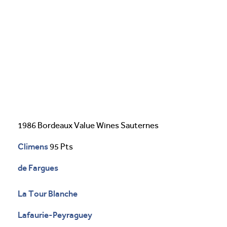
1986 Bordeaux Value Wines Sauternes
Climens
95 Pts
de Fargues
La Tour Blanche
Lafaurie-Peyraguey