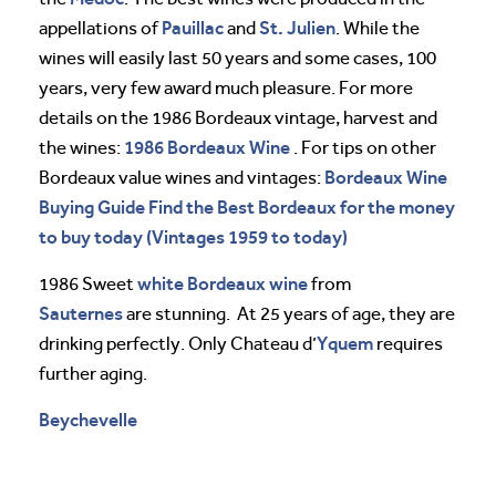
Pauillac
St. Julien
appellations of
and
. While the
wines will easily last 50 years and some cases, 100
years, very few award much pleasure. For more
details on the 1986 Bordeaux vintage, harvest and
1986 Bordeaux Wine
the wines:
. For tips on other
Bordeaux Wine
Bordeaux value wines and vintages:
Buying Guide Find the Best Bordeaux for the money
to buy today (Vintages 1959 to today)
white Bordeaux wine
1986 Sweet
from
Sauternes
are stunning. At 25 years of age, they are
Yquem
drinking perfectly. Only Chateau d’
requires
further aging.
Beychevelle