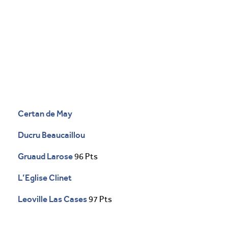
Certan de May
Ducru Beaucaillou
Gruaud Larose
96 Pts
L’Eglise Clinet
Leoville Las Cases
97 Pts