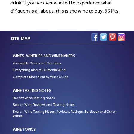
drink, if you’ve ever wanted to experience what
d’Yquem is all about, this is the wine to buy. 96 Pts
SITE MAP
WINES, WINERIES AND WINEMAKERS
Vineyards, Wines and Wineries
Everything About California Wine
Complete Rhone Valley Wine Guide
WINE TASTING NOTES
Recent Wine Tasting Notes
Search Wine Reviews and Tasting Notes
Search Wine Tasting Notes, Reviews, Ratings, Bordeaux and Other
Wines
WINE TOPICS