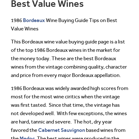
Best Value Wines
Bordeaux
1986
Wine Buying Guide Tips on Best
Value Wines
This Bordeaux wine value buying guide page is a list
of the top 1986 Bordeaux wines in the market for
the money today. These are the best Bordeaux
wines from the vintage combining quality, character
and price from every major Bordeaux appellation.
1986 Bordeaux was widely awarded high scores from
most for the most wine ciritics when the vintage
was first tasted. Since that time, the vintage has
not developed well. With few exceptions, the wines
are hard, tannic and severe. The hot, dry year
Cabernet Sauvignon
favored the
based wines from
Medoc
the
. The best wines were produced in the