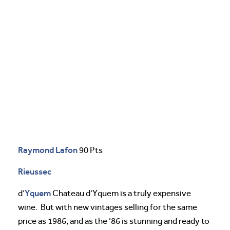
Raymond Lafon
90 Pts
Rieussec
Yquem
d’
Chateau d’Yquem is a truly expensive
wine. But with new vintages selling for the same
price as 1986, and as the ’86 is stunning and ready to