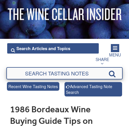
MENU
SHARE
Recent Wine Tasting Notes
Advanced Tasting Note
Search
1986 Bordeaux Wine
Buying Guide Tips on