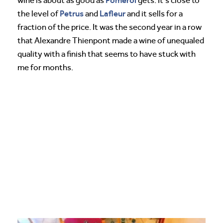
wine is about as good as
gets. It’s close to
Petrus
Lafleur
the level of
and
and it sells for a
fraction of the price. It was the second year in a row
that Alexandre Thienpont made a wine of unequaled
quality with a finish that seems to have stuck with
me for months.