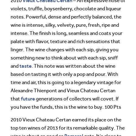
Vieux Chateau Certan
2010
– An expressive nose of
violets, truffle, boysenberry, chocolate and liqueur
notes. Powerful, dense and perfectly balanced, the
wine is intense, silky, velvety, pure, fresh, ripe and
intense. The finish is long, seamless and coats your
palate with flavor, texture and rich sensations that
linger. The wine changes with each sip, giving you
something new to think about with each sip, sniff
taste
and
. This note was written about the wine
based on tasting it with only a pop and pour. With
time and air, this is going to a legendary vintage for
Alexandre Thienpont and Vieux Chateau Certan
future
that
generations of collectors will covet. If
you have the funds, this is the wine to buy. 100 Pts
2010 Vieux Chateau Certan earned its place on the
top ten wines of 2013 for its remarkable quality. The
Pomerol