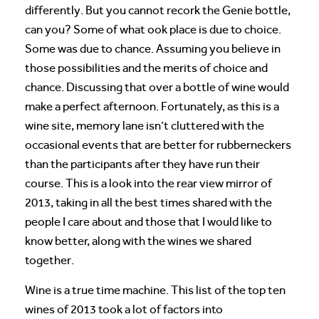
differently. But you cannot recork the Genie bottle,
can you? Some of what ook place is due to choice.
Some was due to chance. Assuming you believe in
those possibilities and the merits of choice and
chance. Discussing that over a bottle of wine would
make a perfect afternoon. Fortunately, as this is a
wine site, memory lane isn’t cluttered with the
occasional events that are better for rubberneckers
than the participants after they have run their
course. This is a look into the rear view mirror of
2013, taking in all the best times shared with the
people I care about and those that I would like to
know better, along with the wines we shared
together.
Wine is a true time machine. This list of the top ten
wines of 2013 took a lot of factors into