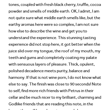
tones, coupled with fresh black cherry, truffle, cocoa
powder and smells of middle earth. OK, I admit, I am
not quite sure what middle earth smells like, but the
earthy aromas here were so complex, I am not sure
how else to describe the wine and get you to
understand the experience. This stunning tasting
experience did not stop here, it got better when the
juice slid over my tongue, the roof of my mouth, my
teeth and gums and completely coating my palate
with sensuous layers of pleasure. Thick, opulent,
polished decadence meets purity, balance and
harmony. If that is not wine porn, I do not know what
else to say. The finish was close to 90 seconds! Note
to self, find more rich friends with Petrus in their
cellar and be much nicer to my brilliant, charming and
Godlike friends that are reading this note, in the