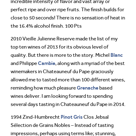
incredible intensity of flavor and vast array or
perfect ripe and over ripe fruits. The finish builds for
close to 50 seconds! There is no sensation of heat in
the 16.4% alcohol finish. 100 Pts
2010 Vieille Julienne Reserve made the list of my
top ten wines of 2013 for its obvious level of
Blanc
quality. But there is more to the story. Michel
Cambie
and Philippe
, along with a myriad of the best
winemakers in Chateauneuf du Pape graciously
allowed me to tasted more than 100 different wines,
Grenache
reminding how much pleasure
based
wines deliver. I am looking forward to spending
several days tasting in Chateauneuf du Pape in 2014.
Pinot
Gris
1994 Zind-Humbrecht
Clos Jebsal
Sélection de Grains Nobles – Instead of tasting
impressions, perhaps using terms like; stunning,