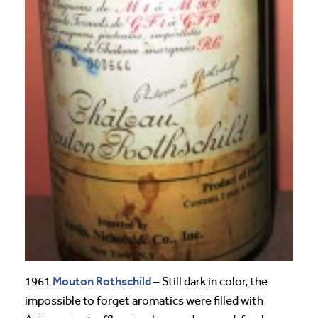
Mouton Rothschild
1961
– Still dark in color, the
impossible to forget aromatics were filled with