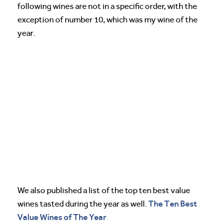
following wines are not in a specific order, with the
exception of number 10, which was my wine of the
year.
We also published a list of the top ten best value
The Ten Best
wines tasted during the year as well.
Value Wines of The Year