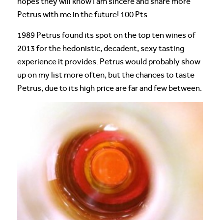
hopes they will know I am sincere and share more
Petrus with me in the future! 100 Pts
1989 Petrus found its spot on the top ten wines of
2013 for the hedonistic, decadent, sexy tasting
experience it provides. Petrus would probably show
up on my list more often, but the chances to taste
Petrus, due to its high price are far and few between.