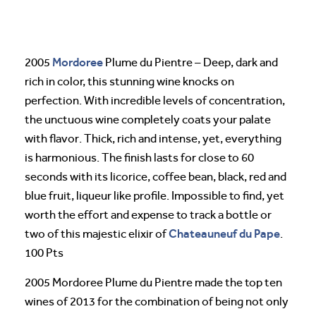
Mordoree
2005
Plume du Pientre – Deep, dark and
rich in color, this stunning wine knocks on
perfection. With incredible levels of concentration,
the unctuous wine completely coats your palate
with flavor. Thick, rich and intense, yet, everything
is harmonious. The finish lasts for close to 60
seconds with its licorice, coffee bean, black, red and
blue fruit, liqueur like profile. Impossible to find, yet
worth the effort and expense to track a bottle or
Chateauneuf du Pape
two of this majestic elixir of
.
100 Pts
2005 Mordoree Plume du Pientre made the top ten
wines of 2013 for the combination of being not only