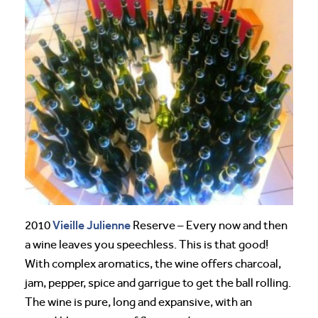
Vieille Julienne
2010
Reserve – Every now and then
a wine leaves you speechless. This is that good!
With complex aromatics, the wine offers charcoal,
jam, pepper, spice and garrigue to get the ball rolling.
The wine is pure, long and expansive, with an