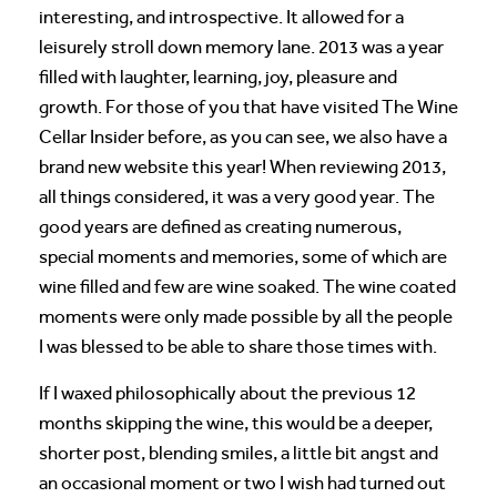
interesting, and introspective. It allowed for a
leisurely stroll down memory lane. 2013 was a year
filled with laughter, learning, joy, pleasure and
growth. For those of you that have visited The Wine
Cellar Insider before, as you can see, we also have a
brand new website this year! When reviewing 2013,
all things considered, it was a very good year. The
good years are defined as creating numerous,
special moments and memories, some of which are
wine filled and few are wine soaked. The wine coated
moments were only made possible by all the people
I was blessed to be able to share those times with.
If I waxed philosophically about the previous 12
months skipping the wine, this would be a deeper,
shorter post, blending smiles, a little bit angst and
an occasional moment or two I wish had turned out