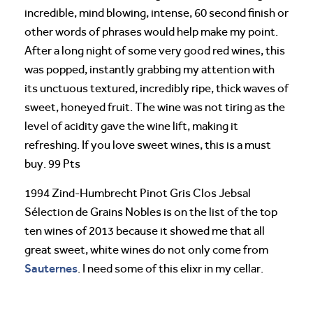
incredible, mind blowing, intense, 60 second finish or
other words of phrases would help make my point.
After a long night of some very good red wines, this
was popped, instantly grabbing my attention with
its unctuous textured, incredibly ripe, thick waves of
sweet, honeyed fruit. The wine was not tiring as the
level of acidity gave the wine lift, making it
refreshing. If you love sweet wines, this is a must
buy. 99 Pts
1994 Zind-Humbrecht Pinot Gris Clos Jebsal
Sélection de Grains Nobles is on the list of the top
ten wines of 2013 because it showed me that all
great sweet, white wines do not only come from
Sauternes
. I need some of this elixr in my cellar.