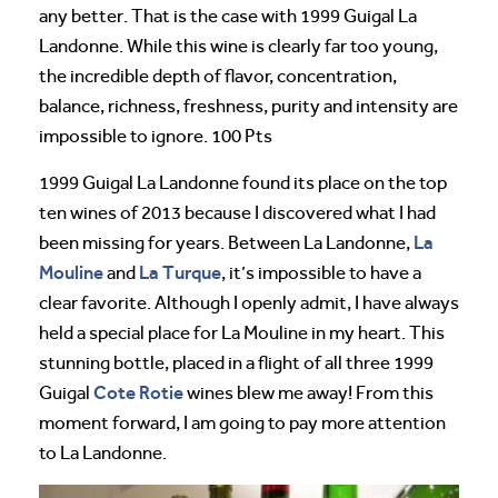
any better. That is the case with 1999 Guigal La
Landonne. While this wine is clearly far too young,
the incredible depth of flavor, concentration,
balance, richness, freshness, purity and intensity are
impossible to ignore. 100 Pts
1999 Guigal La Landonne found its place on the top
ten wines of 2013 because I discovered what I had
La
been missing for years. Between La Landonne,
Mouline
La Turque
and
, it’s impossible to have a
clear favorite. Although I openly admit, I have always
held a special place for La Mouline in my heart. This
stunning bottle, placed in a flight of all three 1999
Cote Rotie
Guigal
wines blew me away! From this
moment forward, I am going to pay more attention
to La Landonne.