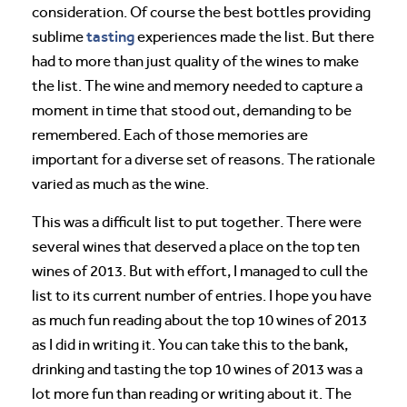
consideration. Of course the best bottles providing
tasting
sublime
experiences made the list. But there
had to more than just quality of the wines to make
the list. The wine and memory needed to capture a
moment in time that stood out, demanding to be
remembered. Each of those memories are
important for a diverse set of reasons. The rationale
varied as much as the wine.
This was a difficult list to put together. There were
several wines that deserved a place on the top ten
wines of 2013. But with effort, I managed to cull the
list to its current number of entries. I hope you have
as much fun reading about the top 10 wines of 2013
as I did in writing it. You can take this to the bank,
drinking and tasting the top 10 wines of 2013 was a
lot more fun than reading or writing about it. The