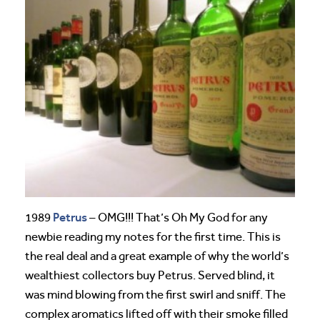
Petrus
1989
– OMG!!! That’s Oh My God for any
newbie reading my notes for the first time. This is
the real deal and a great example of why the world’s
wealthiest collectors buy Petrus. Served blind, it
was mind blowing from the first swirl and sniff. The
complex aromatics lifted off with their smoke filled