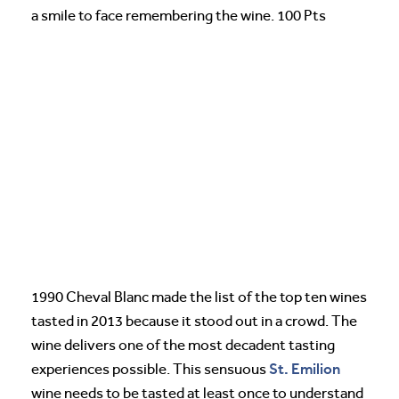
a smile to face remembering the wine. 100 Pts
1990 Cheval Blanc made the list of the top ten wines
tasted in 2013 because it stood out in a crowd. The
wine delivers one of the most decadent tasting
St. Emilion
experiences possible. This sensuous
wine needs to be tasted at least once to understand