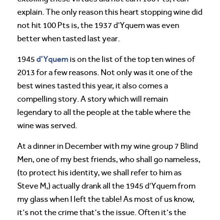
explain. The only reason this heart stopping wine did
not hit 100 Pts is, the 1937 d’Yquem was even
better when tasted last year.
d’Yquem
1945
is on the list of the top ten wines of
2013 for a few reasons. Not only was it one of the
best wines tasted this year, it also comes a
compelling story. A story which will remain
legendary to all the people at the table where the
wine was served.
At a dinner in December with my wine group 7 Blind
Men, one of my best friends, who shall go nameless,
(to protect his identity, we shall refer to him as
Steve M,) actually drank all the 1945 d’Yquem from
my glass when I left the table! As most of us know,
it’s not the crime that’s the issue. Often it’s the