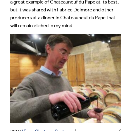
a great example of Chateauneuf du Pape at its best,
but it was shared with Fabrice Delmore and other
producers at a dinner in Chateauneuf du Pape that
will remain etched in my mind.