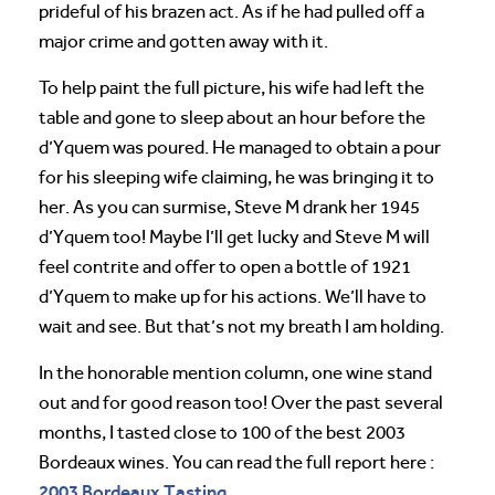
prideful of his brazen act. As if he had pulled off a
major crime and gotten away with it.
To help paint the full picture, his wife had left the
table and gone to sleep about an hour before the
d’Yquem was poured. He managed to obtain a pour
for his sleeping wife claiming, he was bringing it to
her. As you can surmise, Steve M drank her 1945
d’Yquem too! Maybe I’ll get lucky and Steve M will
feel contrite and offer to open a bottle of 1921
d’Yquem to make up for his actions. We’ll have to
wait and see. But that’s not my breath I am holding.
In the honorable mention column, one wine stand
out and for good reason too! Over the past several
months, I tasted close to 100 of the best 2003
Bordeaux wines. You can read the full report here :
2003 Bordeaux Tasting