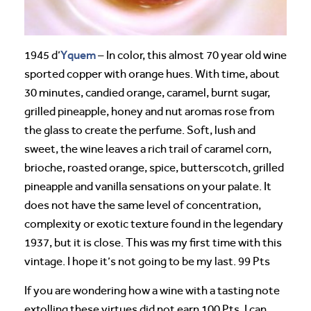
Yquem
1945 d’
– In color, this almost 70 year old wine
sported copper with orange hues. With time, about
30 minutes, candied orange, caramel, burnt sugar,
grilled pineapple, honey and nut aromas rose from
the glass to create the perfume. Soft, lush and
sweet, the wine leaves a rich trail of caramel corn,
brioche, roasted orange, spice, butterscotch, grilled
pineapple and vanilla sensations on your palate. It
does not have the same level of concentration,
complexity or exotic texture found in the legendary
1937, but it is close. This was my first time with this
vintage. I hope it’s not going to be my last. 99 Pts
If you are wondering how a wine with a tasting note
extolling these virtues did not earn 100 Pts, I can