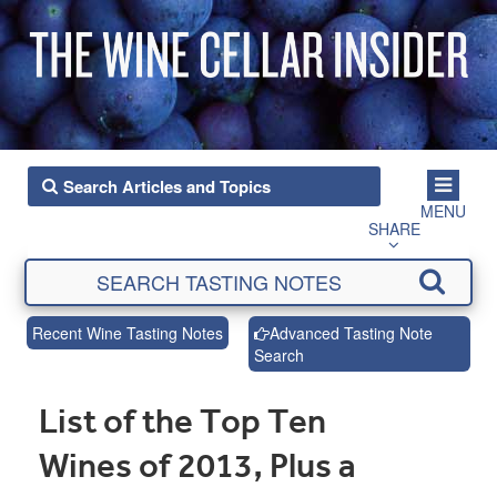
MENU
SHARE
Recent Wine Tasting Notes
Advanced Tasting Note
Search
List of the Top Ten
Wines of 2013, Plus a