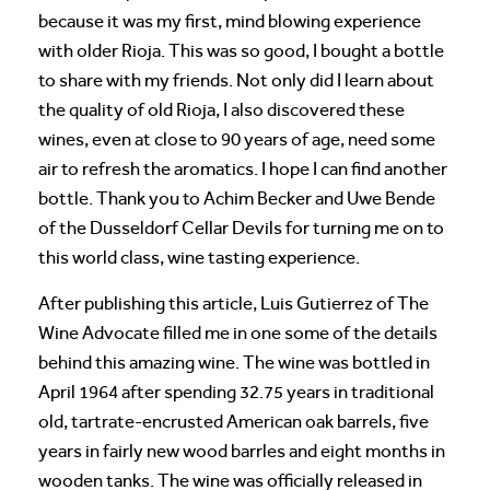
because it was my first, mind blowing experience
with older Rioja. This was so good, I bought a bottle
to share with my friends. Not only did I learn about
the quality of old Rioja, I also discovered these
wines, even at close to 90 years of age, need some
air to refresh the aromatics. I hope I can find another
bottle. Thank you to Achim Becker and Uwe Bende
of the Dusseldorf Cellar Devils for turning me on to
this world class, wine tasting experience.
After publishing this article, Luis Gutierrez of The
Wine Advocate filled me in one some of the details
behind this amazing wine. The wine was bottled in
April 1964 after spending 32.75 years in traditional
old, tartrate-encrusted American oak barrels, five
years in fairly new wood barrles and eight months in
wooden tanks. The wine was officially released in