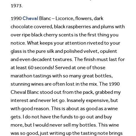
1973.
Cheval
1990
Blanc – Licorice, flowers, dark
chocolate covered, black raspberries and plums with
over ripe black cherry scents is the first thing you
notice. What keeps your attention riveted to your
glass is the pure silk and polished velvet, opulent
and even decadent textures. The finish must last for
at least 60 seconds! Served at one of those
marathon tastings with so many great bottles,
stunning wines are often lost in the mix. The 1990
Cheval Blanc stood out from the pack, grabbed my
interest and never let go. Insanely expensive, but
with good reason. This is about as good as a wine
gets. I do not have the funds to go out and buy
more, but I would never sell my bottles. This wine
was so good, just writing up the tasting note brings