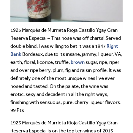
1925 Marqués de Murrieta Rioja Castillo Ygay Gran
Reserva Especial – This nose was off charts! Served
Right
double blind, I was willing to bet it was a 1947
Bank
Bordeaux, due to its insane, jammy, liqueur, VA,
brown
earth, floral, licorice, truffle,
sugar, ripe, riper
and over ripe berry, plum, fig and raisin profile. It was
definitely one of the most unique wines I’ve ever
nosed and tasted. On the palate, the wine was
erotic, sexy and decadent in all the right ways,
finishing with sensuous, pure, cherry liqueur flavors.
99 Pts
1925 Marqués de Murrieta Rioja Castillo Ygay Gran
Reserva Especial is on the top ten wines of 2013