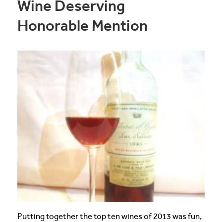
Wine Deserving
Honorable Mention
Putting together the top ten wines of 2013 was fun,