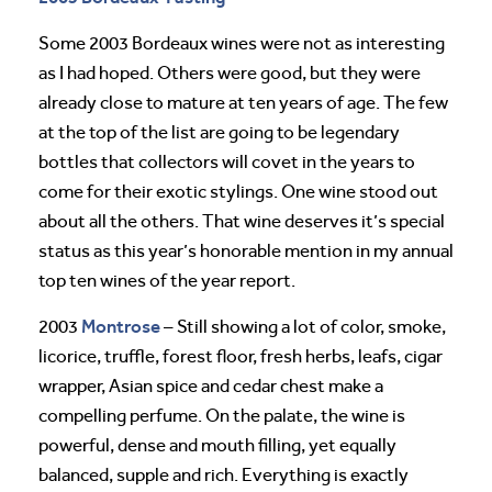
Some 2003 Bordeaux wines were not as interesting
as I had hoped. Others were good, but they were
already close to mature at ten years of age. The few
at the top of the list are going to be legendary
bottles that collectors will covet in the years to
come for their exotic stylings. One wine stood out
about all the others. That wine deserves it’s special
status as this year’s honorable mention in my annual
top ten wines of the year report.
Montrose
2003
– Still showing a lot of color, smoke,
licorice, truffle, forest floor, fresh herbs, leafs, cigar
wrapper, Asian spice and cedar chest make a
compelling perfume. On the palate, the wine is
powerful, dense and mouth filling, yet equally
balanced, supple and rich. Everything is exactly