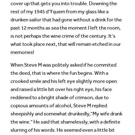
cover up that gets you into trouble. Downing the
rest of my 1945 d’Yquem from my glass like a
drunken sailor that had gone without a drink for the
past 12 months as sea the moment I left the room,
is not perhaps the wine crime of the century. It’s
what took place next, that will remain etched in our
memories!
When Steve M was politely asked if he commited
the deed, that is where the fun begins. With a
crooked smile and his left eye slightly more open
and raised a little bit over his right eye, his face
reddened to a bright shade of crimson, due to
copious amounts of alcohol, Steve M replied
sheepishly and somewhat drunkedly,”My wife drank
the wine.” He said that shamelessly, with a definite
slurring of his words. He seemed even a little bit