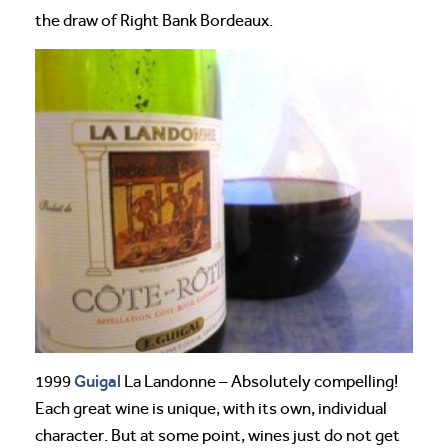
the draw of Right Bank Bordeaux.
Guigal
1999
La Landonne – Absolutely compelling!
Each great wine is unique, with its own, individual
character. But at some point, wines just do not get