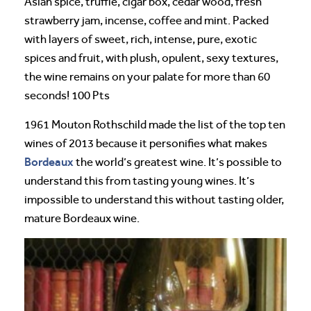
Asian spice, truffle, cigar box, cedar wood, fresh
strawberry jam, incense, coffee and mint. Packed
with layers of sweet, rich, intense, pure, exotic
spices and fruit, with plush, opulent, sexy textures,
the wine remains on your palate for more than 60
seconds! 100 Pts
1961 Mouton Rothschild made the list of the top ten
wines of 2013 because it personifies what makes
Bordeaux
the world’s greatest wine. It’s possible to
understand this from tasting young wines. It’s
impossible to understand this without tasting older,
mature Bordeaux wine.