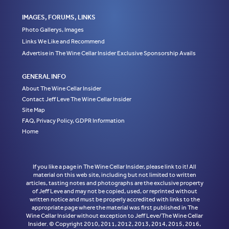
IMAGES, FORUMS, LINKS
Photo Gallerys, Images
Links We Like and Recommend
Advertise in The Wine Cellar Insider Exclusive Sponsorship Avails
GENERAL INFO
About The Wine Cellar Insider
Contact Jeff Leve The Wine Cellar Insider
Site Map
FAQ, Privacy Policy, GDPR Information
Home
If you like a page in The Wine Cellar Insider, please link to it! All
material on this web site, including but not limited to written
articles, tasting notes and photographs are the exclusive property
of Jeff Leve and may not be copied, used, or reprinted without
written notice and must be properly accredited with links to the
appropriate page where the material was first published in The
Wine Cellar Insider without exception to Jeff Leve/The Wine Cellar
Insider. © Copyright 2010, 2011, 2012, 2013, 2014, 2015, 2016,