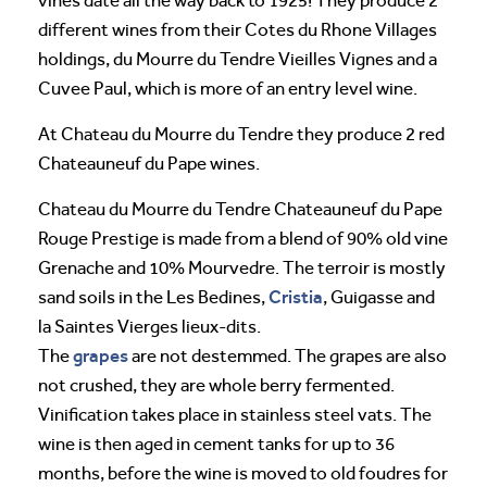
vines date all the way back to 1925! They produce 2
different wines from their Cotes du Rhone Villages
holdings, du Mourre du Tendre Vieilles Vignes and a
Cuvee Paul, which is more of an entry level wine.
At Chateau du Mourre du Tendre they produce 2 red
Chateauneuf du Pape wines.
Chateau du Mourre du Tendre Chateauneuf du Pape
Rouge Prestige is made from a blend of 90% old vine
Grenache and 10% Mourvedre. The terroir is mostly
Cristia
sand soils in the Les Bedines,
, Guigasse and
la Saintes Vierges lieux-dits.
grapes
The
are not destemmed. The grapes are also
not crushed, they are whole berry fermented.
Vinification takes place in stainless steel vats. The
wine is then aged in cement tanks for up to 36
months, before the wine is moved to old foudres for