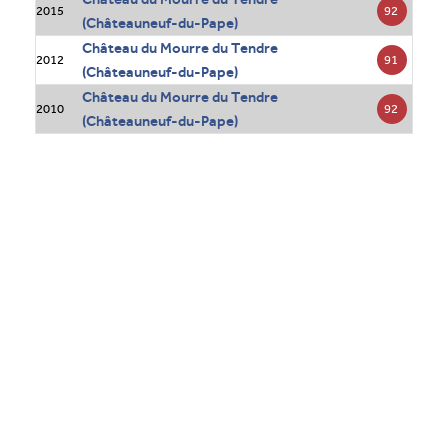
92
2015
(Châteauneuf-du-Pape)
Château du Mourre du Tendre
91
2012
(Châteauneuf-du-Pape)
Château du Mourre du Tendre
92
2010
(Châteauneuf-du-Pape)