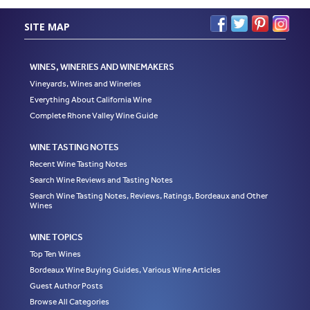
SITE MAP
WINES, WINERIES AND WINEMAKERS
Vineyards, Wines and Wineries
Everything About California Wine
Complete Rhone Valley Wine Guide
WINE TASTING NOTES
Recent Wine Tasting Notes
Search Wine Reviews and Tasting Notes
Search Wine Tasting Notes, Reviews, Ratings, Bordeaux and Other
Wines
WINE TOPICS
Top Ten Wines
Bordeaux Wine Buying Guides, Various Wine Articles
Guest Author Posts
Browse All Categories