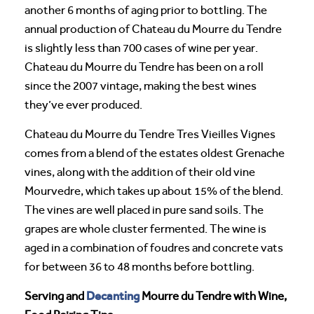
another 6 months of aging prior to bottling. The
annual production of Chateau du Mourre du Tendre
is slightly less than 700 cases of wine per year.
Chateau du Mourre du Tendre has been on a roll
since the 2007 vintage, making the best wines
they’ve ever produced.
Chateau du Mourre du Tendre Tres Vieilles Vignes
comes from a blend of the estates oldest Grenache
vines, along with the addition of their old vine
Mourvedre, which takes up about 15% of the blend.
The vines are well placed in pure sand soils. The
grapes are whole cluster fermented. The wine is
aged in a combination of foudres and concrete vats
for between 36 to 48 months before bottling.
Decanting
Serving and
Mourre du Tendre with Wine,