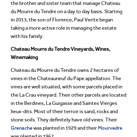
the brother and sister team that manage Chateau
du Mourre du Tendre on a day to day basis. Starting
in 2013, the son of Florence, Paul Verite began
taking a more active role in managing the estate
with his family.
Chateau Mourre du Tendre Vineyards, Wines,
Winemaking
Chateau du Mourre du Tendre owns 2 hectares of
vines in the Chateauneuf du Pape appellation. The
vines are well situated, with some parcels placed in
the La Crau vineyard. Their other parcels are located
in the Berdines, La Guigasse and Saintes Vierges
lieux-dits. Most of their terroir is sand, rocks and
stone soils. They definitely have old vines. Their
Grenache
Mourvedre
was planted in 1929 and their
was planted in 1967.