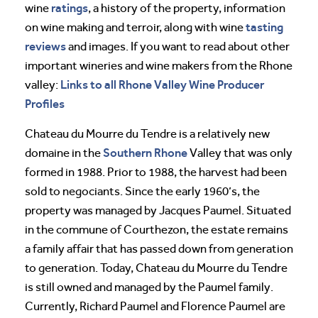
ratings
wine
, a history of the property, information
tasting
on wine making and terroir, along with wine
reviews
and images. If you want to read about other
important wineries and wine makers from the Rhone
Links to all Rhone Valley Wine Producer
valley:
Profiles
Chateau du Mourre du Tendre is a relatively new
Southern Rhone
domaine in the
Valley that was only
formed in 1988. Prior to 1988, the harvest had been
sold to negociants. Since the early 1960’s, the
property was managed by Jacques Paumel. Situated
in the commune of Courthezon, the estate remains
a family affair that has passed down from generation
to generation. Today, Chateau du Mourre du Tendre
is still owned and managed by the Paumel family.
Currently, Richard Paumel and Florence Paumel are