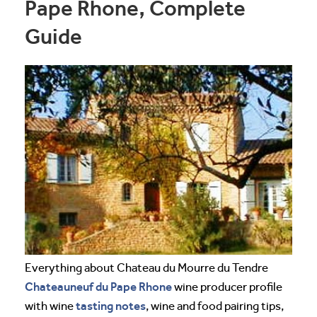
Pape Rhone, Complete
Guide
Everything about Chateau du Mourre du Tendre
Chateauneuf du Pape
Rhone
wine producer profile
tasting notes
with wine
, wine and food pairing tips,