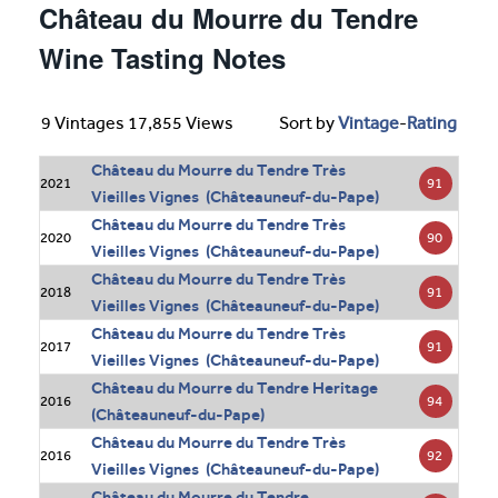
Château du Mourre du Tendre
Wine Tasting Notes
9 Vintages 17,855 Views
Sort by
Vintage
-
Rating
Château du Mourre du Tendre Très
91
2021
Vieilles Vignes (Châteauneuf-du-Pape)
Château du Mourre du Tendre Très
90
2020
Vieilles Vignes (Châteauneuf-du-Pape)
Château du Mourre du Tendre Très
91
2018
Vieilles Vignes (Châteauneuf-du-Pape)
Château du Mourre du Tendre Très
91
2017
Vieilles Vignes (Châteauneuf-du-Pape)
Château du Mourre du Tendre Heritage
94
2016
(Châteauneuf-du-Pape)
Château du Mourre du Tendre Très
92
2016
Vieilles Vignes (Châteauneuf-du-Pape)
Château du Mourre du Tendre