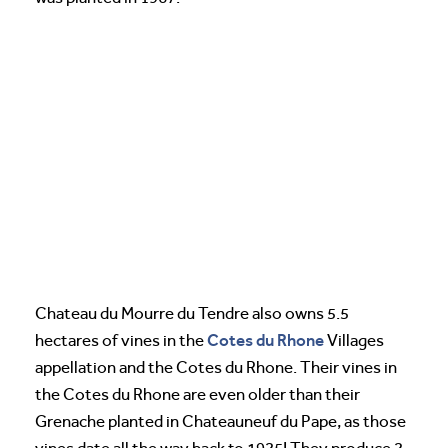
Chateau du Mourre du Tendre also owns 5.5
Cotes du Rhone
hectares of vines in the
Villages
appellation and the Cotes du Rhone. Their vines in
the Cotes du Rhone are even older than their
Grenache planted in Chateauneuf du Pape, as those