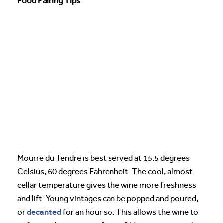
Food Pairing Tips
Mourre du Tendre is best served at 15.5 degrees
Celsius, 60 degrees Fahrenheit. The cool, almost
cellar temperature gives the wine more freshness
and lift. Young vintages can be popped and poured,
decanted
or
for an hour so. This allows the wine to