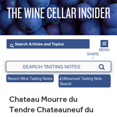
MENU
SHARE
Recent Wine Tasting Notes
Advanced Tasting Note
Search
Chateau Mourre du
Tendre Chateauneuf du