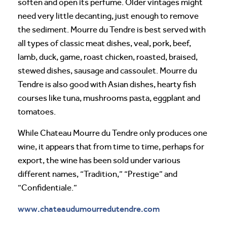
soften and open its perfume. Older vintages might
need very little decanting, just enough to remove
the sediment. Mourre du Tendre is best served with
all types of classic meat dishes, veal, pork, beef,
lamb, duck, game, roast chicken, roasted, braised,
stewed dishes, sausage and cassoulet. Mourre du
Tendre is also good with Asian dishes, hearty fish
courses like tuna, mushrooms pasta, eggplant and
tomatoes.
While Chateau Mourre du Tendre only produces one
wine, it appears that from time to time, perhaps for
export, the wine has been sold under various
different names, “Tradition,” “Prestige” and
“Confidentiale.”
www.chateaudumourredutendre.com