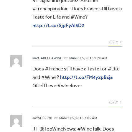
RT @jeanlucgonzalez: Another
#frenchparadox – Does France still have a
Taste for Life and #Wine?
http://t.co/SjpFyAl5D2
REPLY
on
@VITABELLAWINE
MARCH 5, 2015 9:20 AM
Does #France still have a Taste for #Life
http://t.co/FM4y2pBsja
and #Wine ?
@JeffLeve #winelover
REPLY
on
@CSHISLOP
MARCH 5, 2015 7:05 AM
RT @TopWineNews: #WineTalk: Does