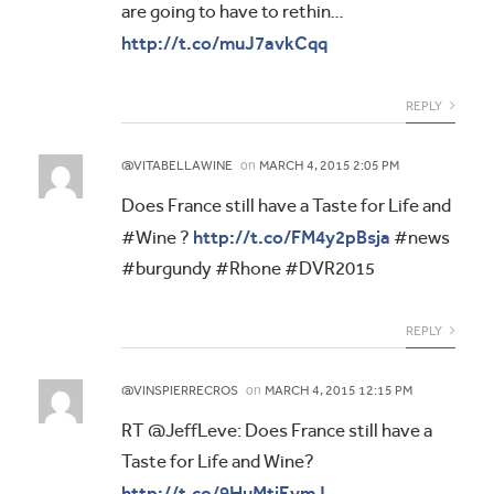
are going to have to rethin…
http://t.co/muJ7avkCqq
REPLY
on
@VITABELLAWINE
MARCH 4, 2015 2:05 PM
Does France still have a Taste for Life and
http://t.co/FM4y2pBsja
#Wine ?
#news
#burgundy #Rhone #DVR2015
REPLY
on
@VINSPIERRECROS
MARCH 4, 2015 12:15 PM
RT @JeffLeve: Does France still have a
Taste for Life and Wine?
http://t.co/9HuMtiEvmJ