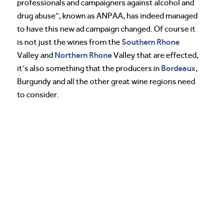
professionals and campaigners against alcohol and
drug abuse”, known as ANPAA, has indeed managed
to have this new ad campaign changed. Of course it
Southern Rhone
is not just the wines from the
Northern Rhone
Valley and
Valley that are effected,
Bordeaux
it’s also something that the producers in
,
Burgundy and all the other great wine regions need
to consider.