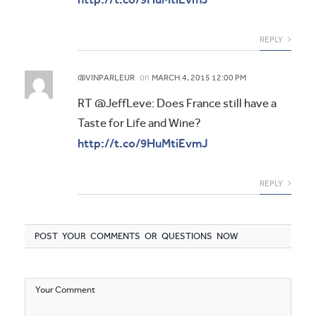
REPLY
on
@VINPARLEUR
MARCH 4, 2015 12:00 PM
RT @JeffLeve: Does France still have a
Taste for Life and Wine?
http://t.co/9HuMtiEvmJ
REPLY
POST YOUR COMMENTS OR QUESTIONS NOW