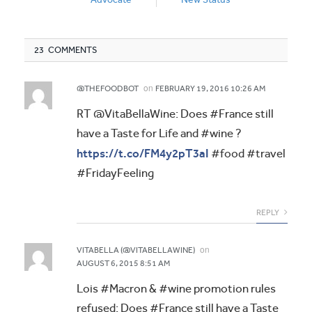
23 COMMENTS
on
@THEFOODBOT
FEBRUARY 19, 2016 10:26 AM
RT @VitaBellaWine: Does #France still
have a Taste for Life and #wine ?
https://t.co/FM4y2pT3aI
#food #travel
#FridayFeeling
REPLY
on
VITABELLA (@VITABELLAWINE)
AUGUST 6, 2015 8:51 AM
Lois #Macron & #wine promotion rules
refused: Does #France still have a Taste