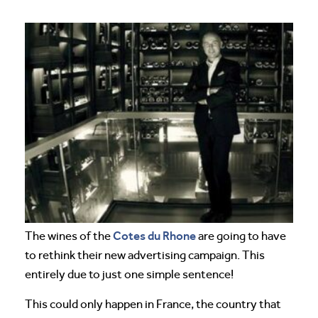
Cotes du Rhone
The wines of the
are going to have
to rethink their new advertising campaign. This
entirely due to just one simple sentence!
This could only happen in France, the country that