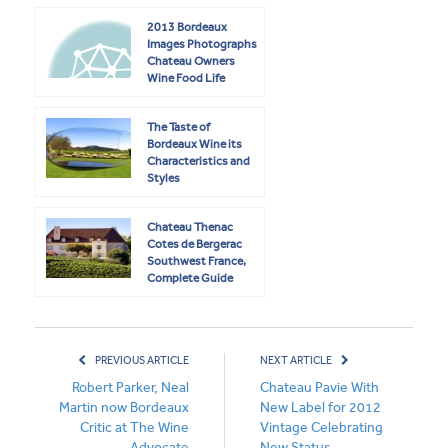
2013 Bordeaux
Images Photographs
Chateau Owners
Wine Food Life
The Taste of
Bordeaux Wine its
Characteristics and
Styles
Chateau Thenac
Cotes de Bergerac
Southwest France,
Complete Guide
PREVIOUS ARTICLE
NEXT ARTICLE
Robert Parker, Neal
Chateau Pavie With
Martin now Bordeaux
New Label for 2012
Critic at The Wine
Vintage Celebrating
Advocate
New Status