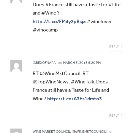
Does #France still have a Taste for #Life
and #Wine ?
http://t.co/FM4y2pBsja
#winelover
#vinocamp
REPLY
on
@BEXOFNAPA
MARCH 5, 2015 6:20 PM
RT @WineMktCouncil: RT
@TopWineNews: #WineTalk: Does
France still have a Taste for Life and
http://t.co/A3Fs1dmto3
Wine?
REPLY
on
WINE MARKET COUNCIL (@WINEMKTCOUNCIL)