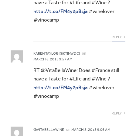
have a Taste for #Life and #Wine ?
http://t.co/FM4y2pBsja
#winelover
#vinocamp
REPLY
on
KAREN TAYLOR (@KTINWDC)
MARCH 8, 2015 9:57 AM
RT @VitaBellaWine: Does #France still
have a Taste for #Life and #Wine ?
http://t.co/FM4y2pBsja
#winelover
#vinocamp
REPLY
on
@VITABELLAWINE
MARCH 8, 2015 9:06 AM