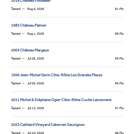
2018 Château Fonbadet
Tasted
Aug 4, 2026
91
Pts
1983 Château Palmer
Tasted
Aug 1, 2026
98
Pts
2003 Château Margaux
Tasted
Jul 28, 2026
99
Pts
1999 Jean-Michel Gerin Côte-Rôtie Les Grandes Places
Tasted
Jul 20, 2026
96
Pts
2011 Michel & Stéphane Ogier Côte-Rôtie Cuvée Lancement
Tasted
Jul 13, 2026
97
Pts
2023 Cathiard Vineyard Cabernet Sauvignon
Tasted
Jul 10, 2026
98
Pts