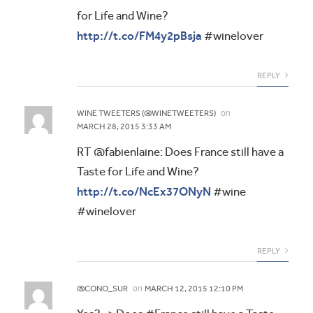
for Life and Wine?
http://t.co/FM4y2pBsja
#winelover
REPLY
on
WINE TWEETERS (@WINETWEETERS)
MARCH 28, 2015 3:33 AM
RT @fabienlaine: Does France still have a
Taste for Life and Wine?
http://t.co/NcEx37ONyN
#wine
#winelover
REPLY
on
@CONO_SUR
MARCH 12, 2015 12:10 PM