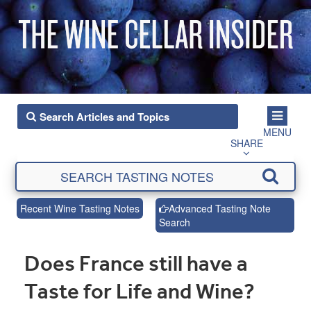
MENU
SHARE
Recent Wine Tasting Notes
Advanced Tasting Note
Search
Does France still have a
Taste for Life and Wine?