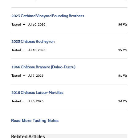
2023 Cathiard Vineyard Founding Brothers
Tasted
Jul 10, 2026
96
Pts
2023 Château Rocheyron
Tasted
Jul 10, 2026
95
Pts
1966 Château Branaire (Duluc-Ducru)
Tasted
Jul 7, 2026
91
Pts
2015 Château Latour-Martillac
Tasted
Jul 6, 2026
94
Pts
Read More Tasting Notes
Related Articles