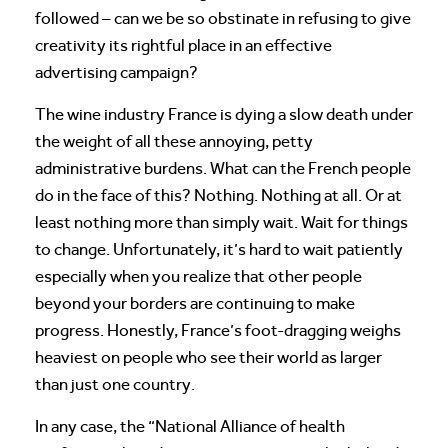
followed – can we be so obstinate in refusing to give
creativity its rightful place in an effective
advertising campaign?
The wine industry France is dying a slow death under
the weight of all these annoying, petty
administrative burdens. What can the French people
do in the face of this? Nothing. Nothing at all. Or at
least nothing more than simply wait. Wait for things
to change. Unfortunately, it’s hard to wait patiently
especially when you realize that other people
beyond your borders are continuing to make
progress. Honestly, France’s foot-dragging weighs
heaviest on people who see their world as larger
than just one country.
In any case, the “National Alliance of health