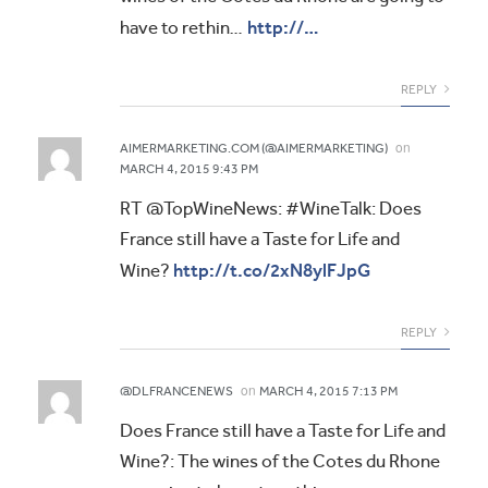
http://…
have to rethin…
REPLY
on
AIMERMARKETING.COM (@AIMERMARKETING)
MARCH 4, 2015 9:43 PM
RT @TopWineNews: #WineTalk: Does
France still have a Taste for Life and
http://t.co/2xN8ylFJpG
Wine?
REPLY
on
@DLFRANCENEWS
MARCH 4, 2015 7:13 PM
Does France still have a Taste for Life and
Wine?: The wines of the Cotes du Rhone