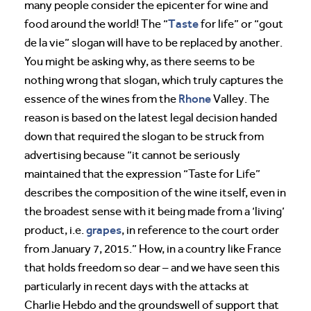
many people consider the epicenter for wine and
Taste
food around the world! The “
for life” or “gout
de la vie” slogan will have to be replaced by another.
You might be asking why, as there seems to be
nothing wrong that slogan, which truly captures the
Rhone
essence of the wines from the
Valley. The
reason is based on the latest legal decision handed
down that required the slogan to be struck from
advertising because “it cannot be seriously
maintained that the expression “Taste for Life”
describes the composition of the wine itself, even in
the broadest sense with it being made from a ‘living’
grapes
product, i.e.
, in reference to the court order
from January 7, 2015.” How, in a country like France
that holds freedom so dear – and we have seen this
particularly in recent days with the attacks at
Charlie Hebdo and the groundswell of support that