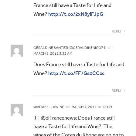
France still have a Taste for Life and
http://t.co/2xN8ylFJpG
Wine?
REPLY
on
GÉRALDINE SANTIER (@GERALDINENICO74)
MARCH 5, 2015 3:33 AM
Does France still have a Taste for Life and
http://t.co/FF7Gs0CCzc
Wine?
REPLY
on
@VITABELLAWINE
MARCH 4, 2015 10:58 PM
RT @dlFrancenews: Does France still
have a Taste for Life and Wine?: The
wines of the Cotes du Rhone are going to