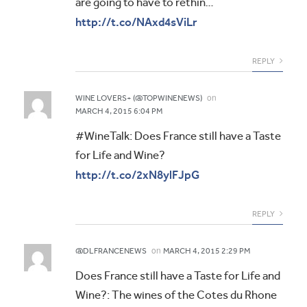
are going to have to rethin…
http://t.co/NAxd4sViLr
REPLY
on
WINE LOVERS+ (@TOPWINENEWS)
MARCH 4, 2015 6:04 PM
#WineTalk: Does France still have a Taste
for Life and Wine?
http://t.co/2xN8ylFJpG
REPLY
on
@DLFRANCENEWS
MARCH 4, 2015 2:29 PM
Does France still have a Taste for Life and
Wine?: The wines of the Cotes du Rhone