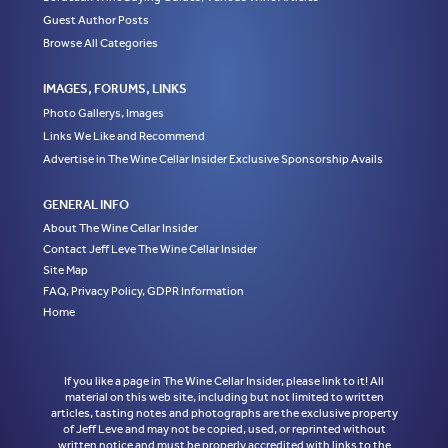
Guest Author Posts
Browse All Categories
IMAGES, FORUMS, LINKS
Photo Gallerys, Images
Links We Like and Recommend
Advertise in The Wine Cellar Insider Exclusive Sponsorship Avails
GENERAL INFO
About The Wine Cellar Insider
Contact Jeff Leve The Wine Cellar Insider
Site Map
FAQ, Privacy Policy, GDPR Information
Home
If you like a page in The Wine Cellar Insider, please link to it! All
material on this web site, including but not limited to written
articles, tasting notes and photographs are the exclusive property
of Jeff Leve and may not be copied, used, or reprinted without
written notice and must be properly accredited with links to the