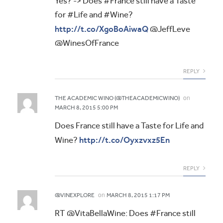
Yes? -> Does #France still have a Taste
for #Life and #Wine?
http://t.co/XgoBoAiwaQ
@JeffLeve
@WinesOfFrance
REPLY
on
THE ACADEMIC WINO (@THEACADEMICWINO)
MARCH 8, 2015 5:00 PM
Does France still have a Taste for Life and
http://t.co/Oyxzvxz5En
Wine?
REPLY
on
@VINEXPLORE
MARCH 8, 2015 1:17 PM
RT @VitaBellaWine: Does #France still