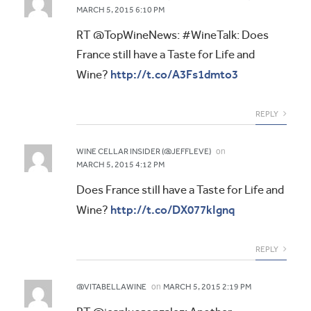
MARCH 5, 2015 6:10 PM
RT @TopWineNews: #WineTalk: Does
France still have a Taste for Life and
http://t.co/A3Fs1dmto3
Wine?
REPLY
on
WINE CELLAR INSIDER (@JEFFLEVE)
MARCH 5, 2015 4:12 PM
Does France still have a Taste for Life and
http://t.co/DX077kIgnq
Wine?
REPLY
on
@VITABELLAWINE
MARCH 5, 2015 2:19 PM