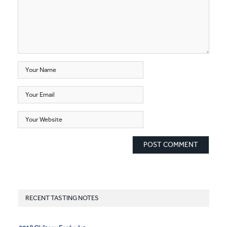
RECENT TASTING NOTES