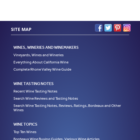
SITE MAP
WINES, WINERIES AND WINEMAKERS
Vineyards, Wines and Wineries
Everything About California Wine
Complete Rhone Valley Wine Guide
WINE TASTING NOTES
Recent Wine Tasting Notes
Search Wine Reviews and Tasting Notes
Search Wine Tasting Notes, Reviews, Ratings, Bordeaux and Other
Wines
WINE TOPICS
Top Ten Wines
Bordeaux Wine Buying Guides, Various Wine Articles