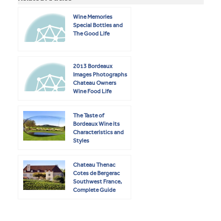
Wine Memories
Special Bottles and
The Good Life
2013 Bordeaux
Images Photographs
Chateau Owners
Wine Food Life
The Taste of
Bordeaux Wine its
Characteristics and
Styles
Chateau Thenac
Cotes de Bergerac
Southwest France,
Complete Guide