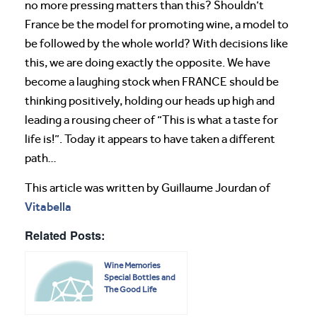
no more pressing matters than this? Shouldn’t
France be the model for promoting wine, a model to
be followed by the whole world? With decisions like
this, we are doing exactly the opposite. We have
become a laughing stock when FRANCE should be
thinking positively, holding our heads up high and
leading a rousing cheer of “This is what a taste for
life is!”. Today it appears to have taken a different
path…
This article was written by Guillaume Jourdan of
Vitabella
Related Posts:
Wine Memories
Special Bottles and
The Good Life