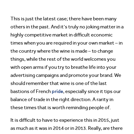
This is just the latest case; there have been many
others in the past. And it’s truly no joking matter in a
highly competitive market in difficult economic
times when you are required in your own market – in
the country where the wine is made – to change
things, while the rest of the world welcomes you
with open arms if you try to breathe life into your
advertising campaigns and promote your brand. We
should remember that wine is one of the last
pride
bastions of French
, especially since it tips our
balance of trade in the right direction. A rarity in
these times that is worth reminding people of.
It is difficult to have to experience this in 2015, just
as much as it was in 2014 or in 2013. Really, are there