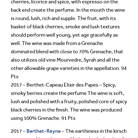
cherries, licorice and spice, with espresso on the
back end create the perfume. In the mouth the wine
is round, lush, rich and supple. The fruit, with its
basket of black cherries, smoke and lush textures
should perform well young, yet age gracefully as
well. The wine was made from a Grenache
dominated blend with close to 70% Grenache, that
also utilizes old vine Mourvedre, Syrah and all the
other allowable grape varieties in the appellation. 94
Pts
2017 – Berthet-Capeau Elixir des Papes – Spicy,
smoky berries create the perfume The wine is soft,
lush and polished with a fruity, polished core of spicy
black cherries in the finish. The wine was produced
using 100% Grenache. 91 Pts
Berthet-Rayne
2017 –
– The earthiness in the kirsch