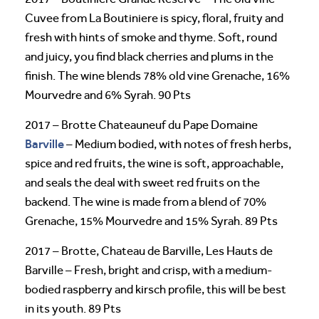
Cuvee from La Boutiniere is spicy, floral, fruity and
fresh with hints of smoke and thyme. Soft, round
and juicy, you find black cherries and plums in the
finish. The wine blends 78% old vine Grenache, 16%
Mourvedre and 6% Syrah. 90 Pts
2017 – Brotte Chateauneuf du Pape Domaine
Barville
– Medium bodied, with notes of fresh herbs,
spice and red fruits, the wine is soft, approachable,
and seals the deal with sweet red fruits on the
backend. The wine is made from a blend of 70%
Grenache, 15% Mourvedre and 15% Syrah. 89 Pts
2017 – Brotte, Chateau de Barville, Les Hauts de
Barville – Fresh, bright and crisp, with a medium-
bodied raspberry and kirsch profile, this will be best
in its youth. 89 Pts