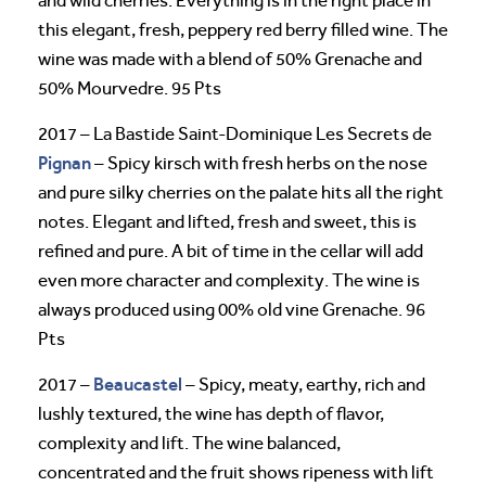
and wild cherries. Everything is in the right place in
this elegant, fresh, peppery red berry filled wine. The
wine was made with a blend of 50% Grenache and
50% Mourvedre. 95 Pts
2017 – La Bastide Saint-Dominique Les Secrets de
Pignan
– Spicy kirsch with fresh herbs on the nose
and pure silky cherries on the palate hits all the right
notes. Elegant and lifted, fresh and sweet, this is
refined and pure. A bit of time in the cellar will add
even more character and complexity. The wine is
always produced using 00% old vine Grenache. 96
Pts
Beaucastel
2017 –
– Spicy, meaty, earthy, rich and
lushly textured, the wine has depth of flavor,
complexity and lift. The wine balanced,
concentrated and the fruit shows ripeness with lift