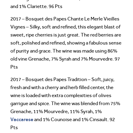
and 1% Clariette. 96 Pts
2017 – Bosquet des Papes Chante Le Merle Vieilles
Vignes – Silky, soft and refined, this elegant blast of
sweet, ripe cherries is just great. The red berries are
soft, polished and refined, showing a fabulous sense
of purity and grace. The wine was made using 86%
old vine Grenache, 7% Syrah and 7% Mourvedre. 97
Pts
2017 – Bosquet des Papes Tradition – Soft, juicy,
fresh and with a cherry and herb filled center, the
wine is loaded with extra complexities of olives
garrigue and spice. The wine was blended from 75%
Grenache, 11% Mourvedre, 11% Syrah, 1%
Vaccarese
and 1% Counoise and 1% Cinsault. 92
Pts