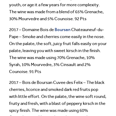
youth, or age it a few years for more complexity.
The wine was made from a blend of 65% Grenache,
30% Mourvedre and 5% Counoise. 92 Pts
Boursan
2017 – Domaine Bois de
Chateauneuf-du-
Pape – Smoke and cherries come easily in the nose.
On the palate, the soft, juicy fruit falls easily on your
palate, leaving you with sweet kirsch in the finish.
The wine was made using 70% Grenache, 10%
Syrah, 10% Mourvedre, 3% Cinsault and 2%
Counoise. 91 Pts
2017 – Bois de Boursan Cuvee des Felix – The black
cherries, licorice and smoked dark red fruits pop
with little effort. On the palate, the wine soft round,
fruity and fresh, with a blast of peppery kirsch in the
spicy finish. The wine was made using 60%