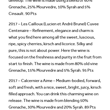
develop. The wine is made using a blend of 60%
Grenache, 25% Mourvedre, 10% Syrah and 5%
Cinsault. 90 Pts
2017 – Les Cailloux (Lucien et André Brunel) Cuvee
Centenaire – Refinement, elegance and charm is
what you find here among all the sweet, luscious,
ripe, spicy cherries, kirsch and licorice. Silky and
pure, this is not about power. Here the wine is
focused on the freshness and purity in the fruit from
start to finish. The wine is made from 80% old vine
Grenache, 15% Mourvedre and 5% Syrah. 95 Pts
2017 – Calcernier a Aime – Medium-bodied, forward,
soft and fresh, with a nice, sweet, bright, juicy, kirsch
filled approach. You can drink this charming wine on
release. The wine is made from blending 50%
Grenache, 30% Mourvedre and 20% Syrah. 89 Pts