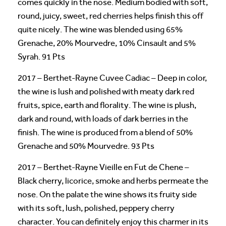
comes quickly in the nose. Medium bodied with soft,
round, juicy, sweet, red cherries helps finish this off
quite nicely. The wine was blended using 65%
Grenache, 20% Mourvedre, 10% Cinsault and 5%
Syrah. 91 Pts
2017 – Berthet-Rayne Cuvee Cadiac – Deep in color,
the wine is lush and polished with meaty dark red
fruits, spice, earth and florality. The wine is plush,
dark and round, with loads of dark berries in the
finish. The wine is produced from a blend of 50%
Grenache and 50% Mourvedre. 93 Pts
2017 – Berthet-Rayne Vieille en Fut de Chene –
Black cherry, licorice, smoke and herbs permeate the
nose. On the palate the wine shows its fruity side
with its soft, lush, polished, peppery cherry
character. You can definitely enjoy this charmer in its