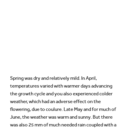
Spring was dry and relatively mild. In April,
temperatures varied with warmer days advancing
the growth cycle and you also experienced colder
weather, which had an adverse effect on the
flowering, due to coulure. Late May and for much of
June, the weather was warm and sunny. But there
was also 25 mm of much needed rain coupled with a