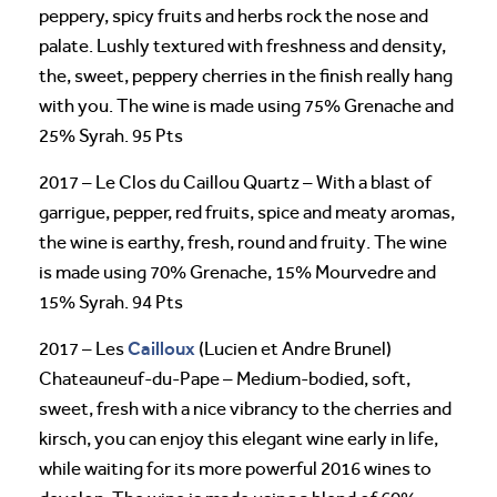
peppery, spicy fruits and herbs rock the nose and
palate. Lushly textured with freshness and density,
the, sweet, peppery cherries in the finish really hang
with you. The wine is made using 75% Grenache and
25% Syrah. 95 Pts
2017 – Le Clos du Caillou Quartz – With a blast of
garrigue, pepper, red fruits, spice and meaty aromas,
the wine is earthy, fresh, round and fruity. The wine
is made using 70% Grenache, 15% Mourvedre and
15% Syrah. 94 Pts
Cailloux
2017 – Les
(Lucien et Andre Brunel)
Chateauneuf-du-Pape – Medium-bodied, soft,
sweet, fresh with a nice vibrancy to the cherries and
kirsch, you can enjoy this elegant wine early in life,
while waiting for its more powerful 2016 wines to