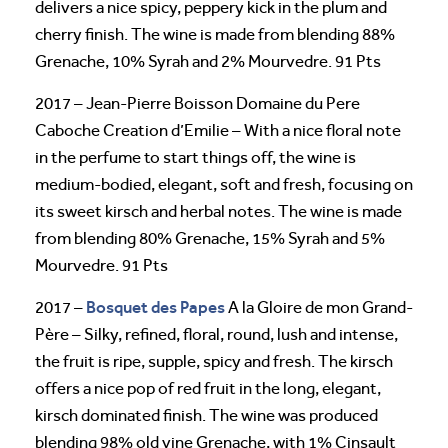
delivers a nice spicy, peppery kick in the plum and
cherry finish. The wine is made from blending 88%
Grenache, 10% Syrah and 2% Mourvedre. 91 Pts
2017 – Jean-Pierre Boisson Domaine du Pere
Caboche Creation d’Emilie – With a nice floral note
in the perfume to start things off, the wine is
medium-bodied, elegant, soft and fresh, focusing on
its sweet kirsch and herbal notes. The wine is made
from blending 80% Grenache, 15% Syrah and 5%
Mourvedre. 91 Pts
Bosquet des Papes
2017 –
A la Gloire de mon Grand-
Père – Silky, refined, floral, round, lush and intense,
the fruit is ripe, supple, spicy and fresh. The kirsch
offers a nice pop of red fruit in the long, elegant,
kirsch dominated finish. The wine was produced
blending 98% old vine Grenache, with 1% Cinsault