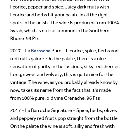
licorice, pepper and spice. Juicy dark fruits with
licorice and herbs hit your palate in all the right
spots in the finish. The wine is produced from 100%
Syrah, which is not so common in the Southern
Rhone. 93 Pts
Barroche
2017 – La
Pure – Licorice, spice, herbs and
red fruits galore. On the palate, there is a nice
sensation of purity in the luscious, silky red cherries.
Long, sweet and velvety, this is quite nice for the
vintage. The wine, as you probably already know by
now, takes its name from the fact that it’s made
from 100% pure, old vine Grenache. 96 Pts
2017 – La Barroche Signature – Spice, herbs, olives
and peppery red fruits pop straight from the bottle.
On the palate the wine is soft, silky and fresh with