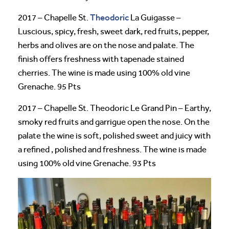
Theodoric
2017 – Chapelle St.
La Guigasse –
Luscious, spicy, fresh, sweet dark, red fruits, pepper,
herbs and olives are on the nose and palate. The
finish offers freshness with tapenade stained
cherries. The wine is made using 100% old vine
Grenache. 95 Pts
2017 – Chapelle St. Theodoric Le Grand Pin – Earthy,
smoky red fruits and garrigue open the nose. On the
palate the wine is soft, polished sweet and juicy with
a refined , polished and freshness. The wine is made
using 100% old vine Grenache. 93 Pts