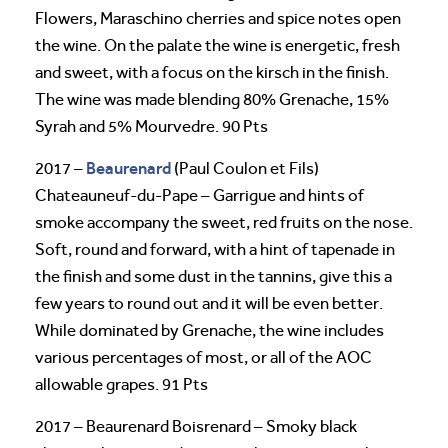
Flowers, Maraschino cherries and spice notes open
the wine. On the palate the wine is energetic, fresh
and sweet, with a focus on the kirsch in the finish.
The wine was made blending 80% Grenache, 15%
Syrah and 5% Mourvedre. 90 Pts
Beaurenard
2017 –
(Paul Coulon et Fils)
Chateauneuf-du-Pape – Garrigue and hints of
smoke accompany the sweet, red fruits on the nose.
Soft, round and forward, with a hint of tapenade in
the finish and some dust in the tannins, give this a
few years to round out and it will be even better.
While dominated by Grenache, the wine includes
various percentages of most, or all of the AOC
allowable grapes. 91 Pts
2017 – Beaurenard Boisrenard – Smoky black