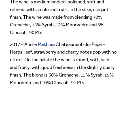
The wine is medium bodied, polished, soft and
refined, with ample red fruits in the silky, elegant
finish. The wine was made from blending 70%
Grenache, 15% Syrah, 12% Mourvedre and 3%
Cinsault. 90 Pts
Mathieu
2017 – Andre
Chateauneuf-du-Pape –
Herbs, leaf, strawberry and cherry notes pop with no
effort. On the palate the wine is round, soft, lush
and fruity, with good freshness in the slightly dusty
finish. The blend is 60% Grenache, 15% Syrah, 15%
Mourvedre and 10% Cinsault. 91 Pts