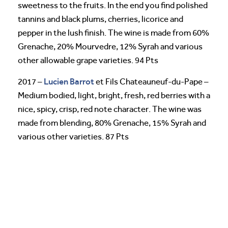
sweetness to the fruits. In the end you find polished
tannins and black plums, cherries, licorice and
pepper in the lush finish. The wine is made from 60%
Grenache, 20% Mourvedre, 12% Syrah and various
other allowable grape varieties. 94 Pts
Lucien Barrot
2017 –
et Fils Chateauneuf-du-Pape –
Medium bodied, light, bright, fresh, red berries with a
nice, spicy, crisp, red note character. The wine was
made from blending, 80% Grenache, 15% Syrah and
various other varieties. 87 Pts