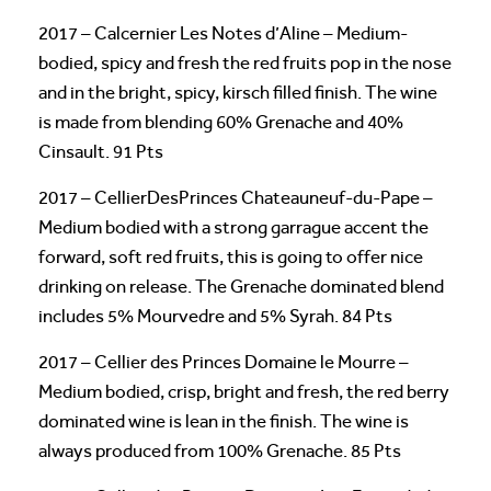
2017 – Calcernier Les Notes d’Aline – Medium-
bodied, spicy and fresh the red fruits pop in the nose
and in the bright, spicy, kirsch filled finish. The wine
is made from blending 60% Grenache and 40%
Cinsault. 91 Pts
2017 – CellierDesPrinces Chateauneuf-du-Pape –
Medium bodied with a strong garrague accent the
forward, soft red fruits, this is going to offer nice
drinking on release. The Grenache dominated blend
includes 5% Mourvedre and 5% Syrah. 84 Pts
2017 – Cellier des Princes Domaine le Mourre –
Medium bodied, crisp, bright and fresh, the red berry
dominated wine is lean in the finish. The wine is
always produced from 100% Grenache. 85 Pts