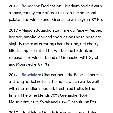
Bouachon
2017 –
Dedication – Medium bodied with
a spicy, earthy core of red fruits on the nose and
palate. The wine blends Grenache with Syrah. 87 Pts
2017 – Maison Bouachon La Tiare du Pape – Pepper,
licorice, smoke, oak and cherries on those nose are
slightly more interesting than the ripe, red cherry
filled, simple palate. This will be fine to drink on
release. The wine is blend of Grenache, with Syrah
and Mourvedre. 87 Pts
Boutiniere
2017 –
Chateauneuf-du-Pape – There is
a strong herbal note in the nose, which works well
with the medium-bodied, fresh, red fruits in the
finish. The wine blends 70% Grenache, 10%
Mourvedre, 10% Syrah and 10% Cinsault. 88 Pts
2017 – Boutiniere Grande Reserve – The old vine