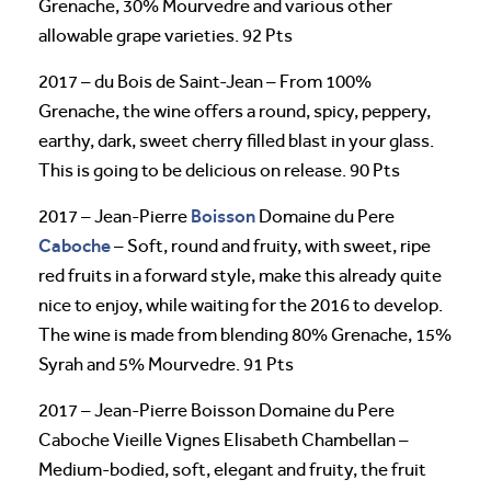
Grenache, 30% Mourvedre and various other
allowable grape varieties. 92 Pts
2017 – du Bois de Saint-Jean – From 100%
Grenache, the wine offers a round, spicy, peppery,
earthy, dark, sweet cherry filled blast in your glass.
This is going to be delicious on release. 90 Pts
Boisson
2017 – Jean-Pierre
Domaine du Pere
Caboche
– Soft, round and fruity, with sweet, ripe
red fruits in a forward style, make this already quite
nice to enjoy, while waiting for the 2016 to develop.
The wine is made from blending 80% Grenache, 15%
Syrah and 5% Mourvedre. 91 Pts
2017 – Jean-Pierre Boisson Domaine du Pere
Caboche Vieille Vignes Elisabeth Chambellan –
Medium-bodied, soft, elegant and fruity, the fruit