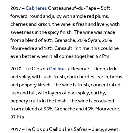
Cabrieres
2017 –
Chateauneuf-du-Pape – Soft,
forward, round and juicy with ample red plums,
cherries and kirsch, the wine is fresh and lively, with
sweetness in the spicy finish. The wine was made
from a blend of 50% Grenache, 20% Syrah, 20%
Mourvedre and 10% Cinsault. In time, this could be
even better when it all comes together. 92 Pts
Caillou
2017 – Le Clos du
La Reserve – Deep, dark
and spicy, with lush, fresh, dark cherries, earth, herbs
and peppery kirsch. The wine is fresh, concentrated,
lush and full, with layers of dark spicy, earthy,
peppery fruits in the finish. The wine is produced
from a blend of 55% Grenache and 45% Mourvedre.
97 Pts
2017 – Le Clos du Caillou Les Safres – Juicy, sweet,