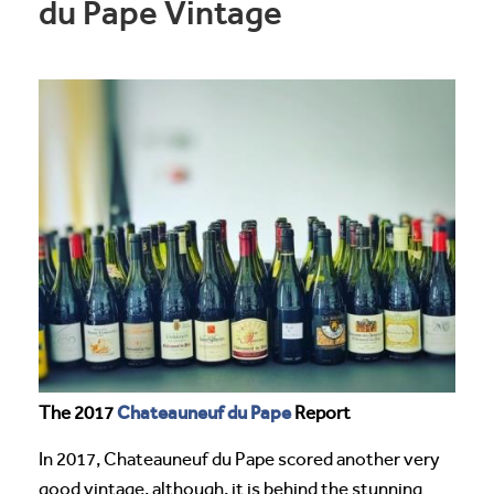
du Pape Vintage
Chateauneuf du Pape
The 2017
Report
In 2017, Chateauneuf du Pape scored another very
good vintage, although, it is behind the stunning