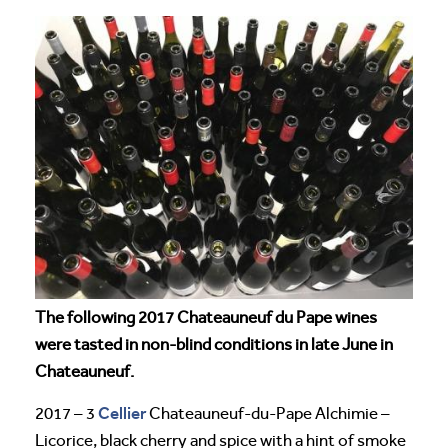
The following 2017 Chateauneuf du Pape wines
were tasted in non-blind conditions in late June in
Chateauneuf.
Cellier
2017 – 3
Chateauneuf-du-Pape Alchimie –
Licorice, black cherry and spice with a hint of smoke