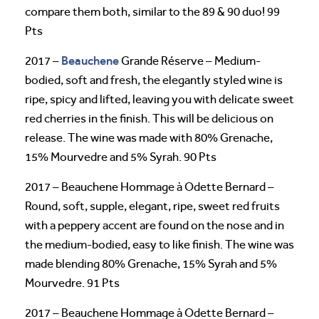
compare them both, similar to the 89 & 90 duo! 99
Pts
Beauchene
2017 –
Grande Réserve – Medium-
bodied, soft and fresh, the elegantly styled wine is
ripe, spicy and lifted, leaving you with delicate sweet
red cherries in the finish. This will be delicious on
release. The wine was made with 80% Grenache,
15% Mourvedre and 5% Syrah. 90 Pts
2017 – Beauchene Hommage à Odette Bernard –
Round, soft, supple, elegant, ripe, sweet red fruits
with a peppery accent are found on the nose and in
the medium-bodied, easy to like finish. The wine was
made blending 80% Grenache, 15% Syrah and 5%
Mourvedre. 91 Pts
2017 – Beauchene Hommage à Odette Bernard –