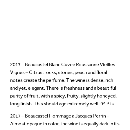
2017 – Beaucastel Blanc Cuvee Roussanne Vieilles
Vignes – Citrus, rocks, stones, peach and floral
notes create the perfume. The wine is dense, rich
and yet, elegant. There is freshness and a beautiful
purity of fruit, with a spicy, fruity, slightly honeyed,
long finish. This should age extremely well. 95 Pts
2017 – Beaucastel Hommage a Jacques Perrin –
Almost opaque in color, the wine is equally dark in its