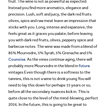
fruit. The wine is not as powerful as expected.
Instead you find more aromatics, elegance and
precision. Lush, soft and juicy, the dark red fruits
olives, spice and raw meat leave an impression that
sticks with you. Long, intense and expansive, the
feels great as it graces you palate, before leaving
you with dark red fruits, olives, peppery spice and
barbecue notes. The wine was made from a blend of
85% Mourvedre, 5% Syrah, 5% Grenache and 5%
Counoise
. As the vines continue aging, there will
future
probably more Mourvedre in the blend in
vintages Even though there is a softness to the
tannins, this is not a wine to drink young You will
need to lay this down for perhaps 15 years or so,
before all the secondary nuances kick in. This is
quite close to the level of the mind-blowing, perfect
2016. In the future, this is going to be great to