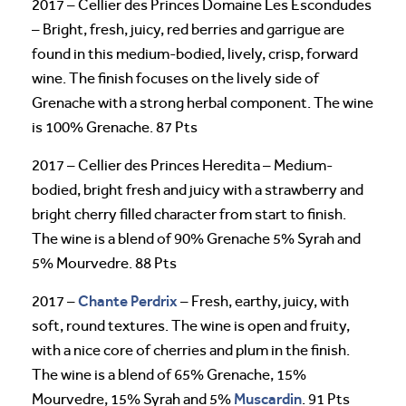
2017 – Cellier des Princes Domaine Les Escondudes
– Bright, fresh, juicy, red berries and garrigue are
found in this medium-bodied, lively, crisp, forward
wine. The finish focuses on the lively side of
Grenache with a strong herbal component. The wine
is 100% Grenache. 87 Pts
2017 – Cellier des Princes Heredita – Medium-
bodied, bright fresh and juicy with a strawberry and
bright cherry filled character from start to finish.
The wine is a blend of 90% Grenache 5% Syrah and
5% Mourvedre. 88 Pts
Chante Perdrix
2017 –
– Fresh, earthy, juicy, with
soft, round textures. The wine is open and fruity,
with a nice core of cherries and plum in the finish.
The wine is a blend of 65% Grenache, 15%
Muscardin
Mourvedre, 15% Syrah and 5%
. 91 Pts