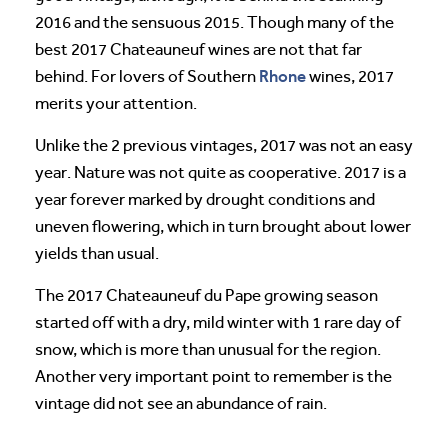
2016 and the sensuous 2015. Though many of the
best 2017 Chateauneuf wines are not that far
Rhone
behind. For lovers of Southern
wines, 2017
merits your attention.
Unlike the 2 previous vintages, 2017 was not an easy
year. Nature was not quite as cooperative. 2017 is a
year forever marked by drought conditions and
uneven flowering, which in turn brought about lower
yields than usual.
The 2017 Chateauneuf du Pape growing season
started off with a dry, mild winter with 1 rare day of
snow, which is more than unusual for the region.
Another very important point to remember is the
vintage did not see an abundance of rain.