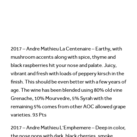
2017 – Andre Mathieu La Centenaire – Earthy, with
mushroom accents along with spice, thyme and
black raspberries hit your nose and palate. Juicy,
vibrant and fresh with loads of peppery kirsch in the
finish. This should be even better with a few years of
age. The wine has been blended using 80% old vine
Grenache, 10% Mourvedre, 5% Syrah with the
remaining 5% comes from other AOC allowed grape
varieties. 93 Pts
2017 – Andre Mathieu L’Emphemere – Deep in color,
the nose pops with dark, black cherries, smoke,