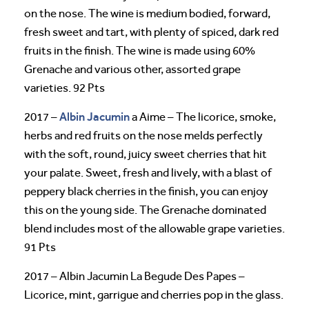
on the nose. The wine is medium bodied, forward,
fresh sweet and tart, with plenty of spiced, dark red
fruits in the finish. The wine is made using 60%
Grenache and various other, assorted grape
varieties. 92 Pts
Albin Jacumin
2017 –
a Aime – The licorice, smoke,
herbs and red fruits on the nose melds perfectly
with the soft, round, juicy sweet cherries that hit
your palate. Sweet, fresh and lively, with a blast of
peppery black cherries in the finish, you can enjoy
this on the young side. The Grenache dominated
blend includes most of the allowable grape varieties.
91 Pts
2017 – Albin Jacumin La Begude Des Papes –
Licorice, mint, garrigue and cherries pop in the glass.