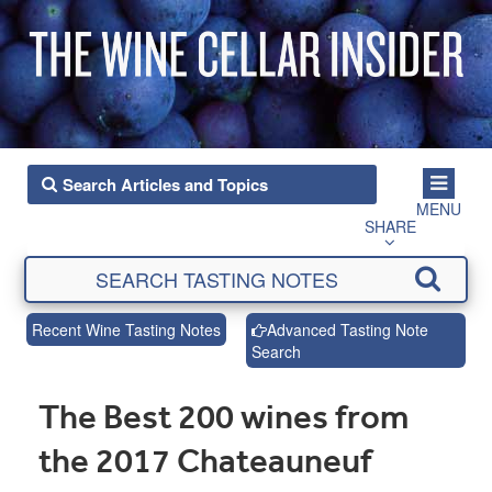
MENU
SHARE
Recent Wine Tasting Notes
Advanced Tasting Note
Search
The Best 200 wines from
the 2017 Chateauneuf