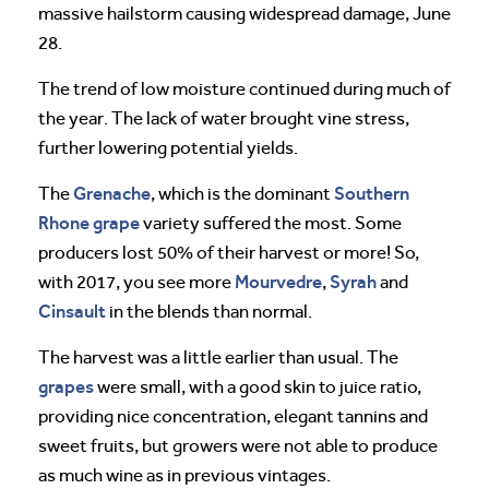
massive hailstorm causing widespread damage, June
28.
The trend of low moisture continued during much of
the year. The lack of water brought vine stress,
further lowering potential yields.
Grenache
Southern
The
, which is the dominant
Rhone
grape
variety suffered the most. Some
producers lost 50% of their harvest or more! So,
Mourvedre
Syrah
with 2017, you see more
,
and
Cinsault
in the blends than normal.
The harvest was a little earlier than usual. The
grapes
were small, with a good skin to juice ratio,
providing nice concentration, elegant tannins and
sweet fruits, but growers were not able to produce
as much wine as in previous vintages.