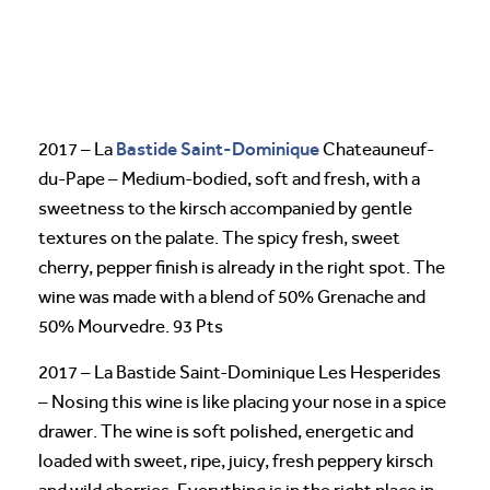
Bastide Saint-Dominique
2017 – La
Chateauneuf-
du-Pape – Medium-bodied, soft and fresh, with a
sweetness to the kirsch accompanied by gentle
textures on the palate. The spicy fresh, sweet
cherry, pepper finish is already in the right spot. The
wine was made with a blend of 50% Grenache and
50% Mourvedre. 93 Pts
2017 – La Bastide Saint-Dominique Les Hesperides
– Nosing this wine is like placing your nose in a spice
drawer. The wine is soft polished, energetic and
loaded with sweet, ripe, juicy, fresh peppery kirsch