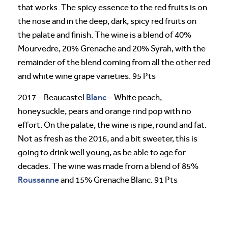
that works. The spicy essence to the red fruits is on
the nose and in the deep, dark, spicy red fruits on
the palate and finish. The wine is a blend of 40%
Mourvedre, 20% Grenache and 20% Syrah, with the
remainder of the blend coming from all the other red
and white wine grape varieties. 95 Pts
Blanc
2017 – Beaucastel
– White peach,
honeysuckle, pears and orange rind pop with no
effort. On the palate, the wine is ripe, round and fat.
Not as fresh as the 2016, and a bit sweeter, this is
going to drink well young, as be able to age for
decades. The wine was made from a blend of 85%
Roussanne
and 15% Grenache Blanc. 91 Pts