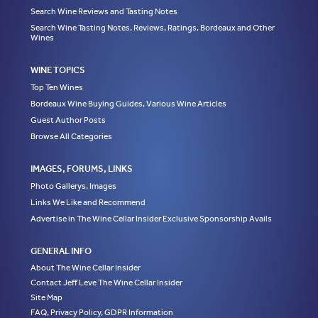
Search Wine Reviews and Tasting Notes
Search Wine Tasting Notes, Reviews, Ratings, Bordeaux and Other
Wines
WINE TOPICS
Top Ten Wines
Bordeaux Wine Buying Guides, Various Wine Articles
Guest Author Posts
Browse All Categories
IMAGES, FORUMS, LINKS
Photo Gallerys, Images
Links We Like and Recommend
Advertise in The Wine Cellar Insider Exclusive Sponsorship Avails
GENERAL INFO
About The Wine Cellar Insider
Contact Jeff Leve The Wine Cellar Insider
Site Map
FAQ, Privacy Policy, GDPR Information