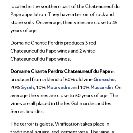
located in the southern part of the Chateauneuf du
Pape appellation. They have a terroir of rock and
stone soils. On average, their vines are close to 45
years of age.
Domaine Chante Perdrix produces 3 red
Chateauneuf du Pape wines and 2 white
Chateauneuf du Pape wines.
Domaine Chante Perdrix Chateauneuf du Pape
is
Grenache
produced from a blend of 60% old vine ​​
,
Syrah
Mourvedre
Muscardin
20%
, 10%
and 10%
. On
average the vines are close to 50 years of age. The
vines are all placed in the les Galimardes and les
Serres lieu-dits.
The terroir is galets. Vinification takes place in
traditional, square, red, cement vats. The wine is