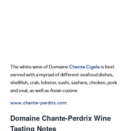
Chante Cigale
The white wine of Domaine
is best
served with a myriad of different seafood dishes,
shellfish, crab, lobster, sushi, sashimi, chicken, pork
and veal, as well as Asian cuisine.
www.chante-perdrix.com
Domaine Chante-Perdrix Wine
Tasting Notes