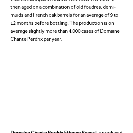
then aged on a combination of old foudres, demi-
muids and French oak barrels for an average of 9 to
12 months before bottling. The production is on
average slightly more than 4,000 cases of Domaine
Chante Perdrix per year.
Domaine Chante Perdrix Etienne Pecoul
is produced