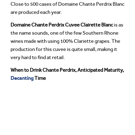
Close to 500 cases of Domaine Chante Perdrix Blanc
are produced each year.
Domaine Chante Perdrix Cuvee Clairette Blanc
is as
the name sounds, one of the few Southern Rhone
wines made with using 100% Clariette grapes. The
production for this cuvee is quite small, making it
very hard to find at retail.
When to Drink Chante Perdrix, Anticipated Maturity,
Decanting
Time