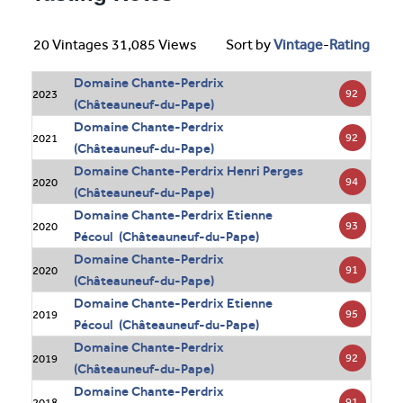
20 Vintages 31,085 Views
Sort by
Vintage
-
Rating
Domaine Chante-Perdrix
92
2023
(Châteauneuf-du-Pape)
Domaine Chante-Perdrix
92
2021
(Châteauneuf-du-Pape)
Domaine Chante-Perdrix Henri Perges
94
2020
(Châteauneuf-du-Pape)
Domaine Chante-Perdrix Etienne
93
2020
Pécoul (Châteauneuf-du-Pape)
Domaine Chante-Perdrix
91
2020
(Châteauneuf-du-Pape)
Domaine Chante-Perdrix Etienne
95
2019
Pécoul (Châteauneuf-du-Pape)
Domaine Chante-Perdrix
92
2019
(Châteauneuf-du-Pape)
Domaine Chante-Perdrix
91
2018