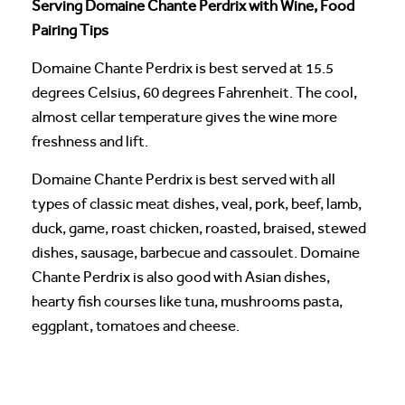
Serving Domaine Chante Perdrix with Wine, Food
Pairing Tips
Domaine Chante Perdrix is best served at 15.5
degrees Celsius, 60 degrees Fahrenheit. The cool,
almost cellar temperature gives the wine more
freshness and lift.
Domaine Chante Perdrix is best served with all
types of classic meat dishes, veal, pork, beef, lamb,
duck, game, roast chicken, roasted, braised, stewed
dishes, sausage, barbecue and cassoulet. Domaine
Chante Perdrix is also good with Asian dishes,
hearty fish courses like tuna, mushrooms pasta,
eggplant, tomatoes and cheese.