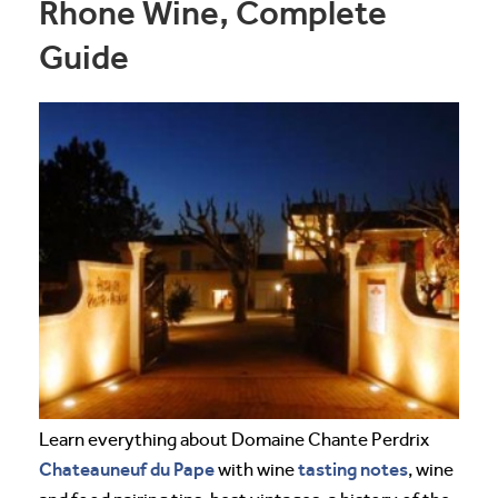
Rhone Wine, Complete
Guide
Learn everything about Domaine Chante Perdrix
Chateauneuf du Pape
tasting notes
with wine
, wine