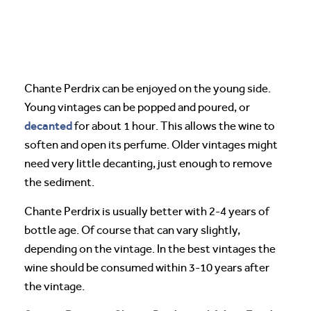
Chante Perdrix can be enjoyed on the young side.
Young vintages can be popped and poured, or
decanted
for about 1 hour. This allows the wine to
soften and open its perfume. Older vintages might
need very little decanting, just enough to remove
the sediment.
Chante Perdrix is usually better with 2-4 years of
bottle age. Of course that can vary slightly,
depending on the vintage. In the best vintages the
wine should be consumed within 3-10 years after
the vintage.