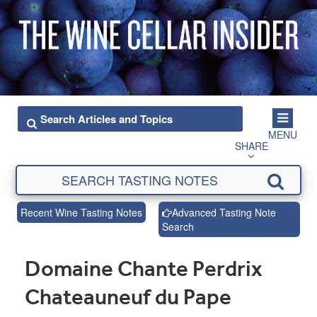
MENU
SHARE
Recent Wine Tasting Notes
Advanced Tasting Note
Search
Domaine Chante Perdrix
Chateauneuf du Pape