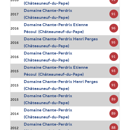
(Châteauneuf-du-Pape)
Domaine Chante-Perdrix
91
2017
(Châteauneuf-du-Pape)
Domaine Chante-Perdrix Etienne
96
2016
Pécoul (Châteauneuf-du-Pape)
Domaine Chante-Perdrix Henri Perges
95
2016
(Châteauneuf-du-Pape)
Domaine Chante-Perdrix
91
2016
(Châteauneuf-du-Pape)
Domaine Chante-Perdrix Etienne
93
2015
Pécoul (Châteauneuf-du-Pape)
Domaine Chante-Perdrix Henri Perges
91
2015
(Châteauneuf-du-Pape)
Domaine Chante-Perdrix
89
2015
(Châteauneuf-du-Pape)
Domaine Chante-Perdrix
89
2014
(Châteauneuf-du-Pape)
Domaine Chante-Perdrix
88
2012