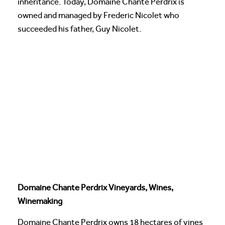
inheritance. Today, Domaine Chante Perdrix is
owned and managed by Frederic Nicolet who
succeeded his father, Guy Nicolet.
Domaine Chante Perdrix Vineyards, Wines,
Winemaking
Domaine Chante Perdrix owns 18 hectares of vines