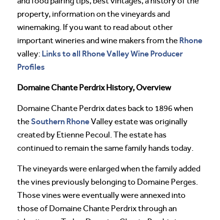
and food pairing tips, best vintages, a history of the
property, information on the vineyards and
winemaking. If you want to read about other
Rhone
important wineries and wine makers from the
Links to all Rhone Valley Wine Producer
valley:
Profiles
Domaine Chante Perdrix History, Overview
Domaine Chante Perdrix dates back to 1896 when
Southern Rhone
the
Valley estate was originally
created by Etienne Pecoul. The estate has
continued to remain the same family hands today.
The vineyards were enlarged when the family added
the vines previously belonging to Domaine Perges.
Those vines were eventually were annexed into
those of Domaine Chante Perdrix through an