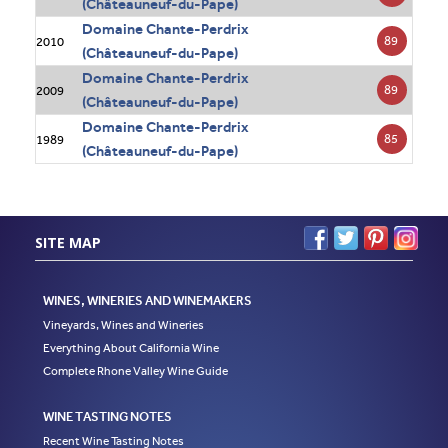
(Châteauneuf-du-Pape)
Domaine Chante-Perdrix
89
2010
(Châteauneuf-du-Pape)
Domaine Chante-Perdrix
89
2009
(Châteauneuf-du-Pape)
Domaine Chante-Perdrix
85
1989
(Châteauneuf-du-Pape)
SITE MAP
WINES, WINERIES AND WINEMAKERS
Vineyards, Wines and Wineries
Everything About California Wine
Complete Rhone Valley Wine Guide
WINE TASTING NOTES
Recent Wine Tasting Notes