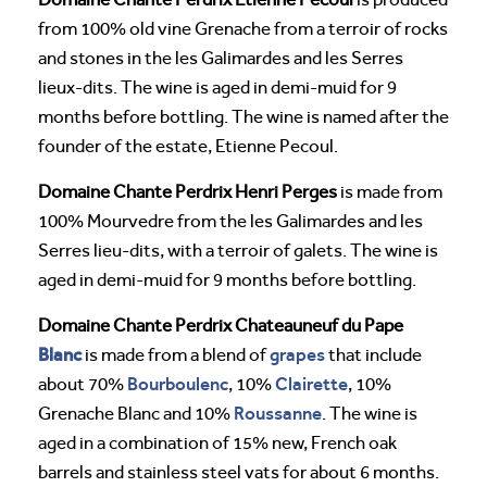
from 100% old vine Grenache from a terroir of rocks
and stones in the les Galimardes and les Serres
lieux-dits. The wine is aged in demi-muid for 9
months before bottling. The wine is named after the
founder of the estate, Etienne Pecoul.
Domaine Chante Perdrix Henri Perges
is made from
100% Mourvedre from the les Galimardes and les
Serres lieu-dits, with a terroir of galets. The wine is
aged in demi-muid for 9 months before bottling.
Domaine Chante Perdrix Chateauneuf du Pape
Blanc
grapes
is made from a blend of
that include
Bourboulenc
Clairette
about 70%
, 10%
, 10%
Roussanne
Grenache Blanc and 10%
. The wine is
aged in a combination of 15% new, French oak
barrels and stainless steel vats for about 6 months.