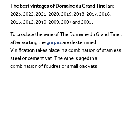
The best vintages of Domaine du Grand Tinel
are:
2023, 2022, 2021, 2020, 2019, 2018, 2017, 2016,
2015, 2012, 2010, 2009, 2007 and 2005.
To produce the wine of The Domaine du Grand Tinel,
grapes
after sorting the
are destemmed.
Vinification takes place in a combination of stainless
steel or cement vat. The wine is aged in a
combination of foudres or small oak vats.