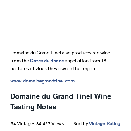
Domaine du Grand Tinel also produces red wine
Cotes du Rhone
from the
appellation from 18
hectares of vines they own in the region.
www.domainegrandtinel.com
Domaine du Grand Tinel Wine
Tasting Notes
34 Vintages 84,427 Views
Sort by
Vintage
-
Rating