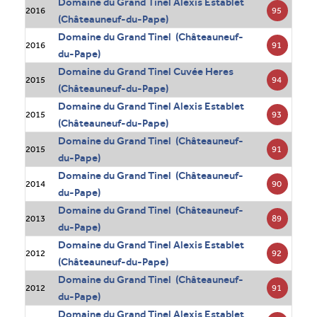
Domaine du Grand Tinel Alexis Establet
95
2016
(Châteauneuf-du-Pape)
Domaine du Grand Tinel (Châteauneuf-
91
2016
du-Pape)
Domaine du Grand Tinel Cuvée Heres
94
2015
(Châteauneuf-du-Pape)
Domaine du Grand Tinel Alexis Establet
93
2015
(Châteauneuf-du-Pape)
Domaine du Grand Tinel (Châteauneuf-
91
2015
du-Pape)
Domaine du Grand Tinel (Châteauneuf-
90
2014
du-Pape)
Domaine du Grand Tinel (Châteauneuf-
89
2013
du-Pape)
Domaine du Grand Tinel Alexis Establet
92
2012
(Châteauneuf-du-Pape)
Domaine du Grand Tinel (Châteauneuf-
91
2012
du-Pape)
Domaine du Grand Tinel Alexis Establet