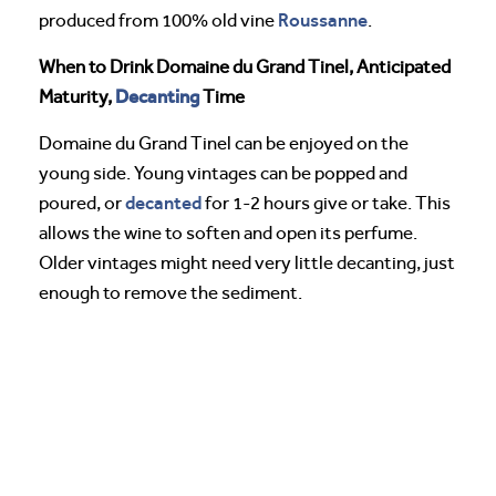
Roussanne
produced from 100% old vine
.
When to Drink Domaine du Grand Tinel, Anticipated
Decanting
Maturity,
Time
Domaine du Grand Tinel can be enjoyed on the
young side. Young vintages can be popped and
decanted
poured, or
for 1-2 hours give or take. This
allows the wine to soften and open its perfume.
Older vintages might need very little decanting, just
enough to remove the sediment.