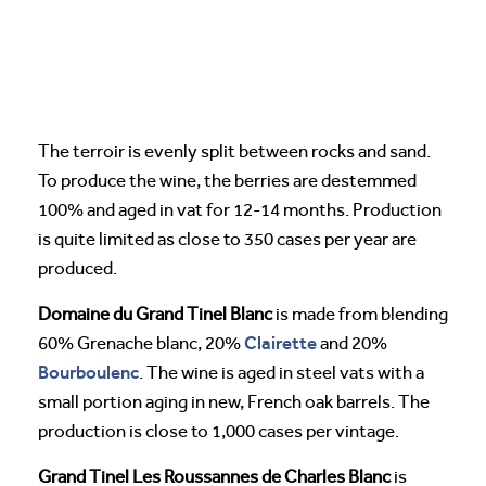
The terroir is evenly split between rocks and sand.
To produce the wine, the berries are destemmed
100% and aged in vat for 12-14 months. Production
is quite limited as close to 350 cases per year are
produced.
Domaine du Grand Tinel Blanc
is made from blending
Clairette
60% Grenache blanc, 20%
and 20%
Bourboulenc
. The wine is aged in steel vats with a
small portion aging in new, French oak barrels. The
production is close to 1,000 cases per vintage.
Grand Tinel Les Roussannes de Charles Blanc
is