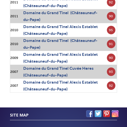
92
2011
(Châteauneuf-du-Pape)
Domaine du Grand Tinel (Châteauneuf-
90
2011
du-Pape)
Domaine du Grand Tinel Alexis Establet
95
2010
(Châteauneuf-du-Pape)
Domaine du Grand Tinel (Châteauneuf-
91
2010
du-Pape)
Domaine du Grand Tinel Alexis Establet
90
2009
(Châteauneuf-du-Pape)
Domaine du Grand Tinel Cuvée Heres
93
2007
(Châteauneuf-du-Pape)
Domaine du Grand Tinel Alexis Establet
92
2007
(Châteauneuf-du-Pape)
SITE MAP