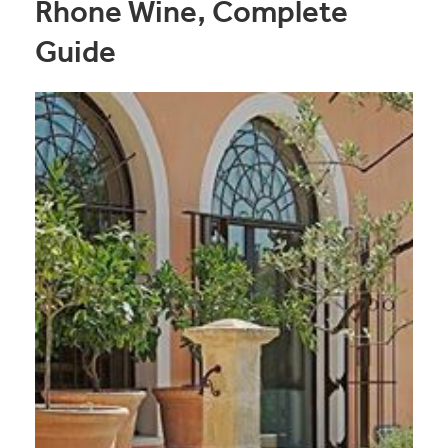
Rhone Wine, Complete
Guide