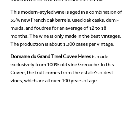
This modern-styled wine is aged in a combination of
35% new French oak barrels, used oak casks, demi-
muids, and foudres for an average of 12 to 18
months. The wine is only made in the best vintages.
The production is about 1,300 cases per vintage.
Domaine du Grand Tinel Cuvee Heres
is made
exclusively from 100% old vine Grenache. In this
Cuvee, the fruit comes from the estate’s oldest
vines, which are all over 100 years of age.