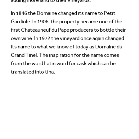
adding more land to their vineyards.
In 1846 the Domaine changed its name to Petit
Gardiole. In 1906, the property became one of the
first Chateauneuf du Pape producers to bottle their
own wine. In 1972 the vineyard once again changed
its name to what we know of today as Domaine du
Grand Tinel. The inspiration for the name comes
from the word Latin word for cask which can be
translated into tina.