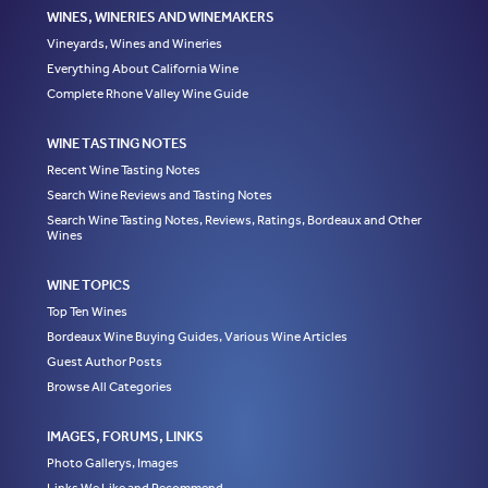
WINES, WINERIES AND WINEMAKERS
Vineyards, Wines and Wineries
Everything About California Wine
Complete Rhone Valley Wine Guide
WINE TASTING NOTES
Recent Wine Tasting Notes
Search Wine Reviews and Tasting Notes
Search Wine Tasting Notes, Reviews, Ratings, Bordeaux and Other
Wines
WINE TOPICS
Top Ten Wines
Bordeaux Wine Buying Guides, Various Wine Articles
Guest Author Posts
Browse All Categories
IMAGES, FORUMS, LINKS
Photo Gallerys, Images
Links We Like and Recommend