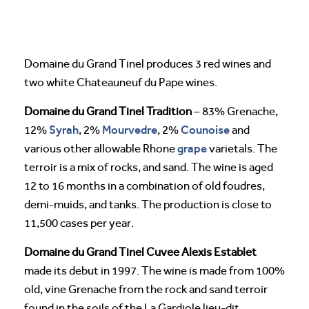
Domaine du Grand Tinel produces 3 red wines and
two white Chateauneuf du Pape wines.
Domaine du Grand Tinel Tradition
– 83% Grenache,
Syrah
Mourvedre
Counoise
12%
, 2%
, 2%
and
grape
various other allowable Rhone
varietals. The
terroir is a mix of rocks, and sand. The wine is aged
12 to 16 months in a combination of old foudres,
demi-muids, and tanks. The production is close to
11,500 cases per year.
Domaine du Grand Tinel Cuvee Alexis Establet
made its debut in 1997. The wine is made from 100%
old, vine Grenache from the rock and sand terroir
found in the soils of the La Gardiole lieu-dit.