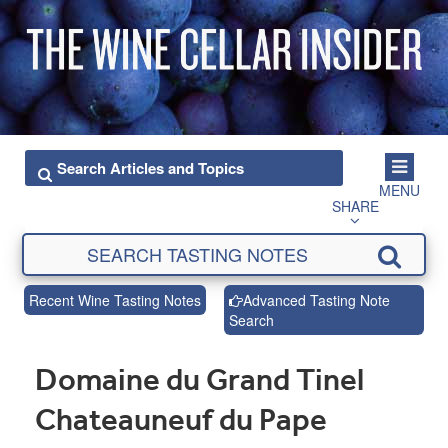
MENU
SHARE
Recent Wine Tasting Notes
Advanced Tasting Note
Search
Domaine du Grand Tinel
Chateauneuf du Pape