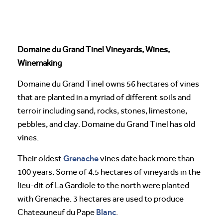
Domaine du Grand Tinel Vineyards, Wines,
Winemaking
Domaine du Grand Tinel owns 56 hectares of vines
that are planted in a myriad of different soils and
terroir including sand, rocks, stones, limestone,
pebbles, and clay. Domaine du Grand Tinel has old
vines.
Grenache
Their oldest
vines date back more than
100 years. Some of 4.5 hectares of vineyards in the
lieu-dit of La Gardiole to the north were planted
with Grenache. 3 hectares are used to produce
Blanc
Chateauneuf du Pape
.