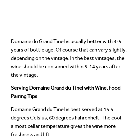
Domaine du Grand Tinel is usually better with 3-5
years of bottle age. Of course that can vary slightly,
depending on the vintage. In the best vintages, the
wine should be consumed within 5-14 years after
the vintage.
Serving Domaine Grand du Tinel with Wine, Food
Pairing Tips
Domaine Grand du Tinel is best served at 15.5
degrees Celsius, 60 degrees Fahrenheit. The cool,
almost cellar temperature gives the wine more
freshness and lift.