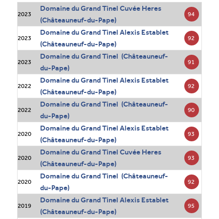
Domaine du Grand Tinel Cuvée Heres
94
2023
(Châteauneuf-du-Pape)
Domaine du Grand Tinel Alexis Establet
92
2023
(Châteauneuf-du-Pape)
Domaine du Grand Tinel (Châteauneuf-
91
2023
du-Pape)
Domaine du Grand Tinel Alexis Establet
92
2022
(Châteauneuf-du-Pape)
Domaine du Grand Tinel (Châteauneuf-
90
2022
du-Pape)
Domaine du Grand Tinel Alexis Establet
93
2020
(Châteauneuf-du-Pape)
Domaine du Grand Tinel Cuvée Heres
93
2020
(Châteauneuf-du-Pape)
Domaine du Grand Tinel (Châteauneuf-
92
2020
du-Pape)
Domaine du Grand Tinel Alexis Establet
95
2019
(Châteauneuf-du-Pape)