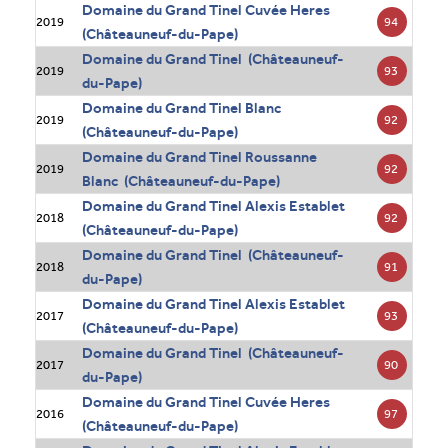
Domaine du Grand Tinel Cuvée Heres
94
2019
(Châteauneuf-du-Pape)
Domaine du Grand Tinel (Châteauneuf-
93
2019
du-Pape)
Domaine du Grand Tinel Blanc
92
2019
(Châteauneuf-du-Pape)
Domaine du Grand Tinel Roussanne
92
2019
Blanc (Châteauneuf-du-Pape)
Domaine du Grand Tinel Alexis Establet
92
2018
(Châteauneuf-du-Pape)
Domaine du Grand Tinel (Châteauneuf-
91
2018
du-Pape)
Domaine du Grand Tinel Alexis Establet
93
2017
(Châteauneuf-du-Pape)
Domaine du Grand Tinel (Châteauneuf-
90
2017
du-Pape)
Domaine du Grand Tinel Cuvée Heres
97
2016
(Châteauneuf-du-Pape)