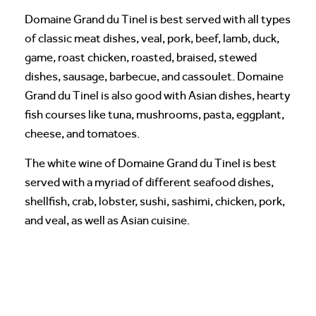
Domaine Grand du Tinel is best served with all types
of classic meat dishes, veal, pork, beef, lamb, duck,
game, roast chicken, roasted, braised, stewed
dishes, sausage, barbecue, and cassoulet. Domaine
Grand du Tinel is also good with Asian dishes, hearty
fish courses like tuna, mushrooms, pasta, eggplant,
cheese, and tomatoes.
The white wine of Domaine Grand du Tinel is best
served with a myriad of different seafood dishes,
shellfish, crab, lobster, sushi, sashimi, chicken, pork,
and veal, as well as Asian cuisine.