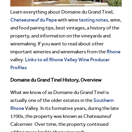
Learn everything about Domaine du Grand Tinel,
Chateauneuf du Pape
tasting notes
with wine
, wine,
and food pairing tips, best vintages, a history of the
property, and information on the vineyards and
winemaking. If you want to read about other
Rhone
important wineries and winemakers from the
Links to all Rhone Valley Wine Producer
valley:
Profiles
Domaine du Grand Tinel History, Overview
What we know of as Domaine du Grand Tinel is
Southern
actually one of the older estates in the
Rhone
Valley. In its formative years, during the late
1700s, the property was known as Chateauneuf
Calcernier. Over time, the property continued