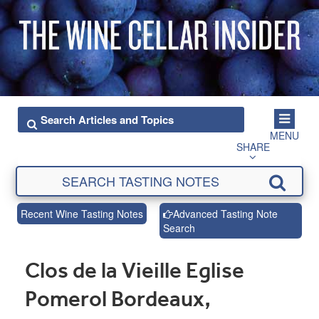
MENU
SHARE
Recent Wine Tasting Notes
Advanced Tasting Note
Search
Clos de la Vieille Eglise
Pomerol Bordeaux,