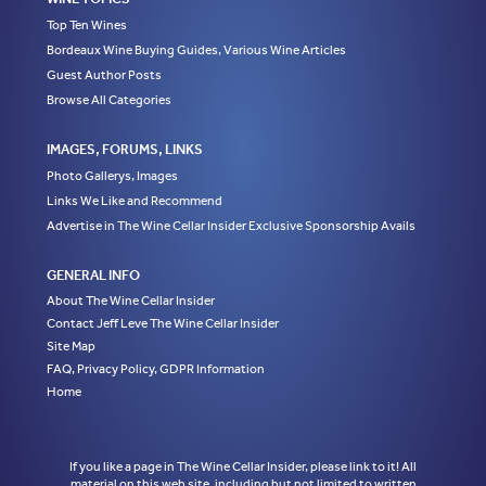
Top Ten Wines
Bordeaux Wine Buying Guides, Various Wine Articles
Guest Author Posts
Browse All Categories
IMAGES, FORUMS, LINKS
Photo Gallerys, Images
Links We Like and Recommend
Advertise in The Wine Cellar Insider Exclusive Sponsorship Avails
GENERAL INFO
About The Wine Cellar Insider
Contact Jeff Leve The Wine Cellar Insider
Site Map
FAQ, Privacy Policy, GDPR Information
Home
If you like a page in The Wine Cellar Insider, please link to it! All
material on this web site, including but not limited to written