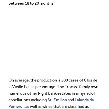
between 18 to 20 months.
On average, the production is 500 cases of Clos de
la Vieille Eglise per vintage. The Trocard family own
numerous other Right Bank estates in a myriad of
St. Emilion
Lalande de
appellations including
and
Pomerol
, as well as wines that are classified as