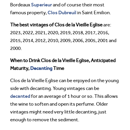
Superieur
Bordeaux
and of course their most
Clos Dubreuil
famous property,
in Saint Emilion.
The best vintages of Clos de la Vieille Eglise
are:
2023, 2022, 2021, 2020, 2019, 2018, 2017, 2016,
2015, 2014, 2012, 2010, 2009, 2006, 2005, 2001 and
2000.
When to Drink Clos de la Vieille Eglise, Anticipated
Decanting
Maturity,
Time
Clos de la Vieille Eglise can be enjoyed on the young
side with decanting. Young vintages can be
decanted
for an average of 1 hour or so. This allows
the wine to soften and open its perfume. Older
vintages might need very little decanting, just
enough to remove the sediment.