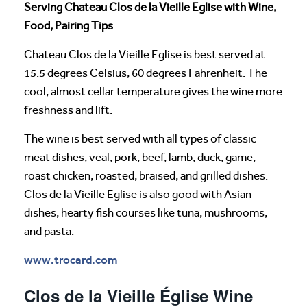
Serving Chateau Clos de la Vieille Eglise with Wine,
Food, Pairing Tips
Chateau Clos de la Vieille Eglise is best served at
15.5 degrees Celsius, 60 degrees Fahrenheit. The
cool, almost cellar temperature gives the wine more
freshness and lift.
The wine is best served with all types of classic
meat dishes, veal, pork, beef, lamb, duck, game,
roast chicken, roasted, braised, and grilled dishes.
Clos de la Vieille Eglise is also good with Asian
dishes, hearty fish courses like tuna, mushrooms,
and pasta.
www.trocard.com
Clos de la Vieille Église Wine