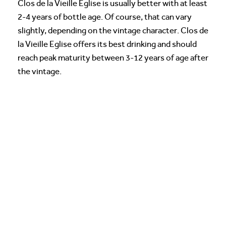
Clos de la Vieille Eglise is usually better with at least
2-4 years of bottle age. Of course, that can vary
slightly, depending on the vintage character. Clos de
la Vieille Eglise offers its best drinking and should
reach peak maturity between 3-12 years of age after
the vintage.