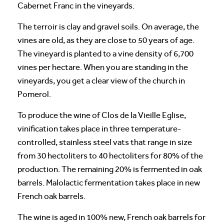
Cabernet Franc in the vineyards.
The terroir is clay and gravel soils. On average, the
vines are old, as they are close to 50 years of age.
The vineyard is planted to a vine density of 6,700
vines per hectare. When you are standing in the
vineyards, you get a clear view of the church in
Pomerol.
To produce the wine of Clos de la Vieille Eglise,
vinification takes place in three temperature-
controlled, stainless steel vats that range in size
from 30 hectoliters to 40 hectoliters for 80% of the
production. The remaining 20% is fermented in oak
barrels. Malolactic fermentation takes place in new
French oak barrels.
The wine is aged in 100% new, French oak barrels for