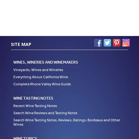
SITE MAP
WINES, WINERIES AND WINEMAKERS
Vineyards, Wines and Wineries
Everything About California Wine
Complete Rhone Valley Wine Guide
WINE TASTING NOTES
Recent Wine Tasting Notes
Search Wine Reviews and Tasting Notes
Search Wine Tasting Notes, Reviews, Ratings, Bordeaux and Other
Wines
WINE TOPICS