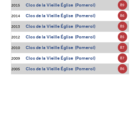
Clos de la Vieille Église (Pomerol)
89
2015
Clos de la Vieille Église (Pomerol)
86
2014
Clos de la Vieille Église (Pomerol)
85
2013
Clos de la Vieille Église (Pomerol)
85
2012
Clos de la Vieille Église (Pomerol)
87
2010
Clos de la Vieille Église (Pomerol)
87
2009
Clos de la Vieille Église (Pomerol)
86
2005