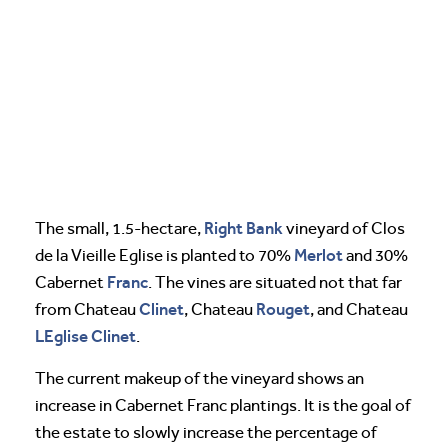
Right Bank
The small, 1.5-hectare,
vineyard of Clos
Merlot
de la Vieille Eglise is planted to 70%
and 30%
Franc
Cabernet
. The vines are situated not that far
Clinet
Rouget
from Chateau
, Chateau
, and Chateau
LEglise Clinet
.
The current makeup of the vineyard shows an
increase in Cabernet Franc plantings. It is the goal of
the estate to slowly increase the percentage of