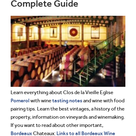
Complete Guide
Learn everything about Clos de la Vieille Eglise
Pomerol
tasting notes
with wine
and wine with food
pairing tips. Learn the best vintages, a history of the
property, information on vineyards and winemaking.
If you want to read about other important,
Bordeaux
Links to all Bordeaux Wine
Chateaux: