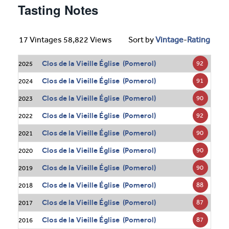
Tasting Notes
17 Vintages 58,822 Views
Sort by
Vintage
-
Rating
Clos de la Vieille Église (Pomerol)
92
2025
Clos de la Vieille Église (Pomerol)
91
2024
Clos de la Vieille Église (Pomerol)
90
2023
Clos de la Vieille Église (Pomerol)
92
2022
Clos de la Vieille Église (Pomerol)
90
2021
Clos de la Vieille Église (Pomerol)
90
2020
Clos de la Vieille Église (Pomerol)
90
2019
Clos de la Vieille Église (Pomerol)
88
2018
Clos de la Vieille Église (Pomerol)
87
2017
Clos de la Vieille Église (Pomerol)
87
2016