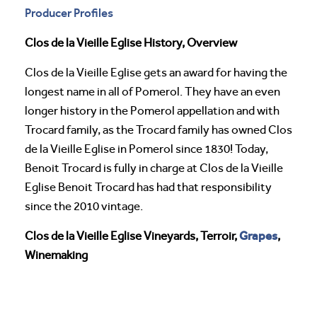
Producer Profiles
Clos de la Vieille Eglise History, Overview
Clos de la Vieille Eglise gets an award for having the
longest name in all of Pomerol. They have an even
longer history in the Pomerol appellation and with
Trocard family, as the Trocard family has owned Clos
de la Vieille Eglise in Pomerol since 1830! Today,
Benoit Trocard is fully in charge at Clos de la Vieille
Eglise Benoit Trocard has had that responsibility
since the 2010 vintage.
Grapes
Clos de la Vieille Eglise Vineyards, Terroir,
,
Winemaking