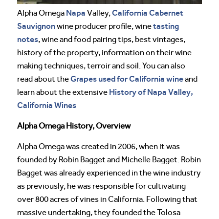
Napa
California
Cabernet
Alpha Omega
Valley,
Sauvignon
tasting
wine producer profile, wine
notes
, wine and food pairing tips, best vintages,
history of the property, information on their wine
making techniques, terroir and soil. You can also
Grapes used for California wine
read about the
and
History of Napa Valley,
learn about the extensive
California Wines
Alpha Omega History, Overview
Alpha Omega was created in 2006, when it was
founded by Robin Bagget and Michelle Bagget. Robin
Bagget was already experienced in the wine industry
as previously, he was responsible for cultivating
over 800 acres of vines in California. Following that
massive undertaking, they founded the Tolosa