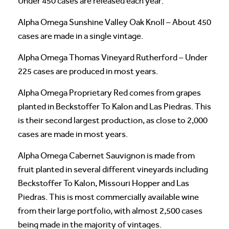
Under 450 cases are released each year.
Alpha Omega Sunshine Valley Oak Knoll – About 450
cases are made in a single vintage.
Alpha Omega Thomas Vineyard Rutherford – Under
225 cases are produced in most years.
Alpha Omega Proprietary Red comes from grapes
planted in Beckstoffer To Kalon and Las Piedras. This
is their second largest production, as close to 2,000
cases are made in most years.
Alpha Omega Cabernet Sauvignon is made from
fruit planted in several different vineyards including
Beckstoffer To Kalon, Missouri Hopper and Las
Piedras. This is most commercially available wine
from their large portfolio, with almost 2,500 cases
being made in the majority of vintages.