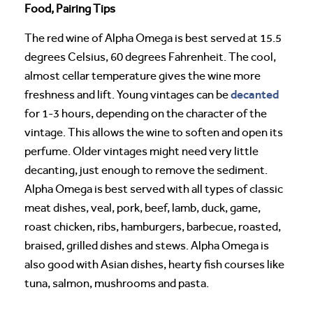
Food, Pairing Tips
The red wine of Alpha Omega is best served at 15.5
degrees Celsius, 60 degrees Fahrenheit. The cool,
almost cellar temperature gives the wine more
decanted
freshness and lift. Young vintages can be
for 1-3 hours, depending on the character of the
vintage. This allows the wine to soften and open its
perfume. Older vintages might need very little
decanting, just enough to remove the sediment.
Alpha Omega is best served with all types of classic
meat dishes, veal, pork, beef, lamb, duck, game,
roast chicken, ribs, hamburgers, barbecue, roasted,
braised, grilled dishes and stews. Alpha Omega is
also good with Asian dishes, hearty fish courses like
tuna, salmon, mushrooms and pasta.