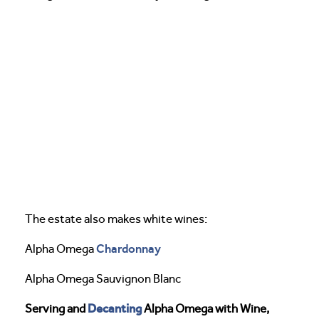
The estate also makes white wines:
Chardonnay
Alpha Omega
Alpha Omega Sauvignon Blanc
Decanting
Serving and
Alpha Omega with Wine,