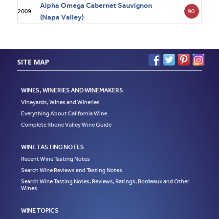
Alpha Omega Cabernet Sauvignon
90
2009
(Napa Valley)
SITE MAP
WINES, WINERIES AND WINEMAKERS
Vineyards, Wines and Wineries
Everything About California Wine
Complete Rhone Valley Wine Guide
WINE TASTING NOTES
Recent Wine Tasting Notes
Search Wine Reviews and Tasting Notes
Search Wine Tasting Notes, Reviews, Ratings, Bordeaux and Other
Wines
WINE TOPICS