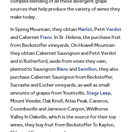
complex blending of all these divergent grape
sources that help produce the variety of wines they
make today.
Merlot
Verdot
In Spring Mountain, they obtain
, Petit
Franc
and Cabernet
. In St. Helena, the purchase fruit
from Beckstoffer vineyards. On Howell Mountain
they obtain Cabernet Sauvignon and Petit Verdot
and in Rutherford, aside from vines they own,
Blanc
Semillon
planted to Sauvignon
and
, they also
purchase Cabernet Sauvignon from Beckstoffer,
Sacrashe and Escher vineyards, as well as small
Stags Leap
amounts of grapes from Yountville,
,
Mount Veeder, Oak Knoll, Atlas Peak, Caneros,
Coombsville and Jameson Canyon, Wildhorse
Valley In Oakville, which is the source for their top
wines, they buy fruit from Beckstoffer To Kaylon,