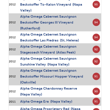
Beckstoffer To-Kalon Vineyard (Napa
95
2012
Valley)
Alpha Omega Cabernet Sauvignon
Beckstoffer Georges III Vineyard
94
2012
(Rutherford)
Alpha Omega Cabernet Sauvignon
94
2012
Beckstoffer Las Piedras (St. Helena)
Alpha Omega Cabernet Sauvignon
92
2012
Stagecoach Vineyard (Atlas Peak)
Alpha Omega Cabernet Sauvignon
92
2012
Sunshine Valley (Napa Valley)
Alpha Omega Cabernet Sauvignon
Beckstoffer Missouri Hopper Vineyard
91
2012
(Oakville)
Alpha Omega Chardonnay Reserve
90
2012
(Napa Valley)
Alpha Omega Era (Napa Valley)
91
2011
Alpha Omega Proprietary Red (Napa