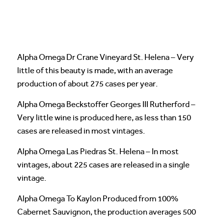
Alpha Omega Dr Crane Vineyard St. Helena – Very
little of this beauty is made, with an average
production of about 275 cases per year.
Alpha Omega Beckstoffer Georges III Rutherford –
Very little wine is produced here, as less than 150
cases are released in most vintages.
Alpha Omega Las Piedras St. Helena – In most
vintages, about 225 cases are released in a single
vintage.
Alpha Omega To Kaylon Produced from 100%
Cabernet Sauvignon, the production averages 500