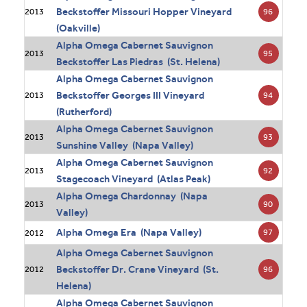
Beckstoffer Missouri Hopper Vineyard
96
2013
(Oakville)
Alpha Omega Cabernet Sauvignon
95
2013
Beckstoffer Las Piedras (St. Helena)
Alpha Omega Cabernet Sauvignon
Beckstoffer Georges III Vineyard
94
2013
(Rutherford)
Alpha Omega Cabernet Sauvignon
93
2013
Sunshine Valley (Napa Valley)
Alpha Omega Cabernet Sauvignon
92
2013
Stagecoach Vineyard (Atlas Peak)
Alpha Omega Chardonnay (Napa
90
2013
Valley)
Alpha Omega Era (Napa Valley)
97
2012
Alpha Omega Cabernet Sauvignon
Beckstoffer Dr. Crane Vineyard (St.
96
2012
Helena)
Alpha Omega Cabernet Sauvignon