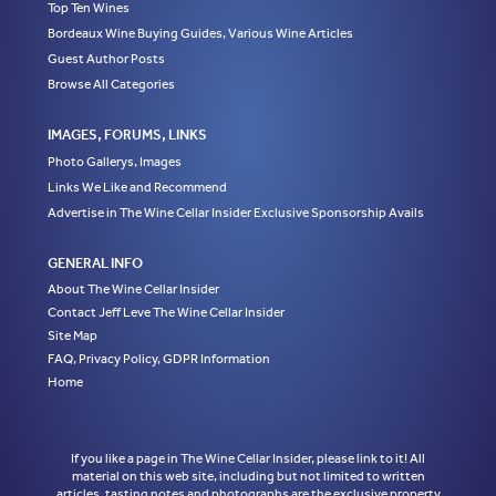
Top Ten Wines
Bordeaux Wine Buying Guides, Various Wine Articles
Guest Author Posts
Browse All Categories
IMAGES, FORUMS, LINKS
Photo Gallerys, Images
Links We Like and Recommend
Advertise in The Wine Cellar Insider Exclusive Sponsorship Avails
GENERAL INFO
About The Wine Cellar Insider
Contact Jeff Leve The Wine Cellar Insider
Site Map
FAQ, Privacy Policy, GDPR Information
Home
If you like a page in The Wine Cellar Insider, please link to it! All
material on this web site, including but not limited to written
articles, tasting notes and photographs are the exclusive property