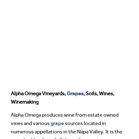
Grapes
Alpha Omega Vineyards,
, Soils, Wines,
Winemaking
Alpha Omega produces wine from estate owned
grape
vines and various
sources located in
numerous appellations in the Napa Valley. It is the