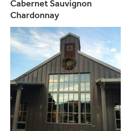
Cabernet Sauvignon
Chardonnay