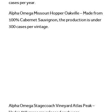
cases per year.
Alpha Omega Missouri Hopper Oakville – Made from
100% Cabernet Sauvignon, the production is under
300 cases per vintage.
Alpha Omega Stagecoach Vineyard Atlas Peak –