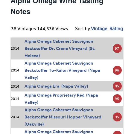
Alpha Omega Wine Tasting
Notes
38 Vintages 144,636 Views
Sort by
Vintage
-
Rating
Alpha Omega Cabernet Sauvignon
Beckstoffer Dr. Crane Vineyard (St.
97
2014
Helena)
Alpha Omega Cabernet Sauvignon
Beckstoffer To-Kalon Vineyard (Napa
96
2014
Valley)
Alpha Omega Era (Napa Valley)
95
2014
Alpha Omega Proprietary Red (Napa
95
2014
Valley)
Alpha Omega Cabernet Sauvignon
Beckstoffer Missouri Hopper Vineyard
95
2014
(Oakville)
Alpha Omega Cabernet Sauvignon