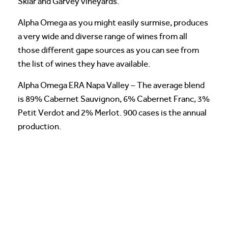
Sklar and Garvey vineyards.
Alpha Omega as you might easily surmise, produces
a very wide and diverse range of wines from all
those different gape sources as you can see from
the list of wines they have available.
Alpha Omega ERA Napa Valley – The average blend
is 89% Cabernet Sauvignon, 6% Cabernet Franc, 3%
Petit Verdot and 2% Merlot. 900 cases is the annual
production.