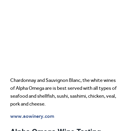
Chardonnay and Sauvignon Blanc, the white wines
of Alpha Omega are is best served with all types of
seafood and shellfish, sushi, sashimi, chicken, veal,
pork and cheese.
www.aowinery.com