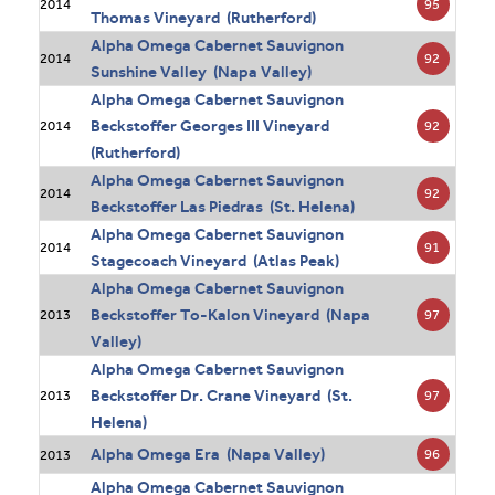
95
2014
Thomas Vineyard (Rutherford)
Alpha Omega Cabernet Sauvignon
92
2014
Sunshine Valley (Napa Valley)
Alpha Omega Cabernet Sauvignon
Beckstoffer Georges III Vineyard
92
2014
(Rutherford)
Alpha Omega Cabernet Sauvignon
92
2014
Beckstoffer Las Piedras (St. Helena)
Alpha Omega Cabernet Sauvignon
91
2014
Stagecoach Vineyard (Atlas Peak)
Alpha Omega Cabernet Sauvignon
Beckstoffer To-Kalon Vineyard (Napa
97
2013
Valley)
Alpha Omega Cabernet Sauvignon
Beckstoffer Dr. Crane Vineyard (St.
97
2013
Helena)
Alpha Omega Era (Napa Valley)
96
2013
Alpha Omega Cabernet Sauvignon