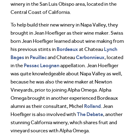
winery in the San Luis Obispo area, located in the
Central Coast of California.
To help build their new winery in Napa Valley, they
brought in Jean Hoefliger as their wine maker. Swiss
born Jean Hoefliger learned about wine making from
Bordeaux
Lynch
his previous stints in
at Chateau
Bages
Pauillac
Carbonnieux
in
and Chateau
, located
Pessac Leognan
in the
appellation. Jean Hoefliger
was quite knowledgeable about Napa Valley as well,
because he was also the wine maker at Newton
Vineyards, prior to joining Alpha Omega. Alpha
Omega brought in another experienced Bordeaux
Rolland
alumni as their consultant, Michel
. Jean
The Debate
Hoefliger is also involved with
, another
stunning California winery, which shares fruit and
vineyard sources with Alpha Omega.