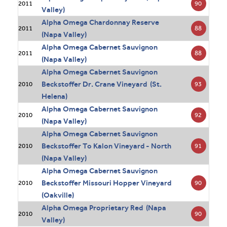
90
2011
Valley)
Alpha Omega Chardonnay Reserve
88
2011
(Napa Valley)
Alpha Omega Cabernet Sauvignon
88
2011
(Napa Valley)
Alpha Omega Cabernet Sauvignon
Beckstoffer Dr. Crane Vineyard (St.
93
2010
Helena)
Alpha Omega Cabernet Sauvignon
92
2010
(Napa Valley)
Alpha Omega Cabernet Sauvignon
Beckstoffer To Kalon Vineyard - North
91
2010
(Napa Valley)
Alpha Omega Cabernet Sauvignon
Beckstoffer Missouri Hopper Vineyard
90
2010
(Oakville)
Alpha Omega Proprietary Red (Napa
90
2010
Valley)