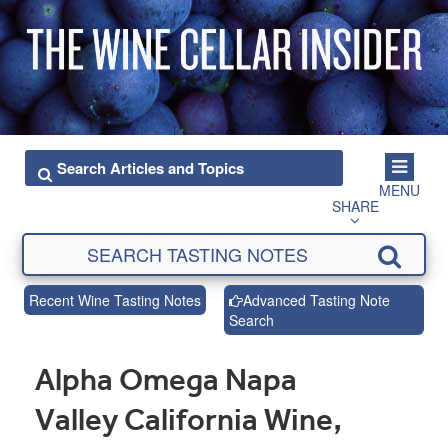
MENU
SHARE
Recent Wine Tasting Notes
Advanced Tasting Note
Search
Alpha Omega Napa
Valley California Wine,