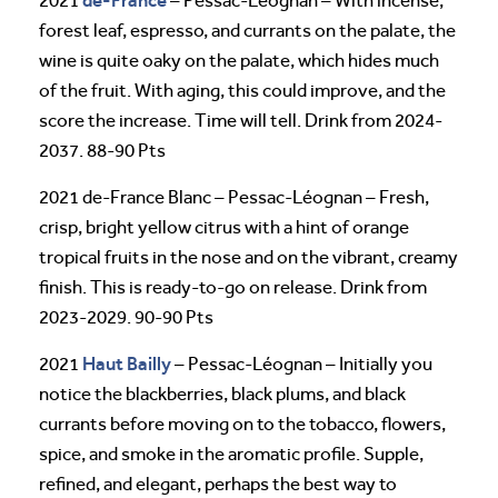
de-France
2021
– Pessac-Léognan – With incense,
forest leaf, espresso, and currants on the palate, the
wine is quite oaky on the palate, which hides much
of the fruit. With aging, this could improve, and the
score the increase. Time will tell. Drink from 2024-
2037. 88-90 Pts
2021 de-France Blanc – Pessac-Léognan – Fresh,
crisp, bright yellow citrus with a hint of orange
tropical fruits in the nose and on the vibrant, creamy
finish. This is ready-to-go on release. Drink from
2023-2029. 90-90 Pts
Haut Bailly
2021
– Pessac-Léognan – Initially you
notice the blackberries, black plums, and black
currants before moving on to the tobacco, flowers,
spice, and smoke in the aromatic profile. Supple,
refined, and elegant, perhaps the best way to