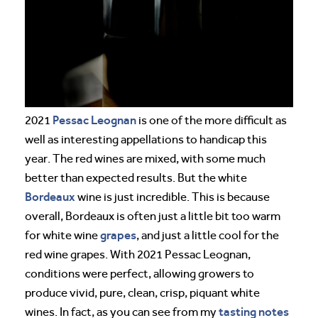
Pessac Leognan
2021
is one of the more difficult as
well as interesting appellations to handicap this
year. The red wines are mixed, with some much
better than expected results. But the white
Bordeaux
wine is just incredible. This is because
overall, Bordeaux is often just a little bit too warm
grapes
for white wine
, and just a little cool for the
red wine grapes. With 2021 Pessac Leognan,
conditions were perfect, allowing growers to
produce vivid, pure, clean, crisp, piquant white
tasting notes
wines. In fact, as you can see from my