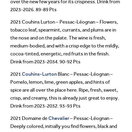
over the new few years for its crispness. Drink from
2023-2026. 89-89 Pts
2021 Couhins Lurton – Pessac-Léognan – Flowers,
tobacco leaf, spearmint, currants, and plums are in
the nose and on the palate. The wine is fresh,
medium-bodied, and with a crisp edge to the mildly,
cocoa-tinted, energetic, red fruits in the finish.
Drink from 2023-2034. 90-92 Pts
Couhins-Lurton
2021
Blanc – Pessac-Léognan –
Pomelo, lemon, lime, green apples, and hints of
spice are all over the place here. Ripe, fresh, sweet,
crisp, and creamy, this is already just great to enjoy.
Drink from 2023-2032. 93-93 Pts
Chevalier
2021 Domaine de
– Pessac-Léognan –
Deeply colored, initially you find flowers, black and