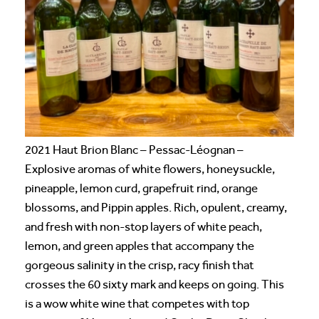
2021 Haut Brion Blanc – Pessac-Léognan –
Explosive aromas of white flowers, honeysuckle,
pineapple, lemon curd, grapefruit rind, orange
blossoms, and Pippin apples. Rich, opulent, creamy,
and fresh with non-stop layers of white peach,
lemon, and green apples that accompany the
gorgeous salinity in the crisp, racy finish that
crosses the 60 sixty mark and keeps on going. This
is a wow white wine that competes with top