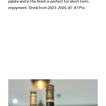
palate and in the finish is perfect for short term
enjoyment. Drink from 2023-2026. 87-87 Pts