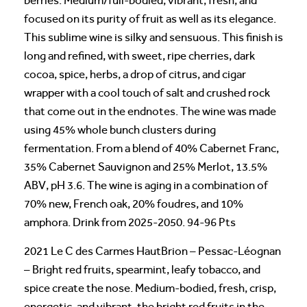
berries. Medium/full-bodied, vibrant, fresh, and
focused on its purity of fruit as well as its elegance.
This sublime wine is silky and sensuous. This finish is
long and refined, with sweet, ripe cherries, dark
cocoa, spice, herbs, a drop of citrus, and cigar
wrapper with a cool touch of salt and crushed rock
that come out in the endnotes. The wine was made
using 45% whole bunch clusters during
fermentation. From a blend of 40% Cabernet Franc,
35% Cabernet Sauvignon and 25% Merlot, 13.5%
ABV, pH 3.6. The wine is aging in a combination of
70% new, French oak, 20% foudres, and 10%
amphora. Drink from 2025-2050. 94-96 Pts
2021 Le C des Carmes HautBrion – Pessac-Léognan
– Bright red fruits, spearmint, leafy tobacco, and
spice create the nose. Medium-bodied, fresh, crisp,
energetic, and vibrant, the bright red fruits in the