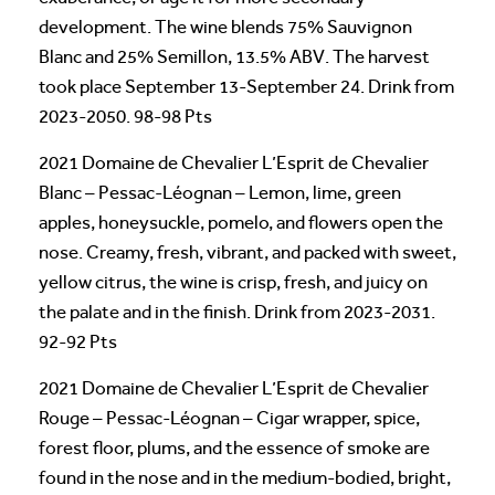
development. The wine blends 75% Sauvignon
Blanc and 25% Semillon, 13.5% ABV. The harvest
took place September 13-September 24. Drink from
2023-2050. 98-98 Pts
2021 Domaine de Chevalier L’Esprit de Chevalier
Blanc – Pessac-Léognan – Lemon, lime, green
apples, honeysuckle, pomelo, and flowers open the
nose. Creamy, fresh, vibrant, and packed with sweet,
yellow citrus, the wine is crisp, fresh, and juicy on
the palate and in the finish. Drink from 2023-2031.
92-92 Pts
2021 Domaine de Chevalier L’Esprit de Chevalier
Rouge – Pessac-Léognan – Cigar wrapper, spice,
forest floor, plums, and the essence of smoke are
found in the nose and in the medium-bodied, bright,