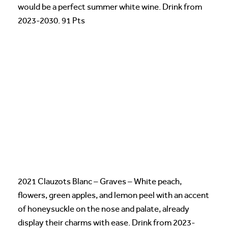
would be a perfect summer white wine. Drink from
2023-2030. 91 Pts
2021 Clauzots Blanc – Graves – White peach,
flowers, green apples, and lemon peel with an accent
of honeysuckle on the nose and palate, already
display their charms with ease. Drink from 2023-