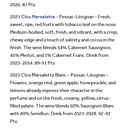
2026. 87 Pts
Clos Marsalette
2021
– Pessac-Léognan – Fresh,
sweet, ripe, red fruits with tobacco leaf on the nose.
Medium-bodied, soft, fresh, and vibrant, with a crisp,
chewy edge and a touch of salinity and cocoa in the
finish. The wine blends 54% Cabernet Sauvignon,
45% Merlot, and 1% Cabernet Franc. Drink from
2023-2034. 89-91 Pts
2021 Clos Marsalette Blanc – Pessac-Léognan –
Flowers, orange rind, green apple, honeysuckle, and
lemons already express their character in the
perfume and on the fresh, creamy, yellow, citrus-
filled palate. The wine blends 60% Sauvignon Blanc
with 40% Semillon. Drink from 2023-2028. 92-92
Pts