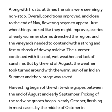
Along with frosts, at times the rains were seemingly
non-stop. Overall, conditions improved, and close
to the end of May, flowering began to appear. Just
when things looked like they might improve, a series
of early-summer storms drenched the region, and
the vineyards needed to contend with a strong and
fast outbreak of downy mildew. The summer
continued with its cool, wet weather and lack of
sunshine. But by the end of August, the weather
took turned around with the warm, sun of an Indian
Summer and the vintage was saved.
Harvesting began of the white wine grapes between
the end of August and early September. Picking of
the red wine grapes began in early October, finishing
in most cases, by the middle of October in