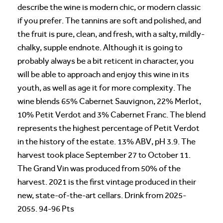
describe the wine is modern chic, or modern classic
if you prefer. The tannins are soft and polished, and
the fruit is pure, clean, and fresh, with a salty, mildly-
chalky, supple endnote. Although it is going to
probably always be a bit reticent in character, you
will be able to approach and enjoy this wine in its
youth, as well as age it for more complexity. The
wine blends 65% Cabernet Sauvignon, 22% Merlot,
10% Petit Verdot and 3% Cabernet Franc. The blend
represents the highest percentage of Petit Verdot
in the history of the estate. 13% ABV, pH 3.9. The
harvest took place September 27 to October 11.
The Grand Vin was produced from 50% of the
harvest. 2021 is the first vintage produced in their
new, state-of-the-art cellars. Drink from 2025-
2055. 94-96 Pts