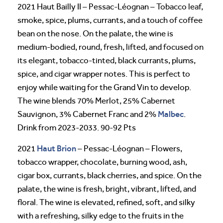
2021 Haut Bailly II – Pessac-Léognan – Tobacco leaf,
smoke, spice, plums, currants, and a touch of coffee
bean on the nose. On the palate, the wine is
medium-bodied, round, fresh, lifted, and focused on
its elegant, tobacco-tinted, black currants, plums,
spice, and cigar wrapper notes. This is perfect to
enjoy while waiting for the Grand Vin to develop.
The wine blends 70% Merlot, 25% Cabernet
Malbec
Sauvignon, 3% Cabernet Franc and 2%
.
Drink from 2023-2033. 90-92 Pts
Haut Brion
2021
– Pessac-Léognan – Flowers,
tobacco wrapper, chocolate, burning wood, ash,
cigar box, currants, black cherries, and spice. On the
palate, the wine is fresh, bright, vibrant, lifted, and
floral. The wine is elevated, refined, soft, and silky
with a refreshing, silky edge to the fruits in the