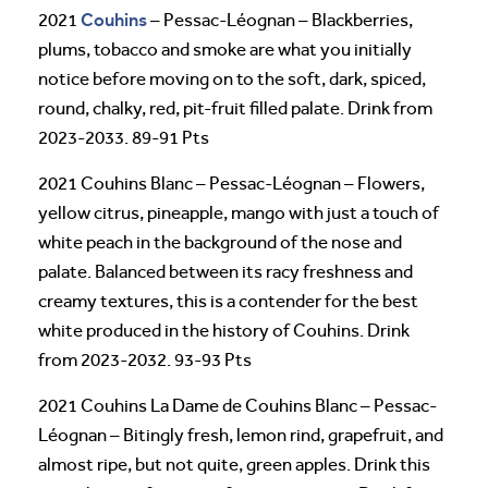
Couhins
2021
– Pessac-Léognan – Blackberries,
plums, tobacco and smoke are what you initially
notice before moving on to the soft, dark, spiced,
round, chalky, red, pit-fruit filled palate. Drink from
2023-2033. 89-91 Pts
2021 Couhins Blanc – Pessac-Léognan – Flowers,
yellow citrus, pineapple, mango with just a touch of
white peach in the background of the nose and
palate. Balanced between its racy freshness and
creamy textures, this is a contender for the best
white produced in the history of Couhins. Drink
from 2023-2032. 93-93 Pts
2021 Couhins La Dame de Couhins Blanc – Pessac-
Léognan – Bitingly fresh, lemon rind, grapefruit, and
almost ripe, but not quite, green apples. Drink this