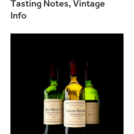
Tasting Notes, Vintage
Info