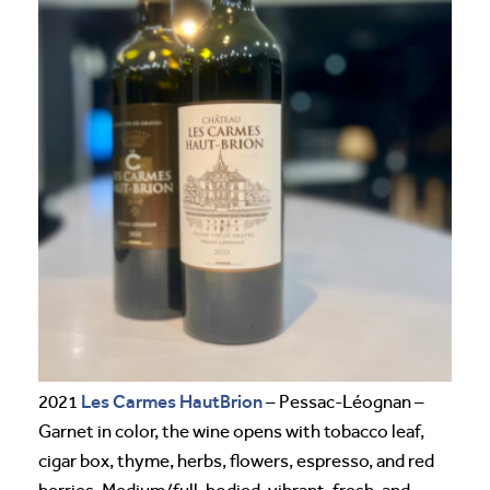
Les Carmes HautBrion
2021
– Pessac-Léognan –
Garnet in color, the wine opens with tobacco leaf,
cigar box, thyme, herbs, flowers, espresso, and red