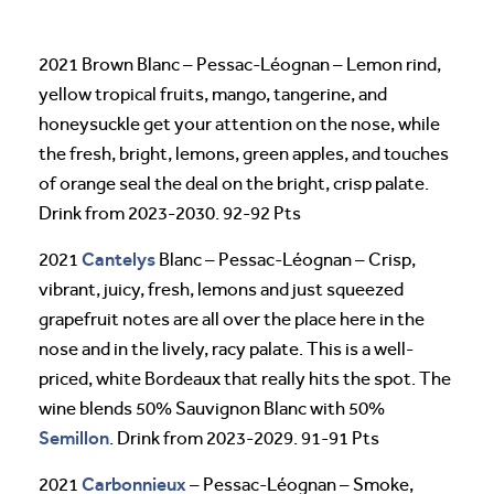
2021 Brown Blanc – Pessac-Léognan – Lemon rind,
yellow tropical fruits, mango, tangerine, and
honeysuckle get your attention on the nose, while
the fresh, bright, lemons, green apples, and touches
of orange seal the deal on the bright, crisp palate.
Drink from 2023-2030. 92-92 Pts
Cantelys
2021
Blanc – Pessac-Léognan – Crisp,
vibrant, juicy, fresh, lemons and just squeezed
grapefruit notes are all over the place here in the
nose and in the lively, racy palate. This is a well-
priced, white Bordeaux that really hits the spot. The
wine blends 50% Sauvignon Blanc with 50%
Semillon
. Drink from 2023-2029. 91-91 Pts
Carbonnieux
2021
– Pessac-Léognan – Smoke,