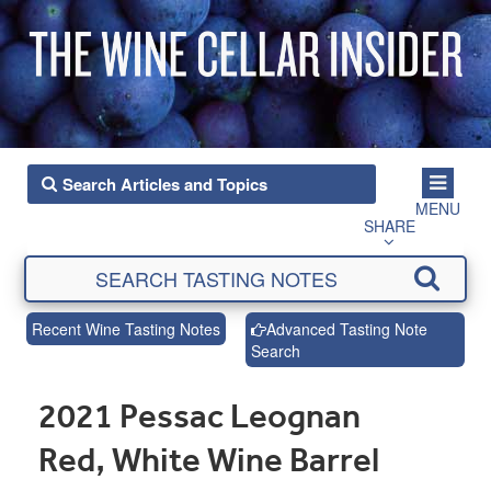
MENU
SHARE
Recent Wine Tasting Notes
Advanced Tasting Note
Search
2021 Pessac Leognan
Red, White Wine Barrel