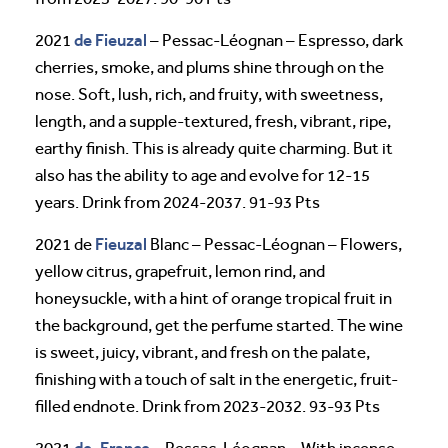
de Fieuzal
2021
– Pessac-Léognan – Espresso, dark
cherries, smoke, and plums shine through on the
nose. Soft, lush, rich, and fruity, with sweetness,
length, and a supple-textured, fresh, vibrant, ripe,
earthy finish. This is already quite charming. But it
also has the ability to age and evolve for 12-15
years. Drink from 2024-2037. 91-93 Pts
Fieuzal
2021 de
Blanc – Pessac-Léognan – Flowers,
yellow citrus, grapefruit, lemon rind, and
honeysuckle, with a hint of orange tropical fruit in
the background, get the perfume started. The wine
is sweet, juicy, vibrant, and fresh on the palate,
finishing with a touch of salt in the energetic, fruit-
filled endnote. Drink from 2023-2032. 93-93 Pts