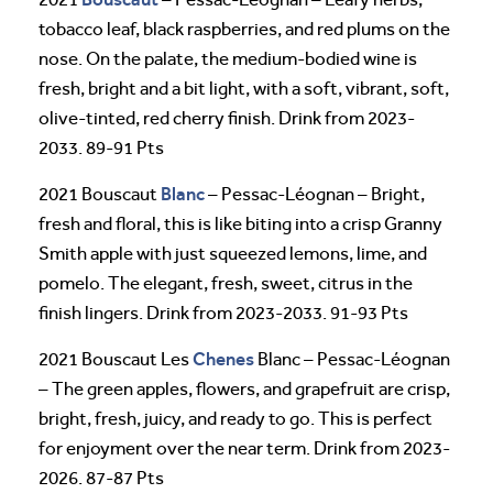
tobacco leaf, black raspberries, and red plums on the
nose. On the palate, the medium-bodied wine is
fresh, bright and a bit light, with a soft, vibrant, soft,
olive-tinted, red cherry finish. Drink from 2023-
2033. 89-91 Pts
Blanc
2021 Bouscaut
– Pessac-Léognan – Bright,
fresh and floral, this is like biting into a crisp Granny
Smith apple with just squeezed lemons, lime, and
pomelo. The elegant, fresh, sweet, citrus in the
finish lingers. Drink from 2023-2033. 91-93 Pts
Chenes
2021 Bouscaut Les
Blanc – Pessac-Léognan
– The green apples, flowers, and grapefruit are crisp,
bright, fresh, juicy, and ready to go. This is perfect
for enjoyment over the near term. Drink from 2023-
2026. 87-87 Pts