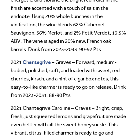
finish are accented with a touch of salt in the
endnote. Using 20% whole bunches in the
vinification, the wine blends 62% Cabernet
Sauvignon, 36% Merlot, and 2% Petit Verdot, 13.5%
ABV. The wine is aged in 20% new, French oak
barrels. Drink from 2023-2033. 90-92 Pts
Chantegrive
2021
– Graves – Forward, medium-
bodied, polished, soft, and loaded with sweet, red
cherries, kirsch, and a hint of cigar box notes, this
easy-to-like charmer is ready to go on release. Drink
from 2023-2031. 88-90 Pts
2021 Chantegrive Caroline – Graves – Bright, crisp,
fresh, just squeezed lemons and grapefruit are made
even better with all the sweet honeysuckle. This
vibrant, citrus-filled charmer is ready to go and