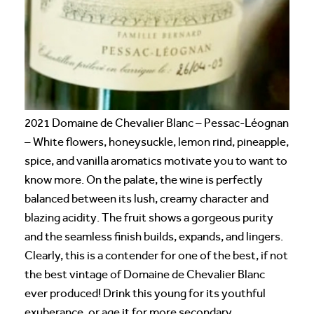
2021 Domaine de Chevalier Blanc – Pessac-Léognan
– White flowers, honeysuckle, lemon rind, pineapple,
spice, and vanilla aromatics motivate you to want to
know more. On the palate, the wine is perfectly
balanced between its lush, creamy character and
blazing acidity. The fruit shows a gorgeous purity
and the seamless finish builds, expands, and lingers.
Clearly, this is a contender for one of the best, if not
the best vintage of Domaine de Chevalier Blanc
ever produced! Drink this young for its youthful
exuberance, or age it for more secondary