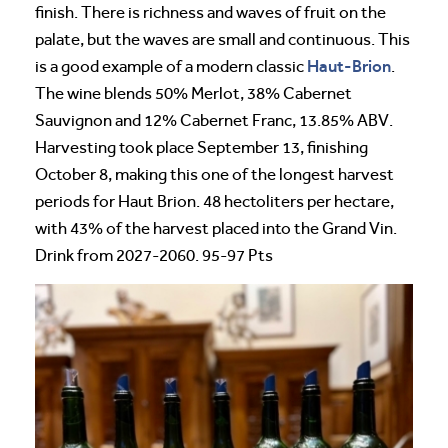
finish. There is richness and waves of fruit on the
palate, but the waves are small and continuous. This
Haut-Brion
is a good example of a modern classic
.
The wine blends 50% Merlot, 38% Cabernet
Sauvignon and 12% Cabernet Franc, 13.85% ABV.
Harvesting took place September 13, finishing
October 8, making this one of the longest harvest
periods for Haut Brion. 48 hectoliters per hectare,
with 43% of the harvest placed into the Grand Vin.
Drink from 2027-2060. 95-97 Pts