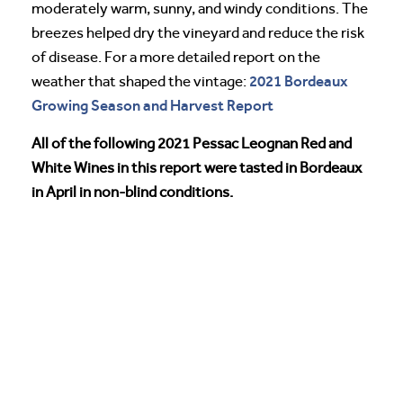
moderately warm, sunny, and windy conditions. The
breezes helped dry the vineyard and reduce the risk
of disease. For a more detailed report on the
2021 Bordeaux
weather that shaped the vintage:
Growing Season and Harvest Report
All of the following 2021 Pessac Leognan Red and
White Wines in this report were tasted in Bordeaux
in April in non-blind conditions.