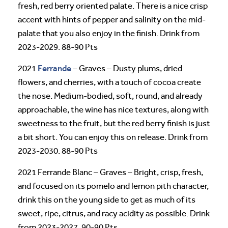
fresh, red berry oriented palate. There is a nice crisp
accent with hints of pepper and salinity on the mid-
palate that you also enjoy in the finish. Drink from
2023-2029. 88-90 Pts
Ferrande
2021
– Graves – Dusty plums, dried
flowers, and cherries, with a touch of cocoa create
the nose. Medium-bodied, soft, round, and already
approachable, the wine has nice textures, along with
sweetness to the fruit, but the red berry finish is just
a bit short. You can enjoy this on release. Drink from
2023-2030. 88-90 Pts
2021 Ferrande Blanc – Graves – Bright, crisp, fresh,
and focused on its pomelo and lemon pith character,
drink this on the young side to get as much of its
sweet, ripe, citrus, and racy acidity as possible. Drink
from 2023-2027. 90-90 Pts