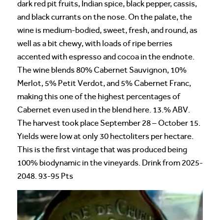
dark red pit fruits, Indian spice, black pepper, cassis,
and black currants on the nose. On the palate, the
wine is medium-bodied, sweet, fresh, and round, as
well as a bit chewy, with loads of ripe berries
accented with espresso and cocoa in the endnote.
The wine blends 80% Cabernet Sauvignon, 10%
Merlot, 5% Petit Verdot, and 5% Cabernet Franc,
making this one of the highest percentages of
Cabernet even used in the blend here. 13.% ABV.
The harvest took place September 28 – October 15.
Yields were low at only 30 hectoliters per hectare.
This is the first vintage that was produced being
100% biodynamic in the vineyards. Drink from 2025-
2048. 93-95 Pts