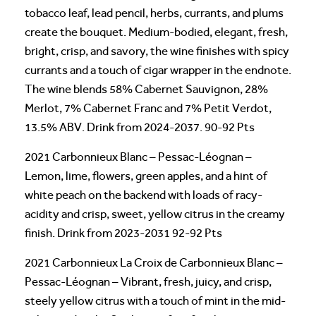
tobacco leaf, lead pencil, herbs, currants, and plums
create the bouquet. Medium-bodied, elegant, fresh,
bright, crisp, and savory, the wine finishes with spicy
currants and a touch of cigar wrapper in the endnote.
The wine blends 58% Cabernet Sauvignon, 28%
Merlot, 7% Cabernet Franc and 7% Petit Verdot,
13.5% ABV. Drink from 2024-2037. 90-92 Pts
2021 Carbonnieux Blanc – Pessac-Léognan –
Lemon, lime, flowers, green apples, and a hint of
white peach on the backend with loads of racy-
acidity and crisp, sweet, yellow citrus in the creamy
finish. Drink from 2023-2031 92-92 Pts
2021 Carbonnieux La Croix de Carbonnieux Blanc –
Pessac-Léognan – Vibrant, fresh, juicy, and crisp,
steely yellow citrus with a touch of mint in the mid-