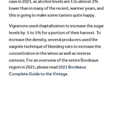
case in 2021, as alcohol levels are 1 to almost 2%
lower than in many of the recent, warmer years, and
this is going to make some tasters quite happy.
Vignerons used chaptalization to increase the sugar
levels by .5 to 1% for a portion of their harvest. To
increase the density, several producers used the
saignée technique of bleeding vats to increase the
concentration in the wines as well as reverse
osmosis. For an overview of the entire Bordeaux
2021 Bordeaux
region in 2021, please read
Complete Guide to the Vintage