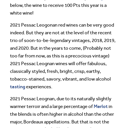
below, the wine to receive 100 Pts this year is a
white wine!
2021 Pessac Leogonan red wines can be very good
indeed. But they are not at the level of the recent
trio of soon-to-be-legendary vintages, 2018, 2019,
and 2020. But in the years to come, (Probably not
too far from now, as this is a precocious vintage)
2021 Pessac Leognan wines will offer fabulous,
classically styled, fresh, bright, crisp, earthy,
tobacco-stained, savory, vibrant, and low alcohol
tasting
experiences.
2021 Pessac Leognan, due to its naturally slightly
Merlot
warmer terroir and a large percentage of
in
the blends is often higher in alcohol than the other
major, Bordeaux appellations. But that is not the