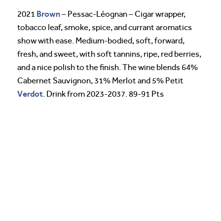
Brown
2021
– Pessac-Léognan – Cigar wrapper,
tobacco leaf, smoke, spice, and currant aromatics
show with ease. Medium-bodied, soft, forward,
fresh, and sweet, with soft tannins, ripe, red berries,
and a nice polish to the finish. The wine blends 64%
Cabernet Sauvignon, 31% Merlot and 5% Petit
Verdot
. Drink from 2023-2037. 89-91 Pts