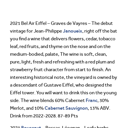
2021 Bel Air Eiffel – Graves de Vayres – The debut
Janoueix
vintage for Jean-Philippe
, right off the bat
you find a wine that delivers flowers, cedar, tobacco
leaf, red fruits, and thyme on the nose and on the
medium-bodied, palate, The wine is soft, clean,
pure, light, fresh and refreshing with a red plum and
strawberry fruit character from start to finish. An
interesting historical note, the vineyard is owned by
a descendant of Gustave Eiffel, who designed the
Eiffel tower. You will want to drink this on the young
Franc
side. The wine blends 60% Cabernet
, 30%
Cabernet Sauvignon
Merlot, and 10%
, 13% ABV.
Drink from 2022-2028. 87-89 Pts
Bouscaut
2021
– Pessac-Léognan – Leafy herbs,