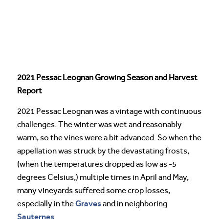
2021 Pessac Leognan Growing Season and Harvest
Report
2021 Pessac Leognan was a vintage with continuous
challenges. The winter was wet and reasonably
warm, so the vines were a bit advanced. So when the
appellation was struck by the devastating frosts,
(when the temperatures dropped as low as -5
degrees Celsius,) multiple times in April and May,
many vineyards suffered some crop losses,
Graves
especially in the
and in neighboring
Sauternes
.