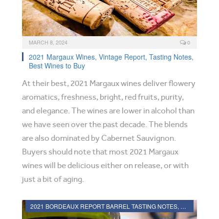
MARCH 8, 2024
0
2021 Margaux Wines, Vintage Report, Tasting Notes,
Best Wines to Buy
At their best, 2021 Margaux wines deliver flowery
aromatics, freshness, bright, red fruits, purity,
and elegance. The wines are lower in alcohol than
we have seen over the past decade. The blends
are also dominated by Cabernet Sauvignon.
Buyers should note that most 2021 Margaux
wines will be delicious either on release, or with
just a bit of aging.
2021 BORDEAUX REPORT BARREL TASTING NOTES, HARVEST REPORT