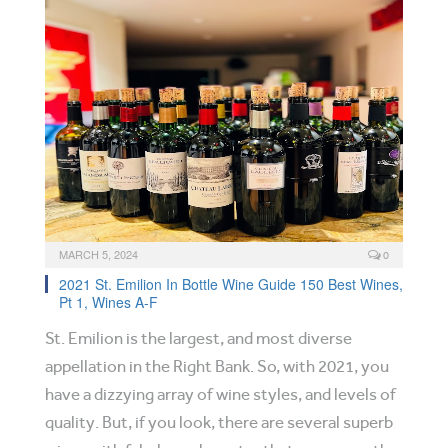
MARCH 5, 2024
0
2021 St. Emilion In Bottle Wine Guide 150 Best Wines,
Pt 1, Wines A-F
St. Emilion is the largest, and most diverse
appellation in the Right Bank. So, with 2021, you
have a dizzying array of wine styles, and levels of
quality. But, if you look, there are several superb