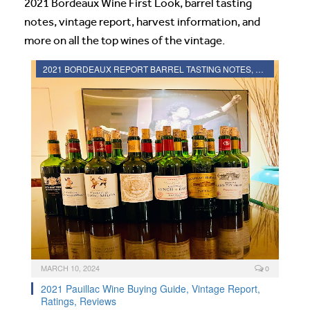
2021 Bordeaux Wine First Look, barrel tasting
notes, vintage report, harvest information, and
more on all the top wines of the vintage.
2021 BORDEAUX REPORT BARREL TASTING NOTES, HARVEST REPORT
MARCH 10, 2024
0
2021 Pauillac Wine Buying Guide, Vintage Report,
Ratings, Reviews