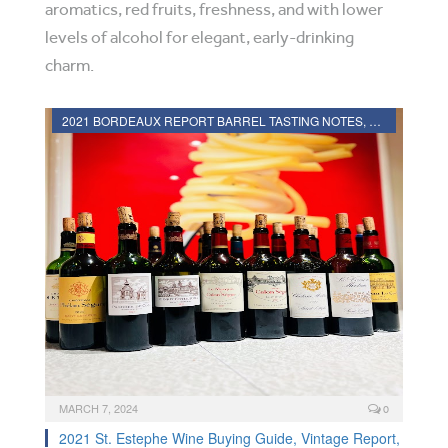
aromatics, red fruits, freshness, and with lower
levels of alcohol for elegant, early-drinking
charm.
2021 BORDEAUX REPORT BARREL TASTING NOTES, HARVEST REPORT
MARCH 7, 2024
0
2021 St. Estephe Wine Buying Guide, Vintage Report,