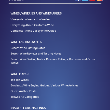
WINES, WINERIES AND WINEMAKERS
Vineyards, Wines and Wineries
Everything About California Wine
Complete Rhone Valley Wine Guide
WINE TASTING NOTES
Recent Wine Tasting Notes
Search Wine Reviews and Tasting Notes
Search Wine Tasting Notes, Reviews, Ratings, Bordeaux and Other
Wines
WINE TOPICS
Top Ten Wines
Bordeaux Wine Buying Guides, Various Wine Articles
Guest Author Posts
Browse All Categories
IMAGES, FORUMS, LINKS