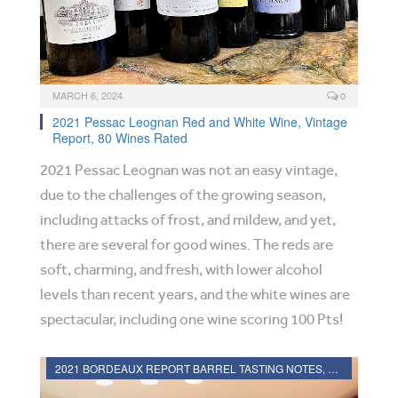
MARCH 6, 2024
0
2021 Pessac Leognan Red and White Wine, Vintage
Report, 80 Wines Rated
2021 Pessac Leognan was not an easy vintage,
due to the challenges of the growing season,
including attacks of frost, and mildew, and yet,
there are several for good wines. The reds are
soft, charming, and fresh, with lower alcohol
levels than recent years, and the white wines are
spectacular, including one wine scoring 100 Pts!
2021 BORDEAUX REPORT BARREL TASTING NOTES, HARVEST REPORT