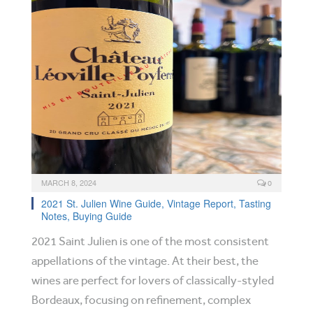
MARCH 8, 2024
0
2021 St. Julien Wine Guide, Vintage Report, Tasting
Notes, Buying Guide
2021 Saint Julien is one of the most consistent
appellations of the vintage. At their best, the
wines are perfect for lovers of classically-styled
Bordeaux, focusing on refinement, complex