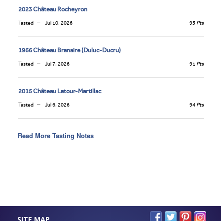
2023 Château Rocheyron
Tasted
Jul 10, 2026
95
Pts
1966 Château Branaire (Duluc-Ducru)
Tasted
Jul 7, 2026
91
Pts
2015 Château Latour-Martillac
Tasted
Jul 6, 2026
94
Pts
Read More Tasting Notes
SITE MAP