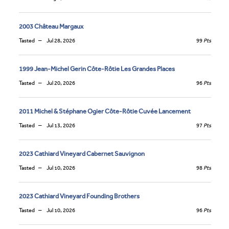
2003 Château Margaux
Tasted
Jul 28, 2026
99
Pts
1999 Jean-Michel Gerin Côte-Rôtie Les Grandes Places
Tasted
Jul 20, 2026
96
Pts
2011 Michel & Stéphane Ogier Côte-Rôtie Cuvée Lancement
Tasted
Jul 13, 2026
97
Pts
2023 Cathiard Vineyard Cabernet Sauvignon
Tasted
Jul 10, 2026
98
Pts
2023 Cathiard Vineyard Founding Brothers
Tasted
Jul 10, 2026
96
Pts