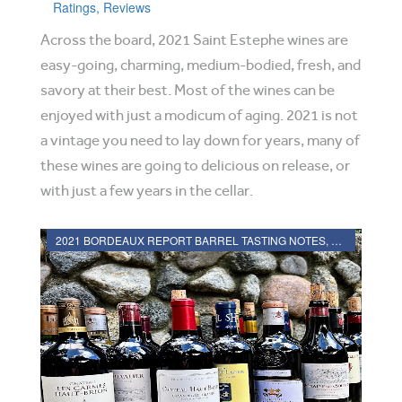
Ratings, Reviews
Across the board, 2021 Saint Estephe wines are
easy-going, charming, medium-bodied, fresh, and
savory at their best. Most of the wines can be
enjoyed with just a modicum of aging. 2021 is not
a vintage you need to lay down for years, many of
these wines are going to delicious on release, or
with just a few years in the cellar.
2021 BORDEAUX REPORT BARREL TASTING NOTES, HARVEST REPORT