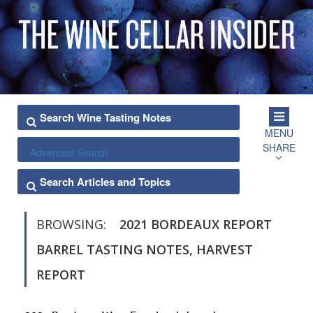
MENU
SHARE
Advanced Search
BROWSING:
2021 BORDEAUX REPORT
BARREL TASTING NOTES, HARVEST
REPORT