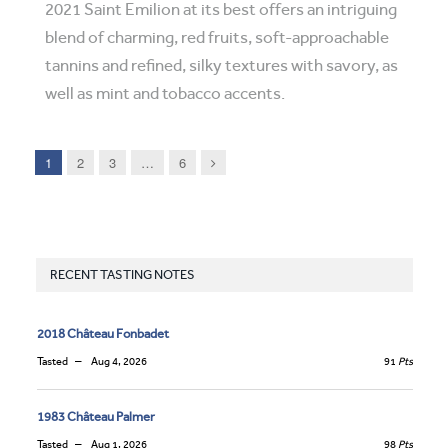
2021 Saint Emilion at its best offers an intriguing
blend of charming, red fruits, soft-approachable
tannins and refined, silky textures with savory, as
well as mint and tobacco accents.
Next
1
2
3
…
6
RECENT TASTING NOTES
2018 Château Fonbadet
Tasted
Aug 4, 2026
91
Pts
1983 Château Palmer
Tasted
Aug 1, 2026
98
Pts