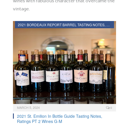
wines with fabulous character that overcame the
vintage.
2021 BORDEAUX REPORT BARREL TASTING NOTES, HARVEST REPORT
MARCH 5, 2024
0
2021 St. Emilion In Bottle Guide Tasting Notes,
Ratings PT 2 Wines G-M