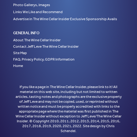
Photo Gallerys, Images
Links We Like and Recommend
Advertise in The Wine Cellar Insider Exclusive Sponsorship Avails
GENERAL INFO
About The Wine Cellar Insider
Contact Jeff Leve The Wine Cellar Insider
Site Map
FAQ, Privacy Policy, GDPR Information
Home
If you like a page in The Wine Cellar Insider, please link to it! All
material on this web site, including but not limited to written
articles, tasting notes and photographs are the exclusive property
of Jeff Leve and may not be copied, used, or reprinted without
written notice and must be properly accredited with links to the
appropriate page where the material was first published in The
Wine Cellar Insider without exception to Jeff Leve/The Wine Cellar
Insider. © Copyright 2010, 2011, 2012, 2013, 2014, 2015, 2016,
2017, 2018, 2019, 2020, 2021, 2022. Site design by Chris
Schendel.