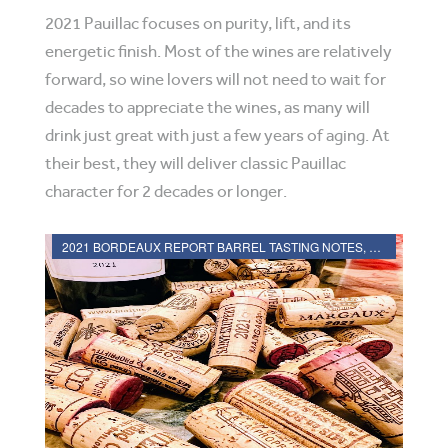
2021 Pauillac focuses on purity, lift, and its
energetic finish. Most of the wines are relatively
forward, so wine lovers will not need to wait for
decades to appreciate the wines, as many will
drink just great with just a few years of aging. At
their best, they will deliver classic Pauillac
character for 2 decades or longer.
2021 BORDEAUX REPORT BARREL TASTING NOTES, HARVEST REPORT