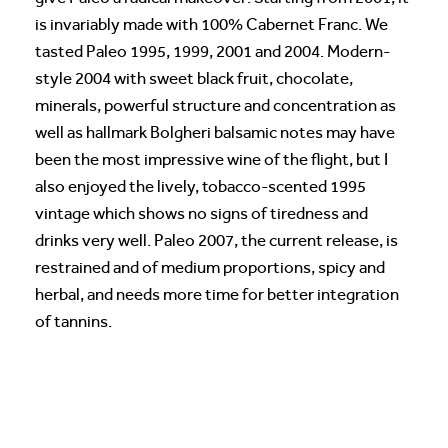
is invariably made with 100% Cabernet Franc. We
tasted Paleo 1995, 1999, 2001 and 2004. Modern-
style 2004 with sweet black fruit, chocolate,
minerals, powerful structure and concentration as
well as hallmark Bolgheri balsamic notes may have
been the most impressive wine of the flight, but I
also enjoyed the lively, tobacco-scented 1995
vintage which shows no signs of tiredness and
drinks very well. Paleo 2007, the current release, is
restrained and of medium proportions, spicy and
herbal, and needs more time for better integration
of tannins.