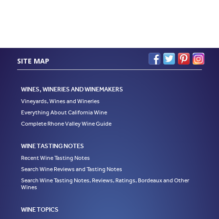
SITE MAP
WINES, WINERIES AND WINEMAKERS
Vineyards, Wines and Wineries
Everything About California Wine
Complete Rhone Valley Wine Guide
WINE TASTING NOTES
Recent Wine Tasting Notes
Search Wine Reviews and Tasting Notes
Search Wine Tasting Notes, Reviews, Ratings, Bordeaux and Other
Wines
WINE TOPICS