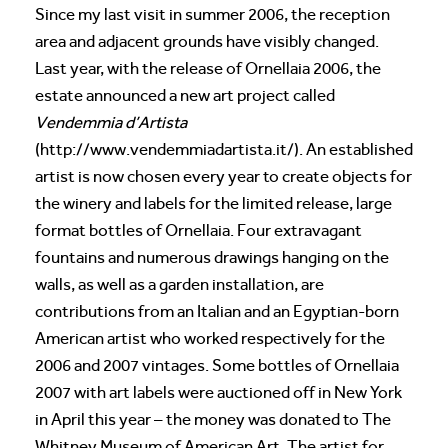
Since my last visit in summer 2006, the reception
area and adjacent grounds have visibly changed.
Last year, with the release of Ornellaia 2006, the
estate announced a new art project called
Vendemmia d’Artista
(http://www.vendemmiadartista.it/). An established
artist is now chosen every year to create objects for
the winery and labels for the limited release, large
format bottles of Ornellaia. Four extravagant
fountains and numerous drawings hanging on the
walls, as well as a garden installation, are
contributions from an Italian and an Egyptian-born
American artist who worked respectively for the
2006 and 2007 vintages. Some bottles of Ornellaia
2007 with art labels were auctioned off in New York
in April this year – the money was donated to The
Whitney Museum of American Art. The artist for