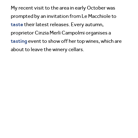
My recent visit to the area in early October was
prompted by an invitation from Le Macchiole to
taste
their latest releases. Every autumn,
proprietor Cinzia Merli Campolmi organises a
tasting
event to show off her top wines, which are
about to leave the winery cellars.