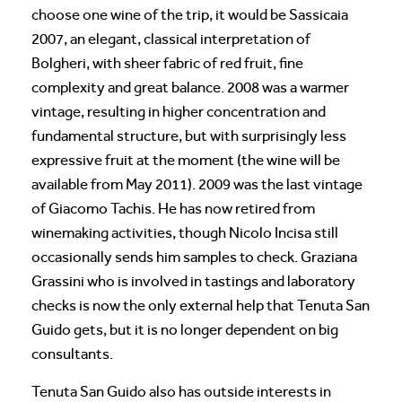
choose one wine of the trip, it would be Sassicaia
2007, an elegant, classical interpretation of
Bolgheri, with sheer fabric of red fruit, fine
complexity and great balance. 2008 was a warmer
vintage, resulting in higher concentration and
fundamental structure, but with surprisingly less
expressive fruit at the moment (the wine will be
available from May 2011). 2009 was the last vintage
of Giacomo Tachis. He has now retired from
winemaking activities, though Nicolo Incisa still
occasionally sends him samples to check. Graziana
Grassini who is involved in tastings and laboratory
checks is now the only external help that Tenuta San
Guido gets, but it is no longer dependent on big
consultants.
Tenuta San Guido also has outside interests in