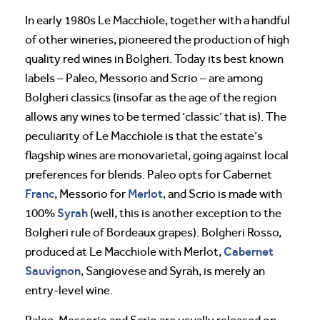
In early 1980s Le Macchiole, together with a handful
of other wineries, pioneered the production of high
quality red wines in Bolgheri. Today its best known
labels – Paleo, Messorio and Scrio – are among
Bolgheri classics (insofar as the age of the region
allows any wines to be termed ‘classic’ that is). The
peculiarity of Le Macchiole is that the estate’s
flagship wines are monovarietal, going against local
preferences for blends. Paleo opts for Cabernet
Franc
Merlot
, Messorio for
, and Scrio is made with
Syrah
100%
(well, this is another exception to the
Bolgheri rule of Bordeaux grapes). Bolgheri Rosso,
Cabernet
produced at Le Macchiole with Merlot,
Sauvignon
, Sangiovese and Syrah, is merely an
entry-level wine.