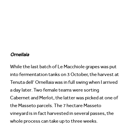
Ornellaia
While the last batch of Le Macchiole grapes was put
into fermentation tanks on 3 October, the harvest at
Tenuta dell’ Ornellaia was in full swing when I arrived
a day later. Two female teams were sorting
Cabernet and Merlot, the latter was picked at one of
the Masseto parcels. The 7 hectare Masseto
vineyard is in fact harvested in several passes, the
whole process can take up to three weeks.