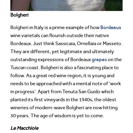
Bolgheri
Bordeaux
Bolgheri in Italy is a prime example of how
wine varietals can flourish outside their native
Bordeaux. Just think Sassicaia, Ornellaia or Masseto.
They are different, yet legitimate and ultimately
grapes
outstanding expressions of Bordeaux
on the
Tuscan coast. Bolgheri is also a fascinating place to
follow. As a great red wine region, it is young and
needs to be approached with a mental note of ‘work
in progress’. Apart from Tenuta San Guido which
planted its first vineyards in the 1940s, the oldest
wineries of modern-wave Bolgheri are now hitting
30 years. The age of wisdom is yet to come.
Le Macchiole