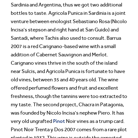
Sardinia and Argentina, thus we got two additional
bottles to taste. Agricola Punica in Sardinia is a joint
venture between enologist Sebastiano Rosa (Nicolo
Incisa’s stepson and right hand at San Guido) and
Santadi, where Tachis also used to consult. Barrua
2007 is a red Carignano-based wine with a small
addition of Cabernet Sauvignon and Merlot.
Carignano vines thrive in the south of the island
near Sulcis, and Agricola Punica is fortunate to have
old vines, between 35 and 40 years old. The wine
offered perfumed flowers and fruit and excellent
freshness, though the tannins were too extracted to
my taste. The second project, Chacra in Patagonia,
was founded by Nicolo Incisa’s nephew Piero. It has
Pinot
very old ungrafted
Noir vines as a trump card.
Pinot Noir Trenta y Dos 2007 comes from a rare plot
planted in 1932. This wine is outside the expected