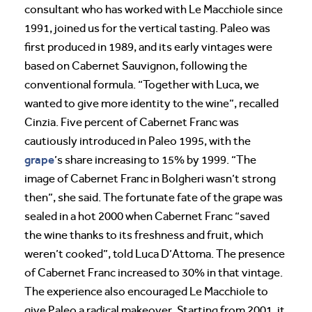
consultant who has worked with Le Macchiole since
1991, joined us for the vertical tasting. Paleo was
first produced in 1989, and its early vintages were
based on Cabernet Sauvignon, following the
conventional formula. “Together with Luca, we
wanted to give more identity to the wine”, recalled
Cinzia. Five percent of Cabernet Franc was
cautiously introduced in Paleo 1995, with the
grape
’s share increasing to 15% by 1999. “The
image of Cabernet Franc in Bolgheri wasn’t strong
then”, she said. The fortunate fate of the grape was
sealed in a hot 2000 when Cabernet Franc “saved
the wine thanks to its freshness and fruit, which
weren’t cooked”, told Luca D’Attoma. The presence
of Cabernet Franc increased to 30% in that vintage.
The experience also encouraged Le Macchiole to
give Paleo a radical makeover. Starting from 2001, it