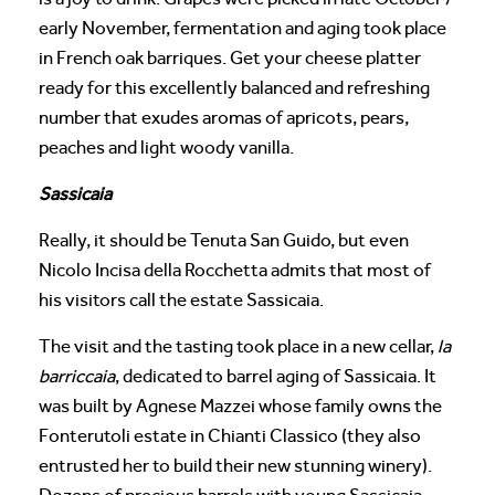
early November, fermentation and aging took place
in French oak barriques. Get your cheese platter
ready for this excellently balanced and refreshing
number that exudes aromas of apricots, pears,
peaches and light woody vanilla.
Sassicaia
Really, it should be Tenuta San Guido, but even
Nicolo Incisa della Rocchetta admits that most of
his visitors call the estate Sassicaia.
The visit and the tasting took place in a new cellar,
la
barriccaia
, dedicated to barrel aging of Sassicaia. It
was built by Agnese Mazzei whose family owns the
Fonterutoli estate in Chianti Classico (they also
entrusted her to build their new stunning winery).