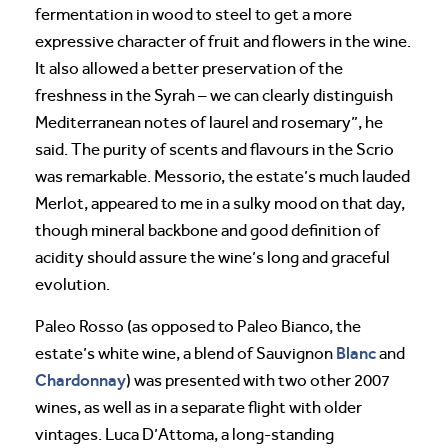
fermentation in wood to steel to get a more
expressive character of fruit and flowers in the wine.
It also allowed a better preservation of the
freshness in the Syrah – we can clearly distinguish
Mediterranean notes of laurel and rosemary”, he
said. The purity of scents and flavours in the Scrio
was remarkable. Messorio, the estate’s much lauded
Merlot, appeared to me in a sulky mood on that day,
though mineral backbone and good definition of
acidity should assure the wine’s long and graceful
evolution.
Paleo Rosso (as opposed to Paleo Bianco, the
Blanc
estate’s white wine, a blend of Sauvignon
and
Chardonnay
) was presented with two other 2007
wines, as well as in a separate flight with older
vintages. Luca D’Attoma, a long-standing