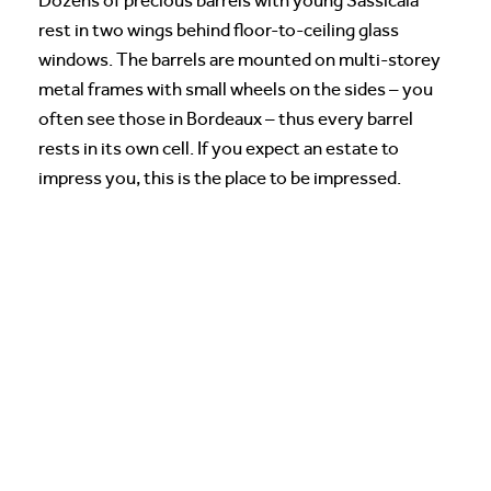
Dozens of precious barrels with young Sassicaia
rest in two wings behind floor-to-ceiling glass
windows. The barrels are mounted on multi-storey
metal frames with small wheels on the sides – you
often see those in Bordeaux – thus every barrel
rests in its own cell. If you expect an estate to
impress you, this is the place to be impressed.