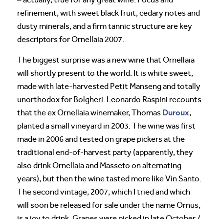
refinement, with sweet black fruit, cedary notes and
dusty minerals, and a firm tannic structure are key
descriptors for Ornellaia 2007.
The biggest surprise was a new wine that Ornellaia
will shortly present to the world. It is white sweet,
made with late-harvested Petit Manseng and totally
unorthodox for Bolgheri. Leonardo Raspini recounts
Duroux
that the ex Ornellaia winemaker, Thomas
,
planted a small vineyard in 2003. The wine was first
made in 2006 and tested on grape pickers at the
traditional end-of-harvest party (apparently, they
also drink Ornellaia and Masseto on alternating
years), but then the wine tasted more like Vin Santo.
The second vintage, 2007, which I tried and which
will soon be released for sale under the name Ornus,
is a joy to drink. Grapes were picked in late October /