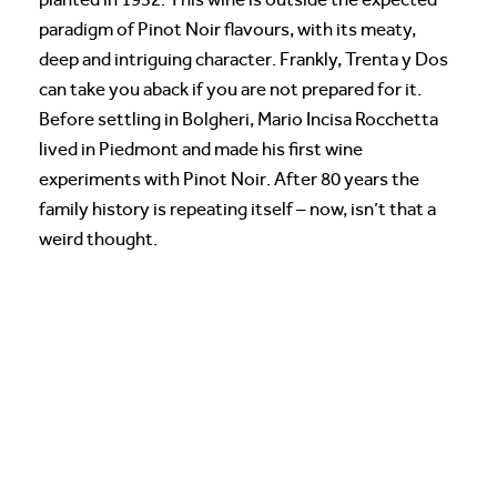
paradigm of Pinot Noir flavours, with its meaty,
deep and intriguing character. Frankly, Trenta y Dos
can take you aback if you are not prepared for it.
Before settling in Bolgheri, Mario Incisa Rocchetta
lived in Piedmont and made his first wine
experiments with Pinot Noir. After 80 years the
family history is repeating itself – now, isn’t that a
weird thought.