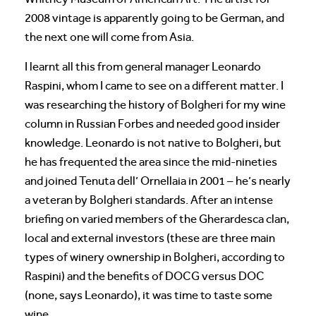
2008 vintage is apparently going to be German, and
the next one will come from Asia.
I learnt all this from general manager Leonardo
Raspini, whom I came to see on a different matter. I
was researching the history of Bolgheri for my wine
column in Russian Forbes and needed good insider
knowledge. Leonardo is not native to Bolgheri, but
he has frequented the area since the mid-nineties
and joined Tenuta dell’ Ornellaia in 2001 – he’s nearly
a veteran by Bolgheri standards. After an intense
briefing on varied members of the Gherardesca clan,
local and external investors (these are three main
types of winery ownership in Bolgheri, according to
Raspini) and the benefits of DOCG versus DOC
(none, says Leonardo), it was time to taste some
wine.