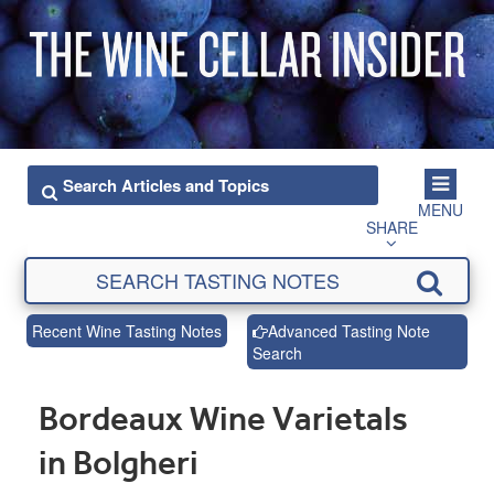
MENU
SHARE
Recent Wine Tasting Notes
Advanced Tasting Note
Search
Bordeaux Wine Varietals
in Bolgheri