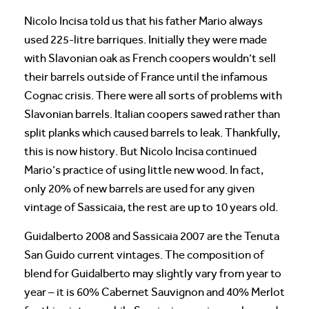
Nicolo Incisa told us that his father Mario always
used 225-litre barriques. Initially they were made
with Slavonian oak as French coopers wouldn’t sell
their barrels outside of France until the infamous
Cognac crisis. There were all sorts of problems with
Slavonian barrels. Italian coopers sawed rather than
split planks which caused barrels to leak. Thankfully,
this is now history. But Nicolo Incisa continued
Mario’s practice of using little new wood. In fact,
only 20% of new barrels are used for any given
vintage of Sassicaia, the rest are up to 10 years old.
Guidalberto 2008 and Sassicaia 2007 are the Tenuta
San Guido current vintages. The composition of
blend for Guidalberto may slightly vary from year to
year – it is 60% Cabernet Sauvignon and 40% Merlot