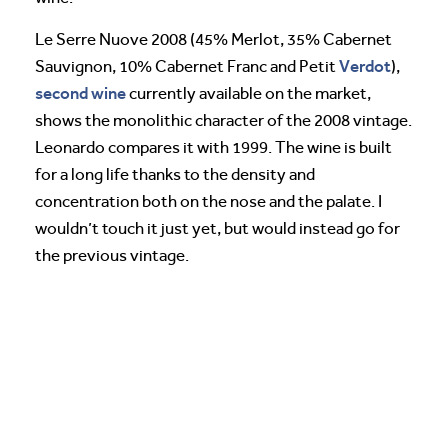
Le Serre Nuove 2008 (45% Merlot, 35% Cabernet
Verdot
Sauvignon, 10% Cabernet Franc and Petit
),
second wine
currently available on the market,
shows the monolithic character of the 2008 vintage.
Leonardo compares it with 1999. The wine is built
for a long life thanks to the density and
concentration both on the nose and the palate. I
wouldn’t touch it just yet, but would instead go for
the previous vintage.