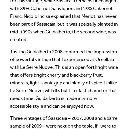
for this vintage, while Sassicaia remains unchanged
with 85% Cabernet Sauvignon and 15% Cabernet
Franc. Nicolo Incisa explained that Merlot has never
been part of Sassicaia, but it was specially planted in
mid-1990s when Guidalberto, the second wine, was
created.
Tasting Guidalberto 2008 confirmed the impression
of powerful vintage that I experienced at Ornellaia
with Le Serre Nuove. This is an open forthright wine
that offers bright cherry and blackberry fruit,
minerals, light tannic grip and plenty of spice. Unlike
Le Serre Nuove, with its built-to-last character that
needs time, Guidalberto is made in a more
accessible style and can be enjoyed now.
Three vintages of Sassicaia – 2007, 2008 and a barrel
sample of 2009 – were next on the table. If I were to