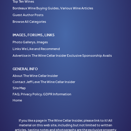
Top Ten Wines
Bordeaux Wine Buying Guides, Various Wine Articles
Guest Author Posts
Browse All Categories
IMAGES, FORUMS, LINKS
Photo Gallerys, Images
Links We Like and Recommend
Advertise in The Wine Cellar Insider Exclusive Sponsorship Avails
GENERAL INFO
About The Wine Cellar Insider
Contact Jeff Leve The Wine Cellar Insider
Site Map
FAQ, Privacy Policy, GDPR Information
Home
If you like a page in The Wine Cellar Insider, please link to it! All
material on this web site, including but not limited to written
articles, tasting notes and photographs are the exclusive property