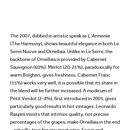
The 2007, dubbed in artistic speak as
L’Armonia
(The Harmony), shows beautiful elegance in both Le
Serre Nuove and Ornellaia. Unlike in Le Serre, the
backbone of Ornellaia is provided by Cabernet
Sauvignon (60%). Merlot (20-25%), paradoxically for
warm Bolgheri, gives freshness. Cabernet Franc
(15%) works very well, it is possible that its share in
the blend will be further increased. A modicum of
Petit Verdot (2-4%), first introduced in 2003, gives
particularly good results in hot vintages. Leonardo
Raspini insists that intrinsic quality, not precise
percentages of the grapes, make Ornellaia in the end
– actually, true for any great wine. Focus and