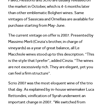
Paleo, Messorio and Scrio are usually released on
the market in October, which is 4-5 months later
than other emblematic Bolgheri wines. Same
vintages of Sassicaia and Ornellaia are available for
purchase starting from May-June.
The current vintage on offer is 2007. Presented by
Massimo Merli (Cinzia’s brother, in charge of
vineyards) as a year of great balance, all Le
Macchiole wines stood up to this description. “This
is the style that I prefer”, added Cinzia. “The wines
are not excessively rich. They are elegant, yet you
can feel a firm structure”.
Scrio 2007 was the most eloquent wine of the trio
that day. As explained by in-house winemaker Luca
Rettondini, vinification of Syrah underwent an
important change in 2007. “We switched from