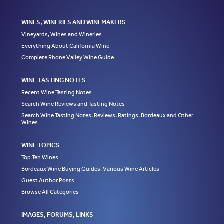
WINES, WINERIES AND WINEMAKERS
Vineyards, Wines and Wineries
Everything About California Wine
Complete Rhone Valley Wine Guide
WINE TASTING NOTES
Recent Wine Tasting Notes
Search Wine Reviews and Tasting Notes
Search Wine Tasting Notes, Reviews, Ratings, Bordeaux and Other
Wines
WINE TOPICS
Top Ten Wines
Bordeaux Wine Buying Guides, Various Wine Articles
Guest Author Posts
Browse All Categories
IMAGES, FORUMS, LINKS