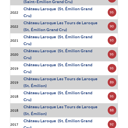
(Saint-Émilion Grand Cru)
Château Laroque (St. Émilion Grand
95
2022
Cru)
Château Laroque Les Tours de Laroque
90
2022
(St. Émilion Grand Cru)
Château Laroque (St. Émilion Grand
93
2021
Cru)
Château Laroque (St. Émilion Grand
95
2020
Cru)
Château Laroque (St. Émilion Grand
95
2019
Cru)
Château Laroque Les Tours de Laroque
89
2019
(St. Émilion)
Château Laroque (St. Émilion Grand
95
2018
Cru)
Château Laroque Les Tours de Laroque
88
2018
(St. Émilion)
Château Laroque (St. Émilion Grand
92
2017
Cru)