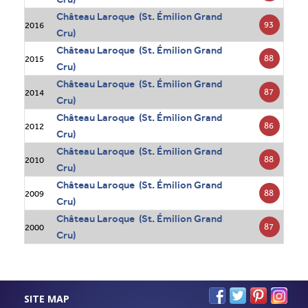
Château Laroque (St. Émilion Grand
93
2016
Cru)
Château Laroque (St. Émilion Grand
88
2015
Cru)
Château Laroque (St. Émilion Grand
87
2014
Cru)
Château Laroque (St. Émilion Grand
86
2012
Cru)
Château Laroque (St. Émilion Grand
88
2010
Cru)
Château Laroque (St. Émilion Grand
88
2009
Cru)
Château Laroque (St. Émilion Grand
87
2000
Cru)
SITE MAP