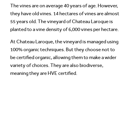
The vines are on average 40 years of age. However,
they have old vines. 14 hectares of vines are almost
55 years old. The vineyard of Chateau Laroque is
planted to a vine density of 6,000 vines per hectare.
At Chateau Laroque, the vineyard is managed using
100% organic techniques. But they choose not to
be certified organic, allowing them to make a wider
variety of choices. They are also biodiverse,
meaning they are HVE certified.