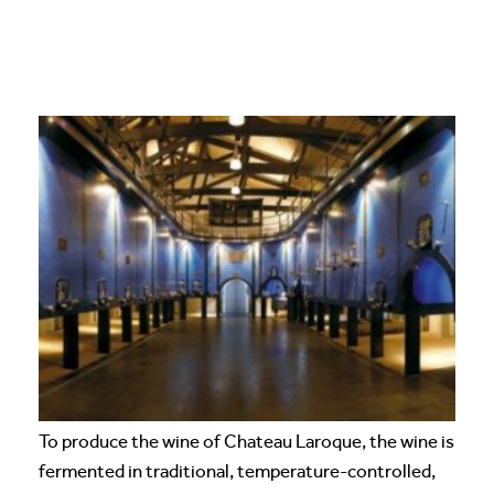
To produce the wine of Chateau Laroque, the wine is
fermented in traditional, temperature-controlled,