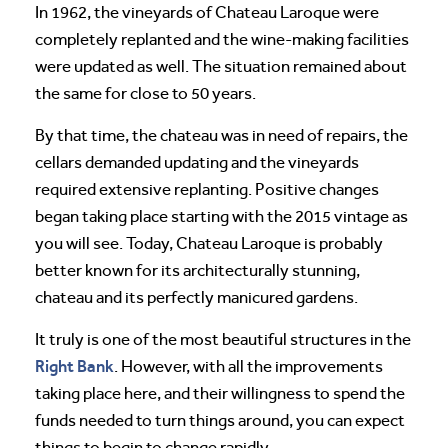
In 1962, the vineyards of Chateau Laroque were
completely replanted and the wine-making facilities
were updated as well. The situation remained about
the same for close to 50 years.
By that time, the chateau was in need of repairs, the
cellars demanded updating and the vineyards
required extensive replanting. Positive changes
began taking place starting with the 2015 vintage as
you will see. Today, Chateau Laroque is probably
better known for its architecturally stunning,
chateau and its perfectly manicured gardens.
It truly is one of the most beautiful structures in the
Right Bank
. However, with all the improvements
taking place here, and their willingness to spend the
funds needed to turn things around, you can expect
things to begin to change rapidly.