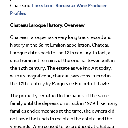
Links to all Bordeaux Wine Producer
Chateaux:
Profiles
Chateau Laroque History, Overview
Chateau Laroque has a very long track record and
history in the Saint Emilion appellation. Chateau
Laroque dates back to the 12th century. In fact, a
small remnant remains of the original tower built in
the 12th century. The estate as we know it today,
with its magnificent, chateau, was constructed in
the 17th century by Marquis de Rochefort-Lavie.
The property remained in the hands of the same
family until the depression struck in 1929. Like many
families and companies at the time, the owners did
not have the funds to maintain the estate and the
vineyards. Wine ceased to be produced at Chateau