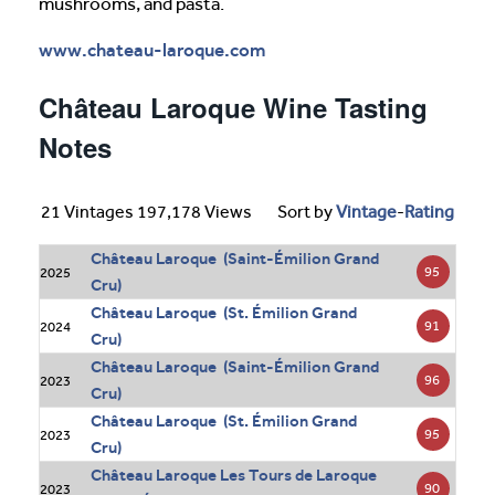
mushrooms, and pasta.
www.chateau-laroque.com
Château Laroque Wine Tasting
Notes
21 Vintages 197,178 Views
Sort by
Vintage
-
Rating
Château Laroque (Saint-Émilion Grand
95
2025
Cru)
Château Laroque (St. Émilion Grand
91
2024
Cru)
Château Laroque (Saint-Émilion Grand
96
2023
Cru)
Château Laroque (St. Émilion Grand
95
2023
Cru)
Château Laroque Les Tours de Laroque
90
2023