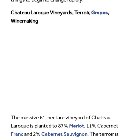
Grapes
Chateau Laroque Vineyards, Terroir,
,
Winemaking
The massive 61-hectare vineyard of Chateau
Merlot
Laroque is planted to 87%
, 11% Cabernet
Franc
Cabernet Sauvignon
and 2%
. The terroir is