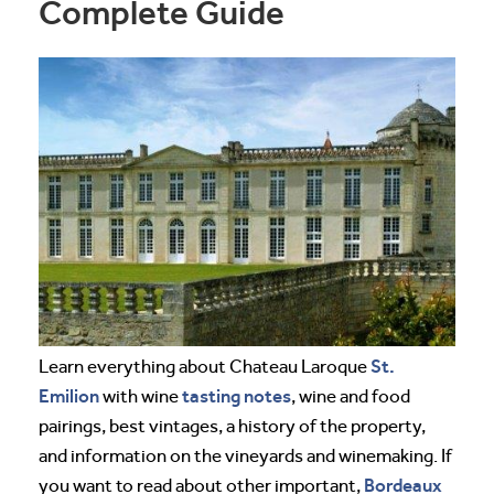
Complete Guide
St.
Learn everything about Chateau Laroque
Emilion
tasting notes
with wine
, wine and food
pairings, best vintages, a history of the property,
and information on the vineyards and winemaking. If
Bordeaux
you want to read about other important,