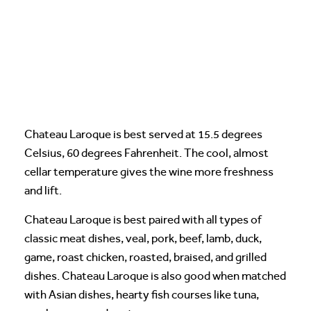
Chateau Laroque is best served at 15.5 degrees
Celsius, 60 degrees Fahrenheit. The cool, almost
cellar temperature gives the wine more freshness
and lift.
Chateau Laroque is best paired with all types of
classic meat dishes, veal, pork, beef, lamb, duck,
game, roast chicken, roasted, braised, and grilled
dishes. Chateau Laroque is also good when matched
with Asian dishes, hearty fish courses like tuna,