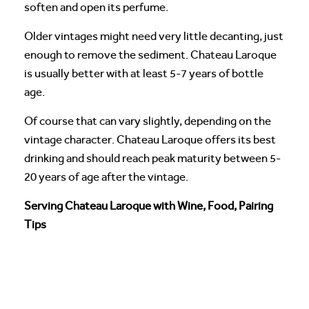
soften and open its perfume.
Older vintages might need very little decanting, just
enough to remove the sediment. Chateau Laroque
is usually better with at least 5-7 years of bottle
age.
Of course that can vary slightly, depending on the
vintage character. Chateau Laroque offers its best
drinking and should reach peak maturity between 5-
20 years of age after the vintage.
Serving Chateau Laroque with Wine, Food, Pairing
Tips