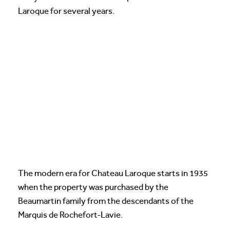
Laroque for several years.
The modern era for Chateau Laroque starts in 1935
when the property was purchased by the
Beaumartin family from the descendants of the
Marquis de Rochefort-Lavie.