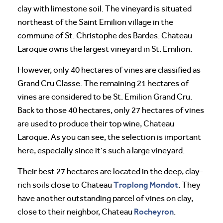
clay with limestone soil. The vineyard is situated
northeast of the Saint Emilion village in the
commune of St. Christophe des Bardes. Chateau
Laroque owns the largest vineyard in St. Emilion.
However, only 40 hectares of vines are classified as
Grand Cru Classe. The remaining 21 hectares of
vines are considered to be St. Emilion Grand Cru.
Back to those 40 hectares, only 27 hectares of vines
are used to produce their top wine, Chateau
Laroque. As you can see, the selection is important
here, especially since it’s such a large vineyard.
Their best 27 hectares are located in the deep, clay-
Troplong Mondot
rich soils close to Chateau
. They
have another outstanding parcel of vines on clay,
Rocheyron
close to their neighbor, Chateau
.