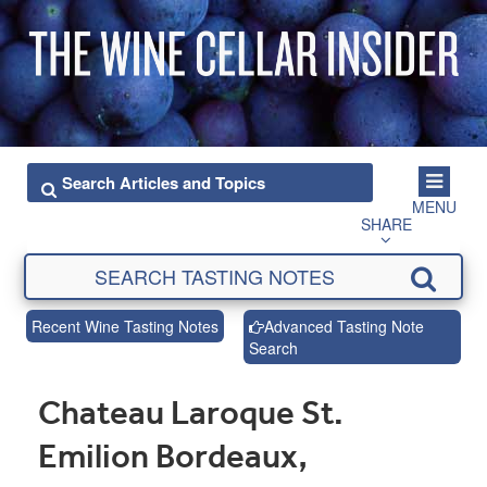
MENU
SHARE
Recent Wine Tasting Notes
Advanced Tasting Note
Search
Chateau Laroque St.
Emilion Bordeaux,