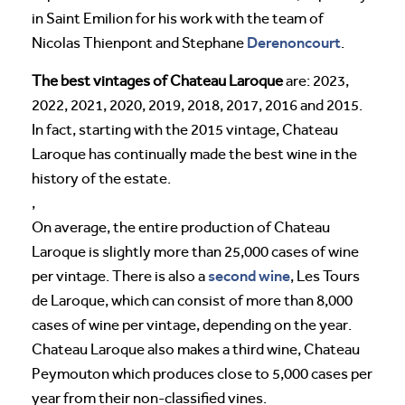
in Saint Emilion for his work with the team of
Derenoncourt
Nicolas Thienpont and Stephane
.
The best vintages of Chateau Laroque
are: 2023,
2022, 2021, 2020, 2019, 2018, 2017, 2016 and 2015.
In fact, starting with the 2015 vintage, Chateau
Laroque has continually made the best wine in the
history of the estate.
,
On average, the entire production of Chateau
Laroque is slightly more than 25,000 cases of wine
second wine
per vintage. There is also a
, Les Tours
de Laroque, which can consist of more than 8,000
cases of wine per vintage, depending on the year.
Chateau Laroque also makes a third wine, Chateau
Peymouton which produces close to 5,000 cases per
year from their non-classified vines.