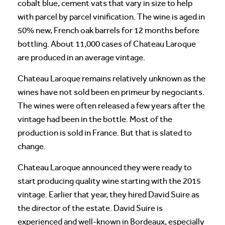
cobalt blue, cement vats that vary in size to help
with parcel by parcel vinification. The wine is aged in
50% new, French oak barrels for 12 months before
bottling. About 11,000 cases of Chateau Laroque
are produced in an average vintage.
Chateau Laroque remains relatively unknown as the
wines have not sold been en primeur by negociants.
The wines were often released a few years after the
vintage had been in the bottle. Most of the
production is sold in France. But that is slated to
change.
Chateau Laroque announced they were ready to
start producing quality wine starting with the 2015
vintage. Earlier that year, they hired David Suire as
the director of the estate. David Suire is
experienced and well-known in Bordeaux, especially