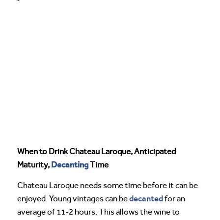
When to Drink Chateau Laroque, Anticipated
Decanting
Maturity,
Time
Chateau Laroque needs some time before it can be
decanted
enjoyed. Young vintages can be
for an
average of 11-2 hours. This allows the wine to