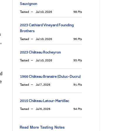
Sauvignon
Tasted
Jul 10, 2026
98
Pts
2023 Cathiard Vineyard Founding
Brothers
s
Tasted
Jul 10, 2026
96
Pts
,
2023 Château Rocheyron
Tasted
Jul 10, 2026
95
Pts
ed
1966 Château Branaire (Duluc-Ducru)
e
Tasted
Jul 7, 2026
91
Pts
2015 Château Latour-Martillac
Tasted
Jul 6, 2026
94
Pts
Read More Tasting Notes