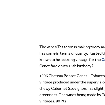
The wines Tesseron is making today are
has come in terms of quality, I tasted 
C
known to be a strong vintage for the
Canet fare on its 15th birthday?
1996 Chateau Pontet Canet – Tobacco, 
vintage produced under the supervision 
chewy Cabernet Sauvignon. In a slightly
greenness. The wines being made by Te
vintages. 90 Pts