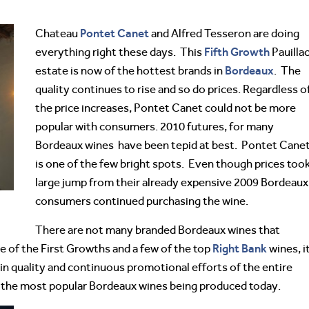
Pontet Canet
Chateau
and Alfred Tesseron are doing
Fifth Growth
everything right these days. This
Pauilla
Bordeaux
estate is now of the hottest brands in
. The
quality continues to rise and so do prices. Regardless o
the price increases, Pontet Canet could not be more
popular with consumers. 2010 futures, for many
Bordeaux wines have been tepid at best. Pontet Cane
is one of the few bright spots. Even though prices took
large jump from their already expensive 2009 Bordeaux
consumers continued purchasing the wine.
There are not many branded Bordeaux wines that
Right Bank
 of the First Growths and a few of the top
wines, i
 in quality and continuous promotional efforts of the entire
 the most popular Bordeaux wines being produced today.