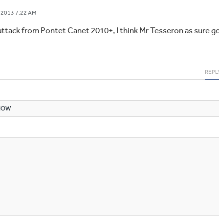
 2013 7:22 AM
attack from Pontet Canet 2010+, I think Mr Tesseron as sure g
REPL
NOW