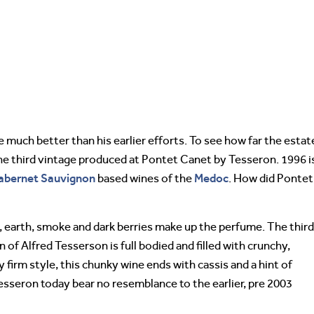
 much better than his earlier efforts. To see how far the estat
the third vintage produced at Pontet Canet by Tesseron. 1996 i
abernet Sauvignon
Medoc
based wines of the
. How did Pontet
earth, smoke and dark berries make up the perfume. The third
of Alfred Tesserson is full bodied and filled with crunchy,
 firm style, this chunky wine ends with cassis and a hint of
sseron today bear no resemblance to the earlier, pre 2003