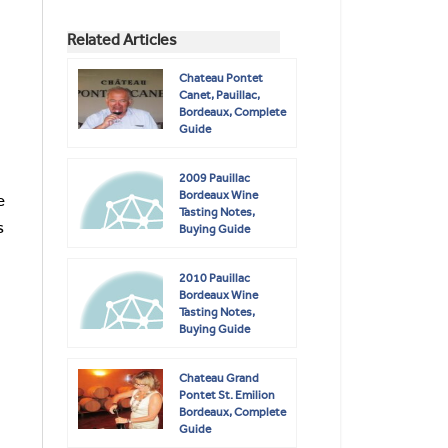
Related Articles
Chateau Pontet
Canet, Pauillac,
Bordeaux, Complete
Guide
2009 Pauillac
Bordeaux Wine
e
Tasting Notes,
s
Buying Guide
2010 Pauillac
Bordeaux Wine
Tasting Notes,
Buying Guide
Chateau Grand
Pontet St. Emilion
Bordeaux, Complete
Guide