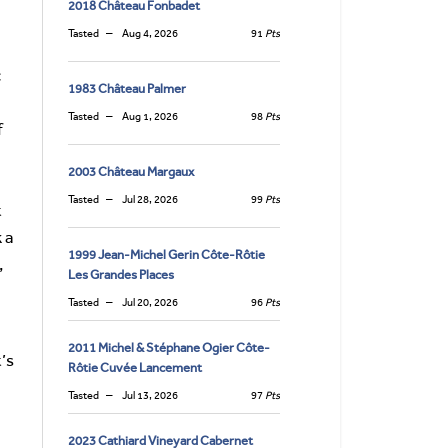
2018 Château Fonbadet
Tasted
Aug 4, 2026
91
Pts
c
1983 Château Palmer
Tasted
Aug 1, 2026
98
Pts
f
2003 Château Margaux
Tasted
Jul 28, 2026
99
Pts
t
 a
1999 Jean-Michel Gerin Côte-Rôtie
,
Les Grandes Places
Tasted
Jul 20, 2026
96
Pts
2011 Michel & Stéphane Ogier Côte-
t’s
Rôtie Cuvée Lancement
Tasted
Jul 13, 2026
97
Pts
2023 Cathiard Vineyard Cabernet