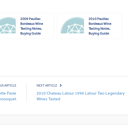
2009 Pauillac
2010 Pauillac
Bordeaux Wine
Bordeaux Wine
Tasting Notes,
Tasting Notes,
Buying Guide
Buying Guide
US ARTICLE
NEXT ARTICLE
tte Pavie
2010 Chateau Latour 1996 Latour Two Legendary
bousquet
Wines Tasted