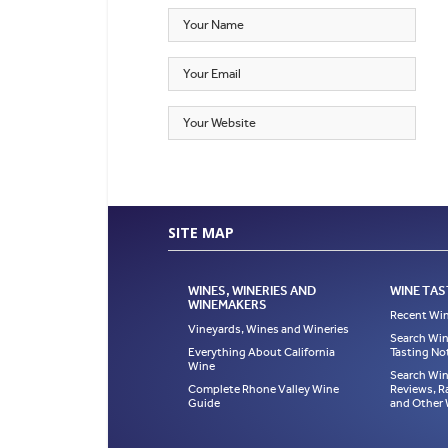
SITE MAP
WINES, WINERIES AND
WINE TAS
WINEMAKERS
Recent Win
Vineyards, Wines and Wineries
Search Win
Everything About California
Tasting No
Wine
Search Win
Complete Rhone Valley Wine
Reviews, R
Guide
and Other