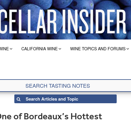
WINE
CALIFORNIA WINE
WINE TOPICS AND FORUMS
ne of Bordeaux’s Hottest