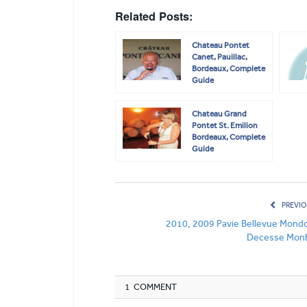
Related Posts:
Chateau Pontet
Canet, Pauillac,
Bordeaux, Complete
Guide
Chateau Grand
Pontet St. Emilion
Bordeaux, Complete
Guide
PREVIO
2010, 2009 Pavie Bellevue Mondo
Decesse Mon
1 COMMENT