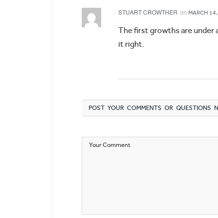
STUART CROWTHER
on
MARCH 14,
The first growths are under 
it right.
POST YOUR COMMENTS OR QUESTIONS 