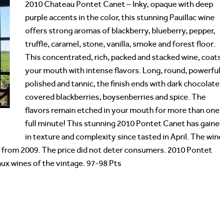
2010 Chateau Pontet Canet – Inky, opaque with deep
purple accents in the color, this stunning Pauillac wine
offers strong aromas of blackberry, blueberry, pepper,
truffle, caramel, stone, vanilla, smoke and forest floor.
This concentrated, rich, packed and stacked wine, coat
your mouth with intense flavors. Long, round, powerful
polished and tannic, the finish ends with dark chocolate
covered blackberries, boysenberries and spice. The
flavors remain etched in your mouth for more than one
full minute! This stunning 2010 Pontet Canet has gain
in texture and complexity since tasted in April. The win
p from 2009. The price did not deter consumers. 2010 Pontet
aux wines of the vintage. 97-98 Pts