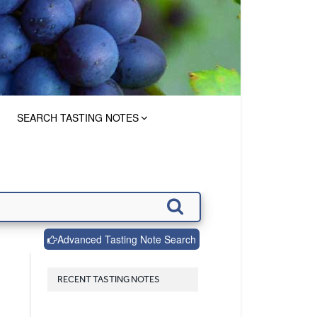
SEARCH TASTING NOTES
Advanced Tasting Note Search
RECENT TASTING NOTES