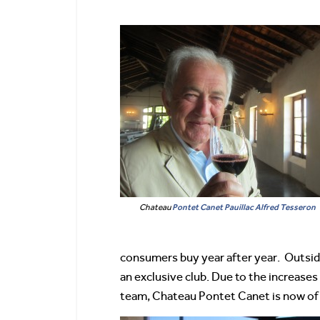
Chateau
Pontet Canet
Pauillac
Alfred Tesseron
consumers buy year after year. Outside
an exclusive club. Due to the increases
team, Chateau Pontet Canet is now of