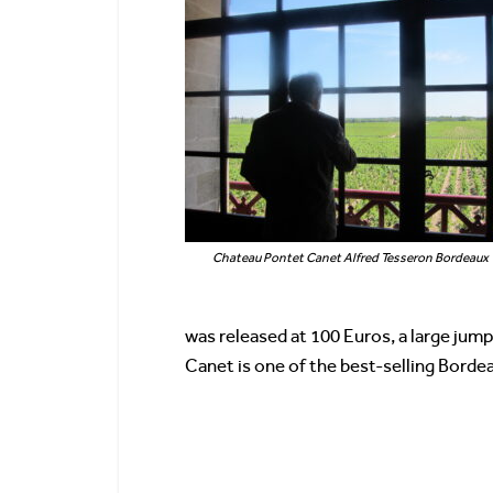
Chateau Pontet Canet Alfred Tesseron Bordeaux
was released at 100 Euros, a large jum
Canet is one of the best-selling Borde