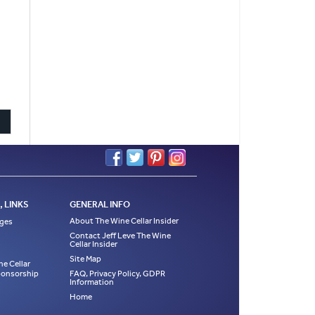
 LINKS
GENERAL INFO
About The Wine Cellar Insider
ages
Contact Jeff Leve The Wine
Cellar Insider
Site Map
ne Cellar
Sponsorship
FAQ, Privacy Policy, GDPR
Information
Home