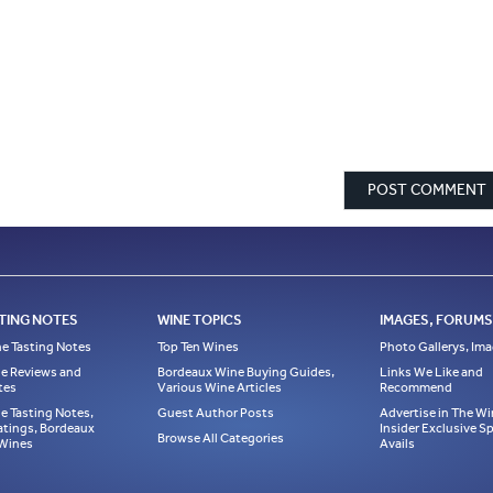
TING NOTES
WINE TOPICS
IMAGES, FORUMS,
e Tasting Notes
Top Ten Wines
Photo Gallerys, Im
e Reviews and
Bordeaux Wine Buying Guides,
Links We Like and
tes
Various Wine Articles
Recommend
e Tasting Notes,
Guest Author Posts
Advertise in The Wi
atings, Bordeaux
Insider Exclusive 
Browse All Categories
 Wines
Avails