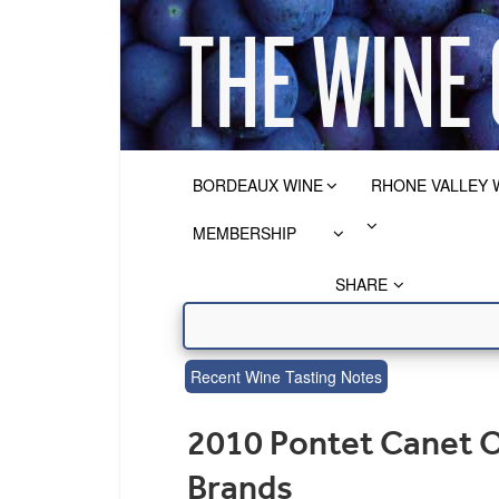
BORDEAUX WINE
RHONE VALLEY 
MEMBERSHIP
SHARE
Recent Wine Tasting Notes
2010 Pontet Canet O
Brands