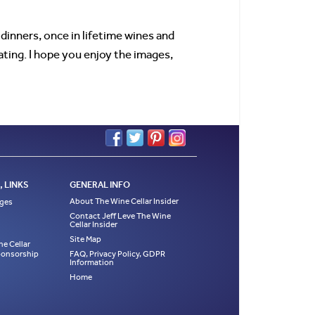
dinners, once in lifetime wines and
ting. I hope you enjoy the images,
 LINKS
GENERAL INFO
About The Wine Cellar Insider
ages
Contact Jeff Leve The Wine
Cellar Insider
Site Map
ne Cellar
Sponsorship
FAQ, Privacy Policy, GDPR
Information
Home