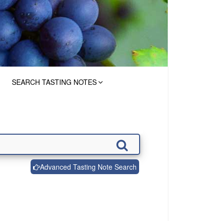
SEARCH TASTING NOTES
Advanced Tasting Note Search