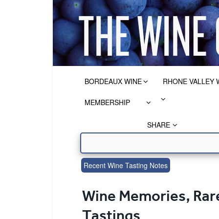
BORDEAUX WINE
RHONE VALLEY 
MEMBERSHIP
SHARE
Recent Wine Tasting Notes
Wine Memories, Rare
Tastings