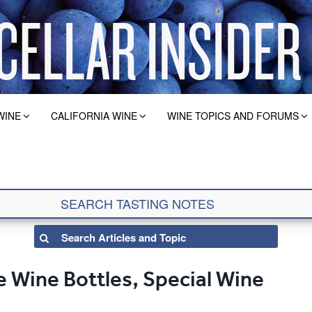
WINE
CALIFORNIA WINE
WINE TOPICS AND FORUMS
 Wine Bottles, Special Wine