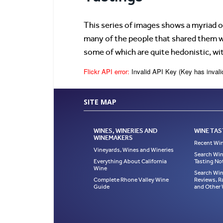
This series of images shows a myriad o
many of the people that shared them wi
some of which are quite hedonistic, wi
Flickr API error:
Invalid API Key (Key has invali
SITE MAP
WINES, WINERIES AND
WINE TAS
WINEMAKERS
Recent Win
Vineyards, Wines and Wineries
Search Win
Everything About California
Tasting No
Wine
Search Win
Complete Rhone Valley Wine
Reviews, R
Guide
and Other