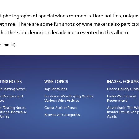
f photographs of special wines moments. Rare bottles, unique 
th me. There are some fun shots of wine makers also participa
th others bordering on decadence presented in this album.
d format)
TING NOTES
WINE TOPICS
IMAGES, FORUMS,
e Tasting Notes
Top Ten Wines
Photo Gallerys, Im
e Reviews and
Bordeaux Wine Buying Guides,
Links We Like and
tes
Various Wine Articles
Recommend
e Tasting Notes,
Guest Author Posts
Advertise in The Wi
atings, Bordeaux
Insider Exclusive 
Browse All Categories
 Wines
Avails