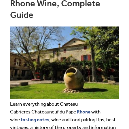
Rhone Wine, Complete
Guide
Learn everything about Chateau
Rhone
Cabrieres Chateauneuf du Pape
with
tasting notes
wine
, wine and food pairing tips, best
vintages, a history of the property and information