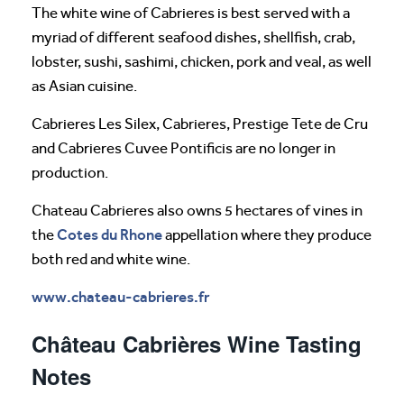
The white wine of Cabrieres is best served with a
myriad of different seafood dishes, shellfish, crab,
lobster, sushi, sashimi, chicken, pork and veal, as well
as Asian cuisine.
Cabrieres Les Silex, Cabrieres, Prestige Tete de Cru
and Cabrieres Cuvee Pontificis are no longer in
production.
Chateau Cabrieres also owns 5 hectares of vines in
Cotes du Rhone
the
appellation where they produce
both red and white wine.
www.chateau-cabrieres.fr
Château Cabrières Wine Tasting
Notes