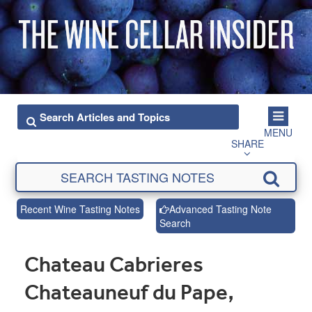
MENU
SHARE
Recent Wine Tasting Notes
Advanced Tasting Note
Search
Chateau Cabrieres
Chateauneuf du Pape,