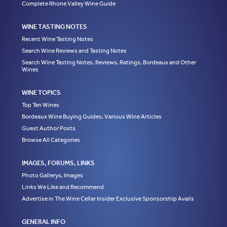
Complete Rhone Valley Wine Guide
WINE TASTING NOTES
Recent Wine Tasting Notes
Search Wine Reviews and Tasting Notes
Search Wine Tasting Notes, Reviews, Ratings, Bordeaux and Other
Wines
WINE TOPICS
Top Ten Wines
Bordeaux Wine Buying Guides, Various Wine Articles
Guest Author Posts
Browse All Categories
IMAGES, FORUMS, LINKS
Photo Gallerys, Images
Links We Like and Recommend
Advertise in The Wine Cellar Insider Exclusive Sponsorship Avails
GENERAL INFO