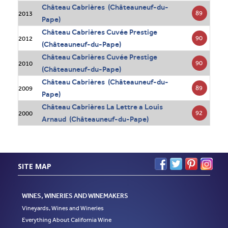
Château Cabrières (Châteauneuf-du-
89
2013
Pape)
Château Cabrières Cuvée Prestige
90
2012
(Châteauneuf-du-Pape)
Château Cabrières Cuvée Prestige
90
2010
(Châteauneuf-du-Pape)
Château Cabrières (Châteauneuf-du-
89
2009
Pape)
Château Cabrières La Lettre a Louis
92
2000
Arnaud (Châteauneuf-du-Pape)
SITE MAP
WINES, WINERIES AND WINEMAKERS
Vineyards, Wines and Wineries
Everything About California Wine