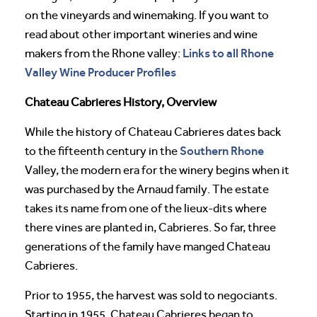
on the vineyards and winemaking. If you want to
read about other important wineries and wine
Links to all Rhone
makers from the Rhone valley:
Valley Wine Producer Profiles
Chateau Cabrieres History, Overview
While the history of Chateau Cabrieres dates back
Southern Rhone
to the fifteenth century in the
Valley, the modern era for the winery begins when it
was purchased by the Arnaud family. The estate
takes its name from one of the lieux-dits where
there vines are planted in, Cabrieres. So far, three
generations of the family have manged Chateau
Cabrieres.
Prior to 1955, the harvest was sold to negociants.
Starting in 1955, Chateau Cabrieres began to