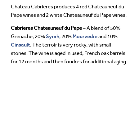
Chateau Cabrieres produces 4 red Chateauneuf du
Pape wines and 2 white Chateauneuf du Pape wines.
Cabrieres Chateauneuf du Pape
– A blend of 50%
Syrah
Mourvedre
Grenache, 20%
, 20%
and 10%
Cinsault
. The terroir is very rocky, with small
stones. The wine is aged in used, French oak barrels
for 12 months and then foudres for additional aging.