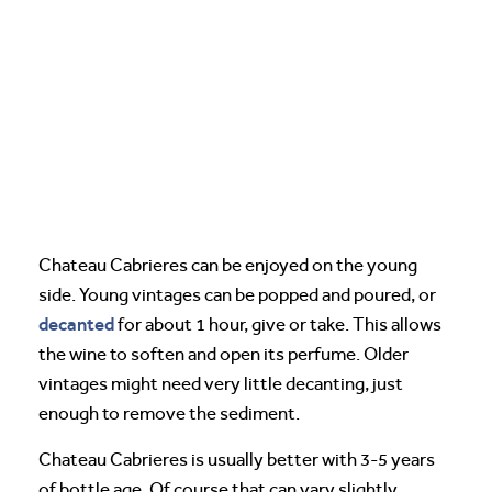
Chateau Cabrieres can be enjoyed on the young
side. Young vintages can be popped and poured, or
decanted
for about 1 hour, give or take. This allows
the wine to soften and open its perfume. Older
vintages might need very little decanting, just
enough to remove the sediment.
Chateau Cabrieres is usually better with 3-5 years
of bottle age. Of course that can vary slightly,