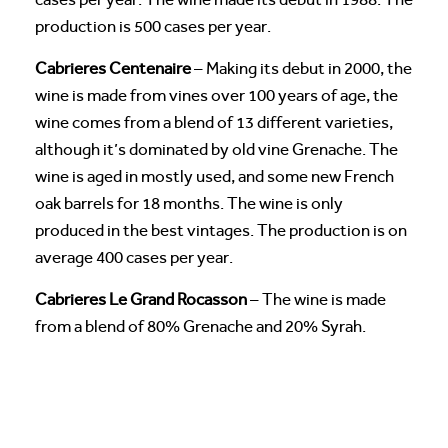
production is 500 cases per year.
Cabrieres Centenaire
– Making its debut in 2000, the
wine is made from vines over 100 years of age, the
wine comes from a blend of 13 different varieties,
although it’s dominated by old vine Grenache. The
wine is aged in mostly used, and some new French
oak barrels for 18 months. The wine is only
produced in the best vintages. The production is on
average 400 cases per year.
Cabrieres Le Grand Rocasson
– The wine is made
from a blend of 80% Grenache and 20% Syrah.