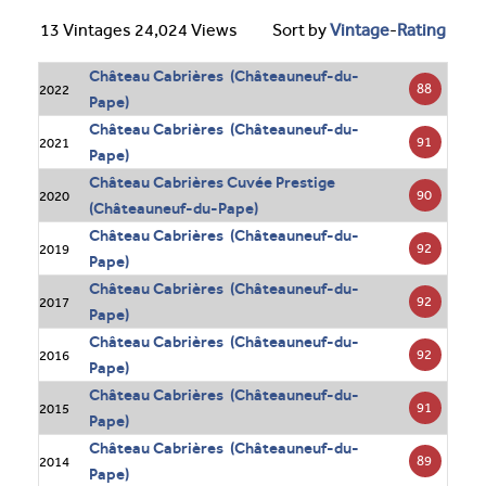
13 Vintages 24,024 Views
Sort by
Vintage
-
Rating
Château Cabrières (Châteauneuf-du-
88
2022
Pape)
Château Cabrières (Châteauneuf-du-
91
2021
Pape)
Château Cabrières Cuvée Prestige
90
2020
(Châteauneuf-du-Pape)
Château Cabrières (Châteauneuf-du-
92
2019
Pape)
Château Cabrières (Châteauneuf-du-
92
2017
Pape)
Château Cabrières (Châteauneuf-du-
92
2016
Pape)
Château Cabrières (Châteauneuf-du-
91
2015
Pape)
Château Cabrières (Châteauneuf-du-
89
2014
Pape)