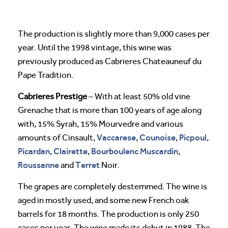
The production is slightly more than 9,000 cases per
year. Until the 1998 vintage, this wine was
previously produced as Cabrieres Chateauneuf du
Pape Tradition.
Cabrieres Prestige
– With at least 50% old vine
Grenache that is more than 100 years of age along
with, 15% Syrah, 15% Mourvedre and various
Vaccarese
Counoise
Picpoul
amounts of Cinsault,
,
,
,
Picardan
Clairette
Bourboulenc
Muscardin
,
,
,
Roussanne
Terret
and
Noir.
The grapes are completely destemmed. The wine is
aged in mostly used, and some new French oak
barrels for 18 months. The production is only 250
cases per year. The wine made its debut in 1988. The