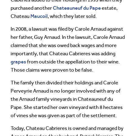
Chateauneuf du Pape
purchased another
estate,
Maucoil
Chateau
, which they later sold.
In 2008, a lawsuit was filed by Carole Arnaud against
her father, Guy Arnaud. In the lawsuit, Carole Arnaud
claimed that she was owed back wages and more
importantly, that Chateau Cabrieres was adding
grapes
from outside the appellation to their wine.
Those claims were proven to be false.
The family then divided their holdings and Carole
Perveyrie Arnaud is no longer involved with any of
the Arnaud family vineyards in Chateauneuf du
Pape. She started her own vineyard with 8 hectares
of vines she was given as part of the settlement.
Today, Chateau Cabrieres is owned and managed by