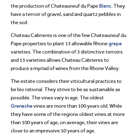
Blanc
the production of Chateauneuf du Pape
. They
have a terroir of gravel, sand and quartz pebbles in
the soil.
Chateau Cabrieres is one of the few Chateauneuf du
grape
Pape properties to plant 13 allowable Rhone
varieties. The combination of 3 distinctive terroirs
and 13 varieties allows Chateau Cabrieres to
produce a myriad of wines from the Rhone Valley.
The estate considers their viticultural practices to
be bio rational. They strive to be as sustainable as
possible. The vines vary in age. The oldest
Grenache
vines are more than 100 years old. While
they have some of the regions oldest vines at more
than 100 years of age, on average, their vines are
close to an impressive 50 years of age.