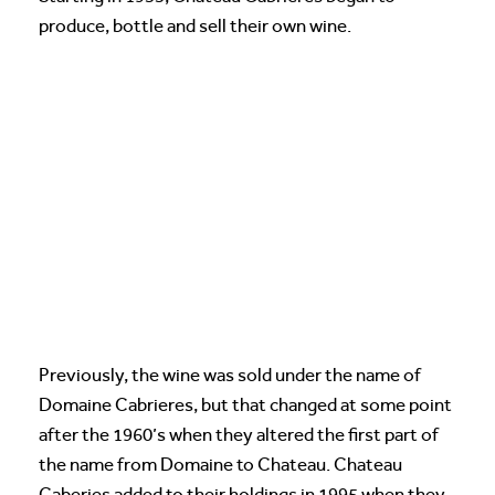
produce, bottle and sell their own wine.
Previously, the wine was sold under the name of
Domaine Cabrieres, but that changed at some point
after the 1960’s when they altered the first part of
the name from Domaine to Chateau. Chateau
Caberies added to their holdings in 1995 when they