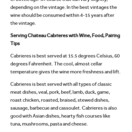
depending on the vintage. In the best vintages the
wine should be consumed within 4-15 years after
the vintage.
Serving Chateau Cabrieres with Wine, Food, Pairing
Tips
Cabrieres is best served at 15.5 degrees Celsius, 60
degrees Fahrenheit. The cool, almost cellar
temperature gives the wine more freshness and lift.
Cabrieres is best served with all types of classic
meat dishes, veal, pork, beef, lamb, duck, game,
roast chicken, roasted, braised, stewed dishes,
sausage, barbecue and cassoulet. Cabrieres is also
good with Asian dishes, hearty fish courses like
tuna, mushrooms, pasta and cheese.