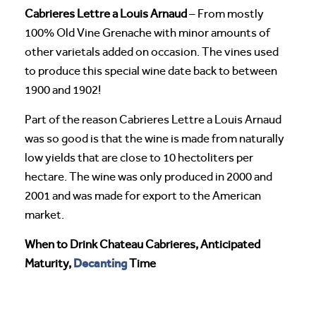
Cabrieres Lettre a Louis Arnaud
– From mostly
100% Old Vine Grenache with minor amounts of
other varietals added on occasion. The vines used
to produce this special wine date back to between
1900 and 1902!
Part of the reason Cabrieres Lettre a Louis Arnaud
was so good is that the wine is made from naturally
low yields that are close to 10 hectoliters per
hectare. The wine was only produced in 2000 and
2001 and was made for export to the American
market.
When to Drink Chateau Cabrieres, Anticipated
Decanting
Maturity,
Time