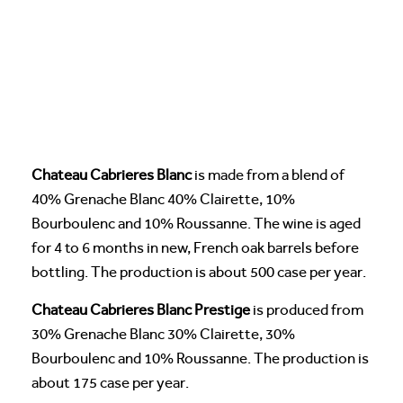
Chateau Cabrieres Blanc
is made from a blend of
40% Grenache Blanc 40% Clairette, 10%
Bourboulenc and 10% Roussanne. The wine is aged
for 4 to 6 months in new, French oak barrels before
bottling. The production is about 500 case per year.
Chateau Cabrieres Blanc Prestige
is produced from
30% Grenache Blanc 30% Clairette, 30%
Bourboulenc and 10% Roussanne. The production is
about 175 case per year.