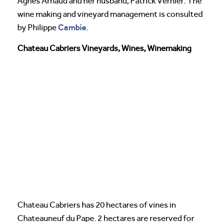
Agnes Arnaud and her husband, Patrick Vernier. The
wine making and vineyard management is consulted
Cambie
by Philippe
.
Chateau Cabriers Vineyards, Wines, Winemaking
Chateau Cabriers has 20 hectares of vines in
Chateauneuf du Pape. 2 hectares are reserved for