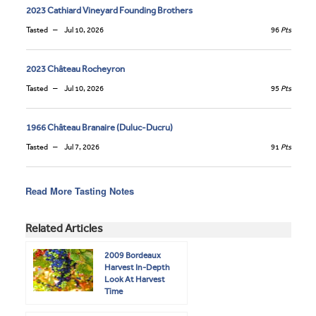
2023 Cathiard Vineyard Founding Brothers
Tasted
Jul 10, 2026
96
Pts
2023 Château Rocheyron
Tasted
Jul 10, 2026
95
Pts
1966 Château Branaire (Duluc-Ducru)
Tasted
Jul 7, 2026
91
Pts
Read More Tasting Notes
Related Articles
2009 Bordeaux
Harvest In-Depth
Look At Harvest
Time