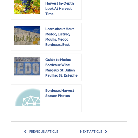
Harvest In-Depth
Look At Harvest
Time
Learn about Haut
Medoc, Listrac,
Moulis, Medoc,
Bordeaux, Best
Wines
Guide to Medoc
Bordeaux Wine
Margaux St. Julien
Pauillac St. Estephe
Bordeaux Harvest
Season Photos
PREVIOUS ARTICLE
NEXT ARTICLE