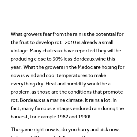
What growers fear from the rain is the potential for
the fruit to develop rot. 2010 is already a small
vintage. Many chateaux have reported they will be
producing close to 30% less Bordeaux wine this
year. What the growers in the Medoc are hoping for
now is wind and cool temperatures to make
everything dry. Heat and humidity would be a
problem, as those are the conditions that promote
rot. Bordeaux is a marine climate. It rains a lot. In
fact, many famous vintages endured rain during the
harvest, for example 1982 and 1990!
The game right now is, do you hurry and pick now,