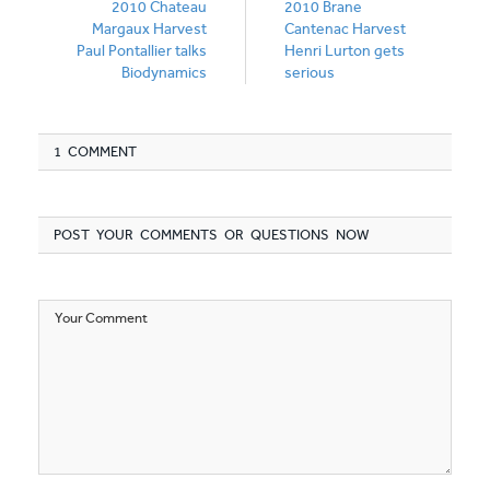
2010 Chateau
2010 Brane
Margaux Harvest
Cantenac Harvest
Paul Pontallier talks
Henri Lurton gets
Biodynamics
serious
1 COMMENT
POST YOUR COMMENTS OR QUESTIONS NOW