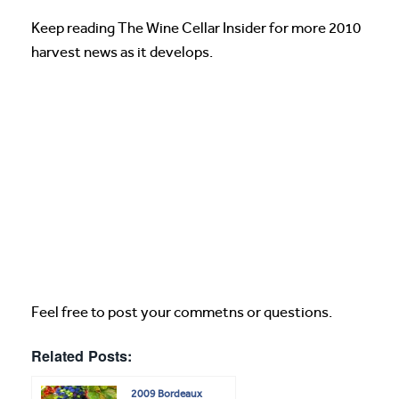
Keep reading The Wine Cellar Insider for more 2010
harvest news as it develops.
Feel free to post your commetns or questions.
Related Posts:
2009 Bordeaux