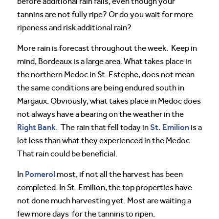
before additional rain falls, even though your
tannins are not fully ripe? Or do you wait for more
ripeness and risk additional rain?
More rain is forecast throughout the week. Keep in
mind, Bordeaux is a large area. What takes place in
the northern Medoc in St. Estephe, does not mean
the same conditions are being endured south in
Margaux. Obviously, what takes place in Medoc does
not always have a bearing on the weather in the
Right Bank
St. Emilion
. The rain that fell today in
is a
lot less than what they experienced in the Medoc.
That rain could be beneficial.
Pomerol
In
most, if not all the harvest has been
completed. In St. Emilion, the top properties have
not done much harvesting yet. Most are waiting a
few more days for the tannins to ripen.