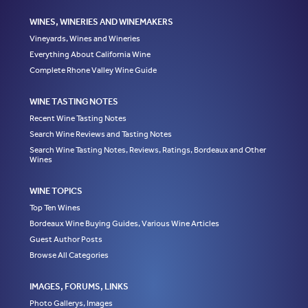
WINES, WINERIES AND WINEMAKERS
Vineyards, Wines and Wineries
Everything About California Wine
Complete Rhone Valley Wine Guide
WINE TASTING NOTES
Recent Wine Tasting Notes
Search Wine Reviews and Tasting Notes
Search Wine Tasting Notes, Reviews, Ratings, Bordeaux and Other
Wines
WINE TOPICS
Top Ten Wines
Bordeaux Wine Buying Guides, Various Wine Articles
Guest Author Posts
Browse All Categories
IMAGES, FORUMS, LINKS
Photo Gallerys, Images