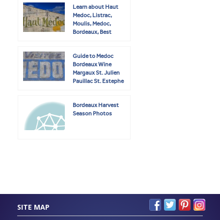
Learn about Haut
Medoc, Listrac,
Moulis, Medoc,
Bordeaux, Best
Wines
Guide to Medoc
Bordeaux Wine
Margaux St. Julien
Pauillac St. Estephe
Bordeaux Harvest
Season Photos
SITE MAP