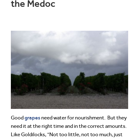
the Medoc
grapes
Good
need water for nourishment. But they
need it at the right time and in the correct amounts.
Like Goldilocks, “Not too little, not too much, just