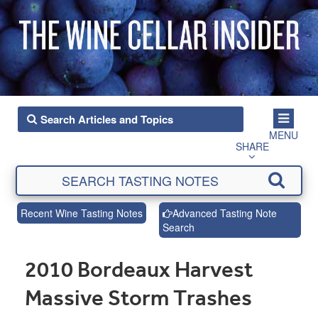
MENU
SHARE
Recent Wine Tasting Notes
Advanced Tasting Note
Search
2010 Bordeaux Harvest
Massive Storm Trashes