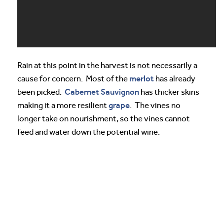
Rain at this point in the harvest is not necessarily a
merlot
cause for concern. Most of the
has already
Cabernet Sauvignon
been picked.
has thicker skins
grape
making it a more resilient
. The vines no
longer take on nourishment, so the vines cannot
feed and water down the potential wine.