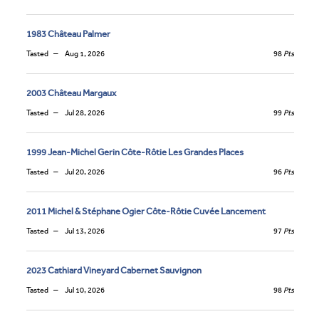
1983 Château Palmer
Tasted
Aug 1, 2026
98
Pts
2003 Château Margaux
Tasted
Jul 28, 2026
99
Pts
1999 Jean-Michel Gerin Côte-Rôtie Les Grandes Places
Tasted
Jul 20, 2026
96
Pts
2011 Michel & Stéphane Ogier Côte-Rôtie Cuvée Lancement
Tasted
Jul 13, 2026
97
Pts
2023 Cathiard Vineyard Cabernet Sauvignon
Tasted
Jul 10, 2026
98
Pts