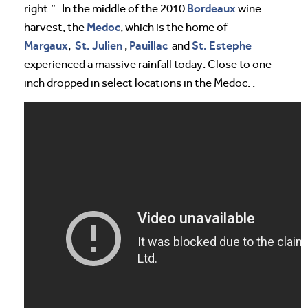
Bordeaux
right.” In the middle of the 2010
wine
Medoc
harvest, the
, which is the home of
Margaux
St. Julien
Pauillac
St. Estephe
,
,
and
experienced a massive rainfall today. Close to one
inch dropped in select locations in the Medoc. .