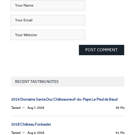
RECENT TASTING NOTES
2019 Domaine Santa Duc Châteauneuf-du-Pape Le Pied de Baud
Tasted
Aug 7, 2026
95
Pts
2018 Château Fonbadet
Tasted
Aug 4, 2026
91
Pts