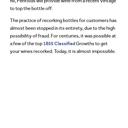
fill, Penfolds will provide wine from a recent vintage
to top the bottle off.
The practice of recorking bottles for customers has
almost been stopped in its entirety, due to the high
possibility of fraud. For centuries, it was possible at
1855 Classified
a few of the top
Growths to get
your wines recorked. Today, it is almost impossible.