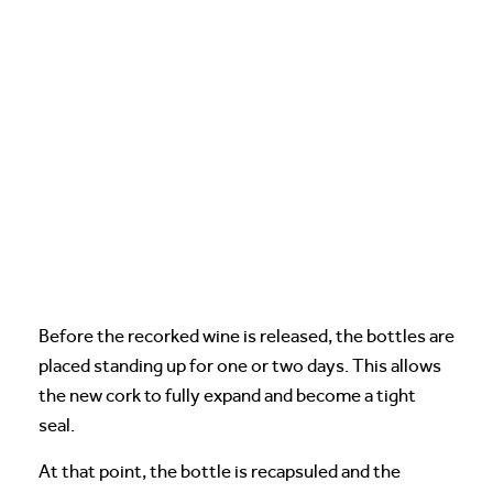
Before the recorked wine is released, the bottles are
placed standing up for one or two days. This allows
the new cork to fully expand and become a tight
seal.
At that point, the bottle is recapsuled and the