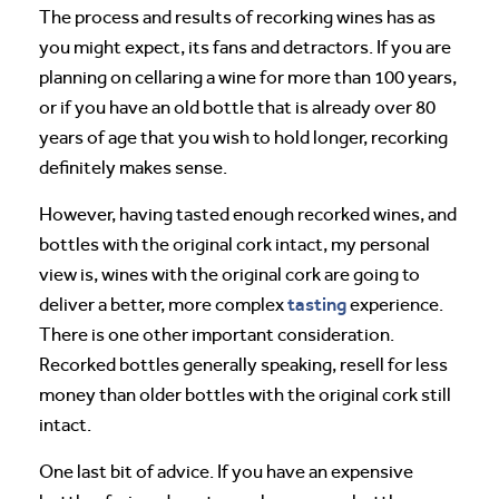
The process and results of recorking wines has as
you might expect, its fans and detractors. If you are
planning on cellaring a wine for more than 100 years,
or if you have an old bottle that is already over 80
years of age that you wish to hold longer, recorking
definitely makes sense.
However, having tasted enough recorked wines, and
bottles with the original cork intact, my personal
view is, wines with the original cork are going to
tasting
deliver a better, more complex
experience.
There is one other important consideration.
Recorked bottles generally speaking, resell for less
money than older bottles with the original cork still
intact.
One last bit of advice. If you have an expensive