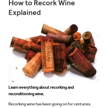
How to Recork Wine
Explained
Learn everything about recorking and
reconditioning wine.
Recorking wine has been going on for centuries.