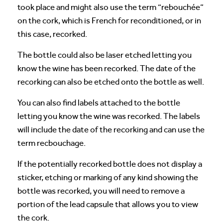
took place and might also use the term “rebouchée”
on the cork, which is French for reconditioned, or in
this case, recorked.
The bottle could also be laser etched letting you
know the wine has been recorked. The date of the
recorking can also be etched onto the bottle as well.
You can also find labels attached to the bottle
letting you know the wine was recorked. The labels
will include the date of the recorking and can use the
term recbouchage.
If the potentially recorked bottle does not display a
sticker, etching or marking of any kind showing the
bottle was recorked, you will need to remove a
portion of the lead capsule that allows you to view
the cork.