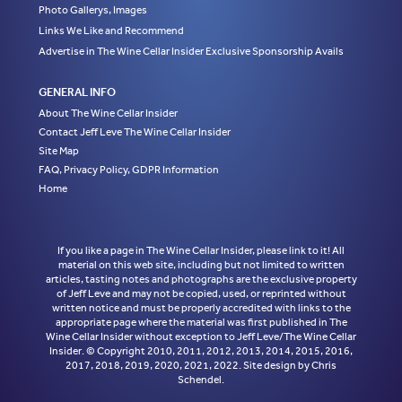
Photo Gallerys, Images
Links We Like and Recommend
Advertise in The Wine Cellar Insider Exclusive Sponsorship Avails
GENERAL INFO
About The Wine Cellar Insider
Contact Jeff Leve The Wine Cellar Insider
Site Map
FAQ, Privacy Policy, GDPR Information
Home
If you like a page in The Wine Cellar Insider, please link to it! All
material on this web site, including but not limited to written
articles, tasting notes and photographs are the exclusive property
of Jeff Leve and may not be copied, used, or reprinted without
written notice and must be properly accredited with links to the
appropriate page where the material was first published in The
Wine Cellar Insider without exception to Jeff Leve/The Wine Cellar
Insider. © Copyright 2010, 2011, 2012, 2013, 2014, 2015, 2016,
2017, 2018, 2019, 2020, 2021, 2022. Site design by Chris
Schendel.