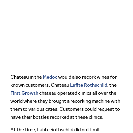
Medoc
Chateau in the
would also recork wines for
Lafite Rothschild
known customers. Chateau
, the
First Growth
chateau operated clinics all over the
world where they brought a recorking machine with
them to various cities. Customers could request to
have their bottles recorked at these clinics.
At the time, Lafite Rothschild did not limit