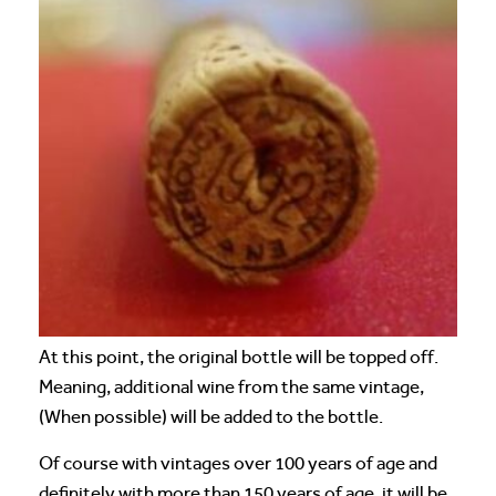
At this point, the original bottle will be topped off.
Meaning, additional wine from the same vintage,
(When possible) will be added to the bottle.
Of course with vintages over 100 years of age and
definitely with more than 150 years of age, it will be