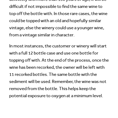
difficult if not impossible to find the same wine to
top off the bottle with. In those rare cases, the wine
could be topped with an old and hopefully similar
vintage, else the winery could use a younger wine,
from a vintage similar in character.
In most instances, the customer or winery will start
with a full 12 bottle case and use one bottle for
topping off with. At the end of the process, once the
wine has been recorked, the owner will be left with
11 recorked bottles. The same bottle with the
sediment will be used. Remember, the wine was not
removed from the bottle. This helps keep the
potential exposure to oxygen at a minimum level.