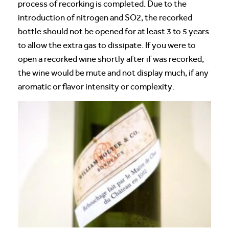
process of recorking is completed. Due to the
introduction of nitrogen and SO2, the recorked
bottle should not be opened for at least 3 to 5 years
to allow the extra gas to dissipate. If you were to
open a recorked wine shortly after if was recorked,
the wine would be mute and not display much, if any
aromatic or flavor intensity or complexity.