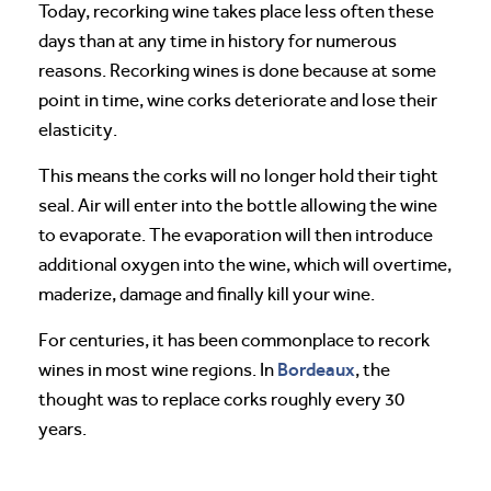
Today, recorking wine takes place less often these
days than at any time in history for numerous
reasons. Recorking wines is done because at some
point in time, wine corks deteriorate and lose their
elasticity.
This means the corks will no longer hold their tight
seal. Air will enter into the bottle allowing the wine
to evaporate. The evaporation will then introduce
additional oxygen into the wine, which will overtime,
maderize, damage and finally kill your wine.
For centuries, it has been commonplace to recork
Bordeaux
wines in most wine regions. In
, the
thought was to replace corks roughly every 30
years.