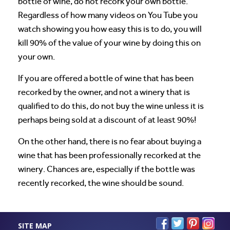
bottle of wine, do not recork your own bottle.
Regardless of how many videos on You Tube you
watch showing you how easy this is to do, you will
kill 90% of the value of your wine by doing this on
your own.
If you are offered a bottle of wine that has been
recorked by the owner, and not a winery that is
qualified to do this, do not buy the wine unless it is
perhaps being sold at a discount of at least 90%!
On the other hand, there is no fear about buying a
wine that has been professionally recorked at the
winery. Chances are, especially if the bottle was
recently recorked, the wine should be sound.
SITE MAP