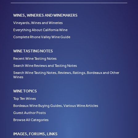
WINES, WINERIES AND WINEMAKERS
Vineyards, Wines and Wineries
Everything About California Wine
Complete Rhone Valley Wine Guide
WINE TASTING NOTES
Recent Wine Tasting Notes
Search Wine Reviews and Tasting Notes
Search Wine Tasting Notes, Reviews, Ratings, Bordeaux and Other
Wines
WINE TOPICS
Top Ten Wines
Bordeaux Wine Buying Guides, Various Wine Articles
Guest Author Posts
Browse All Categories
IMAGES, FORUMS, LINKS