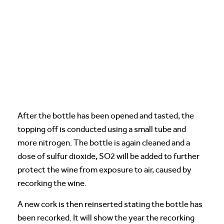
After the bottle has been opened and tasted, the
topping off is conducted using a small tube and
more nitrogen. The bottle is again cleaned and a
dose of sulfur dioxide, SO2 will be added to further
protect the wine from exposure to air, caused by
recorking the wine.
A new cork is then reinserted stating the bottle has
been recorked. It will show the year the recorking