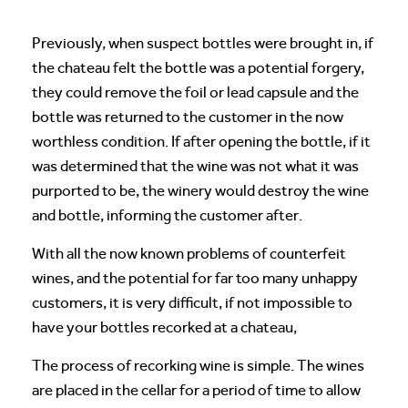
Previously, when suspect bottles were brought in, if
the chateau felt the bottle was a potential forgery,
they could remove the foil or lead capsule and the
bottle was returned to the customer in the now
worthless condition. If after opening the bottle, if it
was determined that the wine was not what it was
purported to be, the winery would destroy the wine
and bottle, informing the customer after.
With all the now known problems of counterfeit
wines, and the potential for far too many unhappy
customers, it is very difficult, if not impossible to
have your bottles recorked at a chateau,
The process of recorking wine is simple. The wines
are placed in the cellar for a period of time to allow