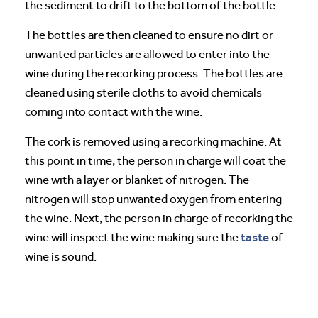
the sediment to drift to the bottom of the bottle.
The bottles are then cleaned to ensure no dirt or
unwanted particles are allowed to enter into the
wine during the recorking process. The bottles are
cleaned using sterile cloths to avoid chemicals
coming into contact with the wine.
The cork is removed using a recorking machine. At
this point in time, the person in charge will coat the
wine with a layer or blanket of nitrogen. The
nitrogen will stop unwanted oxygen from entering
the wine. Next, the person in charge of recorking the
taste
wine will inspect the wine making sure the
of
wine is sound.