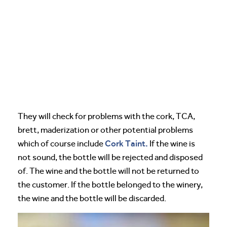
They will check for problems with the cork, TCA,
brett, maderization or other potential problems
Cork Taint.
which of course include
If the wine is
not sound, the bottle will be rejected and disposed
of. The wine and the bottle will not be returned to
the customer. If the bottle belonged to the winery,
the wine and the bottle will be discarded.