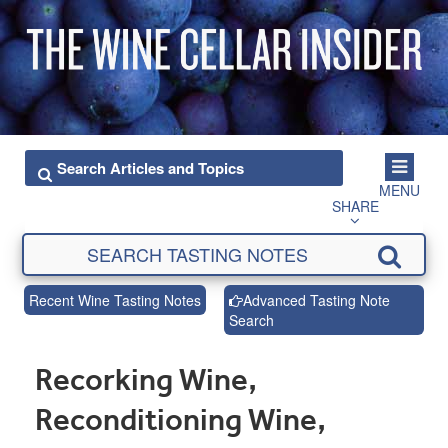
MENU
SHARE
Recent Wine Tasting Notes
Advanced Tasting Note
Search
Recorking Wine,
Reconditioning Wine,