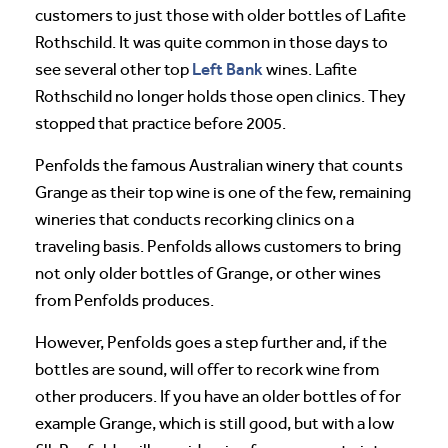
customers to just those with older bottles of Lafite
Rothschild. It was quite common in those days to
Left Bank
see several other top
wines. Lafite
Rothschild no longer holds those open clinics. They
stopped that practice before 2005.
Penfolds the famous Australian winery that counts
Grange as their top wine is one of the few, remaining
wineries that conducts recorking clinics on a
traveling basis. Penfolds allows customers to bring
not only older bottles of Grange, or other wines
from Penfolds produces.
However, Penfolds goes a step further and, if the
bottles are sound, will offer to recork wine from
other producers. If you have an older bottles of for
example Grange, which is still good, but with a low