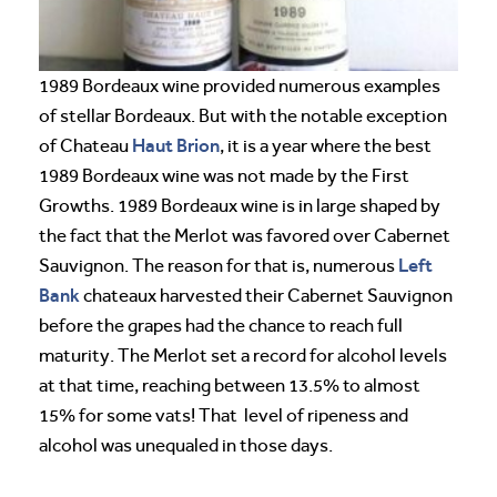
1989 Bordeaux wine provided numerous examples
of stellar Bordeaux. But with the notable exception
Haut Brion
of Chateau
, it is a year where the best
1989 Bordeaux wine was not made by the First
Growths. 1989 Bordeaux wine is in large shaped by
the fact that the Merlot was favored over Cabernet
Left
Sauvignon. The reason for that is, numerous
Bank
chateaux harvested their Cabernet Sauvignon
before the grapes had the chance to reach full
maturity. The Merlot set a record for alcohol levels
at that time, reaching between 13.5% to almost
15% for some vats! That level of ripeness and
alcohol was unequaled in those days.