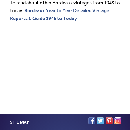
To read about other Bordeaux vintages from 1945 to
Bordeaux Year to Year Detailed Vintage
today:
Reports & Guide 1945 to Today
SITE MAP