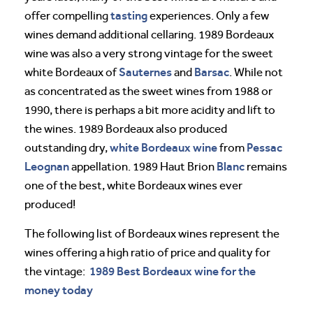
tasting
offer compelling
experiences. Only a few
wines demand additional cellaring. 1989 Bordeaux
wine was also a very strong vintage for the sweet
Sauternes
Barsac
white Bordeaux of
and
. While not
as concentrated as the sweet wines from 1988 or
1990, there is perhaps a bit more acidity and lift to
the wines. 1989 Bordeaux also produced
white Bordeaux wine
Pessac
outstanding dry,
from
Leognan
Blanc
appellation. 1989 Haut Brion
remains
one of the best, white Bordeaux wines ever
produced!
The following list of Bordeaux wines represent the
wines offering a high ratio of price and quality for
1989 Best Bordeaux wine for the
the vintage:
money today