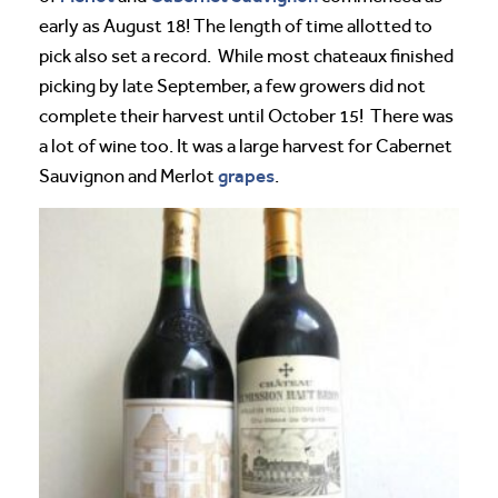
early as August 18! The length of time allotted to
pick also set a record. While most chateaux finished
picking by late September, a few growers did not
complete their harvest until October 15! There was
a lot of wine too. It was a large harvest for Cabernet
grapes
Sauvignon and Merlot
.