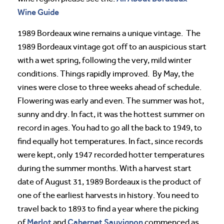
Wine Guide
1989 Bordeaux wine remains a unique vintage. The
1989 Bordeaux vintage got off to an auspicious start
with a wet spring, following the very, mild winter
conditions. Things rapidly improved. By May, the
vines were close to three weeks ahead of schedule.
Flowering was early and even. The summer was hot,
sunny and dry. In fact, it was the hottest summer on
record in ages. You had to go all the back to 1949, to
find equally hot temperatures. In fact, since records
were kept, only 1947 recorded hotter temperatures
during the summer months. With a harvest start
date of August 31, 1989 Bordeaux is the product of
one of the earliest harvests in history. You need to
travel back to 1893 to find a year where the picking
Merlot
Cabernet Sauvignon
of
and
commenced as