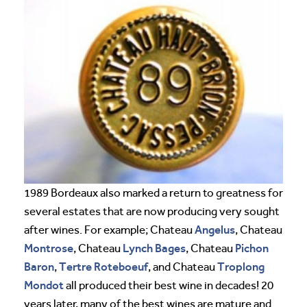
1989 Bordeaux also marked a return to greatness for
several estates that are now producing very sought
Angelus
after wines. For example; Chateau
, Chateau
Montrose
Lynch Bages
Pichon
, Chateau
, Chateau
Baron
Tertre Roteboeuf
Troplong
,
, and Chateau
Mondot
all produced their best wine in decades! 20
years later, many of the best wines are mature and