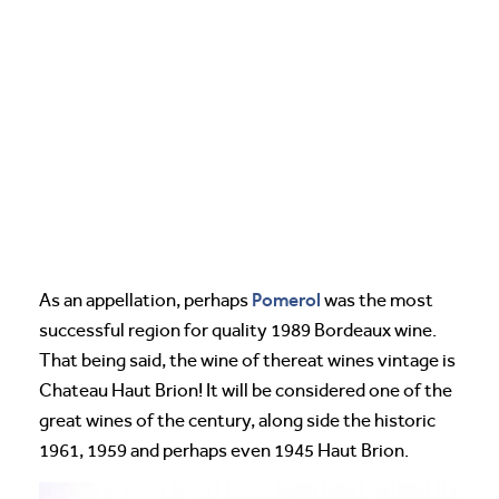
Pomerol
As an appellation, perhaps
was the most
successful region for quality 1989 Bordeaux wine.
That being said, the wine of thereat wines vintage is
Chateau Haut Brion! It will be considered one of the
great wines of the century, along side the historic
1961, 1959 and perhaps even 1945 Haut Brion.