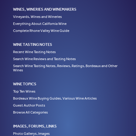
WINES, WINERIES AND WINEMAKERS
Vineyards, Wines and Wineries
Everything About California Wine
Complete Rhone Valley Wine Guide
WINE TASTING NOTES
Recent Wine Tasting Notes
Search Wine Reviews and Tasting Notes
Search Wine Tasting Notes, Reviews, Ratings, Bordeaux and Other
Wines
WINE TOPICS
Top Ten Wines
Bordeaux Wine Buying Guides, Various Wine Articles
Guest Author Posts
Browse All Categories
IMAGES, FORUMS, LINKS
Photo Gallerys, Images