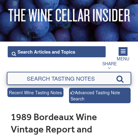
MENU
SHARE
Recent Wine Tasting Notes
Advanced Tasting Note
Search
1989 Bordeaux Wine
Vintage Report and