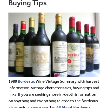
Buying Tips
Bordeaux
1989
Wine Vintage Summary with harvest
information, vintage characteristics, buying tips and
links. If you are seeking more in-depth information
on anything and everything related to the Bordeaux
All About Bordeaux
wine region please see the: