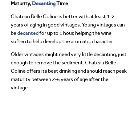
Decanting
Maturity,
Time
Chateau Belle Coline is better with at least 1-2
years of aging in good vintages. Young vintages can
decanted
be
for up to 1 hour, helping the wine
soften to help develop the aromatic character.
Older vintages might need very little decanting, just
enough to remove the sediment. Chateau Belle
Coline offers its best drinking and should reach peak
maturity between 2-6 years of age after the
vintage.