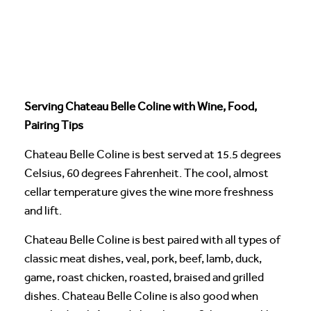
Serving Chateau Belle Coline with Wine, Food,
Pairing Tips
Chateau Belle Coline is best served at 15.5 degrees
Celsius, 60 degrees Fahrenheit. The cool, almost
cellar temperature gives the wine more freshness
and lift.
Chateau Belle Coline is best paired with all types of
classic meat dishes, veal, pork, beef, lamb, duck,
game, roast chicken, roasted, braised and grilled
dishes. Chateau Belle Coline is also good when