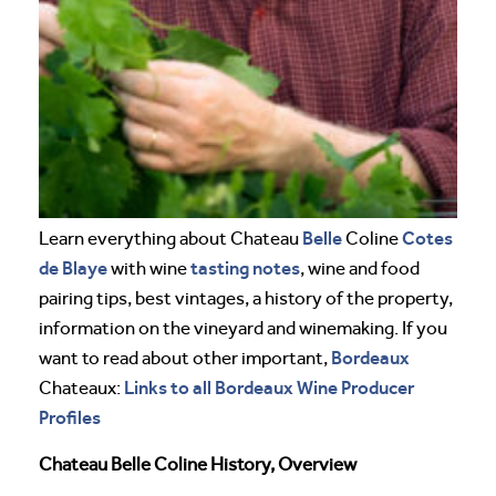
Belle
Cotes
Learn everything about Chateau
Coline
de Blaye
tasting notes
with wine
, wine and food
pairing tips, best vintages, a history of the property,
information on the vineyard and winemaking. If you
Bordeaux
want to read about other important,
Links to all Bordeaux Wine Producer
Chateaux:
Profiles
Chateau Belle Coline History, Overview