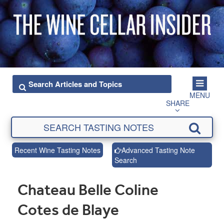
MENU
SHARE
Recent Wine Tasting Notes
Advanced Tasting Note
Search
Chateau Belle Coline
Cotes de Blaye