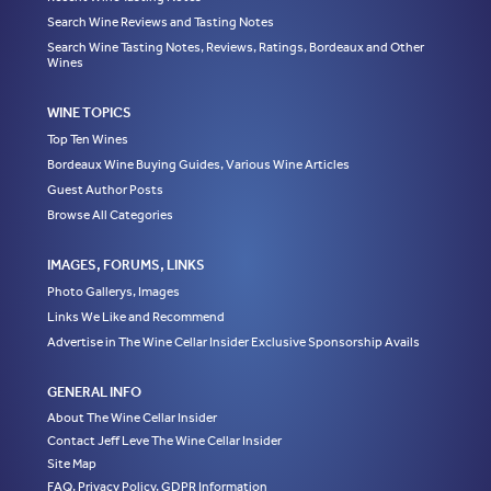
Search Wine Reviews and Tasting Notes
Search Wine Tasting Notes, Reviews, Ratings, Bordeaux and Other
Wines
WINE TOPICS
Top Ten Wines
Bordeaux Wine Buying Guides, Various Wine Articles
Guest Author Posts
Browse All Categories
IMAGES, FORUMS, LINKS
Photo Gallerys, Images
Links We Like and Recommend
Advertise in The Wine Cellar Insider Exclusive Sponsorship Avails
GENERAL INFO
About The Wine Cellar Insider
Contact Jeff Leve The Wine Cellar Insider
Site Map
FAQ, Privacy Policy, GDPR Information