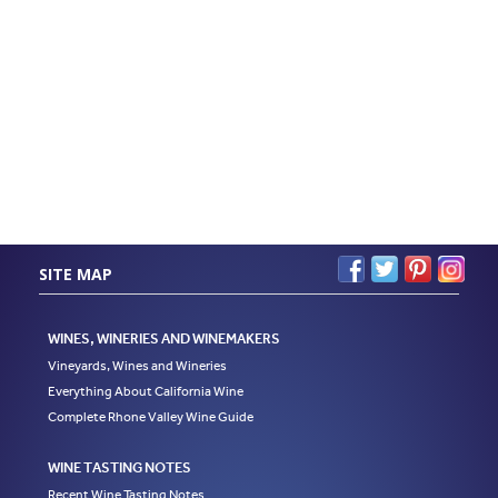
SITE MAP
WINES, WINERIES AND WINEMAKERS
Vineyards, Wines and Wineries
Everything About California Wine
Complete Rhone Valley Wine Guide
WINE TASTING NOTES
Recent Wine Tasting Notes