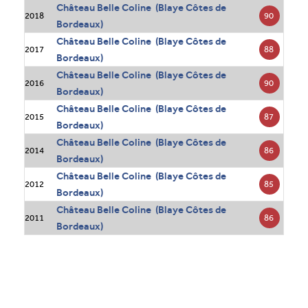
Château Belle Coline (Blaye Côtes de
90
2018
Bordeaux)
Château Belle Coline (Blaye Côtes de
88
2017
Bordeaux)
Château Belle Coline (Blaye Côtes de
90
2016
Bordeaux)
Château Belle Coline (Blaye Côtes de
87
2015
Bordeaux)
Château Belle Coline (Blaye Côtes de
86
2014
Bordeaux)
Château Belle Coline (Blaye Côtes de
85
2012
Bordeaux)
Château Belle Coline (Blaye Côtes de
86
2011
Bordeaux)