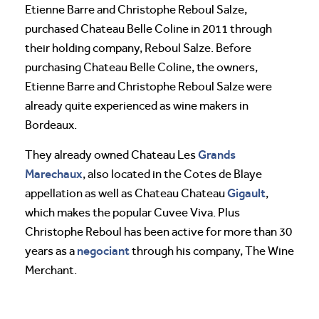
Etienne Barre and Christophe Reboul Salze,
purchased Chateau Belle Coline in 2011 through
their holding company, Reboul Salze. Before
purchasing Chateau Belle Coline, the owners,
Etienne Barre and Christophe Reboul Salze were
already quite experienced as wine makers in
Bordeaux.
Grands
They already owned Chateau Les
Marechaux
, also located in the Cotes de Blaye
Gigault
appellation as well as Chateau Chateau
,
which makes the popular Cuvee Viva. Plus
Christophe Reboul has been active for more than 30
negociant
years as a
through his company, The Wine
Merchant.