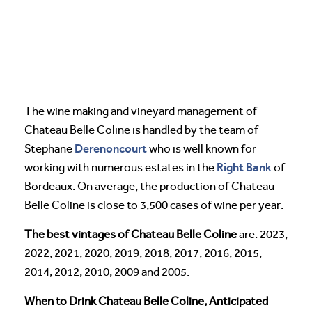
The wine making and vineyard management of
Chateau Belle Coline is handled by the team of
Derenoncourt
Stephane
who is well known for
Right Bank
working with numerous estates in the
of
Bordeaux. On average, the production of Chateau
Belle Coline is close to 3,500 cases of wine per year.
The best vintages of Chateau Belle Coline
are: 2023,
2022, 2021, 2020, 2019, 2018, 2017, 2016, 2015,
2014, 2012, 2010, 2009 and 2005.
When to Drink Chateau Belle Coline, Anticipated