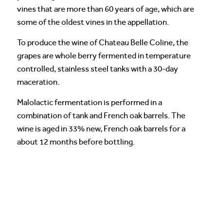
vines that are more than 60 years of age, which are
some of the oldest vines in the appellation.
To produce the wine of Chateau Belle Coline, the
grapes are whole berry fermented in temperature
controlled, stainless steel tanks with a 30-day
maceration.
Malolactic fermentation is performed in a
combination of tank and French oak barrels. The
wine is aged in 33% new, French oak barrels for a
about 12 months before bottling.