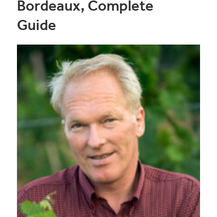
Bordeaux, Complete
Guide