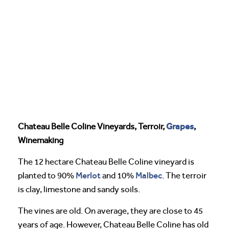
Grapes
Chateau Belle Coline Vineyards, Terroir,
,
Winemaking
The 12 hectare Chateau Belle Coline vineyard is
Merlot
Malbec
planted to 90%
and 10%
. The terroir
is clay, limestone and sandy soils.
The vines are old. On average, they are close to 45
years of age. However, Chateau Belle Coline has old