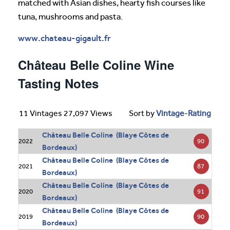
matched with Asian dishes, hearty fish courses like
tuna, mushrooms and pasta.
www.chateau-gigault.fr
Château Belle Coline Wine
Tasting Notes
11 Vintages 27,097 Views
Sort by
Vintage
-
Rating
Château Belle Coline (Blaye Côtes de
90
2022
Bordeaux)
Château Belle Coline (Blaye Côtes de
87
2021
Bordeaux)
Château Belle Coline (Blaye Côtes de
91
2020
Bordeaux)
Château Belle Coline (Blaye Côtes de
90
2019
Bordeaux)