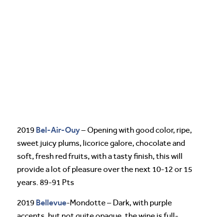
Bel-Air-Ouy
2019
– Opening with good color, ripe,
sweet juicy plums, licorice galore, chocolate and
soft, fresh red fruits, with a tasty finish, this will
provide a lot of pleasure over the next 10-12 or 15
years. 89-91 Pts
Bellevue
2019
-Mondotte – Dark, with purple
accents, but not quite opaque, the wine is full-