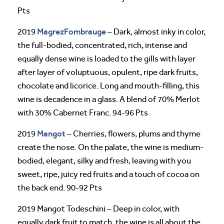
Pts
MagrezFombrauge
2019
– Dark, almost inky in color,
the full-bodied, concentrated, rich, intense and
equally dense wine is loaded to the gills with layer
after layer of voluptuous, opulent, ripe dark fruits,
chocolate and licorice. Long and mouth-filling, this
wine is decadence in a glass. A blend of 70% Merlot
with 30% Cabernet Franc. 94-96 Pts
Mangot
2019
– Cherries, flowers, plums and thyme
create the nose. On the palate, the wine is medium-
bodied, elegant, silky and fresh, leaving with you
sweet, ripe, juicy red fruits and a touch of cocoa on
the back end. 90-92 Pts
2019 Mangot Todeschini – Deep in color, with
equally dark fruit to match, the wine is all about the