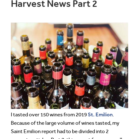
Harvest News Part 2
St. Emilion
I tasted over 150 wines from 2019
.
Because of the large volume of wines tasted, my
Saint Emilion report had to be divided into 2