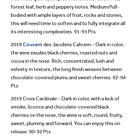
forest leaf, herb and peppery notes. Medium/full-
bodied with ample layers of fruit, rocks and stones,
this will need time to soften and to fully integrate all
its interesting complexities. 91-93 Pts
Couvent
2019
des Jacobins Calicem – Dark in color,
the wine exudes black cherries, roasted nuts and
cocoa in the nose. Rich, concentrated, lush and
velvety in texture, the long finish weaves between
chocolate-covered plums and sweet cherries. 92-94
Pts
2019 Croix Cardinale – Dark in color, with a kick of
smoke, licorice and chocolate-covered black
cherries on the nose, the wine is soft, round, fruity,
sweet, plummy and forward. You can enjoy this on
release. 90-92 Pts