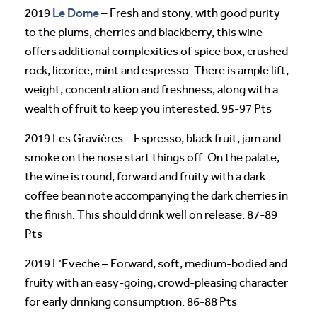
Le Dome
2019
– Fresh and stony, with good purity
to the plums, cherries and blackberry, this wine
offers additional complexities of spice box, crushed
rock, licorice, mint and espresso. There is ample lift,
weight, concentration and freshness, along with a
wealth of fruit to keep you interested. 95-97 Pts
2019 Les Gravières – Espresso, black fruit, jam and
smoke on the nose start things off. On the palate,
the wine is round, forward and fruity with a dark
coffee bean note accompanying the dark cherries in
the finish. This should drink well on release. 87-89
Pts
2019 L’Eveche – Forward, soft, medium-bodied and
fruity with an easy-going, crowd-pleasing character
for early drinking consumption. 86-88 Pts