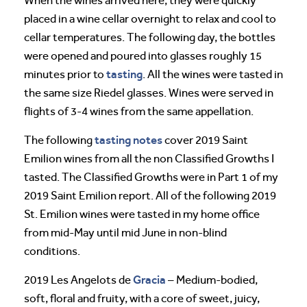
When the wines arrived here, they were quickly
placed in a wine cellar overnight to relax and cool to
cellar temperatures. The following day, the bottles
were opened and poured into glasses roughly 15
tasting
minutes prior to
. All the wines were tasted in
the same size Riedel glasses. Wines were served in
flights of 3-4 wines from the same appellation.
tasting notes
The following
cover 2019 Saint
Emilion wines from all the non Classified Growths I
tasted. The Classified Growths were in Part 1 of my
2019 Saint Emilion report. All of the following 2019
St. Emilion wines were tasted in my home office
from mid-May until mid June in non-blind
conditions.
Gracia
2019 Les Angelots de
– Medium-bodied,
soft, floral and fruity, with a core of sweet, juicy,