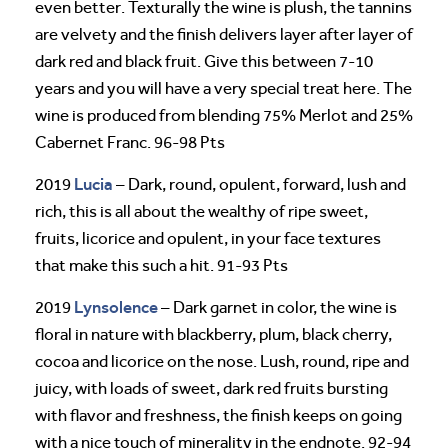
even better. Texturally the wine is plush, the tannins
are velvety and the finish delivers layer after layer of
dark red and black fruit. Give this between 7-10
years and you will have a very special treat here. The
wine is produced from blending 75% Merlot and 25%
Cabernet Franc. 96-98 Pts
Lucia
2019
– Dark, round, opulent, forward, lush and
rich, this is all about the wealthy of ripe sweet,
fruits, licorice and opulent, in your face textures
that make this such a hit. 91-93 Pts
Lynsolence
2019
– Dark garnet in color, the wine is
floral in nature with blackberry, plum, black cherry,
cocoa and licorice on the nose. Lush, round, ripe and
juicy, with loads of sweet, dark red fruits bursting
with flavor and freshness, the finish keeps on going
with a nice touch of minerality in the endnote. 92-94