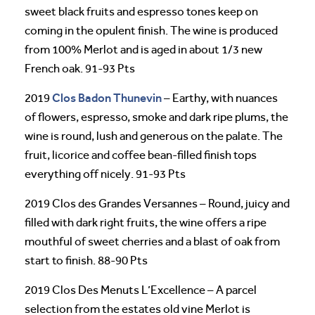
sweet black fruits and espresso tones keep on
coming in the opulent finish. The wine is produced
from 100% Merlot and is aged in about 1/3 new
French oak. 91-93 Pts
Clos Badon
Thunevin
2019
– Earthy, with nuances
of flowers, espresso, smoke and dark ripe plums, the
wine is round, lush and generous on the palate. The
fruit, licorice and coffee bean-filled finish tops
everything off nicely. 91-93 Pts
2019 Clos des Grandes Versannes – Round, juicy and
filled with dark right fruits, the wine offers a ripe
mouthful of sweet cherries and a blast of oak from
start to finish. 88-90 Pts
2019 Clos Des Menuts L’Excellence – A parcel
selection from the estates old vine Merlot is