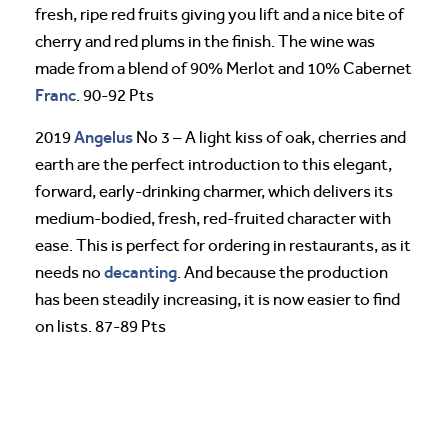
fresh, ripe red fruits giving you lift and a nice bite of
cherry and red plums in the finish. The wine was
made from a blend of 90% Merlot and 10% Cabernet
Franc
. 90-92 Pts
Angelus
2019
No 3 – A light kiss of oak, cherries and
earth are the perfect introduction to this elegant,
forward, early-drinking charmer, which delivers its
medium-bodied, fresh, red-fruited character with
ease. This is perfect for ordering in restaurants, as it
decanting
needs no
. And because the production
has been steadily increasing, it is now easier to find
on lists. 87-89 Pts