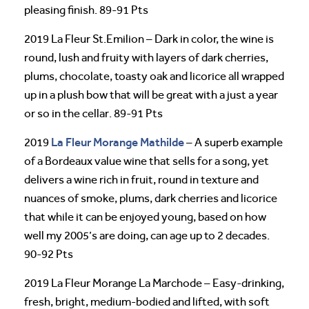
pleasing finish. 89-91 Pts
2019 La Fleur St.Emilion – Dark in color, the wine is
round, lush and fruity with layers of dark cherries,
plums, chocolate, toasty oak and licorice all wrapped
up in a plush bow that will be great with a just a year
or so in the cellar. 89-91 Pts
La Fleur Morange Mathilde
2019
– A superb example
of a Bordeaux value wine that sells for a song, yet
delivers a wine rich in fruit, round in texture and
nuances of smoke, plums, dark cherries and licorice
that while it can be enjoyed young, based on how
well my 2005’s are doing, can age up to 2 decades.
90-92 Pts
2019 La Fleur Morange La Marchode – Easy-drinking,
fresh, bright, medium-bodied and lifted, with soft