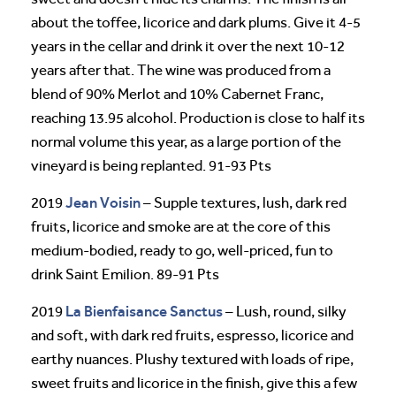
about the toffee, licorice and dark plums. Give it 4-5
years in the cellar and drink it over the next 10-12
years after that. The wine was produced from a
blend of 90% Merlot and 10% Cabernet Franc,
reaching 13.95 alcohol. Production is close to half its
normal volume this year, as a large portion of the
vineyard is being replanted. 91-93 Pts
Jean Voisin
2019
– Supple textures, lush, dark red
fruits, licorice and smoke are at the core of this
medium-bodied, ready to go, well-priced, fun to
drink Saint Emilion. 89-91 Pts
La Bienfaisance
Sanctus
2019
– Lush, round, silky
and soft, with dark red fruits, espresso, licorice and
earthy nuances. Plushy textured with loads of ripe,
sweet fruits and licorice in the finish, give this a few