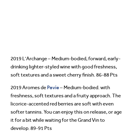
2019 L’Archange – Medium-bodied, forward, early-
drinking lighter-styled wine with good freshness,
soft textures and a sweet cherry finish. 86-88 Pts
Pavie
2019 Aromes de
– Medium-bodied. with
freshness, soft textures and a fruity approach. The
licorice-accented red berries are soft with even
softer tannins. You can enjoy this on release, or age
it for a bit while waiting for the Grand Vin to
develop. 89-91 Pts