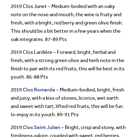
2019 Clos Junet – Medium-bodied with an oaky
note on the nose and mouth, the wine is fruity and
fresh, with a bright, red berry and green olive finish.
This should be a bit better in a few years when the
oak integrates. 87-89 Pts
2019 Clos Lardière – Forward, bright, herbal and
fresh, with a strong green olive and herb note in the
finish to pair with its red fruits, this will be best in its
youth. 86-88 Pts
Clos Romanile
2019
– Medium-bodied, bright, fresh
and juicy, with a kiss of stones, licorice, wet earth
and sweet with tart, lifted red fruits, this will be fun
to enjoy in its youth. 89-91 Pts
Clos Saint Julien
2019
– Bright, crisp and stony, with
freshness galore, coupled with sweet, red berries,