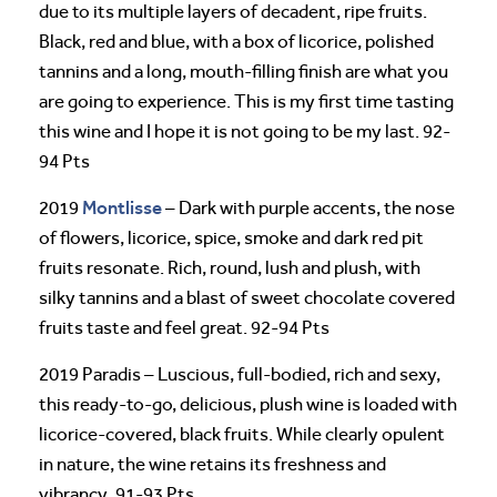
due to its multiple layers of decadent, ripe fruits.
Black, red and blue, with a box of licorice, polished
tannins and a long, mouth-filling finish are what you
are going to experience. This is my first time tasting
this wine and I hope it is not going to be my last. 92-
94 Pts
Montlisse
2019
– Dark with purple accents, the nose
of flowers, licorice, spice, smoke and dark red pit
fruits resonate. Rich, round, lush and plush, with
silky tannins and a blast of sweet chocolate covered
fruits taste and feel great. 92-94 Pts
2019 Paradis – Luscious, full-bodied, rich and sexy,
this ready-to-go, delicious, plush wine is loaded with
licorice-covered, black fruits. While clearly opulent
in nature, the wine retains its freshness and
vibrancy. 91-93 Pts