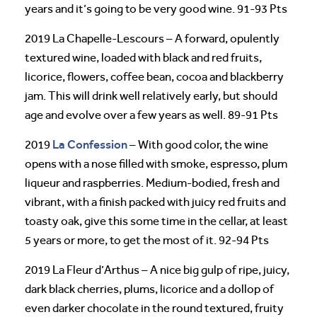
years and it’s going to be very good wine. 91-93 Pts
2019 La Chapelle-Lescours – A forward, opulently
textured wine, loaded with black and red fruits,
licorice, flowers, coffee bean, cocoa and blackberry
jam. This will drink well relatively early, but should
age and evolve over a few years as well. 89-91 Pts
La Confession
2019
– With good color, the wine
opens with a nose filled with smoke, espresso, plum
liqueur and raspberries. Medium-bodied, fresh and
vibrant, with a finish packed with juicy red fruits and
toasty oak, give this some time in the cellar, at least
5 years or more, to get the most of it. 92-94 Pts
2019 La Fleur d’Arthus – A nice big gulp of ripe, juicy,
dark black cherries, plums, licorice and a dollop of
even darker chocolate in the round textured, fruity