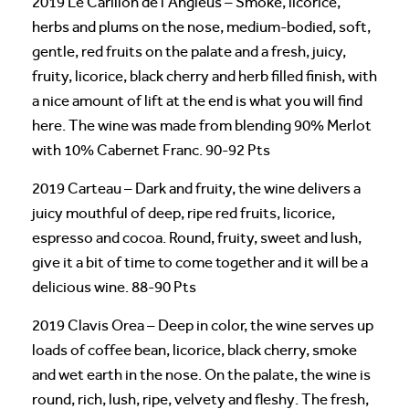
2019 Le Carillon de l’Angleus – Smoke, licorice,
herbs and plums on the nose, medium-bodied, soft,
gentle, red fruits on the palate and a fresh, juicy,
fruity, licorice, black cherry and herb filled finish, with
a nice amount of lift at the end is what you will find
here. The wine was made from blending 90% Merlot
with 10% Cabernet Franc. 90-92 Pts
2019 Carteau – Dark and fruity, the wine delivers a
juicy mouthful of deep, ripe red fruits, licorice,
espresso and cocoa. Round, fruity, sweet and lush,
give it a bit of time to come together and it will be a
delicious wine. 88-90 Pts
2019 Clavis Orea – Deep in color, the wine serves up
loads of coffee bean, licorice, black cherry, smoke
and wet earth in the nose. On the palate, the wine is
round, rich, lush, ripe, velvety and fleshy. The fresh,