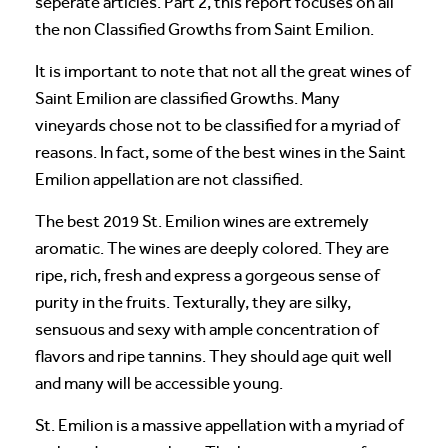
seperate articles. Part 2, this report focuses on all
the non Classified Growths from Saint Emilion.
It is important to note that not all the great wines of
Saint Emilion are classified Growths. Many
vineyards chose not to be classified for a myriad of
reasons. In fact, some of the best wines in the Saint
Emilion appellation are not classified.
The best 2019 St. Emilion wines are extremely
aromatic. The wines are deeply colored. They are
ripe, rich, fresh and express a gorgeous sense of
purity in the fruits. Texturally, they are silky,
sensuous and sexy with ample concentration of
flavors and ripe tannins. They should age quit well
and many will be accessible young.
St. Emilion is a massive appellation with a myriad of