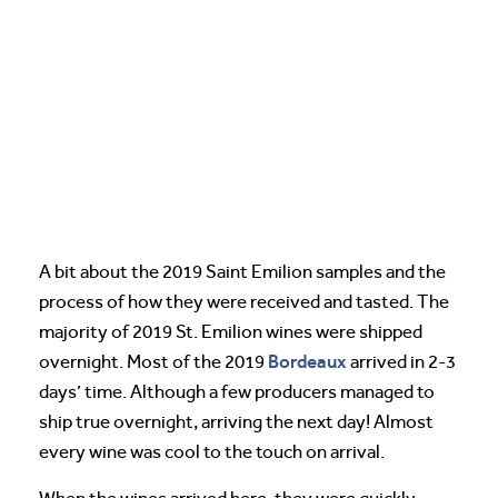
A bit about the 2019 Saint Emilion samples and the
process of how they were received and tasted. The
majority of 2019 St. Emilion wines were shipped
Bordeaux
overnight. Most of the 2019
arrived in 2-3
days’ time. Although a few producers managed to
ship true overnight, arriving the next day! Almost
every wine was cool to the touch on arrival.