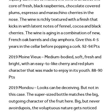
core of fresh, black raspberries, chocolate covered
plums, espresso and maraschino cherries in the
nose. The wine is richly textured with a finish that
kicks in with latent notes of fennel, cocoa and black
cherries. The wine is aging in a combination of new,
French oak barrels and clay amphora. Give this 4-5
years in the cellar before popping a cork. 92-94 Pts
2019 Moine Vieux – Medium-bodied, soft, fresh and
bright, with an easy-to-like cherry and red plum
character that was made to enjoy in its youth. 88-90
Pts
2019 Mondou – Looks can be deceiving. But not in
this case. The super-sized bottle matches the big,
outgoing character of the fruit here. Big, but never
avoirdupois, the voluptuous nature gets noticed