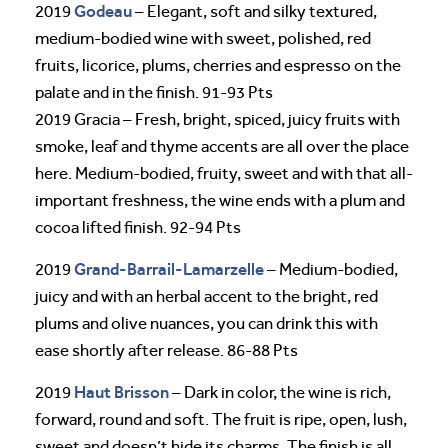
Godeau
2019
– Elegant, soft and silky textured,
medium-bodied wine with sweet, polished, red
fruits, licorice, plums, cherries and espresso on the
palate and in the finish. 91-93 Pts
2019 Gracia – Fresh, bright, spiced, juicy fruits with
smoke, leaf and thyme accents are all over the place
here. Medium-bodied, fruity, sweet and with that all-
important freshness, the wine ends with a plum and
cocoa lifted finish. 92-94 Pts
Grand-Barrail-Lamarzelle
2019
– Medium-bodied,
juicy and with an herbal accent to the bright, red
plums and olive nuances, you can drink this with
ease shortly after release. 86-88 Pts
Haut Brisson
2019
– Dark in color, the wine is rich,
forward, round and soft. The fruit is ripe, open, lush,
sweet and doesn’t hide its charms. The finish is all