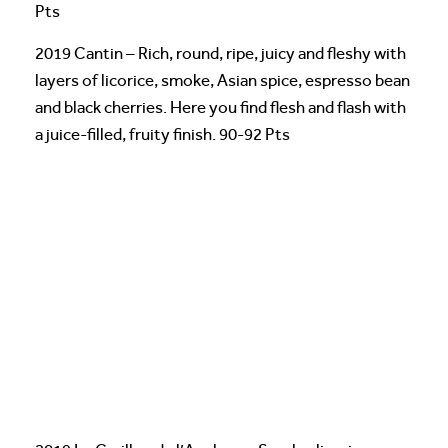
Pts
2019 Cantin – Rich, round, ripe, juicy and fleshy with
layers of licorice, smoke, Asian spice, espresso bean
and black cherries. Here you find flesh and flash with
a juice-filled, fruity finish. 90-92 Pts