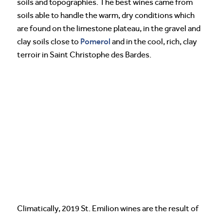
soils and topographies. The best wines came from
soils able to handle the warm, dry conditions which
are found on the limestone plateau, in the gravel and
Pomerol
clay soils close to
and in the cool, rich, clay
terroir in Saint Christophe des Bardes.
Climatically, 2019 St. Emilion wines are the result of