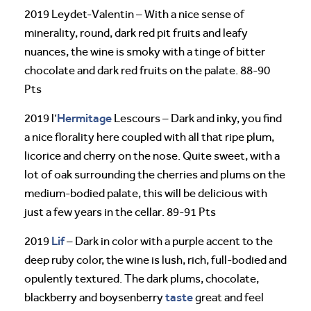
2019 Leydet-Valentin – With a nice sense of
minerality, round, dark red pit fruits and leafy
nuances, the wine is smoky with a tinge of bitter
chocolate and dark red fruits on the palate. 88-90
Pts
Hermitage
2019 l’
Lescours – Dark and inky, you find
a nice florality here coupled with all that ripe plum,
licorice and cherry on the nose. Quite sweet, with a
lot of oak surrounding the cherries and plums on the
medium-bodied palate, this will be delicious with
just a few years in the cellar. 89-91 Pts
Lif
2019
– Dark in color with a purple accent to the
deep ruby color, the wine is lush, rich, full-bodied and
opulently textured. The dark plums, chocolate,
taste
blackberry and boysenberry
great and feel