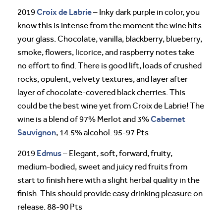
Croix de Labrie
2019
– Inky dark purple in color, you
know this is intense from the moment the wine hits
your glass. Chocolate, vanilla, blackberry, blueberry,
smoke, flowers, licorice, and raspberry notes take
no effort to find. There is good lift, loads of crushed
rocks, opulent, velvety textures, and layer after
layer of chocolate-covered black cherries. This
could be the best wine yet from Croix de Labrie! The
Cabernet
wine is a blend of 97% Merlot and 3%
Sauvignon
, 14.5% alcohol. 95-97 Pts
Edmus
2019
– Elegant, soft, forward, fruity,
medium-bodied, sweet and juicy red fruits from
start to finish here with a slight herbal quality in the
finish. This should provide easy drinking pleasure on
release. 88-90 Pts