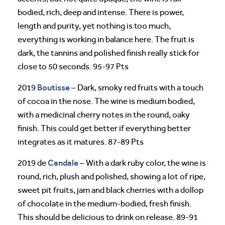
bodied, rich, deep and intense. There is power,
length and purity, yet nothing is too much,
everything is working in balance here. The fruit is
dark, the tannins and polished finish really stick for
close to 50 seconds. 95-97 Pts
Boutisse
2019
– Dark, smoky red fruits with a touch
of cocoa in the nose. The wine is medium bodied,
with a medicinal cherry notes in the round, oaky
finish. This could get better if everything better
integrates as it matures. 87-89 Pts
Candale
2019 de
– With a dark ruby color, the wine is
round, rich, plush and polished, showing a lot of ripe,
sweet pit fruits, jam and black cherries with a dollop
of chocolate in the medium-bodied, fresh finish.
This should be delicious to drink on release. 89-91