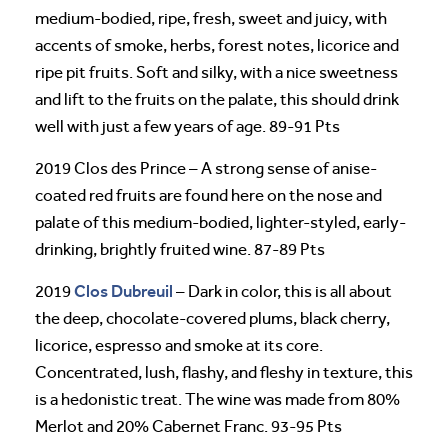
medium-bodied, ripe, fresh, sweet and juicy, with
accents of smoke, herbs, forest notes, licorice and
ripe pit fruits. Soft and silky, with a nice sweetness
and lift to the fruits on the palate, this should drink
well with just a few years of age. 89-91 Pts
2019 Clos des Prince – A strong sense of anise-
coated red fruits are found here on the nose and
palate of this medium-bodied, lighter-styled, early-
drinking, brightly fruited wine. 87-89 Pts
Clos Dubreuil
2019
– Dark in color, this is all about
the deep, chocolate-covered plums, black cherry,
licorice, espresso and smoke at its core.
Concentrated, lush, flashy, and fleshy in texture, this
is a hedonistic treat. The wine was made from 80%
Merlot and 20% Cabernet Franc. 93-95 Pts