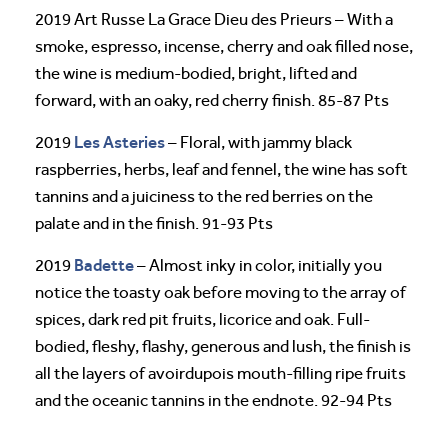
2019 Art Russe La Grace Dieu des Prieurs – With a
smoke, espresso, incense, cherry and oak filled nose,
the wine is medium-bodied, bright, lifted and
forward, with an oaky, red cherry finish. 85-87 Pts
Les Asteries
2019
– Floral, with jammy black
raspberries, herbs, leaf and fennel, the wine has soft
tannins and a juiciness to the red berries on the
palate and in the finish. 91-93 Pts
Badette
2019
– Almost inky in color, initially you
notice the toasty oak before moving to the array of
spices, dark red pit fruits, licorice and oak. Full-
bodied, fleshy, flashy, generous and lush, the finish is
all the layers of avoirdupois mouth-filling ripe fruits
and the oceanic tannins in the endnote. 92-94 Pts