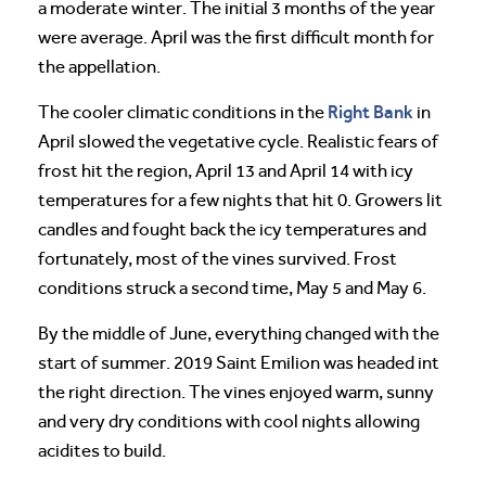
a moderate winter. The initial 3 months of the year
were average. April was the first difficult month for
the appellation.
Right Bank
The cooler climatic conditions in the
in
April slowed the vegetative cycle. Realistic fears of
frost hit the region, April 13 and April 14 with icy
temperatures for a few nights that hit 0. Growers lit
candles and fought back the icy temperatures and
fortunately, most of the vines survived. Frost
conditions struck a second time, May 5 and May 6.
By the middle of June, everything changed with the
start of summer. 2019 Saint Emilion was headed int
the right direction. The vines enjoyed warm, sunny
and very dry conditions with cool nights allowing
acidites to build.