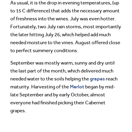
As usual, it is the drop in evening temperatures, (up
to 15 C difference) that adds the necessary amount
of freshness into the wines. July was even hotter.
Fortunately, two July rain storms, most importantly
the later hitting July 26, which helped add much
needed moisture to the vines. August offered close
to perfect summery conditions.
September was mostly warm, sunny and dry until
the last part of the month, which delivered much
grapes
needed water to the soils helping the
reach
Merlot
maturity. Harvesting of the
began by mid-
late September and by early October, almost
everyone had finished picking their Cabernet
grapes.