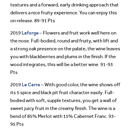
textures and a forward, early drinking approach that
delivers a nice fruity experience. You can enjoy this
on release. 89-91 Pts
Laforge
2019
– Flowers and fruit work well here on
the nose. Full-bodied, round and fruity, with lift and
a strong oak presence on the palate, the wine leaves
you with blackberries and plums in the finish. If the
wood integrates, this will be a better wine. 91-93
Pts
Le Carre
2019
– With good color, the wine shows off
its 5 spice and black pit fruit character easily. Full-
bodied with soft, supple textures, you get a wall of
sweet juicy fruit in the creamy finish. The wine is a
bend of 85% Merlot with 15% Cabernet Franc. 93-
95 Pts