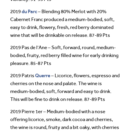
du Parc
2019
– Blending 80% Merlot with 20%
Cabernet Franc produced a medium-bodied, soft,
easy to drink, flowery, fresh, red berry dominated
wine that will be drinkable on release. 87-89 Pts
2019 Pas de l’Ane – Soft, forward, round, medium-
bodied, fruity, red berry filled wine for early drinking
pleasure. 85-87 Pts
Querre
2019 Patris
– Licorice, flowers, espresso and
cherries on the nose and palate. The wine is
medium-bodied, soft, forward and easy to drink.
This will be fine to drink on release. 87-89 Pts
2019 Pierre 1er – Medium-bodied with a nose
offering licorice, smoke, dark cocoa and cherries,
the wine is round, fruity and a bit oaky, with cherries