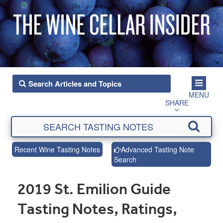
MENU
SHARE
Recent Wine Tasting Notes
Advanced Tasting Note
Search
2019 St. Emilion Guide
Tasting Notes, Ratings,