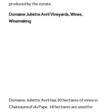
produced by the estate.
Domaine Juliette Avril Vineyards, Wines,
Winemaking
Domaine Juliette Avril has 20 hectares of vines in
Chateauneuf du Pape. 18 hectares are used for