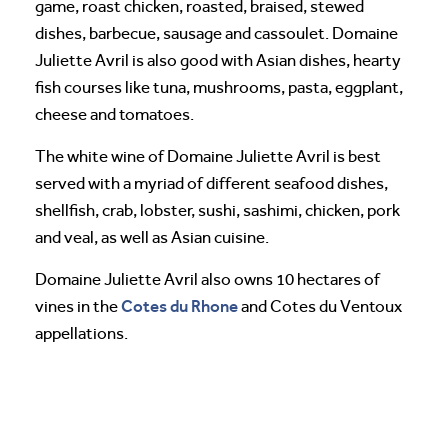
game, roast chicken, roasted, braised, stewed
dishes, barbecue, sausage and cassoulet. Domaine
Juliette Avril is also good with Asian dishes, hearty
fish courses like tuna, mushrooms, pasta, eggplant,
cheese and tomatoes.
The white wine of Domaine Juliette Avril is best
served with a myriad of different seafood dishes,
shellfish, crab, lobster, sushi, sashimi, chicken, pork
and veal, as well as Asian cuisine.
Domaine Juliette Avril also owns 10 hectares of
Cotes du Rhone
vines in the
and Cotes du Ventoux
appellations.