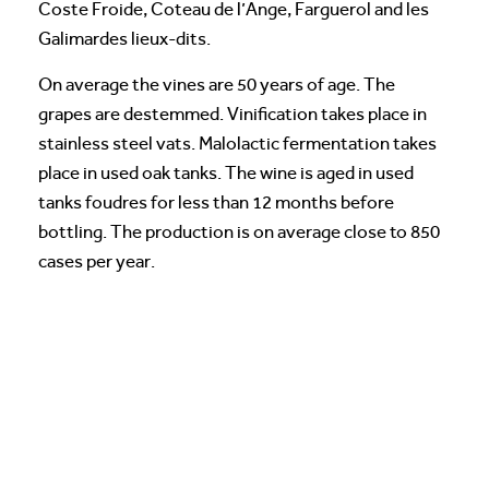
Coste Froide, Coteau de l’Ange, Farguerol and les
Galimardes lieux-dits.
On average the vines are 50 years of age. The
grapes are destemmed. Vinification takes place in
stainless steel vats. Malolactic fermentation takes
place in used oak tanks. The wine is aged in used
tanks foudres for less than 12 months before
bottling. The production is on average close to 850
cases per year.