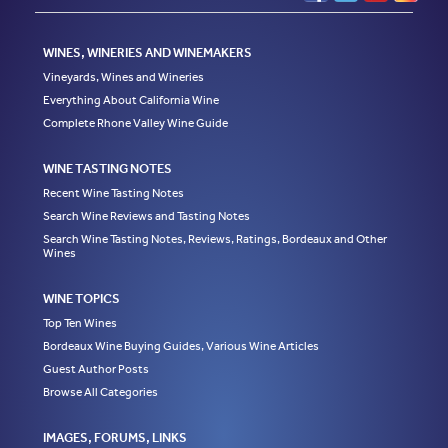
WINES, WINERIES AND WINEMAKERS
Vineyards, Wines and Wineries
Everything About California Wine
Complete Rhone Valley Wine Guide
WINE TASTING NOTES
Recent Wine Tasting Notes
Search Wine Reviews and Tasting Notes
Search Wine Tasting Notes, Reviews, Ratings, Bordeaux and Other
Wines
WINE TOPICS
Top Ten Wines
Bordeaux Wine Buying Guides, Various Wine Articles
Guest Author Posts
Browse All Categories
IMAGES, FORUMS, LINKS