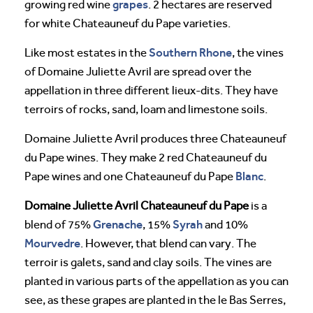
grapes
growing red wine
. 2 hectares are reserved
for white Chateauneuf du Pape varieties.
Southern Rhone
Like most estates in the
, the vines
of Domaine Juliette Avril are spread over the
appellation in three different lieux-dits. They have
terroirs of rocks, sand, loam and limestone soils.
Domaine Juliette Avril produces three Chateauneuf
du Pape wines. They make 2 red Chateauneuf du
Blanc
Pape wines and one Chateauneuf du Pape
.
Domaine Juliette Avril Chateauneuf du Pape
is a
Grenache
Syrah
blend of 75%
, 15%
and 10%
Mourvedre
. However, that blend can vary. The
terroir is galets, sand and clay soils. The vines are
planted in various parts of the appellation as you can
see, as these grapes are planted in the le Bas Serres,