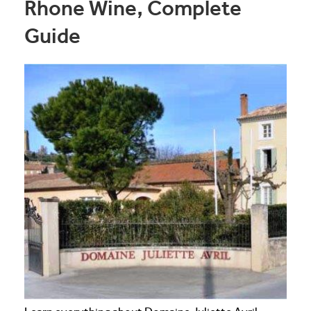
Rhone Wine, Complete
Guide