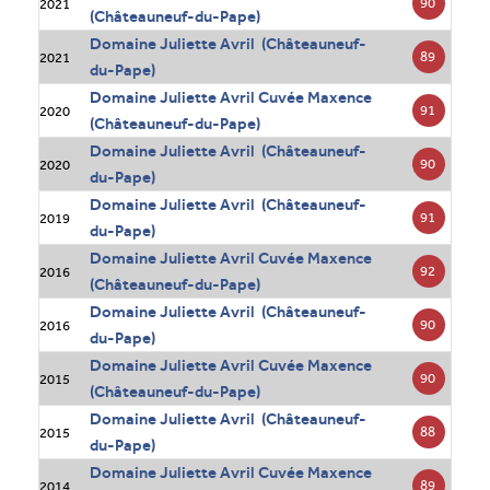
90
2021
(Châteauneuf-du-Pape)
Domaine Juliette Avril (Châteauneuf-
89
2021
du-Pape)
Domaine Juliette Avril Cuvée Maxence
91
2020
(Châteauneuf-du-Pape)
Domaine Juliette Avril (Châteauneuf-
90
2020
du-Pape)
Domaine Juliette Avril (Châteauneuf-
91
2019
du-Pape)
Domaine Juliette Avril Cuvée Maxence
92
2016
(Châteauneuf-du-Pape)
Domaine Juliette Avril (Châteauneuf-
90
2016
du-Pape)
Domaine Juliette Avril Cuvée Maxence
90
2015
(Châteauneuf-du-Pape)
Domaine Juliette Avril (Châteauneuf-
88
2015
du-Pape)
Domaine Juliette Avril Cuvée Maxence
89
2014