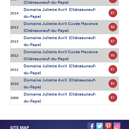
(Châteauneuf-du-Pape)
Domaine Juliette Avril (Châteauneuf-
87
2014
du-Pape)
Domaine Juliette Avril Cuvée Maxence
88
2013
(Châteauneuf-du-Pape)
Domaine Juliette Avril (Châteauneuf-
87
2013
du-Pape)
Domaine Juliette Avril Cuvée Maxence
90
2012
(Châteauneuf-du-Pape)
Domaine Juliette Avril (Châteauneuf-
87
2012
du-Pape)
Domaine Juliette Avril (Châteauneuf-
85
2010
du-Pape)
Domaine Juliette Avril (Châteauneuf-
87
2009
du-Pape)
SITE MAP