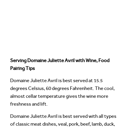
Serving Domaine Juliette Avril with Wine, Food
Pairing Tips
Domaine Juliette Avril is best served at 15.5
degrees Celsius, 60 degrees Fahrenheit. The cool,
almost cellar temperature gives the wine more
freshness and lift.
Domaine Juliette Avril is best served with all types
of classic meat dishes, veal, pork, beef, lamb, duck,