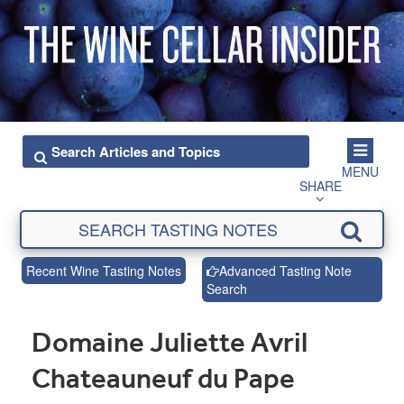
MENU
SHARE
Recent Wine Tasting Notes
Advanced Tasting Note
Search
Domaine Juliette Avril
Chateauneuf du Pape