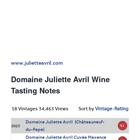
www.julietteavril.com
Domaine Juliette Avril Wine
Tasting Notes
18 Vintages 34,463 Views
Sort by
Vintage
-
Rating
Domaine Juliette Avril (Châteauneuf-
91
2023
du-Pape)
Domaine Juliette Avril Cuvée Maxence