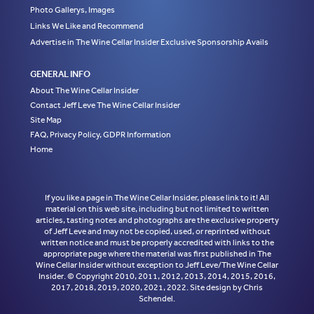
Photo Gallerys, Images
Links We Like and Recommend
Advertise in The Wine Cellar Insider Exclusive Sponsorship Avails
GENERAL INFO
About The Wine Cellar Insider
Contact Jeff Leve The Wine Cellar Insider
Site Map
FAQ, Privacy Policy, GDPR Information
Home
If you like a page in The Wine Cellar Insider, please link to it! All
material on this web site, including but not limited to written
articles, tasting notes and photographs are the exclusive property
of Jeff Leve and may not be copied, used, or reprinted without
written notice and must be properly accredited with links to the
appropriate page where the material was first published in The
Wine Cellar Insider without exception to Jeff Leve/The Wine Cellar
Insider. © Copyright 2010, 2011, 2012, 2013, 2014, 2015, 2016,
2017, 2018, 2019, 2020, 2021, 2022. Site design by Chris
Schendel.