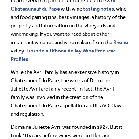
Learn everything about Domaine Juliette Avril
Chateauneuf du Pape
tasting notes
with wine
, wine
and food pairing tips, best vintages, a history of the
property and information on the vineyards and
winemaking. If you want to read about other
Rhone
important wineries and wine makers from the
Links to all Rhone Valley Wine Producer
valley:
Profiles
While the Avril family has an extensive history in
Chateauneuf du Pape, the wines of Domaine
Juliette Avril are fairly recent. In fact, the Avril
family was involved in the creation of the
Chateauneuf du Pape appellation and its AOC laws
and regulation.
Domaine Juliette Avril was founded in 1927. But it
took 10 years before wines were bottled and