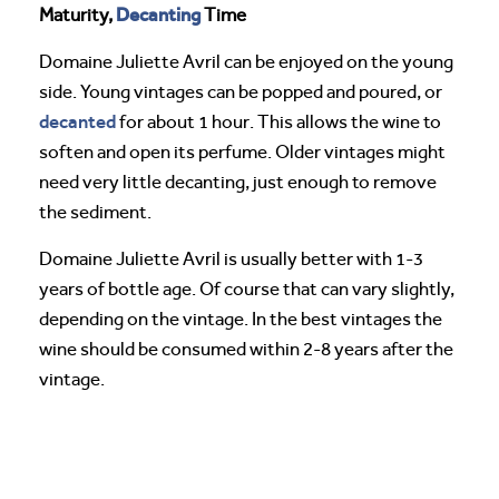
Decanting
Maturity,
Time
Domaine Juliette Avril can be enjoyed on the young
side. Young vintages can be popped and poured, or
decanted
for about 1 hour. This allows the wine to
soften and open its perfume. Older vintages might
need very little decanting, just enough to remove
the sediment.
Domaine Juliette Avril is usually better with 1-3
years of bottle age. Of course that can vary slightly,
depending on the vintage. In the best vintages the
wine should be consumed within 2-8 years after the
vintage.