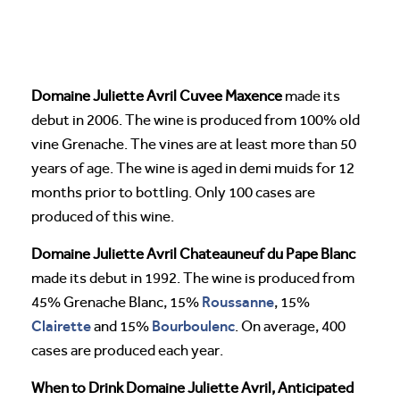
Domaine Juliette Avril Cuvee Maxence
made its
debut in 2006. The wine is produced from 100% old
vine Grenache. The vines are at least more than 50
years of age. The wine is aged in demi muids for 12
months prior to bottling. Only 100 cases are
produced of this wine.
Domaine Juliette Avril Chateauneuf du Pape Blanc
made its debut in 1992. The wine is produced from
Roussanne
45% Grenache Blanc, 15%
, 15%
Clairette
Bourboulenc
and 15%
. On average, 400
cases are produced each year.
When to Drink Domaine Juliette Avril, Anticipated