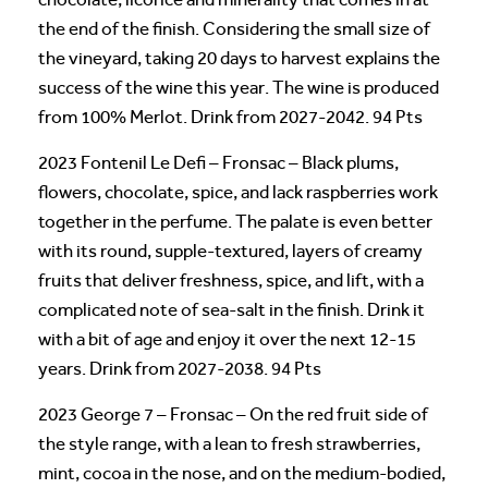
the end of the finish. Considering the small size of
the vineyard, taking 20 days to harvest explains the
success of the wine this year. The wine is produced
from 100% Merlot. Drink from 2027-2042. 94 Pts
2023 Fontenil Le Defi – Fronsac – Black plums,
flowers, chocolate, spice, and lack raspberries work
together in the perfume. The palate is even better
with its round, supple-textured, layers of creamy
fruits that deliver freshness, spice, and lift, with a
complicated note of sea-salt in the finish. Drink it
with a bit of age and enjoy it over the next 12-15
years. Drink from 2027-2038. 94 Pts
2023 George 7 – Fronsac – On the red fruit side of
the style range, with a lean to fresh strawberries,
mint, cocoa in the nose, and on the medium-bodied,