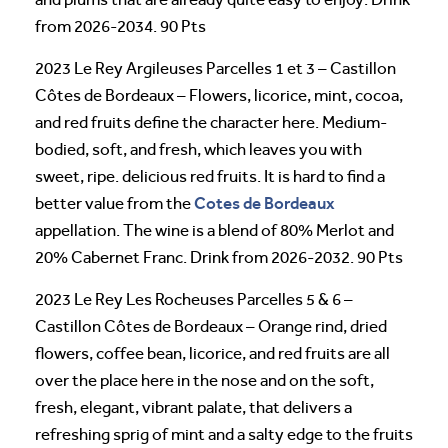
from 2026-2034. 90 Pts
2023 Le Rey Argileuses Parcelles 1 et 3 – Castillon
Côtes de Bordeaux – Flowers, licorice, mint, cocoa,
and red fruits define the character here. Medium-
bodied, soft, and fresh, which leaves you with
sweet, ripe. delicious red fruits. It is hard to find a
Cotes de Bordeaux
better value from the
appellation. The wine is a blend of 80% Merlot and
20% Cabernet Franc. Drink from 2026-2032. 90 Pts
2023 Le Rey Les Rocheuses Parcelles 5 & 6 –
Castillon Côtes de Bordeaux – Orange rind, dried
flowers, coffee bean, licorice, and red fruits are all
over the place here in the nose and on the soft,
fresh, elegant, vibrant palate, that delivers a
refreshing sprig of mint and a salty edge to the fruits