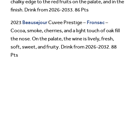
chalky edge to the red fruits on the palate, and in the
finish. Drink from 2026-2033. 86 Pts
Beausejour
Fronsac
2023
Cuvee Prestige –
–
Cocoa, smoke, cherries, and a light touch of oak fill
the nose. On the palate, the wine is lively, fresh,
soft, sweet, and fruity. Drink from 2026-2032. 88
Pts