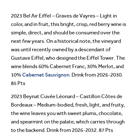
2023 Bel Air Eiffel – Graves de Vayres – Light in
color, and in fruit, this bright, crisp, red berry wine is
simple, direct, and should be consumed over the
next few years. On a historical note, the vineyard
was until recently owned by a descendant of
Gustave Eiffel, who designed the Eiffel Tower. The
wine blends 60% Cabernet Franc, 30% Merlot, and
Cabernet Sauvignon
10%
. Drink from 2026-2030.
85 Pts
2023 Beynat Cuvée Léonard – Castillon Côtes de
Bordeaux – Medium-bodied, fresh, light, and fruity,
the wine leaves you with sweet plums, chocolate,
and spearmint on the palate, which carries through
to the backend. Drink from 2026-2032. 87 Pts