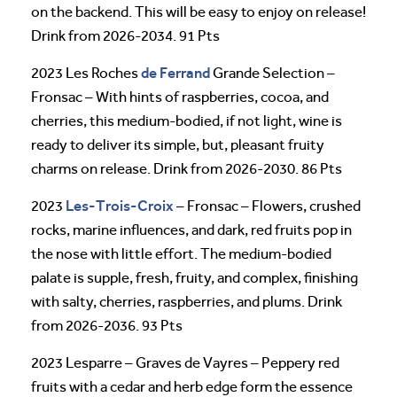
on the backend. This will be easy to enjoy on release!
Drink from 2026-2034. 91 Pts
de Ferrand
2023 Les Roches
Grande Selection –
Fronsac – With hints of raspberries, cocoa, and
cherries, this medium-bodied, if not light, wine is
ready to deliver its simple, but, pleasant fruity
charms on release. Drink from 2026-2030. 86 Pts
Les-Trois-Croix
2023
– Fronsac – Flowers, crushed
rocks, marine influences, and dark, red fruits pop in
the nose with little effort. The medium-bodied
palate is supple, fresh, fruity, and complex, finishing
with salty, cherries, raspberries, and plums. Drink
from 2026-2036. 93 Pts
2023 Lesparre – Graves de Vayres – Peppery red
fruits with a cedar and herb edge form the essence