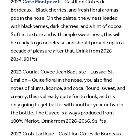
Cote Montpezat
2023
– Castillon Côtes de
Bordeaux – Black cherries, and fresh floral aromas
pop in the nose. On the palate, the wine is loaded
with blackberries, dark cherries, and a hint of cocoa.
Soft in texture and with ample sweetness, this will
be ready to go on release and should provide up to a
decade of pleasure after that. Drink from 2026-
2034. 90 Pts
2023 Courlat Cuvée Jean Baptiste – Lussac-St.
Émilion – Quite floral in the nose, you also find
notes of plums, licorice, and coca. Round, sweet, and
creamy, this is already quite fun to drink, and it’s
only going to get better with another year or two in
the bottle. The Cuvee is always produced from
100% Merlot. Drink from 2026-2036. 91 Pts
2023 Croix Lartigue – Castillon Côtes de Bordeaux –