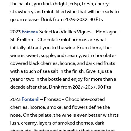
the palate, you find a bright, crisp, fresh, cherry,
strawberry, and mint-filled wine that will be ready to
go on release. Drink from 2026-2032. 90 Pts
Faizeau
2023
Selection Vieilles Vignes – Montagne-
St. Émilion – Chocolate mint aromas are what
initially attract you to the wine. From there, the
wine is sweet, supple, and creamy, with chocolate-
covered black cherries, licorice, and dark red fruits
with a touch of sea salt in the finish. Give it just a
year or two in the bottle and enjoy for more than a
decade after that. Drink from 2027-2037. 90 Pts
Fontenil
2023
– Fronsac – Chocolate-coated
cherries, licorice, smoke, and flowers define the
nose. On the palate, the wine is even better with its
lush, creamy, layers of smoked cherries, dark
chocolate, licorice and minerality that comes in at