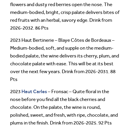
flowers and dusty red berries open the nose. The
medium-bodied, bright, crisp palate delivers bites of
red fruits with an herbal, savory edge. Drink from
2026-2032. 86 Pts
2023 Haut Bertinerie – Blaye Côtes de Bordeaux –
Medium-bodied, soft, and supple on the medium-
bodied palate, the wine delivers its cherry, plum, and
chocolate palate with ease. This will be at its best
over the next few years. Drink from 2026-2031. 88
Pts
Haut Carles
2023
– Fronsac – Quite floral in the
nose before you find all the black cherries and
chocolate. On the palate, the wine is round,
polished, sweet, and fresh, with ripe, chocolate, and
plums in the finish. Drink from 2026-2025. 92 Pts