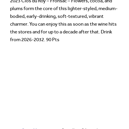
2023 Clos du Roy – Fronsac – Flowers, cocoa, and
plums form the core of this lighter-styled, medium-
bodied, early-drinking, soft-textured, vibrant
charmer. You can enjoy this as soon as the wine hits
the stores and for up to a decade after that. Drink
from 2026-2032. 90 Pts