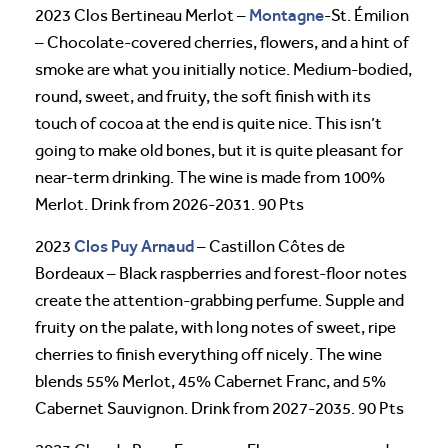
Montagne
2023 Clos Bertineau Merlot –
-St. Émilion
– Chocolate-covered cherries, flowers, and a hint of
smoke are what you initially notice. Medium-bodied,
round, sweet, and fruity, the soft finish with its
touch of cocoa at the end is quite nice. This isn’t
going to make old bones, but it is quite pleasant for
near-term drinking. The wine is made from 100%
Merlot. Drink from 2026-2031. 90 Pts
Clos Puy Arnaud
2023
– Castillon Côtes de
Bordeaux – Black raspberries and forest-floor notes
create the attention-grabbing perfume. Supple and
fruity on the palate, with long notes of sweet, ripe
cherries to finish everything off nicely. The wine
blends 55% Merlot, 45% Cabernet Franc, and 5%
Cabernet Sauvignon. Drink from 2027-2035. 90 Pts