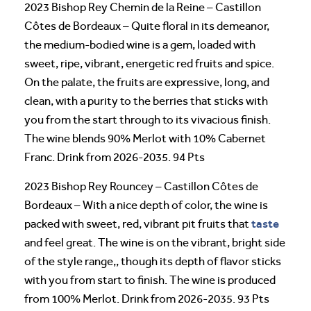
2023 Bishop Rey Chemin de la Reine – Castillon
Côtes de Bordeaux – Quite floral in its demeanor,
the medium-bodied wine is a gem, loaded with
sweet, ripe, vibrant, energetic red fruits and spice.
On the palate, the fruits are expressive, long, and
clean, with a purity to the berries that sticks with
you from the start through to its vivacious finish.
The wine blends 90% Merlot with 10% Cabernet
Franc. Drink from 2026-2035. 94 Pts
2023 Bishop Rey Rouncey – Castillon Côtes de
Bordeaux – With a nice depth of color, the wine is
taste
packed with sweet, red, vibrant pit fruits that
and feel great. The wine is on the vibrant, bright side
of the style range,, though its depth of flavor sticks
with you from start to finish. The wine is produced
from 100% Merlot. Drink from 2026-2035. 93 Pts