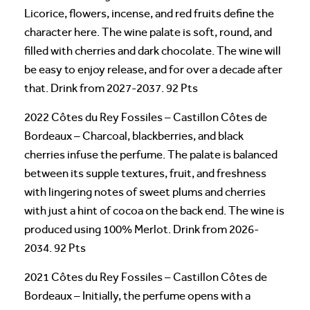
Licorice, flowers, incense, and red fruits define the
character here. The wine palate is soft, round, and
filled with cherries and dark chocolate. The wine will
be easy to enjoy release, and for over a decade after
that. Drink from 2027-2037. 92 Pts
2022 Côtes du Rey Fossiles – Castillon Côtes de
Bordeaux – Charcoal, blackberries, and black
cherries infuse the perfume. The palate is balanced
between its supple textures, fruit, and freshness
with lingering notes of sweet plums and cherries
with just a hint of cocoa on the back end. The wine is
produced using 100% Merlot. Drink from 2026-
2034. 92 Pts
2021 Côtes du Rey Fossiles – Castillon Côtes de
Bordeaux – Initially, the perfume opens with a