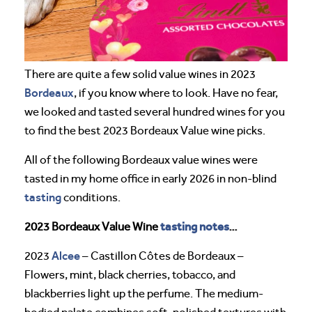
There are quite a few solid value wines in 2023
Bordeaux
, if you know where to look. Have no fear,
we looked and tasted several hundred wines for you
to find the best 2023 Bordeaux Value wine picks.
All of the following Bordeaux value wines were
tasted in my home office in early 2026 in non-blind
tasting
conditions.
tasting notes
2023 Bordeaux Value Wine
…
Alcee
2023
– Castillon Côtes de Bordeaux –
Flowers, mint, black cherries, tobacco, and
blackberries light up the perfume. The medium-