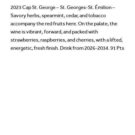
2023 Cap St. George – St. Georges-St. Émilion –
Savory herbs, spearmint, cedar, and tobacco
accompany the red fruits here. On the palate, the
wine is vibrant, forward, and packed with
strawberries, raspberries, and cherries, with a lifted,
energetic, fresh finish. Drink from 2026-2034. 91 Pts