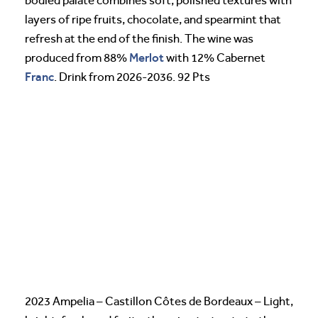
bodied palate combines soft, polished textures with
layers of ripe fruits, chocolate, and spearmint that
refresh at the end of the finish. The wine was
Merlot
produced from 88%
with 12% Cabernet
Franc
. Drink from 2026-2036. 92 Pts
2023 Ampelia – Castillon Côtes de Bordeaux – Light,