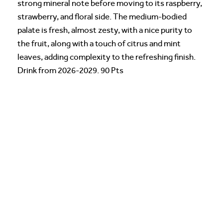
strong mineral note before moving to its raspberry,
strawberry, and floral side. The medium-bodied
palate is fresh, almost zesty, with a nice purity to
the fruit, along with a touch of citrus and mint
leaves, adding complexity to the refreshing finish.
Drink from 2026-2029. 90 Pts