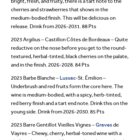
bright, fresh, and fruity, there is a tart note to the
cherries and strawberries that shows in the
medium-bodied finish. This will be delicious on
release. Drink from 2026-2031. 88 Pts
2023 Argilius – Castillon Côtes de Bordeaux – Quite
reductive on the nose before you get to the round-
textured, herbal-tinted, black cherries on the palate,
and in the finish. 2026-2028. 84 Pts
Lussac
2023 Barbe Blanche –
-St. Émilion –
Underbrush and red fruits form the core here. The
wine is medium-bodied, with a spicy, herb-tinted,
red berry finish and a tart end note. Drink this on the
young side. Drink from 2026-2030. 85 Pts
Graves
2023 Barre Gentillot Vieilles Vignes –
de
Vayres – Chewy, cherry, herbal-toned wine with a