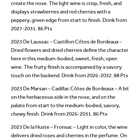
create the nose. The light wine is crisp, fresh, and
displays strawberries and red cherries with a
peppery, green edge from start to finish. Drink from
2027-2031. 86 Pts
2023 De Laussac – Castillon Côtes de Bordeaux –
Dried flowers and dried cherries define the character
here in this medium-bodied, sweet, fresh, open
wine. The fruity finish is accompanied by a savory
touch on the backend. Drink from 2026-2032. 88 Pts
2023 De Marsan – Cadillac Côtes de Bordeaux – A bit
on the herbaceous side in the nose, and on the
palate from start to the medium-bodied, savory,
chewy finish. Drink from 2026-2031. 86 Pts
2023 De la Huste – Fronsac – Light in color, the wine
delivers dried roses and cherries in the perfume. On