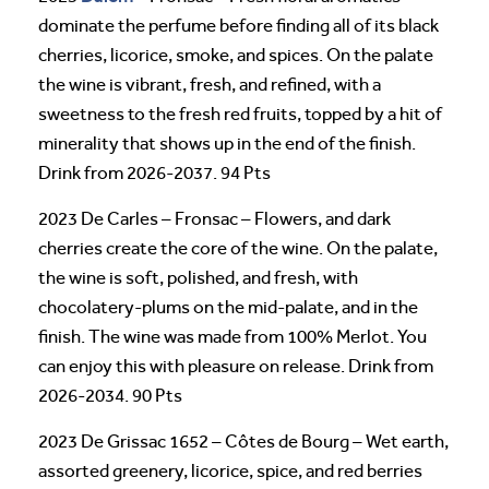
dominate the perfume before finding all of its black
cherries, licorice, smoke, and spices. On the palate
the wine is vibrant, fresh, and refined, with a
sweetness to the fresh red fruits, topped by a hit of
minerality that shows up in the end of the finish.
Drink from 2026-2037. 94 Pts
2023 De Carles – Fronsac – Flowers, and dark
cherries create the core of the wine. On the palate,
the wine is soft, polished, and fresh, with
chocolatery-plums on the mid-palate, and in the
finish. The wine was made from 100% Merlot. You
can enjoy this with pleasure on release. Drink from
2026-2034. 90 Pts
2023 De Grissac 1652 – Côtes de Bourg – Wet earth,
assorted greenery, licorice, spice, and red berries