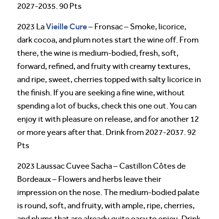
2027-2035. 90 Pts
Vieille Cure
2023 La
– Fronsac – Smoke, licorice,
dark cocoa, and plum notes start the wine off. From
there, the wine is medium-bodied, fresh, soft,
forward, refined, and fruity with creamy textures,
and ripe, sweet, cherries topped with salty licorice in
the finish. If you are seeking a fine wine, without
spending a lot of bucks, check this one out. You can
enjoy it with pleasure on release, and for another 12
or more years after that. Drink from 2027-2037. 92
Pts
2023 Laussac Cuvee Sacha – Castillon Côtes de
Bordeaux – Flowers and herbs leave their
impression on the nose. The medium-bodied palate
is round, soft, and fruity, with ample, ripe, cherries,
and plums that are already quite easy to enjoy. Drink