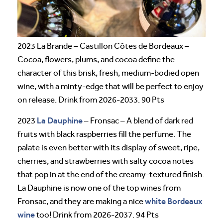
2023 La Brande – Castillon Côtes de Bordeaux –
Cocoa, flowers, plums, and cocoa define the
character of this brisk, fresh, medium-bodied open
wine, with a minty-edge that will be perfect to enjoy
on release. Drink from 2026-2033. 90 Pts
La Dauphine
2023
– Fronsac – A blend of dark red
fruits with black raspberries fill the perfume. The
palate is even better with its display of sweet, ripe,
cherries, and strawberries with salty cocoa notes
that pop in at the end of the creamy-textured finish.
La Dauphine is now one of the top wines from
white Bordeaux
Fronsac, and they are making a nice
wine
too! Drink from 2026-2037. 94 Pts