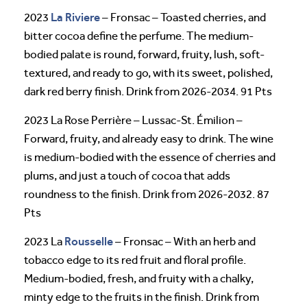
La Riviere
2023
– Fronsac – Toasted cherries, and
bitter cocoa define the perfume. The medium-
bodied palate is round, forward, fruity, lush, soft-
textured, and ready to go, with its sweet, polished,
dark red berry finish. Drink from 2026-2034. 91 Pts
2023 La Rose Perrière – Lussac-St. Émilion –
Forward, fruity, and already easy to drink. The wine
is medium-bodied with the essence of cherries and
plums, and just a touch of cocoa that adds
roundness to the finish. Drink from 2026-2032. 87
Pts
Rousselle
2023 La
– Fronsac – With an herb and
tobacco edge to its red fruit and floral profile.
Medium-bodied, fresh, and fruity with a chalky,
minty edge to the fruits in the finish. Drink from