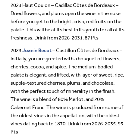
2023 Haut Coulon – Cadillac Côtes de Bordeaux –
Dried flowers, and plums open the wine in the nose
before you get to the bright, crisp, red fruits on the
palate. This will be at its best in its youth for all of its
freshness. Drink from 2026-2031. 87 Pts
Joanin Becot
2023
– Castillon Côtes de Bordeaux –
Initially, you are greeted with a bouquet of flowers,
cherries, cocoa, and spice. The medium-bodied
palate is elegant, and lifted, with layer of sweet, ripe,
supple-textured cherries, plums, and chocolate,
with the perfect touch of minerality in the finish.
The wine is a blend of 80% Merlot, and 20%
Cabernet Franc. The wine is produced from some of
the oldest vines in the appellation, with the oldest
vines dating back to 1870! Drink from 2026-2035. 93
Pts