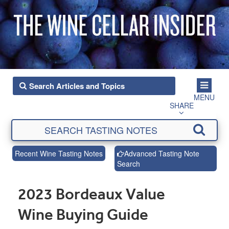
MENU
SHARE
Recent Wine Tasting Notes
Advanced Tasting Note
Search
2023 Bordeaux Value
Wine Buying Guide