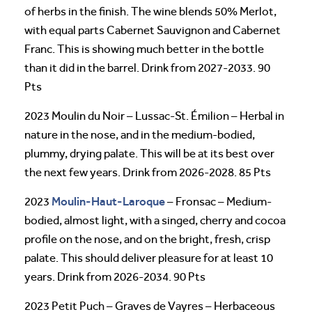
of herbs in the finish. The wine blends 50% Merlot,
with equal parts Cabernet Sauvignon and Cabernet
Franc. This is showing much better in the bottle
than it did in the barrel. Drink from 2027-2033. 90
Pts
2023 Moulin du Noir – Lussac-St. Émilion – Herbal in
nature in the nose, and in the medium-bodied,
plummy, drying palate. This will be at its best over
the next few years. Drink from 2026-2028. 85 Pts
Moulin-Haut-Laroque
2023
– Fronsac – Medium-
bodied, almost light, with a singed, cherry and cocoa
profile on the nose, and on the bright, fresh, crisp
palate. This should deliver pleasure for at least 10
years. Drink from 2026-2034. 90 Pts
2023 Petit Puch – Graves de Vayres – Herbaceous