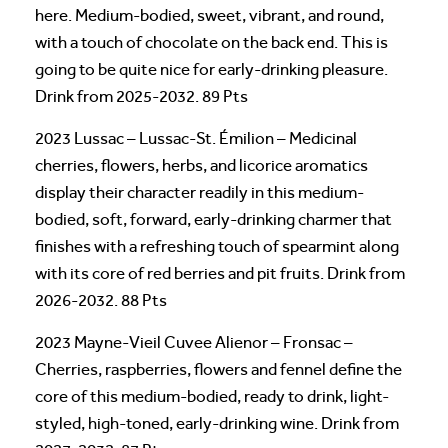
here. Medium-bodied, sweet, vibrant, and round,
with a touch of chocolate on the back end. This is
going to be quite nice for early-drinking pleasure.
Drink from 2025-2032. 89 Pts
2023 Lussac – Lussac-St. Émilion – Medicinal
cherries, flowers, herbs, and licorice aromatics
display their character readily in this medium-
bodied, soft, forward, early-drinking charmer that
finishes with a refreshing touch of spearmint along
with its core of red berries and pit fruits. Drink from
2026-2032. 88 Pts
2023 Mayne-Vieil Cuvee Alienor – Fronsac –
Cherries, raspberries, flowers and fennel define the
core of this medium-bodied, ready to drink, light-
styled, high-toned, early-drinking wine. Drink from