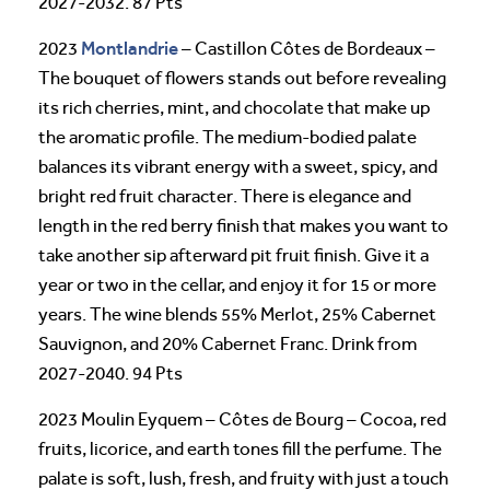
2027-2032. 87 Pts
Montlandrie
2023
– Castillon Côtes de Bordeaux –
The bouquet of flowers stands out before revealing
its rich cherries, mint, and chocolate that make up
the aromatic profile. The medium-bodied palate
balances its vibrant energy with a sweet, spicy, and
bright red fruit character. There is elegance and
length in the red berry finish that makes you want to
take another sip afterward pit fruit finish. Give it a
year or two in the cellar, and enjoy it for 15 or more
years. The wine blends 55% Merlot, 25% Cabernet
Sauvignon, and 20% Cabernet Franc. Drink from
2027-2040. 94 Pts
2023 Moulin Eyquem – Côtes de Bourg – Cocoa, red
fruits, licorice, and earth tones fill the perfume. The
palate is soft, lush, fresh, and fruity with just a touch