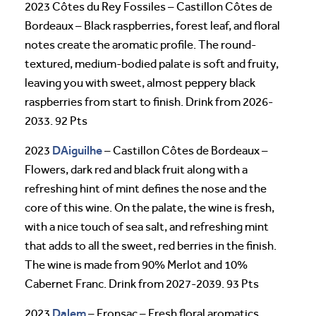
2023 Côtes du Rey Fossiles – Castillon Côtes de
Bordeaux – Black raspberries, forest leaf, and floral
notes create the aromatic profile. The round-
textured, medium-bodied palate is soft and fruity,
leaving you with sweet, almost peppery black
raspberries from start to finish. Drink from 2026-
2033. 92 Pts
DAiguilhe
2023
– Castillon Côtes de Bordeaux –
Flowers, dark red and black fruit along with a
refreshing hint of mint defines the nose and the
core of this wine. On the palate, the wine is fresh,
with a nice touch of sea salt, and refreshing mint
that adds to all the sweet, red berries in the finish.
The wine is made from 90% Merlot and 10%
Cabernet Franc. Drink from 2027-2039. 93 Pts
Dalem
2023
– Fronsac – Fresh floral aromatics