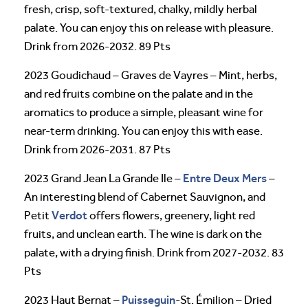
fresh, crisp, soft-textured, chalky, mildly herbal
palate. You can enjoy this on release with pleasure.
Drink from 2026-2032. 89 Pts
2023 Goudichaud – Graves de Vayres – Mint, herbs,
and red fruits combine on the palate and in the
aromatics to produce a simple, pleasant wine for
near-term drinking. You can enjoy this with ease.
Drink from 2026-2031. 87 Pts
Entre Deux Mers
2023 Grand Jean La Grande Ile –
–
An interesting blend of Cabernet Sauvignon, and
Verdot
Petit
offers flowers, greenery, light red
fruits, and unclean earth. The wine is dark on the
palate, with a drying finish. Drink from 2027-2032. 83
Pts
Puisseguin
2023 Haut Bernat –
-St. Émilion – Dried