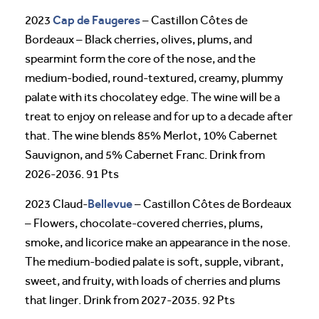
Cap de Faugeres
2023
– Castillon Côtes de
Bordeaux – Black cherries, olives, plums, and
spearmint form the core of the nose, and the
medium-bodied, round-textured, creamy, plummy
palate with its chocolatey edge. The wine will be a
treat to enjoy on release and for up to a decade after
that. The wine blends 85% Merlot, 10% Cabernet
Sauvignon, and 5% Cabernet Franc. Drink from
2026-2036. 91 Pts
Bellevue
2023 Claud-
– Castillon Côtes de Bordeaux
– Flowers, chocolate-covered cherries, plums,
smoke, and licorice make an appearance in the nose.
The medium-bodied palate is soft, supple, vibrant,
sweet, and fruity, with loads of cherries and plums
that linger. Drink from 2027-2035. 92 Pts