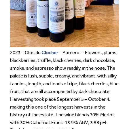
Clocher
2023 – Clos du
– Pomerol – Flowers, plums,
blackberries, truffle, black cherries, dark chocolate,
smoke, and espresso show readily in the nose, The
palate is lush, supple, creamy, and vibrant, with silky
tannins, length, and loads of ripe, black cherries, blue
fruit, that are all accompanied by dark chocolate.
Harvesting took place September 5 – October 4,
making this one of the longest harvests in the
history of the estate. The wine blends 70% Merlot
with 30% Cabernet Franc. 13.9% ABV, 3.58 pH.