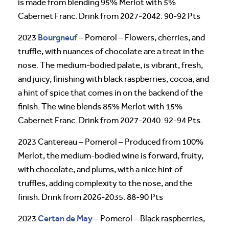
is made from blending 95% Merlot with 5%
Cabernet Franc. Drink from 2027-2042. 90-92 Pts
Bourgneuf
2023
– Pomerol – Flowers, cherries, and
truffle, with nuances of chocolate are a treat in the
nose. The medium-bodied palate, is vibrant, fresh,
and juicy, finishing with black raspberries, cocoa, and
a hint of spice that comes in on the backend of the
finish. The wine blends 85% Merlot with 15%
Cabernet Franc. Drink from 2027-2040. 92-94 Pts.
2023 Cantereau – Pomerol – Produced from 100%
Merlot, the medium-bodied wine is forward, fruity,
with chocolate, and plums, with a nice hint of
truffles, adding complexity to the nose, and the
finish. Drink from 2026-2035. 88-90 Pts
Certan de May
2023
– Pomerol – Black raspberries,