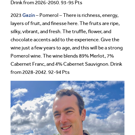
Drink from 2026-2050. 93-95 Pts
Gazin
2023
– Pomerol – There is richness, energy,
layers of fruit, and finesse here. The fruits are ripe,
silky, vibrant, and fresh. The truffle, flower, and
chocolate accents add to the experience. Give the
wine just a few years to age, and this will be a strong
Pomerol wine. The wine blends 89% Merlot, 7%
Cabernet Franc, and 4% Cabernet Sauvignon. Drink
from 2028-2042. 92-94 Pts