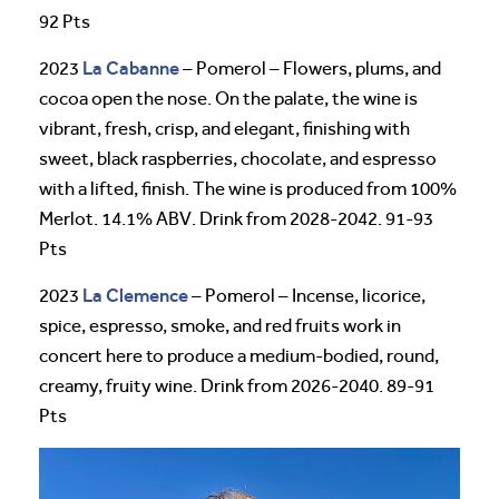
92 Pts
La Cabanne
2023
– Pomerol – Flowers, plums, and
cocoa open the nose. On the palate, the wine is
vibrant, fresh, crisp, and elegant, finishing with
sweet, black raspberries, chocolate, and espresso
with a lifted, finish. The wine is produced from 100%
Merlot. 14.1% ABV. Drink from 2028-2042. 91-93
Pts
La Clemence
2023
– Pomerol – Incense, licorice,
spice, espresso, smoke, and red fruits work in
concert here to produce a medium-bodied, round,
creamy, fruity wine. Drink from 2026-2040. 89-91
Pts