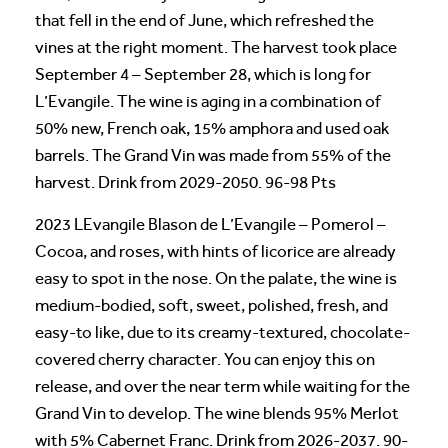
that fell in the end of June, which refreshed the
vines at the right moment. The harvest took place
September 4 – September 28, which is long for
L’Evangile. The wine is aging in a combination of
50% new, French oak, 15% amphora and used oak
barrels. The Grand Vin was made from 55% of the
harvest. Drink from 2029-2050. 96-98 Pts
2023 LEvangile Blason de L’Evangile – Pomerol –
Cocoa, and roses, with hints of licorice are already
easy to spot in the nose. On the palate, the wine is
medium-bodied, soft, sweet, polished, fresh, and
easy-to like, due to its creamy-textured, chocolate-
covered cherry character. You can enjoy this on
release, and over the near term while waiting for the
Grand Vin to develop. The wine blends 95% Merlot
with 5% Cabernet Franc. Drink from 2026-2037. 90-