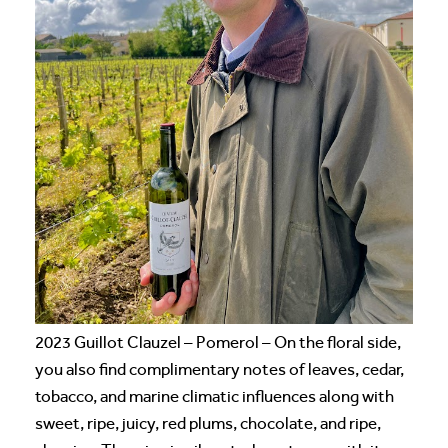
2023 Guillot Clauzel – Pomerol – On the floral side,
you also find complimentary notes of leaves, cedar,
tobacco, and marine climatic influences along with
sweet, ripe, juicy, red plums, chocolate, and ripe,