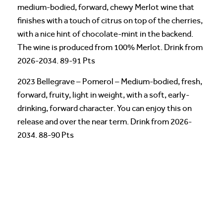
medium-bodied, forward, chewy Merlot wine that
finishes with a touch of citrus on top of the cherries,
with a nice hint of chocolate-mint in the backend.
The wine is produced from 100% Merlot. Drink from
2026-2034. 89-91 Pts
2023 Bellegrave – Pomerol – Medium-bodied, fresh,
forward, fruity, light in weight, with a soft, early-
drinking, forward character. You can enjoy this on
release and over the near term. Drink from 2026-
2034. 88-90 Pts