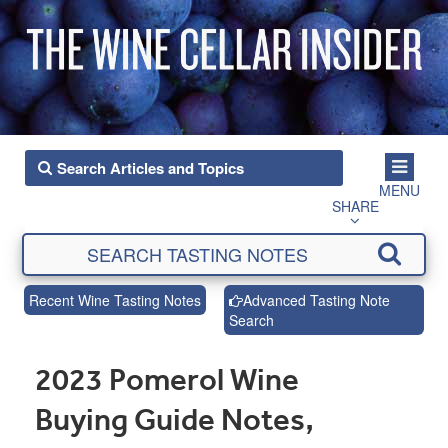
MENU
SHARE
Recent Wine Tasting Notes
Advanced Tasting Note
Search
2023 Pomerol Wine
Buying Guide Notes,