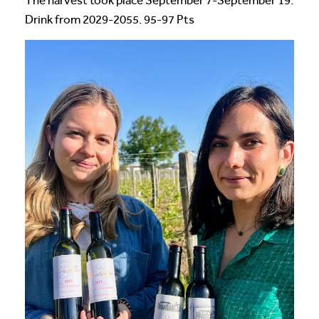
The harvest took place September 7-September 19.
Drink from 2029-2055. 95-97 Pts