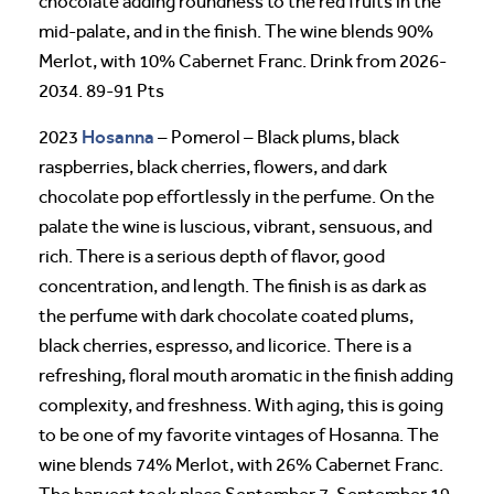
chocolate adding roundness to the red fruits in the
mid-palate, and in the finish. The wine blends 90%
Merlot, with 10% Cabernet Franc. Drink from 2026-
2034. 89-91 Pts
Hosanna
2023
– Pomerol – Black plums, black
raspberries, black cherries, flowers, and dark
chocolate pop effortlessly in the perfume. On the
palate the wine is luscious, vibrant, sensuous, and
rich. There is a serious depth of flavor, good
concentration, and length. The finish is as dark as
the perfume with dark chocolate coated plums,
black cherries, espresso, and licorice. There is a
refreshing, floral mouth aromatic in the finish adding
complexity, and freshness. With aging, this is going
to be one of my favorite vintages of Hosanna. The
wine blends 74% Merlot, with 26% Cabernet Franc.