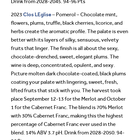
Drink from 2028-2045. 94-96 Pts
Clos LEglise
2023
– Pomerol – Chocolate mint,
flowers, plums, truffle, black cherries, licorice, and
herbs create the aromatic profile. The palate is even
better with its layers of silky, sensuous, velvety
fruits that linger. The finish is all about the sexy,
chocolate-drenched, sweet, elegant plums. The
wine is deep, concentrated, opulent, and sexy.
Picture molten dark chocolate-coated, black plums
coating your palate with lingering, sweet, fresh,
lifted fruits that stick with you. The harvest took
place September 12-13 for the Merlot and October
1 for the Cabernet Franc. The blend is 70% Merlot
with 30% Cabernet Franc, making this the highest
percentage of Cabernet Franc ever used in the
blend. 14% ABV 3.7 pH. Drink from 2028-2050. 94-