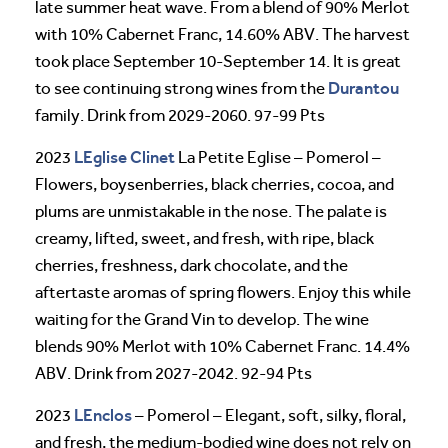
late summer heat wave. From a blend of 90% Merlot
with 10% Cabernet Franc, 14.60% ABV. The harvest
took place September 10-September 14. It is great
Durantou
to see continuing strong wines from the
family. Drink from 2029-2060. 97-99 Pts
LEglise Clinet
2023
La Petite Eglise – Pomerol –
Flowers, boysenberries, black cherries, cocoa, and
plums are unmistakable in the nose. The palate is
creamy, lifted, sweet, and fresh, with ripe, black
cherries, freshness, dark chocolate, and the
aftertaste aromas of spring flowers. Enjoy this while
waiting for the Grand Vin to develop. The wine
blends 90% Merlot with 10% Cabernet Franc. 14.4%
ABV. Drink from 2027-2042. 92-94 Pts
LEnclos
2023
– Pomerol – Elegant, soft, silky, floral,
and fresh, the medium-bodied wine does not rely on