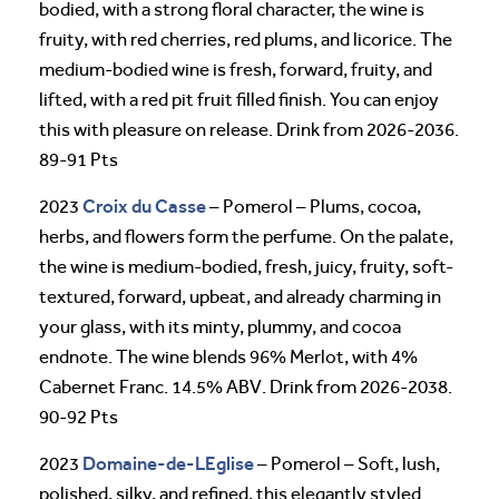
bodied, with a strong floral character, the wine is
fruity, with red cherries, red plums, and licorice. The
medium-bodied wine is fresh, forward, fruity, and
lifted, with a red pit fruit filled finish. You can enjoy
this with pleasure on release. Drink from 2026-2036.
89-91 Pts
Croix du Casse
2023
– Pomerol – Plums, cocoa,
herbs, and flowers form the perfume. On the palate,
the wine is medium-bodied, fresh, juicy, fruity, soft-
textured, forward, upbeat, and already charming in
your glass, with its minty, plummy, and cocoa
endnote. The wine blends 96% Merlot, with 4%
Cabernet Franc. 14.5% ABV. Drink from 2026-2038.
90-92 Pts
Domaine-de-LEglise
2023
– Pomerol – Soft, lush,
polished, silky, and refined, this elegantly styled