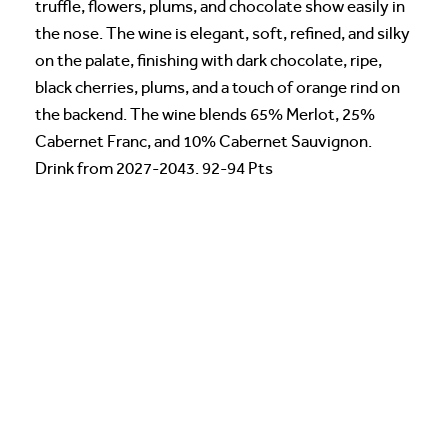
truffle, flowers, plums, and chocolate show easily in
the nose. The wine is elegant, soft, refined, and silky
on the palate, finishing with dark chocolate, ripe,
black cherries, plums, and a touch of orange rind on
the backend. The wine blends 65% Merlot, 25%
Cabernet Franc, and 10% Cabernet Sauvignon.
Drink from 2027-2043. 92-94 Pts