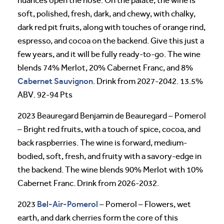
nuances open the nose. On the palate, the wine is
soft, polished, fresh, dark, and chewy, with chalky,
dark red pit fruits, along with touches of orange rind,
espresso, and cocoa on the backend. Give this just a
few years, and it will be fully ready-to-go. The wine
blends 74% Merlot, 20% Cabernet Franc, and 8%
Cabernet Sauvignon
. Drink from 2027-2042. 13.5%
ABV. 92-94 Pts
2023 Beauregard Benjamin de Beauregard – Pomerol
– Bright red fruits, with a touch of spice, cocoa, and
back raspberries. The wine is forward, medium-
bodied, soft, fresh, and fruity with a savory-edge in
the backend. The wine blends 90% Merlot with 10%
Cabernet Franc. Drink from 2026-2032.
Bel-Air-Pomerol
2023
– Pomerol – Flowers, wet
earth, and dark cherries form the core of this