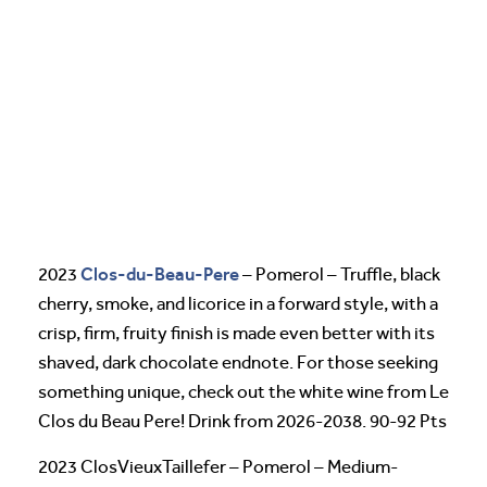
Clos-du-Beau-Pere
2023
– Pomerol – Truffle, black
cherry, smoke, and licorice in a forward style, with a
crisp, firm, fruity finish is made even better with its
shaved, dark chocolate endnote. For those seeking
something unique, check out the white wine from Le
Clos du Beau Pere! Drink from 2026-2038. 90-92 Pts
2023 ClosVieuxTaillefer – Pomerol – Medium-