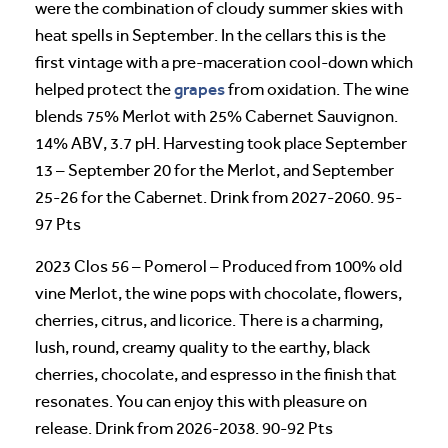
were the combination of cloudy summer skies with
heat spells in September. In the cellars this is the
first vintage with a pre-maceration cool-down which
grapes
helped protect the
from oxidation. The wine
blends 75% Merlot with 25% Cabernet Sauvignon.
14% ABV, 3.7 pH. Harvesting took place September
13 – September 20 for the Merlot, and September
25-26 for the Cabernet. Drink from 2027-2060. 95-
97 Pts
2023 Clos 56 – Pomerol – Produced from 100% old
vine Merlot, the wine pops with chocolate, flowers,
cherries, citrus, and licorice. There is a charming,
lush, round, creamy quality to the earthy, black
cherries, chocolate, and espresso in the finish that
resonates. You can enjoy this with pleasure on
release. Drink from 2026-2038. 90-92 Pts