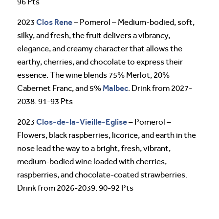
96 Pts
Clos Rene
2023
– Pomerol – Medium-bodied, soft,
silky, and fresh, the fruit delivers a vibrancy,
elegance, and creamy character that allows the
earthy, cherries, and chocolate to express their
essence. The wine blends 75% Merlot, 20%
Malbec
Cabernet Franc, and 5%
. Drink from 2027-
2038. 91-93 Pts
Clos-de-la-Vieille-Eglise
2023
– Pomerol –
Flowers, black raspberries, licorice, and earth in the
nose lead the way to a bright, fresh, vibrant,
medium-bodied wine loaded with cherries,
raspberries, and chocolate-coated strawberries.
Drink from 2026-2039. 90-92 Pts