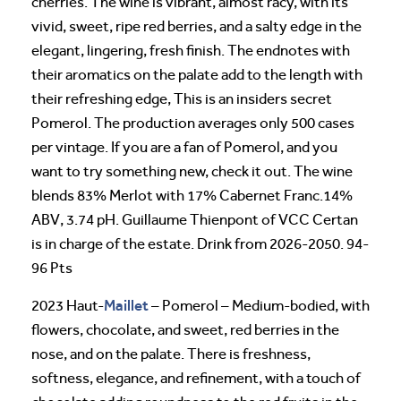
cherries. The wine is vibrant, almost racy, with its
vivid, sweet, ripe red berries, and a salty edge in the
elegant, lingering, fresh finish. The endnotes with
their aromatics on the palate add to the length with
their refreshing edge, This is an insiders secret
Pomerol. The production averages only 500 cases
per vintage. If you are a fan of Pomerol, and you
want to try something new, check it out. The wine
blends 83% Merlot with 17% Cabernet Franc.14%
ABV, 3.74 pH. Guillaume Thienpont of VCC Certan
is in charge of the estate. Drink from 2026-2050. 94-
96 Pts
Maillet
2023 Haut-
– Pomerol – Medium-bodied, with
flowers, chocolate, and sweet, red berries in the
nose, and on the palate. There is freshness,
softness, elegance, and refinement, with a touch of