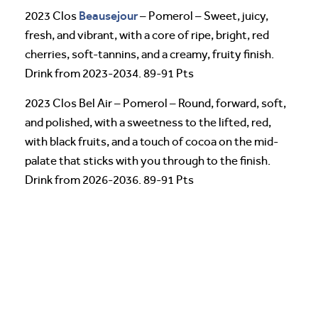
Beausejour
2023 Clos
– Pomerol – Sweet, juicy,
fresh, and vibrant, with a core of ripe, bright, red
cherries, soft-tannins, and a creamy, fruity finish.
Drink from 2023-2034. 89-91 Pts
2023 Clos Bel Air – Pomerol – Round, forward, soft,
and polished, with a sweetness to the lifted, red,
with black fruits, and a touch of cocoa on the mid-
palate that sticks with you through to the finish.
Drink from 2026-2036. 89-91 Pts