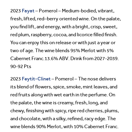
Fayat
2023
– Pomerol – Medium-bodied, vibrant,
fresh, lifted, red–berry oriented wine. On the palate,
you find lift, and energy, with a bright, crisp, sweet,
red plum, raspberry, cocoa, and licorice filled finish.
You can enjoy this on release or with just a year or
two of age. The wine blends 95% Merlot with 5%
Cabernet Franc.13.6% ABV. Drink from 2027-2039.
90-92 Pts
Feytit-Clinet
2023
– Pomerol – The nose delivers
its blend of flowers, spice, smoke, mint leaves, and
red fruits along with wet earth in the perfume. On
the palate, the wine is creamy, fresh, long, and
chewy, finishing with spicy, ripe red cherries, plums,
and chocolate, with a silky, refined, racy edge. The
wine blends 90% Merlot, with 10% Cabernet Franc.