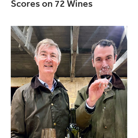
Scores on 72 Wines