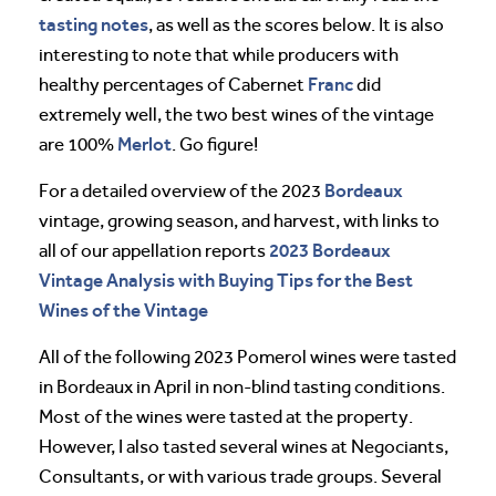
tasting notes
, as well as the scores below. It is also
interesting to note that while producers with
Franc
healthy percentages of Cabernet
did
extremely well, the two best wines of the vintage
Merlot
are 100%
. Go figure!
Bordeaux
For a detailed overview of the 2023
vintage, growing season, and harvest, with links to
2023 Bordeaux
all of our appellation reports
Vintage Analysis with Buying Tips for the Best
Wines of the Vintage
All of the following 2023 Pomerol wines were tasted
in Bordeaux in April in non-blind tasting conditions.
Most of the wines were tasted at the property.
However, I also tasted several wines at Negociants,
Consultants, or with various trade groups. Several