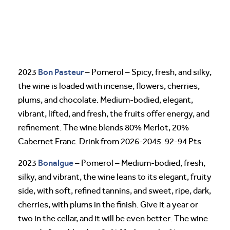
Bon Pasteur
2023
– Pomerol – Spicy, fresh, and silky,
the wine is loaded with incense, flowers, cherries,
plums, and chocolate. Medium-bodied, elegant,
vibrant, lifted, and fresh, the fruits offer energy, and
refinement. The wine blends 80% Merlot, 20%
Cabernet Franc. Drink from 2026-2045. 92-94 Pts
Bonalgue
2023
– Pomerol – Medium-bodied, fresh,
silky, and vibrant, the wine leans to its elegant, fruity
side, with soft, refined tannins, and sweet, ripe, dark,
cherries, with plums in the finish. Give it a year or
two in the cellar, and it will be even better. The wine