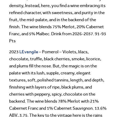
density, Instead, here, you find a wine embracing its
refined character, with sweetness, and purity in the
fruit, the mid-palate, and in the backend of the
finish. The wine blends 75% Merlot, 20% Cabernet
Franc, and 5% Malbec. Drink from 2026-2037. 91-93
Pts
LEvangile
2023
– Pomerol – Violets, lilacs,
chocolate, truffle, black cherries, smoke, licorice,
and plums fill the nose. But, the magic is on the
palate with its lush, supple, creamy, elegant
textures, soft, polished tannins, length, and depth,
finishing with layers of ripe, black plums, and
cherries with peppery, spicy, chocolate on the
backend. The wine blends 78% Merlot with 21%
Cabernet Franc and 1% Cabernet Sauvignon. 13.6%
ABV, 3.75. The key to the vintage here is the rains