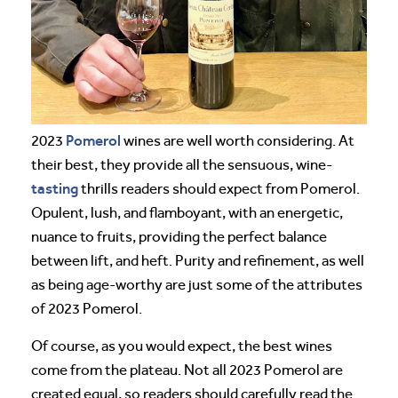
Pomerol
2023
wines are well worth considering. At
their best, they provide all the sensuous, wine-
tasting
thrills readers should expect from Pomerol.
Opulent, lush, and flamboyant, with an energetic,
nuance to fruits, providing the perfect balance
between lift, and heft. Purity and refinement, as well
as being age-worthy are just some of the attributes
of 2023 Pomerol.
Of course, as you would expect, the best wines
come from the plateau. Not all 2023 Pomerol are
created equal, so readers should carefully read the