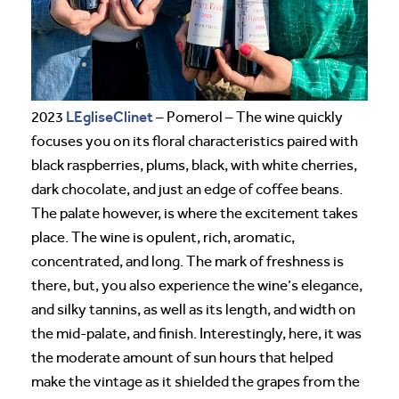
LEgliseClinet
2023
– Pomerol – The wine quickly
focuses you on its floral characteristics paired with
black raspberries, plums, black, with white cherries,
dark chocolate, and just an edge of coffee beans.
The palate however, is where the excitement takes
place. The wine is opulent, rich, aromatic,
concentrated, and long. The mark of freshness is
there, but, you also experience the wine’s elegance,
and silky tannins, as well as its length, and width on
the mid-palate, and finish. Interestingly, here, it was
the moderate amount of sun hours that helped
make the vintage as it shielded the grapes from the