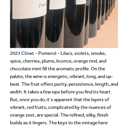
Clinet
2023
– Pomerol – Lilacs, violets, smoke,
spice, cherries, plums, licorice, orange rind, and
chocolate mint fill the aromatic profile. On the
palate, the wine is energetic, vibrant, long, and up-
beat. The fruit offers purity, persistence, length, and
width. It takes a few sips before you find its heart.
But, once you do, it’s apparent that the layers of
vibrant, red fruits, complicated by the nuances of
orange zest, are special. The refined, silky, finish
builds as it lingers. The keys to the vintage here