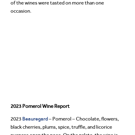
of the wines were tasted on more than one
occasion.
2023 Pomerol Wine Report
Beauregard
2023
– Pomerol – Chocolate, flowers,
black cherries, plums, spice, truffle, and licorice