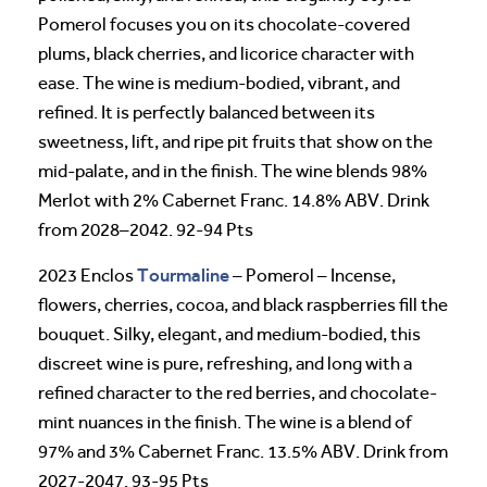
Pomerol focuses you on its chocolate-covered
plums, black cherries, and licorice character with
ease. The wine is medium-bodied, vibrant, and
refined. It is perfectly balanced between its
sweetness, lift, and ripe pit fruits that show on the
mid-palate, and in the finish. The wine blends 98%
Merlot with 2% Cabernet Franc. 14.8% ABV. Drink
from 2028–2042. 92-94 Pts
Tourmaline
2023 Enclos
– Pomerol – Incense,
flowers, cherries, cocoa, and black raspberries fill the
bouquet. Silky, elegant, and medium-bodied, this
discreet wine is pure, refreshing, and long with a
refined character to the red berries, and chocolate-
mint nuances in the finish. The wine is a blend of
97% and 3% Cabernet Franc. 13.5% ABV. Drink from
2027-2047. 93-95 Pts