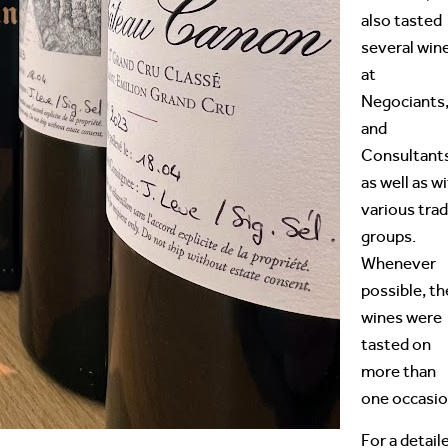
also tasted
several win
at
Negociants
and
Consultant
as well as w
various tra
groups.
Whenever
possible, th
wines were
tasted on
more than
one occasio
For a detail