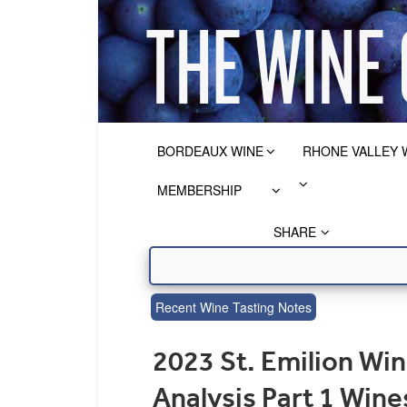
BORDEAUX WINE
RHONE VALLEY 
MEMBERSHIP
SHARE
Recent Wine Tasting Notes
2023 St. Emilion Win
Analysis Part 1 Win