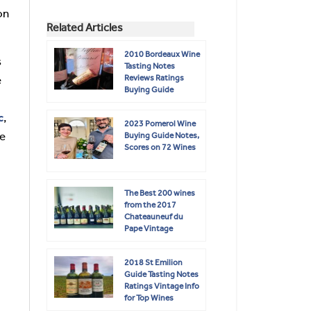
on
Related Articles
2010 Bordeaux Wine
s
Tasting Notes
Reviews Ratings
e
Buying Guide
c
,
2023 Pomerol Wine
le
Buying Guide Notes,
Scores on 72 Wines
The Best 200 wines
from the 2017
Chateauneuf du
Pape Vintage
2018 St Emilion
Guide Tasting Notes
Ratings Vintage Info
for Top Wines