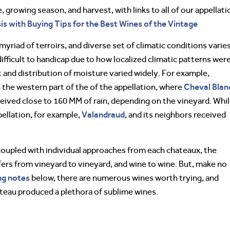
growing season, and harvest, with links to all of our appellati
s with Buying Tips for the Best Wines of the Vintage
 myriad of terroirs, and diverse set of climatic conditions varie
 difficult to handicap due to how localized climatic patterns wer
nt and distribution of moisture varied widely. For example,
Cheval
Blan
 the western part of the of the appellation, where
eived close to 160 MM of rain, depending on the vineyard. Whi
Valandraud
pellation, for example,
, and its neighbors received
 coupled with individual approaches from each chateaux, the
iffers from vineyard to vineyard, and wine to wine. But, make no
ng notes
below, there are numerous wines worth trying, and
teau produced a plethora of sublime wines.