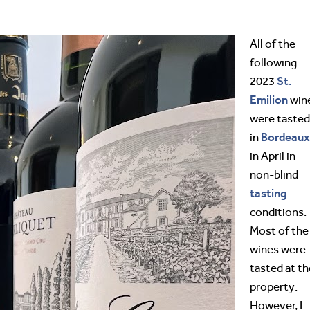
All of the
following
St.
2023
Emilion
win
were tasted
Bordeaux
in
in April in
non-blind
tasting
conditions.
Most of the
wines were
tasted at th
property.
However, I