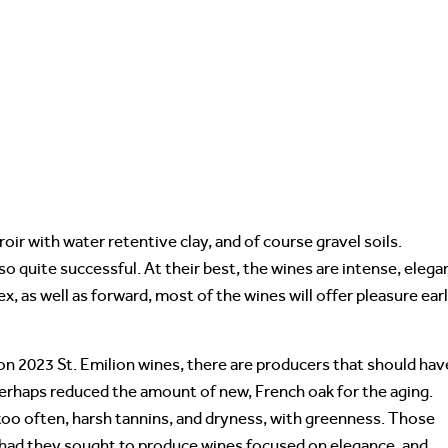
oir with water retentive clay, and of course gravel soils.
so quite successful. At their best, the wines are intense, elega
x, as well as forward, most of the wines will offer pleasure ear
 on 2023 St. Emilion wines, there are producers that should hav
 perhaps reduced the amount of new, French oak for the aging.
 too often, harsh tannins, and dryness, with greenness. Those
had they sought to produce wines focused on elegance, and