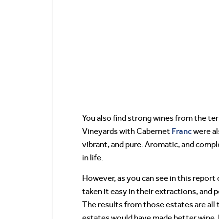
You also find strong wines from the terr
Franc
Vineyards with Cabernet
were al
vibrant, and pure. Aromatic, and comple
in life.
However, as you can see in this report
taken it easy in their extractions, and
The results from those estates are all
estates would have made better wine, 