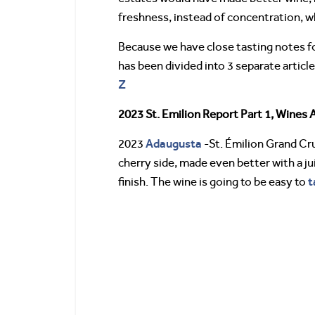
freshness, instead of concentration, w
Because we have close tasting notes for
has been divided into 3 separate articl
Z
2023 St. Emilion Report Part 1, Wines 
Adaugusta
2023
-St. Émilion Grand Cru
cherry side, made even better with a ju
t
finish. The wine is going to be easy to