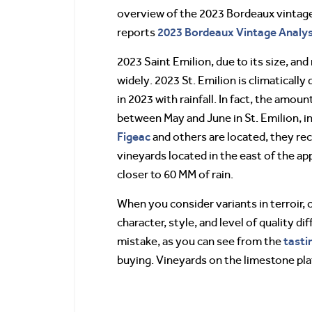
overview of the 2023 Bordeaux vintage, 
2023 Bordeaux Vintage Analysi
reports
2023 Saint Emilion, due to its size, and
widely. 2023 St. Emilion is climatically
in 2023 with rainfall. In fact, the amou
between May and June in St. Emilion, in
Figeac
and others are located, they rec
vineyards located in the east of the ap
closer to 60 MM of rain.
When you consider variants in terroir,
character, style, and level of quality d
tasti
mistake, as you can see from the
buying. Vineyards on the limestone pla