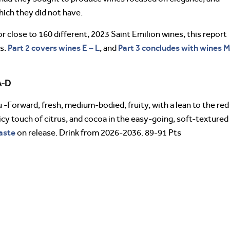
hich they did not have.
 close to 160 different, 2023 Saint Emilion wines, this report
Part 2 covers wines E – L
Part 3 concludes with wines 
es.
, and
A-D
 -Forward, fresh, medium-bodied, fruity, with a lean to the red
icy touch of citrus, and cocoa in the easy-going, soft-textured
aste
on release. Drink from 2026-2036. 89-91 Pts