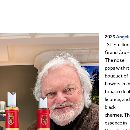
Angel
2023
-St. Émilion
Grand Cru -
The nose
pops with it
bouquet of
flowers, min
tobacco leaf
licorice, and
black
cherries, T
essence in