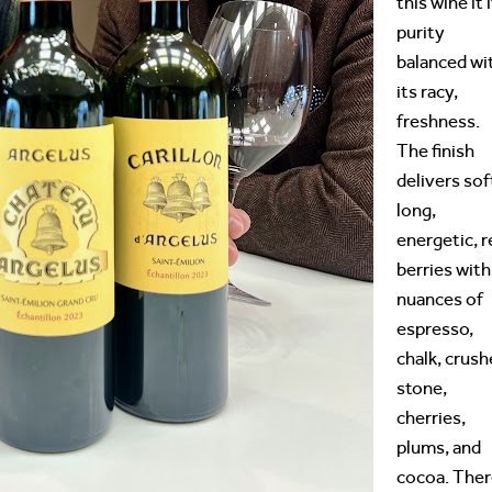
this wine it 
purity
balanced wi
its racy,
freshness.
The finish
delivers sof
long,
energetic, r
berries with
nuances of
espresso,
chalk, crus
stone,
cherries,
plums, and
cocoa. The