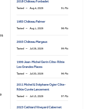
2018 Château Fonbadet
Tasted
Aug 4, 2026
91
Pts
1983 Château Palmer
Tasted
Aug 1, 2026
98
Pts
es
2003 Château Margaux
Tasted
Jul 28, 2026
99
Pts
1999 Jean-Michel Gerin Côte-Rôtie
Les Grandes Places
Tasted
Jul 20, 2026
96
Pts
2011 Michel & Stéphane Ogier Côte-
Rôtie Cuvée Lancement
e
Tasted
Jul 13, 2026
97
Pts
2023 Cathiard Vineyard Cabernet