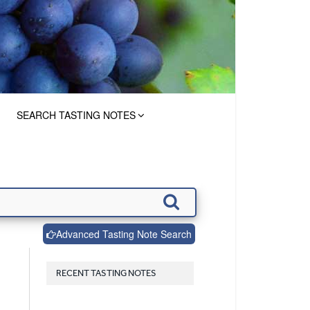
SEARCH TASTING NOTES
Advanced Tasting Note Search
RECENT TASTING NOTES