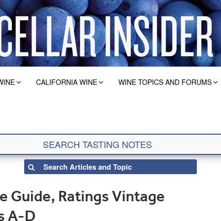
WINE
CALIFORNIA WINE
WINE TOPICS AND FORUMS
e Guide, Ratings Vintage
es A-D