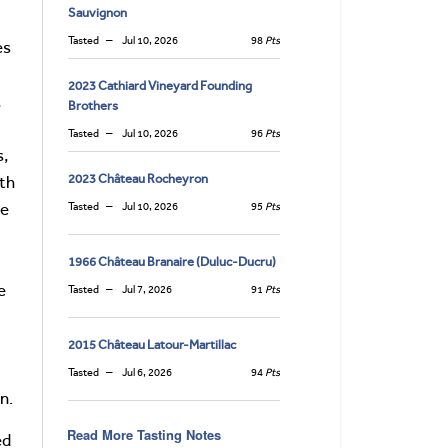
Sauvignon
Tasted
Jul 10, 2026
98
Pts
es
2023 Cathiard Vineyard Founding
,
Brothers
Tasted
Jul 10, 2026
96
Pts
s,
2023 Château Rocheyron
ith
de
Tasted
Jul 10, 2026
95
Pts
1966 Château Branaire (Duluc-Ducru)
e
Tasted
Jul 7, 2026
91
Pts
2015 Château Latour-Martillac
Tasted
Jul 6, 2026
94
Pts
n.
Read More Tasting Notes
ed