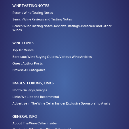
WINE TASTING NOTES
Recent Wine Tasting Notes
Search Wine Reviews and Tasting Notes
Search Wine Tasting Notes, Reviews, Ratings, Bordeaux and Other
Wines
WINE TOPICS
Top Ten Wines
Bordeaux Wine Buying Guides, Various Wine Articles
Guest Author Posts
Browse All Categories
IMAGES, FORUMS, LINKS
Photo Gallerys, Images
Links We Like and Recommend
Advertise in The Wine Cellar Insider Exclusive Sponsorship Avails
GENERAL INFO
About The Wine Cellar Insider