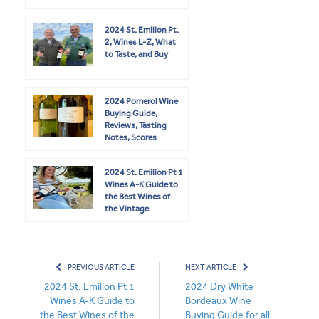
2024 St. Emilion Pt.
2, Wines L-Z, What
to Taste, and Buy
2024 Pomerol Wine
Buying Guide,
Reviews, Tasting
Notes, Scores
2024 St. Emilion Pt 1
Wines A-K Guide to
the Best Wines of
the Vintage
PREVIOUS ARTICLE
NEXT ARTICLE
2024 St. Emilion Pt 1
2024 Dry White
Wines A-K Guide to
Bordeaux Wine
the Best Wines of the
Buying Guide for all