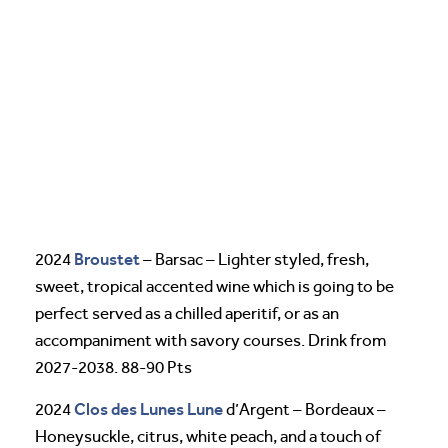
Broustet
2024
– Barsac – Lighter styled, fresh,
sweet, tropical accented wine which is going to be
perfect served as a chilled aperitif, or as an
accompaniment with savory courses. Drink from
2027-2038. 88-90 Pts
Clos des Lunes
Lune
2024
d’Argent – Bordeaux –
Honeysuckle, citrus, white peach, and a touch of