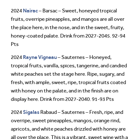
Nairac
2024
– Barsac – Sweet, honeyed tropical
fruits, overripe pineapples, and mangos are all over
the place here, in the nose, and in the sweet, fruity,
honey-coated palate. Drink from 2027-2045. 92-94
Pts
Rayne Vigneau
2024
– Sauternes – Honeyed,
tropical fruits, vanilla, spices, tangerine, and candied
white peaches set the stage here. Ripe, sugary, and
fresh, with ample, sweet, ripe, tropical fruits coated
with honey on the palate, and in the finish are on
display here. Drink from 2027-2040. 91-93 Pts
Sigalas
2024
Rabaud – Sauternes – Fresh, ripe, and
overripe, sweet pineapples, mangos, orange rind,
apricots, and white peaches drizzled with honey are
all over the place. This is a vibrant, sweet wine with a