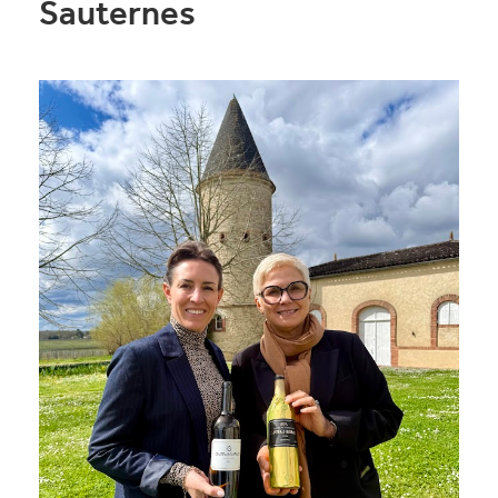
Sauternes