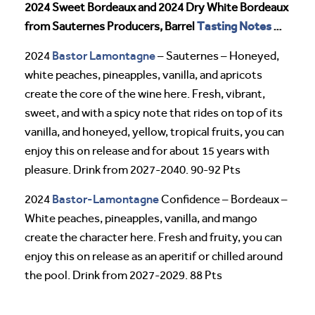
2024 Sweet Bordeaux and 2024 Dry White Bordeaux
Tasting Notes
from Sauternes Producers, Barrel
…
Bastor Lamontagne
2024
– Sauternes – Honeyed,
white peaches, pineapples, vanilla, and apricots
create the core of the wine here. Fresh, vibrant,
sweet, and with a spicy note that rides on top of its
vanilla, and honeyed, yellow, tropical fruits, you can
enjoy this on release and for about 15 years with
pleasure. Drink from 2027-2040. 90-92 Pts
Bastor-Lamontagne
2024
Confidence – Bordeaux –
White peaches, pineapples, vanilla, and mango
create the character here. Fresh and fruity, you can
enjoy this on release as an aperitif or chilled around
the pool. Drink from 2027-2029. 88 Pts