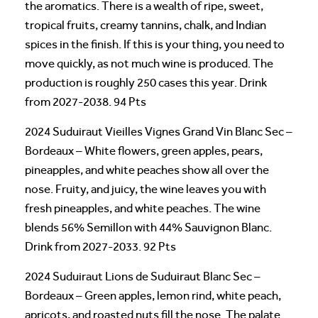
the aromatics. There is a wealth of ripe, sweet,
tropical fruits, creamy tannins, chalk, and Indian
spices in the finish. If this is your thing, you need to
move quickly, as not much wine is produced. The
production is roughly 250 cases this year. Drink
from 2027-2038. 94 Pts
2024 Suduiraut Vieilles Vignes Grand Vin Blanc Sec –
Bordeaux – White flowers, green apples, pears,
pineapples, and white peaches show all over the
nose. Fruity, and juicy, the wine leaves you with
fresh pineapples, and white peaches. The wine
blends 56% Semillon with 44% Sauvignon Blanc.
Drink from 2027-2033. 92 Pts
2024 Suduiraut Lions de Suduiraut Blanc Sec –
Bordeaux – Green apples, lemon rind, white peach,
apricots, and roasted nuts fill the nose. The palate