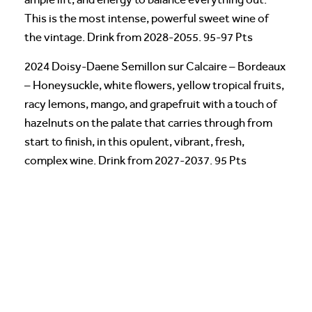
This is the most intense, powerful sweet wine of
the vintage. Drink from 2028-2055. 95-97 Pts
2024 Doisy-Daene Semillon sur Calcaire – Bordeaux
– Honeysuckle, white flowers, yellow tropical fruits,
racy lemons, mango, and grapefruit with a touch of
hazelnuts on the palate that carries through from
start to finish, in this opulent, vibrant, fresh,
complex wine. Drink from 2027-2037. 95 Pts