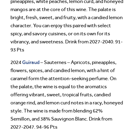
pineapples, white peaches, lemon curd, and honeyed
mangos are at the core of this wine. The palate is
bright, fresh, sweet, and fruity, with a candied lemon
character. You can enjoy this paired with select
spicy, and savory cuisines, or on its own for its
vibrancy, and sweetness. Drink from 2027-2040. 91-
93 Pts
Guiraud
2024
– Sauternes – Apricots, pineapples,
flowers, spices, and candied lemon, with a hint of
caramel form the attention-seeking perfume. On
the palate, the wine is equal to the aromatics
offering vibrant, sweet, tropical fruits, candied
orange rind, and lemon curd notes in a racy, honeyed
style. The wine is made from blending 62%
Semillon, and 38% Sauvignon Blanc. Drink from
2027-2047. 94-96 Pts