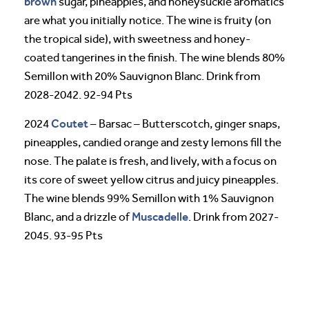
brown
sugar, pineapples, and honeysuckle aromatics
are what you initially notice. The wine is fruity (on
the tropical side), with sweetness and honey-
coated tangerines in the finish. The wine blends 80%
Semillon with 20% Sauvignon Blanc. Drink from
2028-2042. 92-94 Pts
Coutet
2024
– Barsac – Butterscotch, ginger snaps,
pineapples, candied orange and zesty lemons fill the
nose. The palate is fresh, and lively, with a focus on
its core of sweet yellow citrus and juicy pineapples.
The wine blends 99% Semillon with 1% Sauvignon
Muscadelle
Blanc, and a drizzle of
. Drink from 2027-
2045. 93-95 Pts