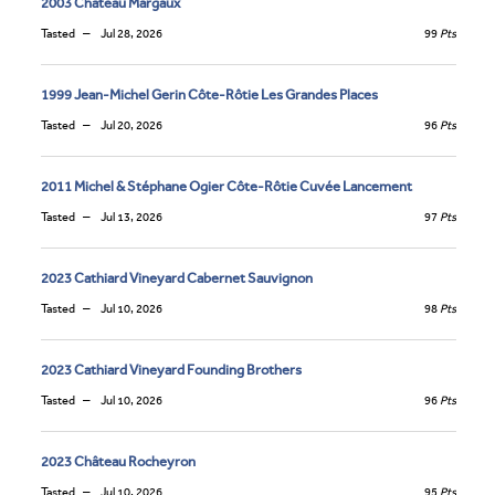
2003 Château Margaux
Tasted
Jul 28, 2026
99
Pts
1999 Jean-Michel Gerin Côte-Rôtie Les Grandes Places
Tasted
Jul 20, 2026
96
Pts
2011 Michel & Stéphane Ogier Côte-Rôtie Cuvée Lancement
Tasted
Jul 13, 2026
97
Pts
2023 Cathiard Vineyard Cabernet Sauvignon
Tasted
Jul 10, 2026
98
Pts
2023 Cathiard Vineyard Founding Brothers
Tasted
Jul 10, 2026
96
Pts
2023 Château Rocheyron
Tasted
Jul 10, 2026
95
Pts