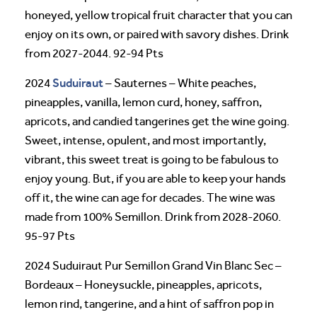
honeyed, yellow tropical fruit character that you can
enjoy on its own, or paired with savory dishes. Drink
from 2027-2044. 92-94 Pts
Suduiraut
2024
– Sauternes – White peaches,
pineapples, vanilla, lemon curd, honey, saffron,
apricots, and candied tangerines get the wine going.
Sweet, intense, opulent, and most importantly,
vibrant, this sweet treat is going to be fabulous to
enjoy young. But, if you are able to keep your hands
off it, the wine can age for decades. The wine was
made from 100% Semillon. Drink from 2028-2060.
95-97 Pts
2024 Suduiraut Pur Semillon Grand Vin Blanc Sec –
Bordeaux – Honeysuckle, pineapples, apricots,
lemon rind, tangerine, and a hint of saffron pop in