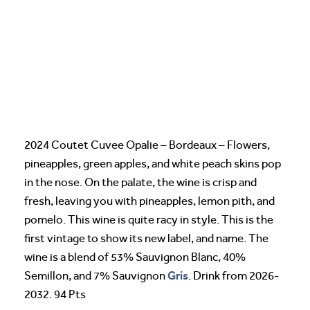
2024 Coutet Cuvee Opalie – Bordeaux – Flowers,
pineapples, green apples, and white peach skins pop
in the nose. On the palate, the wine is crisp and
fresh, leaving you with pineapples, lemon pith, and
pomelo. This wine is quite racy in style. This is the
first vintage to show its new label, and name. The
wine is a blend of 53% Sauvignon Blanc, 40%
Gris
Semillon, and 7% Sauvignon
. Drink from 2026-
2032. 94 Pts