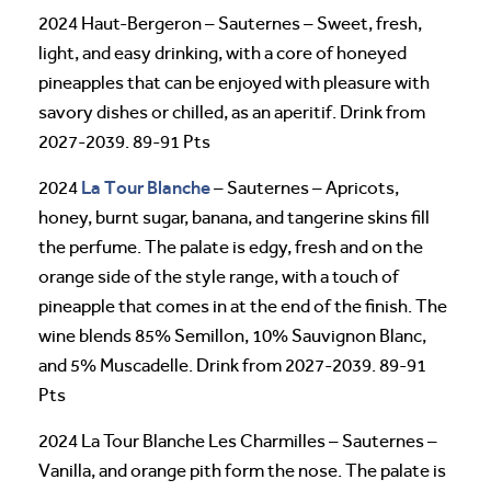
2024 Haut-Bergeron – Sauternes – Sweet, fresh,
light, and easy drinking, with a core of honeyed
pineapples that can be enjoyed with pleasure with
savory dishes or chilled, as an aperitif. Drink from
2027-2039. 89-91 Pts
La Tour Blanche
2024
– Sauternes – Apricots,
honey, burnt sugar, banana, and tangerine skins fill
the perfume. The palate is edgy, fresh and on the
orange side of the style range, with a touch of
pineapple that comes in at the end of the finish. The
wine blends 85% Semillon, 10% Sauvignon Blanc,
and 5% Muscadelle. Drink from 2027-2039. 89-91
Pts
2024 La Tour Blanche Les Charmilles – Sauternes –
Vanilla, and orange pith form the nose. The palate is