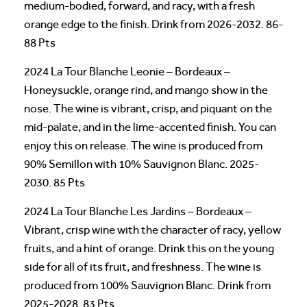
medium-bodied, forward, and racy, with a fresh
orange edge to the finish. Drink from 2026-2032. 86-
88 Pts
2024 La Tour Blanche Leonie – Bordeaux –
Honeysuckle, orange rind, and mango show in the
nose. The wine is vibrant, crisp, and piquant on the
mid-palate, and in the lime-accented finish. You can
enjoy this on release. The wine is produced from
90% Semillon with 10% Sauvignon Blanc. 2025-
2030. 85 Pts
2024 La Tour Blanche Les Jardins – Bordeaux –
Vibrant, crisp wine with the character of racy, yellow
fruits, and a hint of orange. Drink this on the young
side for all of its fruit, and freshness. The wine is
produced from 100% Sauvignon Blanc. Drink from
2025-2028. 83 Pts