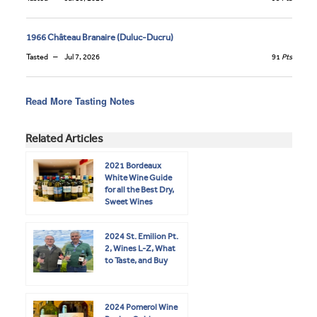
1966 Château Branaire (Duluc-Ducru)
Tasted
Jul 7, 2026
91
Pts
Read More Tasting Notes
Related Articles
2021 Bordeaux
White Wine Guide
for all the Best Dry,
Sweet Wines
2024 St. Emilion Pt.
2, Wines L-Z, What
to Taste, and Buy
2024 Pomerol Wine