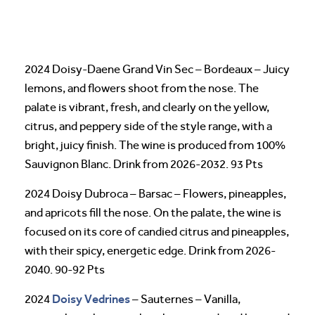
2024 Doisy-Daene Grand Vin Sec – Bordeaux – Juicy
lemons, and flowers shoot from the nose. The
palate is vibrant, fresh, and clearly on the yellow,
citrus, and peppery side of the style range, with a
bright, juicy finish. The wine is produced from 100%
Sauvignon Blanc. Drink from 2026-2032. 93 Pts
2024 Doisy Dubroca – Barsac – Flowers, pineapples,
and apricots fill the nose. On the palate, the wine is
focused on its core of candied citrus and pineapples,
with their spicy, energetic edge. Drink from 2026-
2040. 90-92 Pts
Doisy Vedrines
2024
– Sauternes – Vanilla,