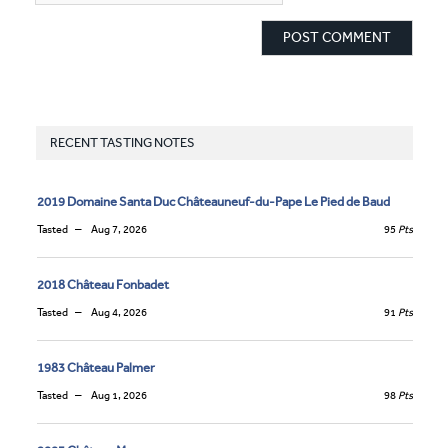
RECENT TASTING NOTES
2019 Domaine Santa Duc Châteauneuf-du-Pape Le Pied de Baud
Tasted
Aug 7, 2026
95
Pts
2018 Château Fonbadet
Tasted
Aug 4, 2026
91
Pts
1983 Château Palmer
Tasted
Aug 1, 2026
98
Pts