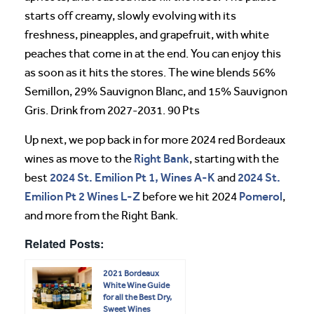
starts off creamy, slowly evolving with its
freshness, pineapples, and grapefruit, with white
peaches that come in at the end. You can enjoy this
as soon as it hits the stores. The wine blends 56%
Semillon, 29% Sauvignon Blanc, and 15% Sauvignon
Gris. Drink from 2027-2031. 90 Pts
Up next, we pop back in for more 2024 red Bordeaux
Right Bank
wines as move to the
, starting with the
2024 St. Emilion Pt 1, Wines A-K
2024 St.
best
and
Emilion Pt 2 Wines L-Z
Pomerol
before we hit 2024
,
and more from the Right Bank.
Related Posts:
2021 Bordeaux
White Wine Guide
for all the Best Dry,
Sweet Wines