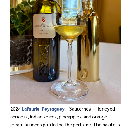
Lafaurie-Peyraguey
2024
– Sauternes – Honeyed
apricots, Indian spices, pineapples, and orange
cream nuances pop in the the perfume. The palate is