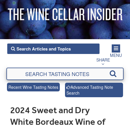
MENU
SHARE
Recent Wine Tasting Notes
Advanced Tasting Note
Search
2024 Sweet and Dry
White Bordeaux Wine of