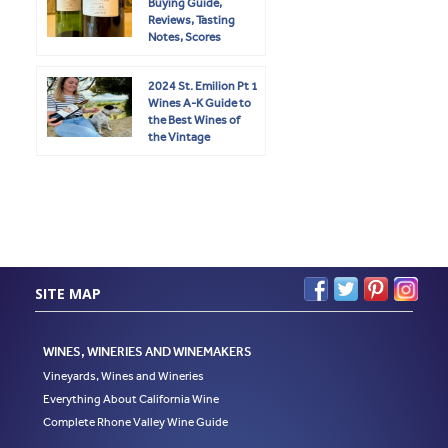
Buying Guide,
Reviews, Tasting
Notes, Scores
2024 St. Emilion Pt 1
Wines A-K Guide to
the Best Wines of
the Vintage
SITE MAP
WINES, WINERIES AND WINEMAKERS
Vineyards, Wines and Wineries
Everything About California Wine
Complete Rhone Valley Wine Guide