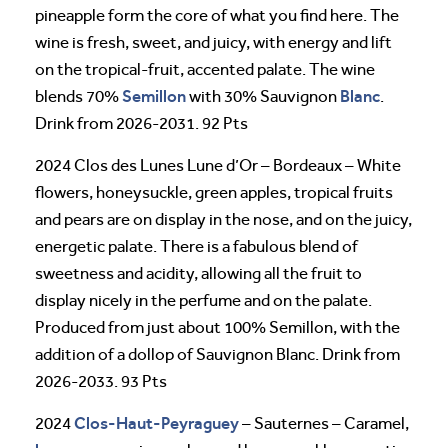
pineapple form the core of what you find here. The
wine is fresh, sweet, and juicy, with energy and lift
on the tropical-fruit, accented palate. The wine
Semillon
Blanc
blends 70%
with 30% Sauvignon
.
Drink from 2026-2031. 92 Pts
2024 Clos des Lunes Lune d’Or – Bordeaux – White
flowers, honeysuckle, green apples, tropical fruits
and pears are on display in the nose, and on the juicy,
energetic palate. There is a fabulous blend of
sweetness and acidity, allowing all the fruit to
display nicely in the perfume and on the palate.
Produced from just about 100% Semillon, with the
addition of a dollop of Sauvignon Blanc. Drink from
2026-2033. 93 Pts
Clos-Haut-Peyraguey
2024
– Sauternes – Caramel,