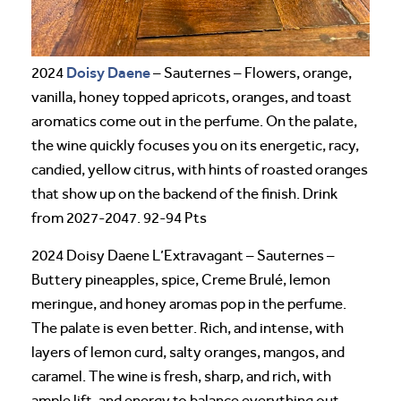
Doisy Daene
2024
– Sauternes – Flowers, orange,
vanilla, honey topped apricots, oranges, and toast
aromatics come out in the perfume. On the palate,
the wine quickly focuses you on its energetic, racy,
candied, yellow citrus, with hints of roasted oranges
that show up on the backend of the finish. Drink
from 2027-2047. 92-94 Pts
2024 Doisy Daene L’Extravagant – Sauternes –
Buttery pineapples, spice, Creme Brulé, lemon
meringue, and honey aromas pop in the perfume.
The palate is even better. Rich, and intense, with
layers of lemon curd, salty oranges, mangos, and
caramel. The wine is fresh, sharp, and rich, with
ample lift, and energy to balance everything out.