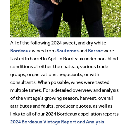
All of the following 2024 sweet, and dry white
Bordeaux
Sauternes
Barsac
wines from
and
were
tasted in barrel in April in Bordeaux under non-blind
conditions at either the chateau, various trade
groups, organizations, negociants, or with
consultants. When possible, wines were tasted
multiple times. For a detailed overview and analysis
of the vintage’s growing season, harvest, overall
attributes and faults, producer quotes, as well as
links to all of our 2024 Bordeaux appellation reports
2024 Bordeaux Vintage Report and Analysis