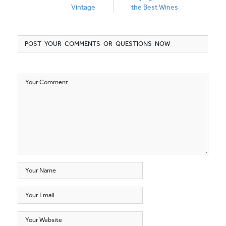
Vintage
the Best Wines
POST YOUR COMMENTS OR QUESTIONS NOW