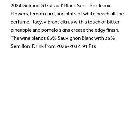
2024 Guiraud G Guiraud’ Blanc Sec – Bordeaux –
Flowers, lemon curd, and hints of white peach fill the
perfume. Racy, vibrant citrus with a touch of bitter
pineapple and pomelo skins create the edgy finish.
The wine blends 65% Sauvignon Blanc with 35%
Semillon. Drink from 2026-2032. 91 Pts