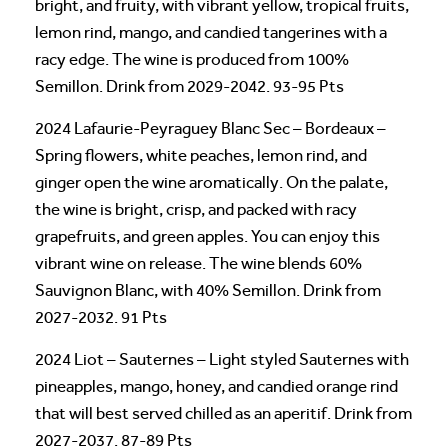
bright, and fruity, with vibrant yellow, tropical fruits,
lemon rind, mango, and candied tangerines with a
racy edge. The wine is produced from 100%
Semillon. Drink from 2029-2042. 93-95 Pts
2024 Lafaurie-Peyraguey Blanc Sec – Bordeaux –
Spring flowers, white peaches, lemon rind, and
ginger open the wine aromatically. On the palate,
the wine is bright, crisp, and packed with racy
grapefruits, and green apples. You can enjoy this
vibrant wine on release. The wine blends 60%
Sauvignon Blanc, with 40% Semillon. Drink from
2027-2032. 91 Pts
2024 Liot – Sauternes – Light styled Sauternes with
pineapples, mango, honey, and candied orange rind
that will best served chilled as an aperitif. Drink from
2027-2037. 87-89 Pts