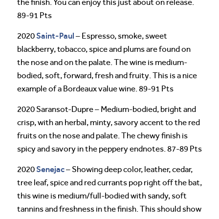
the finish. You can enjoy this just about on release.
89-91 Pts
Saint-Paul
2020
– Espresso, smoke, sweet
blackberry, tobacco, spice and plums are found on
the nose and on the palate. The wine is medium-
bodied, soft, forward, fresh and fruity. This is a nice
example of a Bordeaux value wine. 89-91 Pts
2020 Saransot-Dupre – Medium-bodied, bright and
crisp, with an herbal, minty, savory accent to the red
fruits on the nose and palate. The chewy finish is
spicy and savory in the peppery endnotes. 87-89 Pts
Senejac
2020
– Showing deep color, leather, cedar,
tree leaf, spice and red currants pop right off the bat,
this wine is medium/full-bodied with sandy, soft
tannins and freshness in the finish. This should show