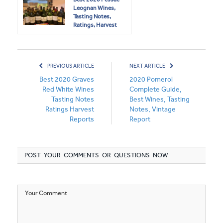
Leognan Wines,
Tasting Notes,
Ratings, Harvest
Reports
PREVIOUS ARTICLE
NEXT ARTICLE
Best 2020 Graves
2020 Pomerol
Red White Wines
Complete Guide,
Tasting Notes
Best Wines, Tasting
Ratings Harvest
Notes, Vintage
Reports
Report
POST YOUR COMMENTS OR QUESTIONS NOW