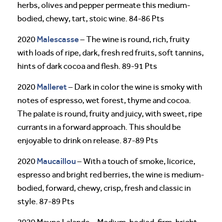
herbs, olives and pepper permeate this medium-
bodied, chewy, tart, stoic wine. 84-86 Pts
Malescasse
2020
– The wine is round, rich, fruity
with loads of ripe, dark, fresh red fruits, soft tannins,
hints of dark cocoa and flesh. 89-91 Pts
Malleret
2020
– Dark in color the wine is smoky with
notes of espresso, wet forest, thyme and cocoa.
The palate is round, fruity and juicy, with sweet, ripe
currants in a forward approach. This should be
enjoyable to drink on release. 87-89 Pts
Maucaillou
2020
– With a touch of smoke, licorice,
espresso and bright red berries, the wine is medium-
bodied, forward, chewy, crisp, fresh and classic in
style. 87-89 Pts