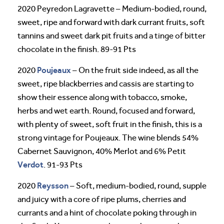
2020 Peyredon Lagravette – Medium-bodied, round,
sweet, ripe and forward with dark currant fruits, soft
tannins and sweet dark pit fruits and a tinge of bitter
chocolate in the finish. 89-91 Pts
Poujeaux
2020
– On the fruit side indeed, as all the
sweet, ripe blackberries and cassis are starting to
show their essence along with tobacco, smoke,
herbs and wet earth. Round, focused and forward,
with plenty of sweet, soft fruit in the finish, this is a
strong vintage for Poujeaux. The wine blends 54%
Cabernet Sauvignon, 40% Merlot and 6% Petit
Verdot
. 91-93 Pts
Reysson
2020
– Soft, medium-bodied, round, supple
and juicy with a core of ripe plums, cherries and
currants and a hint of chocolate poking through in