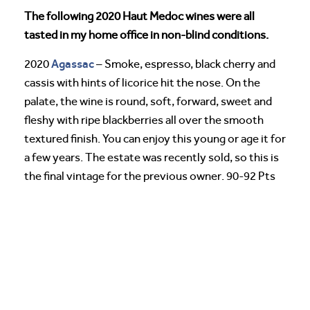
The following 2020 Haut Medoc wines were all
tasted in my home office in non-blind conditions.
Agassac
2020
– Smoke, espresso, black cherry and
cassis with hints of licorice hit the nose. On the
palate, the wine is round, soft, forward, sweet and
fleshy with ripe blackberries all over the smooth
textured finish. You can enjoy this young or age it for
a few years. The estate was recently sold, so this is
the final vintage for the previous owner. 90-92 Pts