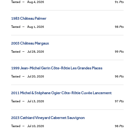
Tasted
Aug 4, 2026
91
Pts
1983 Château Palmer
Tasted
Aug 1, 2026
98
Pts
2003 Château Margaux
Tasted
Jul 28, 2026
99
Pts
1999 Jean-Michel Gerin Côte-Rôtie Les Grandes Places
Tasted
Jul 20, 2026
96
Pts
2011 Michel & Stéphane Ogier Côte-Rôtie Cuvée Lancement
Tasted
Jul 13, 2026
97
Pts
2023 Cathiard Vineyard Cabernet Sauvignon
Tasted
Jul 10, 2026
98
Pts