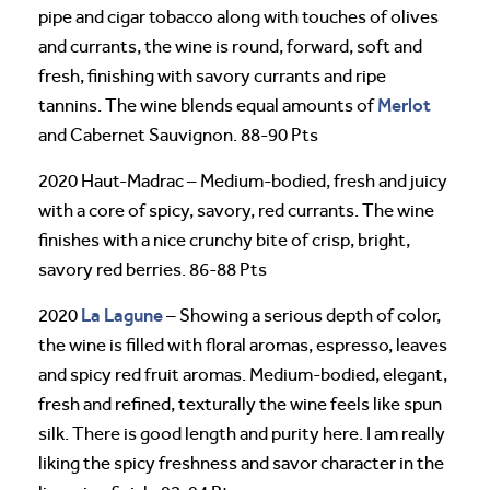
pipe and cigar tobacco along with touches of olives
and currants, the wine is round, forward, soft and
fresh, finishing with savory currants and ripe
Merlot
tannins. The wine blends equal amounts of
and Cabernet Sauvignon. 88-90 Pts
2020 Haut-Madrac – Medium-bodied, fresh and juicy
with a core of spicy, savory, red currants. The wine
finishes with a nice crunchy bite of crisp, bright,
savory red berries. 86-88 Pts
La Lagune
2020
– Showing a serious depth of color,
the wine is filled with floral aromas, espresso, leaves
and spicy red fruit aromas. Medium-bodied, elegant,
fresh and refined, texturally the wine feels like spun
silk. There is good length and purity here. I am really
liking the spicy freshness and savor character in the