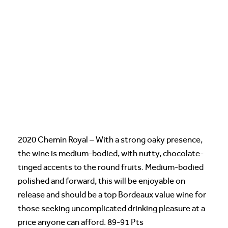
2020 Chemin Royal – With a strong oaky presence,
the wine is medium-bodied, with nutty, chocolate-
tinged accents to the round fruits. Medium-bodied
polished and forward, this will be enjoyable on
release and should be a top Bordeaux value wine for
those seeking uncomplicated drinking pleasure at a
price anyone can afford. 89-91 Pts