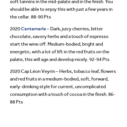
soft tannins in the mid-palate and in the finish. You
should be able to enjoy this with just a few years in
the cellar. 88-90 Pts
Cantemerle
2020
– Dark, juicy cherries, bitter
chocolate, savory herbs and a touch of espresso
start the wine off. Medium-bodied, bright and
energetic, with a lot of lift in the red fruits on the
palate, this will age and develop nicely. 92-94 Pts
2020 Cap Léon Veyrin – Herbs, tobacco leaf, flowers
and red fruits in a medium-bodied, soft, forward,
early-drinking style for current, uncomplicated
consumption with a touch of cocoa in the finish. 86-
88 Pts