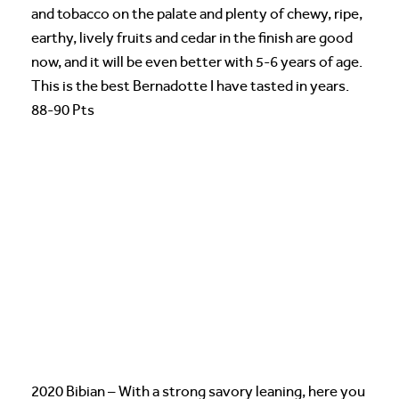
and tobacco on the palate and plenty of chewy, ripe,
earthy, lively fruits and cedar in the finish are good
now, and it will be even better with 5-6 years of age.
This is the best Bernadotte I have tasted in years.
88-90 Pts
2020 Bibian – With a strong savory leaning, here you