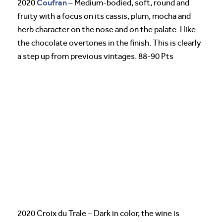
Coufran
2020
– Medium-bodied, soft, round and
fruity with a focus on its cassis, plum, mocha and
herb character on the nose and on the palate. I like
the chocolate overtones in the finish. This is clearly
a step up from previous vintages. 88-90 Pts
2020 Croix du Trale – Dark in color, the wine is