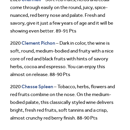
come through easily on the round, juicy, spice-
nuanced, red berry nose and palate. Fresh and
savory, give it just a few years of age and it will be
showing even better. 89-91 Pts
Clement Pichon
2020
– Dark in color, the wine is
soft, round, medium-bodied and fruity with a nice
core of red and black fruits with hints of savory
herbs, cocoa and espresso. You can enjoy this
almost on release. 88-90 Pts
Chasse Spleen
2020
– Tobacco, herbs, flowers and
red fruits combine on the nose. On the medium-
bodied palate, this classically styled wine delivers
bright, fresh red fruits, soft tannins and a crisp,
almost crunchy red berry finish. 88-90 Pts