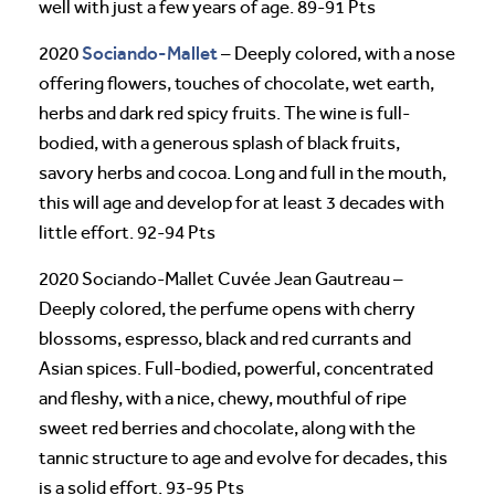
well with just a few years of age. 89-91 Pts
Sociando-Mallet
2020
– Deeply colored, with a nose
offering flowers, touches of chocolate, wet earth,
herbs and dark red spicy fruits. The wine is full-
bodied, with a generous splash of black fruits,
savory herbs and cocoa. Long and full in the mouth,
this will age and develop for at least 3 decades with
little effort. 92-94 Pts
2020 Sociando-Mallet Cuvée Jean Gautreau –
Deeply colored, the perfume opens with cherry
blossoms, espresso, black and red currants and
Asian spices. Full-bodied, powerful, concentrated
and fleshy, with a nice, chewy, mouthful of ripe
sweet red berries and chocolate, along with the
tannic structure to age and evolve for decades, this
is a solid effort. 93-95 Pts