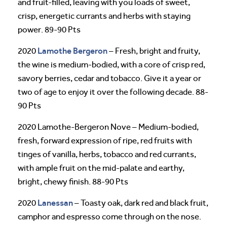
and fruit-filled, leaving with you loads of sweet,
crisp, energetic currants and herbs with staying
power. 89-90 Pts
Lamothe Bergeron
2020
– Fresh, bright and fruity,
the wine is medium-bodied, with a core of crisp red,
savory berries, cedar and tobacco. Give it a year or
two of age to enjoy it over the following decade. 88-
90 Pts
2020 Lamothe-Bergeron Nove – Medium-bodied,
fresh, forward expression of ripe, red fruits with
tinges of vanilla, herbs, tobacco and red currants,
with ample fruit on the mid-palate and earthy,
bright, chewy finish. 88-90 Pts
Lanessan
2020
– Toasty oak, dark red and black fruit,
camphor and espresso come through on the nose.