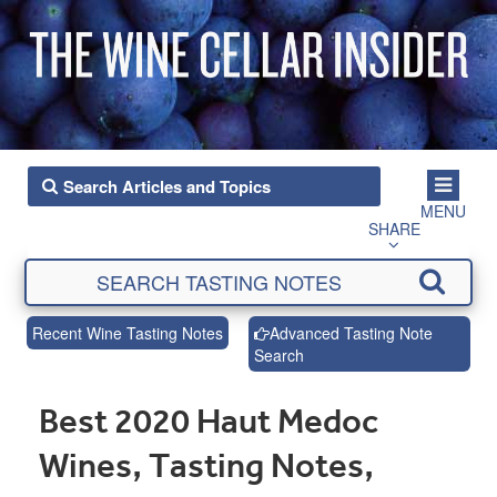
MENU
SHARE
Recent Wine Tasting Notes
Advanced Tasting Note
Search
Best 2020 Haut Medoc
Wines, Tasting Notes,