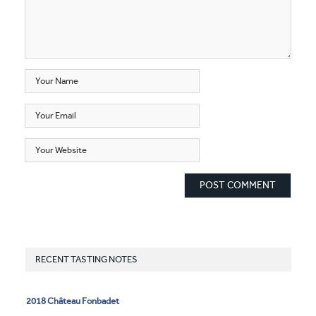
RECENT TASTING NOTES
2018 Château Fonbadet