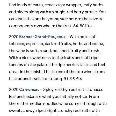
find loads of earth, cedar, cigar wrapper, leafy herbs
and olives along with its bright red berry profile. You
can drink this on the young side before the savory
components overwhelm the fruit. 84-86 Pts
Branas-Grand-Poujeaux
2020
– With notes of
tobacco, espresso, dark red fruits, herbs and cocoa,
the wine is soft, round, polished, fruity and fresh.
With a nice sweetness to the fruits and soft ripe
tannins on the palate, the ripe berries taste and feel
great in the finish. This is one of the top wines from
Listrac and it sells for a song. 91-93 Pts
Camensac
2020
– Spicy, earthy, red fruits, tobacco
leaf and cedar are what you initially notice. From
there, the medium-bodied wine comes through with
sweet, chewy, ripe, bright crunchy red fruits with