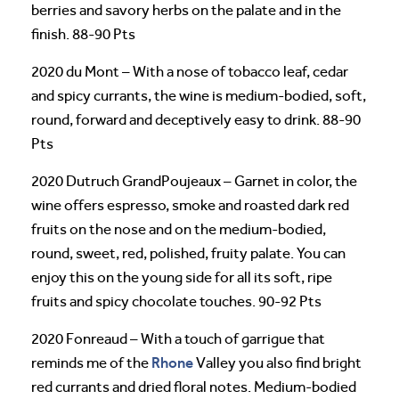
berries and savory herbs on the palate and in the
finish. 88-90 Pts
2020 du Mont – With a nose of tobacco leaf, cedar
and spicy currants, the wine is medium-bodied, soft,
round, forward and deceptively easy to drink. 88-90
Pts
2020 Dutruch GrandPoujeaux – Garnet in color, the
wine offers espresso, smoke and roasted dark red
fruits on the nose and on the medium-bodied,
round, sweet, red, polished, fruity palate. You can
enjoy this on the young side for all its soft, ripe
fruits and spicy chocolate touches. 90-92 Pts
2020 Fonreaud – With a touch of garrigue that
Rhone
reminds me of the
Valley you also find bright
red currants and dried floral notes. Medium-bodied