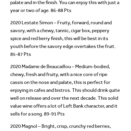
palate and in the finish. You can enjoy this with just a
year or two of age. 86-88 Pts
2020 Lestate Simon – Fruity, forward, round and
savory, with a chewy, tannic, cigar box, peppery
spice and red berry finish, this will be best in its
youth before the savory edge overtakes the fruit.
85-87 Pts
2020 Madame de Beaucaillou – Medium-bodied,
chewy, fresh and fruity, with a nice core of ripe
cassis on the nose and palate, this is perfect for
enjoying in cafes and bistros. This should drink quite
well on release and over the next decade. This solid
value wine offers a lot of Left Bank character, and it
sells for a song. 89-91 Pts
2020 Magnol – Bright, crisp, crunchy red berries,