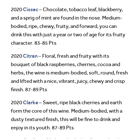
Cissac
2020
– Chocolate, tobacco leaf, blackberry,
and a sprig of mint are found in the nose. Medium-
bodied, ripe, chewy, fruity, and forward, you can
drink this with just a year or two of age for its fruity
character. 83-85 Pts
Citran
2020
– Floral, fresh and fruity with its
bouquet of black raspberries, cherries, cocoa and
herbs, the wine is medium-bodied, soft, round, fresh
and lifted with a nice, vibrant, juicy, chewy and crisp
finish. 87-89 Pts
Clarke
2020
– Sweet, ripe black cherries and earth
form the core of this wine. Medium-bodied, with a
dusty textured finish, this will be fine to drink and
enjoy in its youth. 87-89 Pts