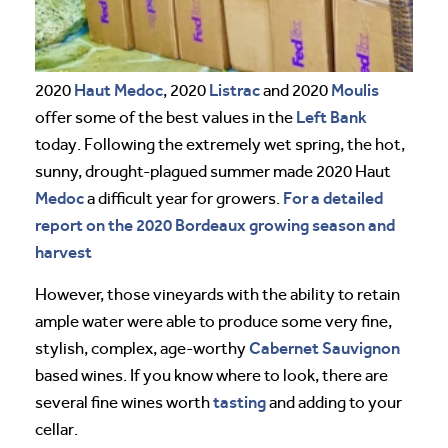
Haut Medoc
Listrac
Moulis
2020
, 2020
and 2020
Left Bank
offer some of the best values in the
today. Following the extremely wet spring, the hot,
sunny, drought-plagued summer made 2020 Haut
Medoc
For a detailed
a difficult year for growers.
report on the 2020 Bordeaux growing season and
harvest
However, those vineyards with the ability to retain
ample water were able to produce some very fine,
Cabernet Sauvignon
stylish, complex, age-worthy
based wines. If you know where to look, there are
tasting
several fine wines worth
and adding to your
cellar.