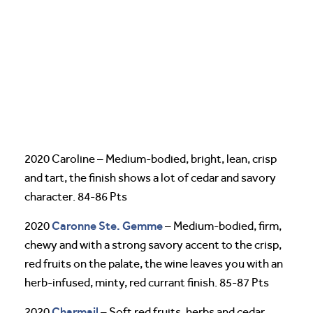
2020 Caroline – Medium-bodied, bright, lean, crisp
and tart, the finish shows a lot of cedar and savory
character. 84-86 Pts
Caronne Ste. Gemme
2020
– Medium-bodied, firm,
chewy and with a strong savory accent to the crisp,
red fruits on the palate, the wine leaves you with an
herb-infused, minty, red currant finish. 85-87 Pts
Charmail
2020
– Soft red fruits, herbs and cedar