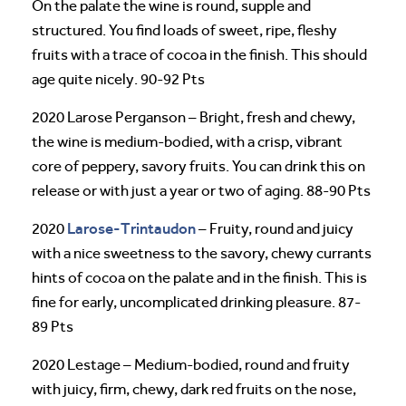
On the palate the wine is round, supple and
structured. You find loads of sweet, ripe, fleshy
fruits with a trace of cocoa in the finish. This should
age quite nicely. 90-92 Pts
2020 Larose Perganson – Bright, fresh and chewy,
the wine is medium-bodied, with a crisp, vibrant
core of peppery, savory fruits. You can drink this on
release or with just a year or two of aging. 88-90 Pts
Larose-Trintaudon
2020
– Fruity, round and juicy
with a nice sweetness to the savory, chewy currants
hints of cocoa on the palate and in the finish. This is
fine for early, uncomplicated drinking pleasure. 87-
89 Pts
2020 Lestage – Medium-bodied, round and fruity
with juicy, firm, chewy, dark red fruits on the nose,