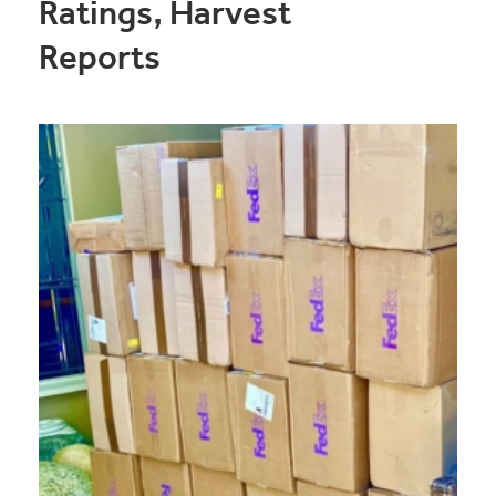
Ratings, Harvest
Reports