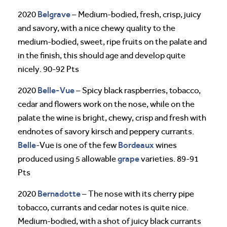
Belgrave
2020
– Medium-bodied, fresh, crisp, juicy
and savory, with a nice chewy quality to the
medium-bodied, sweet, ripe fruits on the palate and
in the finish, this should age and develop quite
nicely. 90-92 Pts
Belle-Vue
2020
– Spicy black raspberries, tobacco,
cedar and flowers work on the nose, while on the
palate the wine is bright, chewy, crisp and fresh with
endnotes of savory kirsch and peppery currants.
Belle
Bordeaux
-Vue is one of the few
wines
grape
produced using 5 allowable
varieties. 89-91
Pts
Bernadotte
2020
– The nose with its cherry pipe
tobacco, currants and cedar notes is quite nice.
Medium-bodied, with a shot of juicy black currants