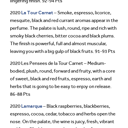
lingering finish. 92-94 Pts
La Tour Carnet
2020
– Smoke, espresso, licorice,
mesquite, black and red currant aromas appear in the
perfume. The palate is lush, round, ripe and rich with
smoky black cherries, bitter cocoa and black plums.
The finish is powerful, full and almost muscular,
leaving you with a big gulp of black fruits. 91-93 Pts
2020 Les Pensees de la Tour Carnet – Medium-
bodied, plush, round, forward and fruity, with a core
of sweet, black and red fruits, espresso, earth and
herbs that is going to be easy to enjoy on release.
86-88 Pts
Lamarque
2020
– Black raspberries, blackberries,
espresso, cocoa, cedar, tobacco and herbs open the
nose. On the palate, the wine is juicy, fresh, vibrant