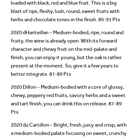
loaded with black, red and blue fruit. This is a big
blast of ripe, fleshy, lush, round, sweet fruits with
herbs and chocolate tones in the finish. 89-91 Pts
2020 dHanteillan – Medium-bodied, ripe, round and
fruity, the wine is already open. With its forward
character and chewy fruit on the mid-palate and
finish, you can enjoy it young, but the oak is rather
present at the moment. So, give it a few years to
better integrate. 87-89 Pts
2020 Dillon – Medium-bodied with a core of glossy,
chewy, peppery red fruits, savory herbs and a sweet
and tart finish, you can drink this on release. 87-89
Pts
2020 du Cartillon – Bright, fresh, juicy and crisp, with
a medium-bodied palate focusing on sweet, crunchy