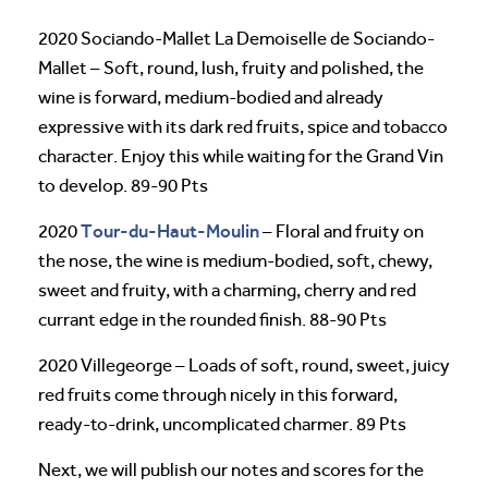
2020 Sociando-Mallet La Demoiselle de Sociando-
Mallet – Soft, round, lush, fruity and polished, the
wine is forward, medium-bodied and already
expressive with its dark red fruits, spice and tobacco
character. Enjoy this while waiting for the Grand Vin
to develop. 89-90 Pts
Tour-du-Haut-Moulin
2020
– Floral and fruity on
the nose, the wine is medium-bodied, soft, chewy,
sweet and fruity, with a charming, cherry and red
currant edge in the rounded finish. 88-90 Pts
2020 Villegeorge – Loads of soft, round, sweet, juicy
red fruits come through nicely in this forward,
ready-to-drink, uncomplicated charmer. 89 Pts
Next, we will publish our notes and scores for the