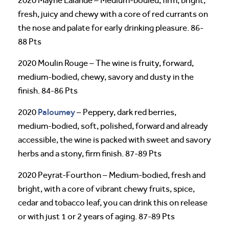
2020 Mayne Lalande – Medium-bodied, firm, bright,
fresh, juicy and chewy with a core of red currants on
the nose and palate for early drinking pleasure. 86-
88 Pts
2020 Moulin Rouge – The wine is fruity, forward,
medium-bodied, chewy, savory and dusty in the
finish. 84-86 Pts
Paloumey
2020
– Peppery, dark red berries,
medium-bodied, soft, polished, forward and already
accessible, the wine is packed with sweet and savory
herbs and a stony, firm finish. 87-89 Pts
2020 Peyrat-Fourthon – Medium-bodied, fresh and
bright, with a core of vibrant chewy fruits, spice,
cedar and tobacco leaf, you can drink this on release
or with just 1 or 2 years of aging. 87-89 Pts