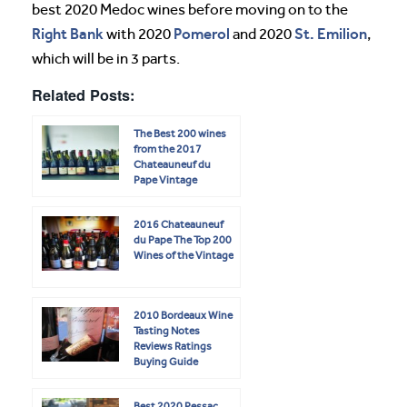
best 2020 Medoc wines before moving on to the
Right Bank
Pomerol
St. Emilion
with 2020
and 2020
,
which will be in 3 parts.
Related Posts:
The Best 200 wines
from the 2017
Chateauneuf du
Pape Vintage
2016 Chateauneuf
du Pape The Top 200
Wines of the Vintage
2010 Bordeaux Wine
Tasting Notes
Reviews Ratings
Buying Guide
Best 2020 Pessac