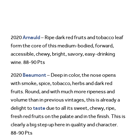
Arnauld
2020
– Ripe dark red fruits and tobacco leaf
form the core of this medium-bodied, forward,
accessible, chewy, bright, savory, easy-drinking
wine. 88-90 Pts
Beaumont
2020
– Deep in color, the nose opens
with smoke, spice, tobacco, herbs and dark red
fruits. Round, and with much more ripeness and
volume than in previous vintages, this is already a
taste
delight to
due to all its sweet, chewy, ripe,
fresh red fruits on the palate and in the finish. This is
clearly a big step up here in quality and character.
88-90 Pts