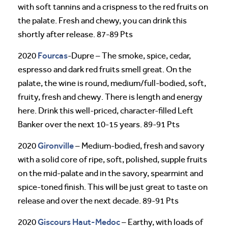
with soft tannins and a crispness to the red fruits on
the palate. Fresh and chewy, you can drink this
shortly after release. 87-89 Pts
Fourcas
2020
-Dupre – The smoke, spice, cedar,
espresso and dark red fruits smell great. On the
palate, the wine is round, medium/full-bodied, soft,
fruity, fresh and chewy. There is length and energy
here. Drink this well-priced, character-filled Left
Banker over the next 10-15 years. 89-91 Pts
Gironville
2020
– Medium-bodied, fresh and savory
with a solid core of ripe, soft, polished, supple fruits
on the mid-palate and in the savory, spearmint and
spice-toned finish. This will be just great to taste on
release and over the next decade. 89-91 Pts
Giscours
Haut-Medoc
2020
– Earthy, with loads of