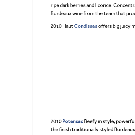
ripe dark berries and licorice. Concentr
Bordeaux wine from the team that pr
Condissas
2010 Haut
offers big juicy m
Potensac
2010
Beefy in style, powerful
the finish traditionally styled Bordeau