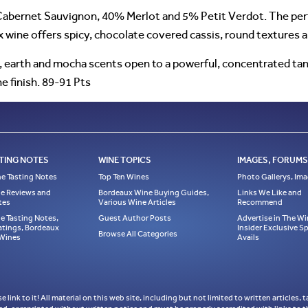
bernet Sauvignon, 40% Merlot and 5% Petit Verdot. The perfu
 wine offers spicy, chocolate covered cassis, round textures a
s, earth and mocha scents open to a powerful, concentrated ta
e finish. 89-91 Pts
TING NOTES
WINE TOPICS
IMAGES, FORUMS,
e Tasting Notes
Top Ten Wines
Photo Gallerys, Im
e Reviews and
Bordeaux Wine Buying Guides,
Links We Like and
tes
Various Wine Articles
Recommend
e Tasting Notes,
Guest Author Posts
Advertise in The Wi
atings, Bordeaux
Insider Exclusive 
Browse All Categories
 Wines
Avails
ase link to it! All material on this web site, including but not limited to written articl