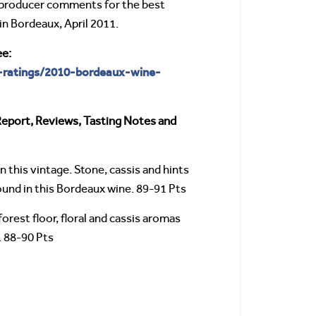
producer comments for the best
in Bordeaux, April 2011.
ee:
-ratings/2010-bordeaux-wine-
Report, Reviews, Tasting Notes and
n this vintage. Stone, cassis and hints
 found in this Bordeaux wine. 89-91 Pts
rest floor, floral and cassis aromas
. 88-90 Pts