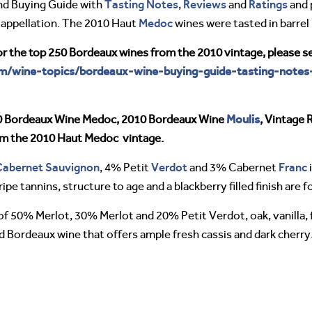
Tasting Notes
Reviews
Ratings
nd Buying Guide with
,
and
and 
Medoc
appellation. The 2010 Haut
wines were tasted in barrel 
or the top 250 Bordeaux wines from the 2010 vintage, please s
om/wine-topics/bordeaux-wine-buying-guide-tasting-notes
Moulis
0 Bordeaux Wine Medoc, 2010 Bordeaux Wine
, Vintage 
rom the 2010 Haut Medoc vintage.
Cabernet Sauvignon
Verdot
Franc
, 4% Petit
and 3% Cabernet
i
ripe tannins, structure to age and a blackberry filled finish are
f 50% Merlot, 30% Merlot and 20% Petit Verdot, oak, vanilla, fo
 Bordeaux wine that offers ample fresh cassis and dark cherry