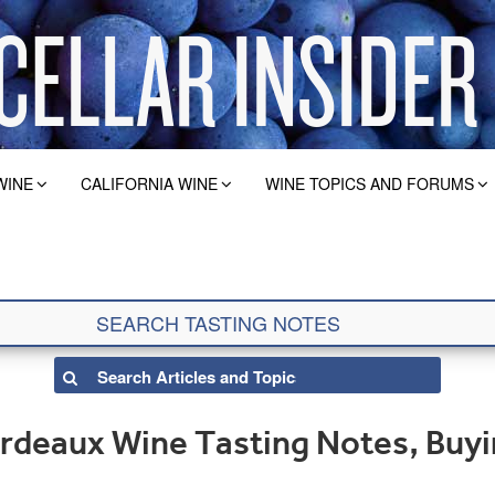
WINE
CALIFORNIA WINE
WINE TOPICS AND FORUMS
rdeaux Wine Tasting Notes, Buyi