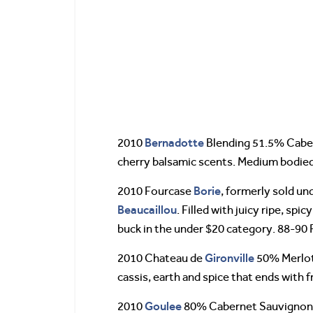
Bernadotte
2010
Blending 51.5% Caber
cherry balsamic scents. Medium bodied wi
Borie
2010 Fourcase
, formerly sold u
Beaucaillou
. Filled with juicy ripe, spi
buck in the under $20 category. 88-90 
Gironville
2010 Chateau de
50% Merlot,
cassis, earth and spice that ends with f
Goulee
2010
80% Cabernet Sauvignon an