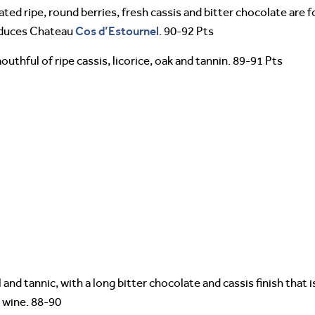
ated ripe, round berries, fresh cassis and bitter chocolate are fo
Cos d’Estournel
oduces Chateau
. 90-92 Pts
outhful of ripe cassis, licorice, oak and tannin. 89-91 Pts
 and tannic, with a long bitter chocolate and cassis finish that
x wine. 88-90