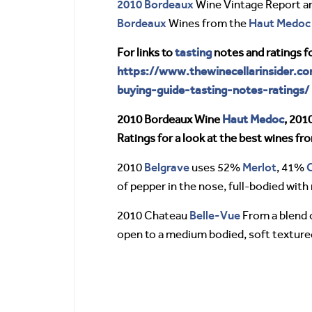
2010 Bordeaux
Wine Vintage Report a
Bordeaux
Haut Medoc
Wines from the
tasting
For links to
notes and ratings f
https://www.thewinecellarinsider.c
buying-guide-tasting-notes-ratings/
Haut Medoc
2010 Bordeaux Wine
, 201
Ratings for a look at the best wines f
Belgrave
Merlot
2010
uses 52%
, 41%
of pepper in the nose, full-bodied with 
Belle-Vue
2010 Chateau
From a blend o
open to a medium bodied, soft textured