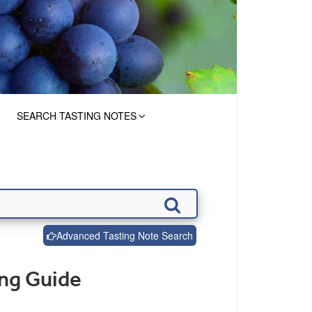
SEARCH TASTING NOTES
Advanced Tasting Note Search
ng Guide