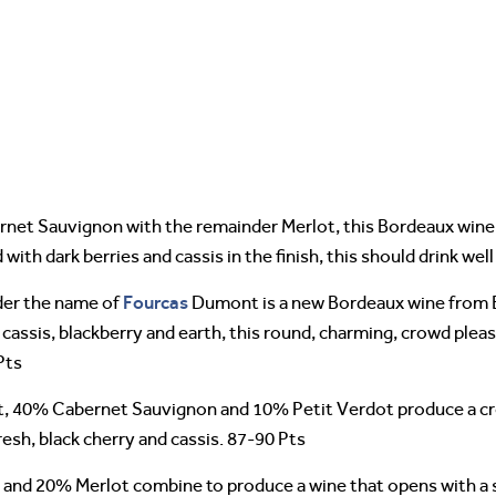
net Sauvignon with the remainder Merlot, this Bordeaux wine 
th dark berries and cassis in the finish, this should drink well
Fourcas
nder the name of
Dumont is a new Bordeaux wine from 
cy cassis, blackberry and earth, this round, charming, crowd pleas
Pts
 40% Cabernet Sauvignon and 10% Petit Verdot produce a crow
resh, black cherry and cassis. 87-90 Pts
d 20% Merlot combine to produce a wine that opens with a spic