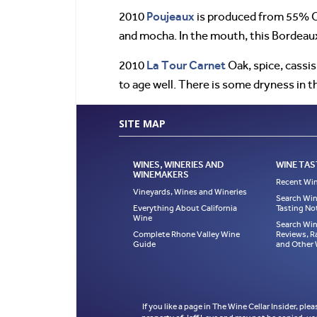
Poujeaux
2010
is produced from 55% Ca
and mocha. In the mouth, this Bordeaux
La Tour Carnet
2010
Oak, spice, cassi
to age well. There is some dryness in th
SITE MAP
WINES, WINERIES AND
WINE TAS
WINEMAKERS
Recent Win
Vineyards, Wines and Wineries
Search Win
Everything About California
Tasting No
Wine
Search Win
Complete Rhone Valley Wine
Reviews, R
Guide
and Other
If you like a page in The Wine Cellar Insider, ple