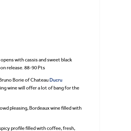
opens with cassis and sweet black
 on release. 88-90 Pts
Ducru
Bruno Borie of Chateau
ing wine will offer a lot of bang for the
d pleasing, Bordeaux wine filled with
y profile filled with coffee, fresh,