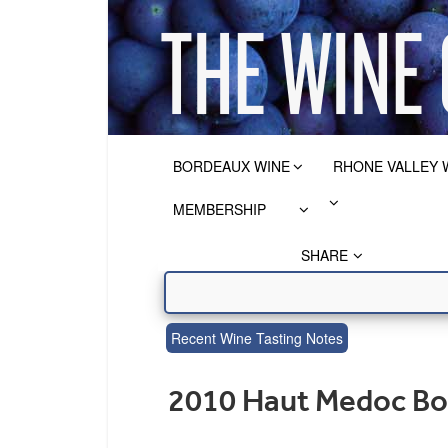
BORDEAUX WINE
RHONE VALLEY 
MEMBERSHIP
SHARE
Recent Wine Tasting Notes
2010 Haut Medoc Bo