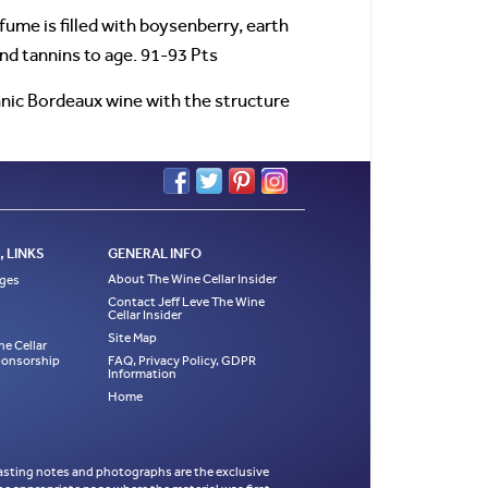
me is filled with boysenberry, earth
nd tannins to age. 91-93 Pts
nnic Bordeaux wine with the structure
 LINKS
GENERAL INFO
About The Wine Cellar Insider
ages
Contact Jeff Leve The Wine
Cellar Insider
Site Map
ne Cellar
Sponsorship
FAQ, Privacy Policy, GDPR
Information
Home
es, tasting notes and photographs are the exclusive