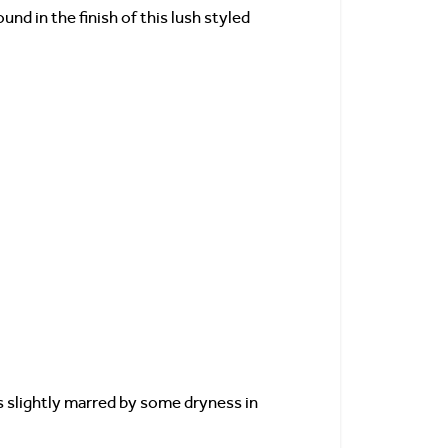
und in the finish of this lush styled
 is slightly marred by some dryness in