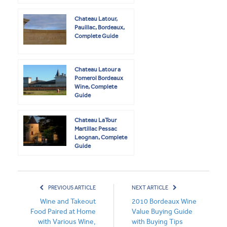
Chateau Latour,
Pauillac, Bordeaux,
Complete Guide
Chateau Latour a
Pomerol Bordeaux
Wine, Complete
Guide
Chateau LaTour
Martillac Pessac
Leognan, Complete
Guide
PREVIOUS ARTICLE
NEXT ARTICLE
Wine and Takeout
2010 Bordeaux Wine
Food Paired at Home
Value Buying Guide
with Various Wine,
with Buying Tips