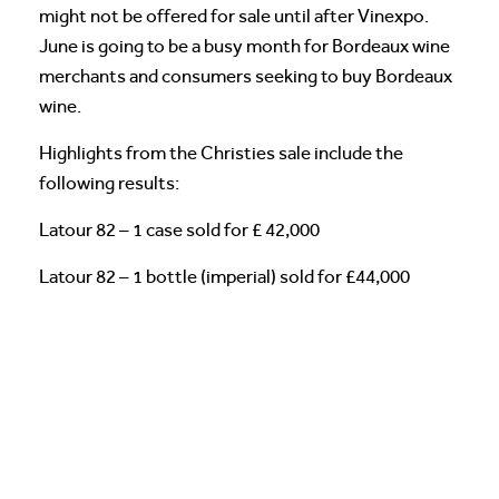
might not be offered for sale until after Vinexpo.
June is going to be a busy month for Bordeaux wine
merchants and consumers seeking to buy Bordeaux
wine.
Highlights from the Christies sale include the
following results:
Latour 82 – 1 case sold for £ 42,000
Latour 82 – 1 bottle (imperial) sold for £44,000