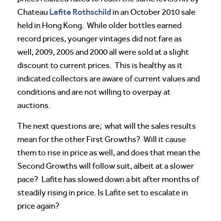
Lafite Rothschild
Chateau
in an October 2010 sale
held in Hong Kong. While older bottles earned
record prices, younger vintages did not fare as
well, 2009, 2005 and 2000 all were sold at a slight
discount to current prices. This is healthy as it
indicated collectors are aware of current values and
conditions and are not willing to overpay at
auctions.
The next questions are; what will the sales results
mean for the other First Growths? Will it cause
them to rise in price as well, and does that mean the
Second Growths will follow suit, albeit at a slower
pace? Lafite has slowed down a bit after months of
steadily rising in price. Is Lafite set to escalate in
price again?