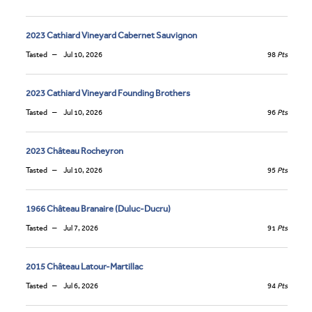
2023 Cathiard Vineyard Cabernet Sauvignon
Tasted
Jul 10, 2026
98
Pts
2023 Cathiard Vineyard Founding Brothers
Tasted
Jul 10, 2026
96
Pts
2023 Château Rocheyron
Tasted
Jul 10, 2026
95
Pts
1966 Château Branaire (Duluc-Ducru)
Tasted
Jul 7, 2026
91
Pts
2015 Château Latour-Martillac
Tasted
Jul 6, 2026
94
Pts