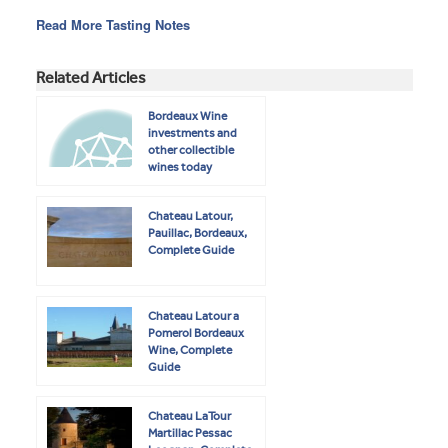
Read More Tasting Notes
Related Articles
Bordeaux Wine
investments and
other collectible
wines today
Chateau Latour,
Pauillac, Bordeaux,
Complete Guide
Chateau Latour a
Pomerol Bordeaux
Wine, Complete
Guide
Chateau LaTour
Martillac Pessac