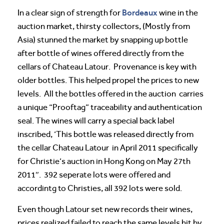
Bordeaux
In a clear sign of strength for
wine in the
auction market, thirsty collectors, (Mostly from
Asia) stunned the market by snapping up bottle
after bottle of wines offered directly from the
cellars of Chateau Latour. Provenance is key with
older bottles. This helped propel the prices to new
levels. All the bottles offered in the auction carries
a unique “Prooftag” traceability and authentication
seal. The wines will carry a special back label
inscribed, ‘This bottle was released directly from
the cellar Chateau Latour
in April 2011 specifically
for Christie’s auction in Hong Kong on May 27th
2011″. 392 seperate lots were offered and
accordintg to Christies, all 392 lots were sold.
Even though Latour set new records their wines,
prices realized failed to reach the same levels hit by