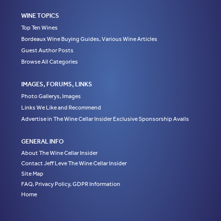
WINE TOPICS
Top Ten Wines
Bordeaux Wine Buying Guides, Various Wine Articles
Guest Author Posts
Browse All Categories
IMAGES, FORUMS, LINKS
Photo Gallerys, Images
Links We Like and Recommend
Advertise in The Wine Cellar Insider Exclusive Sponsorship Avails
GENERAL INFO
About The Wine Cellar Insider
Contact Jeff Leve The Wine Cellar Insider
Site Map
FAQ, Privacy Policy, GDPR Information
Home