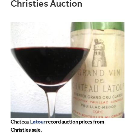
Christies Auction
Latour
Chateau
record auction prices from
Christies sale.