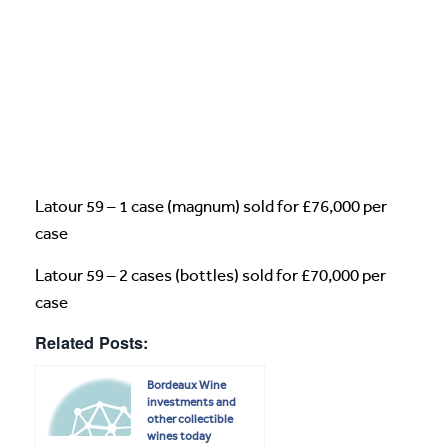
Latour 59 – 1 case (magnum) sold for £76,000 per
case
Latour 59 – 2 cases (bottles) sold for £70,000 per
case
Related Posts:
Bordeaux Wine
investments and
other collectible
wines today