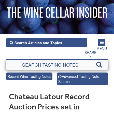
MENU
SHARE
Recent Wine Tasting Notes
Advanced Tasting Note
Search
Chateau Latour Record
Auction Prices set in