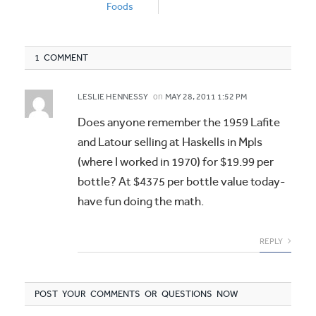
Foods
1 COMMENT
on
LESLIE HENNESSY
MAY 28, 2011 1:52 PM
Does anyone remember the 1959 Lafite
and Latour selling at Haskells in Mpls
(where I worked in 1970) for $19.99 per
bottle? At $4375 per bottle value today-
have fun doing the math.
REPLY
POST YOUR COMMENTS OR QUESTIONS NOW