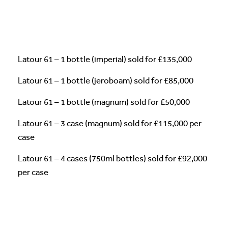
Latour 61 – 1 bottle (imperial) sold for £135,000
Latour 61 – 1 bottle (jeroboam) sold for £85,000
Latour 61 – 1 bottle (magnum) sold for £50,000
Latour 61 – 3 case (magnum) sold for £115,000 per
case
Latour 61 – 4 cases (750ml bottles) sold for £92,000
per case