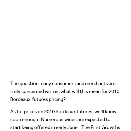
The question many consumers and merchants are
truly concerned with is, what will this mean for 2010
Bordeaux futures pricing?
As for prices on 2010 Bordeaux futures, we’ll know
soon enough. Numerous wines are expected to
start being offered in early June. The First Growths