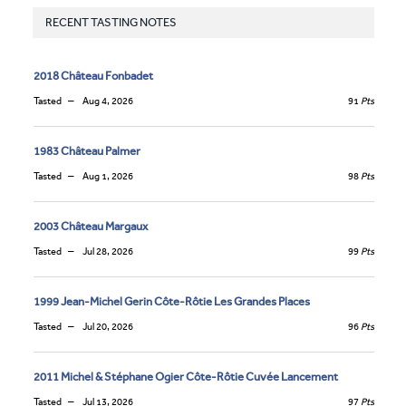
RECENT TASTING NOTES
2018 Château Fonbadet
Tasted
Aug 4, 2026
91
Pts
1983 Château Palmer
Tasted
Aug 1, 2026
98
Pts
2003 Château Margaux
Tasted
Jul 28, 2026
99
Pts
1999 Jean-Michel Gerin Côte-Rôtie Les Grandes Places
Tasted
Jul 20, 2026
96
Pts
2011 Michel & Stéphane Ogier Côte-Rôtie Cuvée Lancement
Tasted
Jul 13, 2026
97
Pts