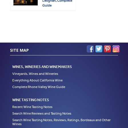
Leognan, Complete
Guide
SITE MAP
WINES, WINERIES AND WINEMAKERS
Vineyards, Wines and Wineries
Everything About California Wine
Complete Rhone Valley Wine Guide
WINE TASTING NOTES
Recent Wine Tasting Notes
Search Wine Reviews and Tasting Notes
Search Wine Tasting Notes, Reviews, Ratings, Bordeaux and Other
Wines