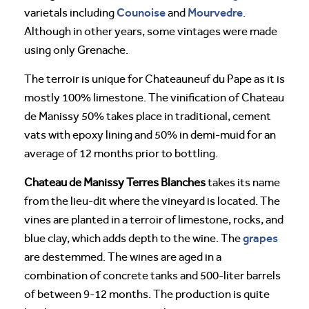
Counoise
Mourvedre
varietals including
and
.
Although in other years, some vintages were made
using only Grenache.
The terroir is unique for Chateauneuf du Pape as it is
mostly 100% limestone. The vinification of Chateau
de Manissy 50% takes place in traditional, cement
vats with epoxy lining and 50% in demi-muid for an
average of 12 months prior to bottling.
Chateau de Manissy Terres Blanches
takes its name
from the lieu-dit where the vineyard is located. The
vines are planted in a terroir of limestone, rocks, and
grapes
blue clay, which adds depth to the wine. The
are destemmed. The wines are aged in a
combination of concrete tanks and 500-liter barrels
of between 9-12 months. The production is quite