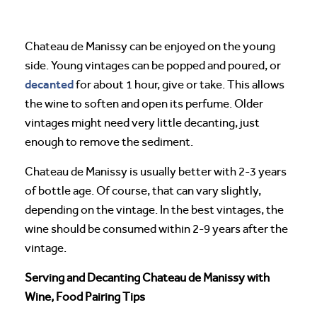
Chateau de Manissy can be enjoyed on the young
side. Young vintages can be popped and poured, or
decanted
for about 1 hour, give or take. This allows
the wine to soften and open its perfume. Older
vintages might need very little decanting, just
enough to remove the sediment.
Chateau de Manissy is usually better with 2-3 years
of bottle age. Of course, that can vary slightly,
depending on the vintage. In the best vintages, the
wine should be consumed within 2-9 years after the
vintage.
Serving and Decanting Chateau de Manissy with
Wine, Food Pairing Tips