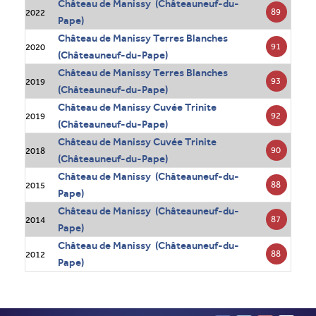
Château de Manissy (Châteauneuf-du-
89
2022
Pape)
Château de Manissy Terres Blanches
91
2020
(Châteauneuf-du-Pape)
Château de Manissy Terres Blanches
93
2019
(Châteauneuf-du-Pape)
Château de Manissy Cuvée Trinite
92
2019
(Châteauneuf-du-Pape)
Château de Manissy Cuvée Trinite
90
2018
(Châteauneuf-du-Pape)
Château de Manissy (Châteauneuf-du-
88
2015
Pape)
Château de Manissy (Châteauneuf-du-
87
2014
Pape)
Château de Manissy (Châteauneuf-du-
88
2012
Pape)