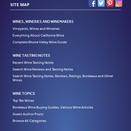
SITE MAP
WINES, WINERIES AND WINEMAKERS
Vineyards, Wines and Wineries
Everything About California Wine
Complete Rhone Valley Wine Guide
WINE TASTING NOTES
Recent Wine Tasting Notes
Search Wine Reviews and Tasting Notes
Search Wine Tasting Notes, Reviews, Ratings, Bordeaux and Other
Wines
WINE TOPICS
Top Ten Wines
Bordeaux Wine Buying Guides, Various Wine Articles
Guest Author Posts
Browse All Categories