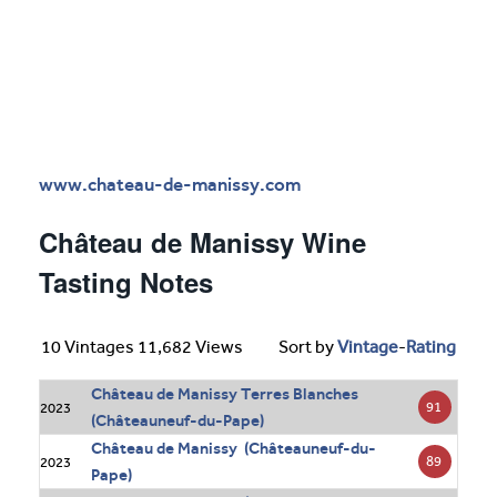
www.chateau-de-manissy.com
Château de Manissy Wine
Tasting Notes
10 Vintages 11,682 Views
Sort by
Vintage
-
Rating
Château de Manissy Terres Blanches
91
2023
(Châteauneuf-du-Pape)
Château de Manissy (Châteauneuf-du-
89
2023
Pape)