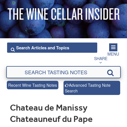
MENU
SHARE
Recent Wine Tasting Notes
Advanced Tasting Note
Search
Chateau de Manissy
Chateauneuf du Pape