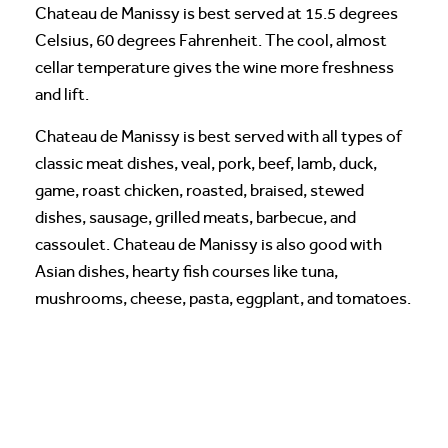
Chateau de Manissy is best served at 15.5 degrees
Celsius, 60 degrees Fahrenheit. The cool, almost
cellar temperature gives the wine more freshness
and lift.
Chateau de Manissy is best served with all types of
classic meat dishes, veal, pork, beef, lamb, duck,
game, roast chicken, roasted, braised, stewed
dishes, sausage, grilled meats, barbecue, and
cassoulet. Chateau de Manissy is also good with
Asian dishes, hearty fish courses like tuna,
mushrooms, cheese, pasta, eggplant, and tomatoes.