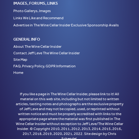
IMAGES, FORUMS, LINKS
Photo Gallerys, Images
Links We Like and Recommend
Advertise in The Wine Cellar Insider Exclusive Sponsorship Avails
GENERAL INFO
About The Wine Cellar Insider
Contact Jeff Leve The Wine Cellar Insider
Site Map
FAQ, Privacy Policy, GDPR Information
Home
If you like a page in The Wine Cellar Insider, please link to it! All
material on this web site, including but not limited to written
articles, tasting notes and photographs are the exclusive property
of Jeff Leve and may not be copied, used, or reprinted without
written notice and must be properly accredited with links to the
appropriate page where the material was first published in The
Wine Cellar Insider without exception to Jeff Leve/The Wine Cellar
Insider. © Copyright 2010, 2011, 2012, 2013, 2014, 2015, 2016,
2017, 2018, 2019, 2020, 2021, 2022. Site design by Chris
Schendel.