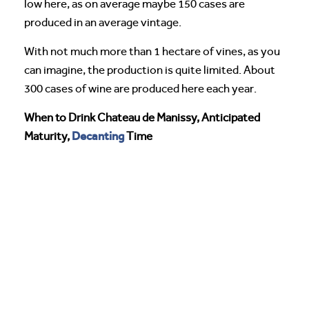
low here, as on average maybe 150 cases are
produced in an average vintage.
With not much more than 1 hectare of vines, as you
can imagine, the production is quite limited. About
300 cases of wine are produced here each year.
When to Drink Chateau de Manissy, Anticipated
Decanting
Maturity,
Time