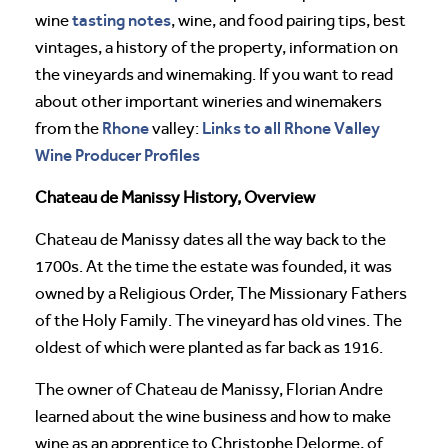
tasting notes
wine
, wine, and food pairing tips, best
vintages, a history of the property, information on
the vineyards and winemaking. If you want to read
about other important wineries and winemakers
Rhone
Links to all Rhone Valley
from the
valley:
Wine Producer Profiles
Chateau de Manissy History, Overview
Chateau de Manissy dates all the way back to the
1700s. At the time the estate was founded, it was
owned by a Religious Order, The Missionary Fathers
of the Holy Family. The vineyard has old vines. The
oldest of which were planted as far back as 1916.
The owner of Chateau de Manissy, Florian Andre
learned about the wine business and how to make
wine as an apprentice to Christophe Delorme, of