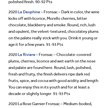
polished finish. 90-92 Pts
La Dauphine
2020
– Fronsac – Dark in color, the wine
kicks off with licorice, Morello cherries, bitter
chocolate, blackberry and smoke. Round, rich, lush
and opulent, the velvet-textured, chocolatey plums
on the palate really stick with you. Drink it young or
age it for a few years. 91-93 Pts
La Riviere
2020
– Fronsac – Chocolate-covered
plums, cherries, licorice and wet earth on the nose
and palate are found here. Round, lush, polished,
fresh and fruity, the finish delivers ripe dark red
fruits, spice, and cocoa with good acidity and length.
You can enjoy this in its youth and for at least a
decade or slightly longer. 91-93 Pts
2020 La Rose Garnier Fronsac – Medium-bodied,