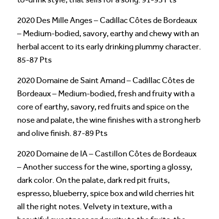
2020 Des Mille Anges – Cadillac Côtes de Bordeaux
– Medium-bodied, savory, earthy and chewy with an
herbal accent to its early drinking plummy character.
85-87 Pts
2020 Domaine de Saint Amand – Cadillac Côtes de
Bordeaux – Medium-bodied, fresh and fruity with a
core of earthy, savory, red fruits and spice on the
nose and palate, the wine finishes with a strong herb
and olive finish. 87-89 Pts
2020 Domaine de lA – Castillon Côtes de Bordeaux
– Another success for the wine, sporting a glossy,
dark color. On the palate, dark red pit fruits,
espresso, blueberry, spice box and wild cherries hit
all the right notes. Velvety in texture, with a