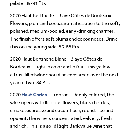
palate. 89-91 Pts
2020 Haut Bertinerie – Blaye Côtes de Bordeaux –
Flowers, plum and cocoa aromatics open to the soft,
polished, medium-bodied, early-drinking charmer.
The finish offers soft plums and cocoa notes. Drink
this on the young side. 86-88 Pts
2020 Haut Bertinerie Blanc – Blaye Côtes de
Bordeaux – Light in color and in fruit, this yellow
citrus-filled wine should be consumed over the next
year or two. 84 Pts
Haut Carles
2020
– Fronsac – Deeply colored, the
wine opens with licorice, flowers, black cherries,
smoke, espresso and cocoa. Lush, round, ripe and
opulent, the wine is concentrated, velvety, fresh
and rich. This is a solid Right Bank value wine that