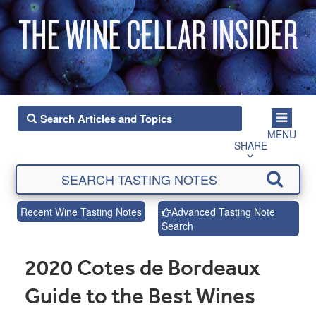
MENU
SHARE
Recent Wine Tasting Notes
Advanced Tasting Note
Search
2020 Cotes de Bordeaux
Guide to the Best Wines