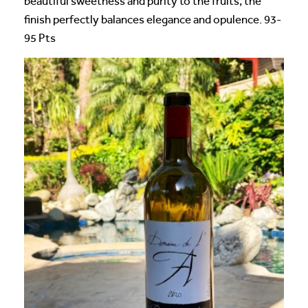
beautiful sweetness and purity to the fruits, the
finish perfectly balances elegance and opulence. 93-
95 Pts