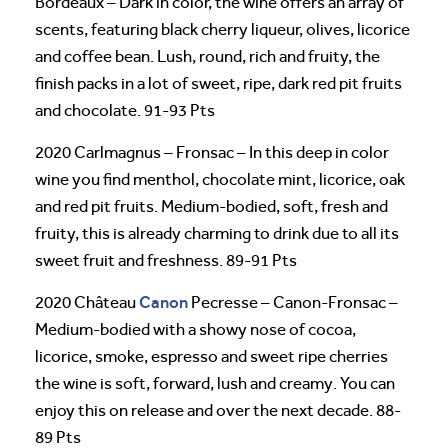
Bordeaux – Dark in color, the wine offers an array of
scents, featuring black cherry liqueur, olives, licorice
and coffee bean. Lush, round, rich and fruity, the
finish packs in a lot of sweet, ripe, dark red pit fruits
and chocolate. 91-93 Pts
2020 Carlmagnus – Fronsac – In this deep in color
wine you find menthol, chocolate mint, licorice, oak
and red pit fruits. Medium-bodied, soft, fresh and
fruity, this is already charming to drink due to all its
sweet fruit and freshness. 89-91 Pts
Canon
2020 Château
Pecresse – Canon-Fronsac –
Medium-bodied with a showy nose of cocoa,
licorice, smoke, espresso and sweet ripe cherries
the wine is soft, forward, lush and creamy. You can
enjoy this on release and over the next decade. 88-
89 Pts