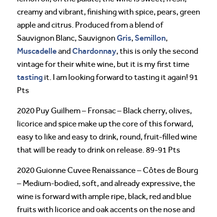
creamy and vibrant, finishing with spice, pears, green
apple and citrus. Produced from a blend of
Gris
Semillon
Sauvignon Blanc, Sauvignon
,
,
Muscadelle
Chardonnay
and
, this is only the second
vintage for their white wine, but it is my first time
tasting
it. I am looking forward to tasting it again! 91
Pts
2020 Puy Guilhem – Fronsac – Black cherry, olives,
licorice and spice make up the core of this forward,
easy to like and easy to drink, round, fruit-filled wine
that will be ready to drink on release. 89-91 Pts
2020 Guionne Cuvee Renaissance – Côtes de Bourg
– Medium-bodied, soft, and already expressive, the
wine is forward with ample ripe, black, red and blue
fruits with licorice and oak accents on the nose and