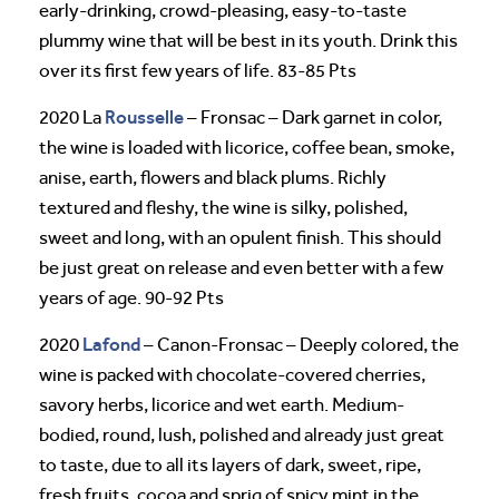
early-drinking, crowd-pleasing, easy-to-taste
plummy wine that will be best in its youth. Drink this
over its first few years of life. 83-85 Pts
Rousselle
2020 La
– Fronsac – Dark garnet in color,
the wine is loaded with licorice, coffee bean, smoke,
anise, earth, flowers and black plums. Richly
textured and fleshy, the wine is silky, polished,
sweet and long, with an opulent finish. This should
be just great on release and even better with a few
years of age. 90-92 Pts
Lafond
2020
– Canon-Fronsac – Deeply colored, the
wine is packed with chocolate-covered cherries,
savory herbs, licorice and wet earth. Medium-
bodied, round, lush, polished and already just great
to taste, due to all its layers of dark, sweet, ripe,
fresh fruits, cocoa and sprig of spicy mint in the