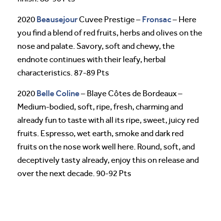
Beausejour
Fronsac
2020
Cuvee Prestige –
– Here
you find a blend of red fruits, herbs and olives on the
nose and palate. Savory, soft and chewy, the
endnote continues with their leafy, herbal
characteristics. 87-89 Pts
Belle Coline
2020
– Blaye Côtes de Bordeaux –
Medium-bodied, soft, ripe, fresh, charming and
already fun to taste with all its ripe, sweet, juicy red
fruits. Espresso, wet earth, smoke and dark red
fruits on the nose work well here. Round, soft, and
deceptively tasty already, enjoy this on release and
over the next decade. 90-92 Pts