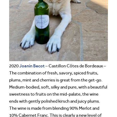
Joanin Becot
2020
– Castillon Côtes de Bordeaux –
The combination of fresh, savory, spiced fruits,
plums, mint and cherries is great from the get-go.
Medium-bodied, soft, silky and pure, with a beautiful
sweetness to fruits on the mid-palate, the wine
ends with gently polished kirsch and juicy plums.
The wine is made from blending 90% Merlot and
10% Cabernet Franc. This is clearly a new level of