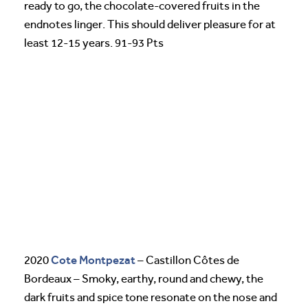
ready to go, the chocolate-covered fruits in the
endnotes linger. This should deliver pleasure for at
least 12-15 years. 91-93 Pts
Cote Montpezat
2020
– Castillon Côtes de
Bordeaux – Smoky, earthy, round and chewy, the
dark fruits and spice tone resonate on the nose and