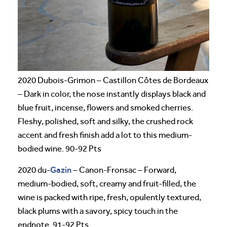
2020 Dubois-Grimon – Castillon Côtes de Bordeaux
– Dark in color, the nose instantly displays black and
blue fruit, incense, flowers and smoked cherries.
Fleshy, polished, soft and silky, the crushed rock
accent and fresh finish add a lot to this medium-
bodied wine. 90-92 Pts
Gazin
2020 du-
– Canon-Fronsac – Forward,
medium-bodied, soft, creamy and fruit-filled, the
wine is packed with ripe, fresh, opulently textured,
black plums with a savory, spicy touch in the
endnote. 91-92 Pts