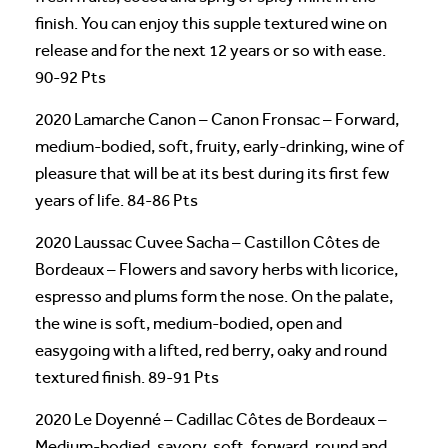
finish. You can enjoy this supple textured wine on
release and for the next 12 years or so with ease.
90-92 Pts
2020 Lamarche Canon – Canon Fronsac – Forward,
medium-bodied, soft, fruity, early-drinking, wine of
pleasure that will be at its best during its first few
years of life. 84-86 Pts
2020 Laussac Cuvee Sacha – Castillon Côtes de
Bordeaux – Flowers and savory herbs with licorice,
espresso and plums form the nose. On the palate,
the wine is soft, medium-bodied, open and
easygoing with a lifted, red berry, oaky and round
textured finish. 89-91 Pts
2020 Le Doyenné – Cadillac Côtes de Bordeaux –
Medium-bodied, savory, soft, forward, round and