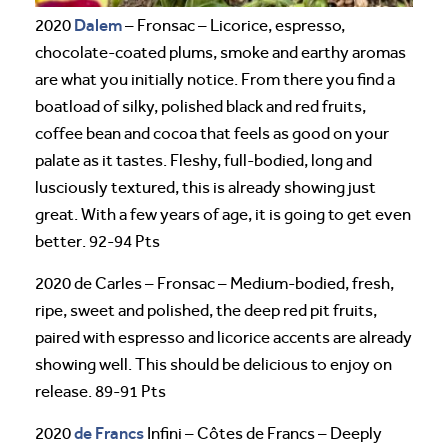
Dalem
2020
– Fronsac – Licorice, espresso,
chocolate-coated plums, smoke and earthy aromas
are what you initially notice. From there you find a
boatload of silky, polished black and red fruits,
coffee bean and cocoa that feels as good on your
palate as it tastes. Fleshy, full-bodied, long and
lusciously textured, this is already showing just
great. With a few years of age, it is going to get even
better. 92-94 Pts
2020 de Carles – Fronsac – Medium-bodied, fresh,
ripe, sweet and polished, the deep red pit fruits,
paired with espresso and licorice accents are already
showing well. This should be delicious to enjoy on
release. 89-91 Pts
de Francs
2020
Infini – Côtes de Francs – Deeply