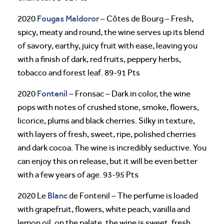
Fougas Maldoror
2020
– Côtes de Bourg – Fresh,
spicy, meaty and round, the wine serves up its blend
of savory, earthy, juicy fruit with ease, leaving you
with a finish of dark, red fruits, peppery herbs,
tobacco and forest leaf. 89-91 Pts
Fontenil
2020
– Fronsac – Dark in color, the wine
pops with notes of crushed stone, smoke, flowers,
licorice, plums and black cherries. Silky in texture,
with layers of fresh, sweet, ripe, polished cherries
and dark cocoa. The wine is incredibly seductive. You
can enjoy this on release, but it will be even better
with a few years of age. 93-95 Pts
Blanc
2020 Le
de Fontenil – The perfume is loaded
with grapefruit, flowers, white peach, vanilla and
lemon oil, on the palate, the wine is sweet, fresh,