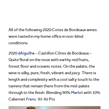
All of the following 2020 Cotes de Bordeaux wines
were tasted in my home office in non-blind
conditions.
dAiguilhe
2020
– Castillon Côtes de Bordeaux –
Quite floral on the nose with earthy red fruits,
forest floor and oceanic notes. On the palate, the
wine is silky, pure, fresh, vibrant and juicy. There is
length and complexity with a cool salty touch to the
tannins that remain there from the mid-palate
Merlot
through to the finish. Blending 90%
with 10%
Franc
Cabernet
. 93-95 Pts