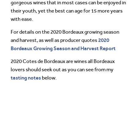
gorgeous wines that in most cases can be enjoyed in
their youth, yet the best can age for 15 more years
with ease.
For details on the 2020 Bordeaux growing season
2020
and harvest, as well as producer quotes
Bordeaux Growing Season and Harvest Report
2020 Cotes de Bordeaux are wines all Bordeaux
lovers should seek out as you can see from my
tasting notes
below.