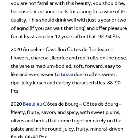
you are not familiar with this beauty, you should be,
because this stunner sells for a song for a wine of its
quality. This should drink well with just a year or two
of aging (If you can wait that long) and offer pleasure
for at least another 12 years after that. 92-94 Pts
2020 Ampelia – Castillon Côtes de Bordeaux –
Flowers, charcoal, licorice and red fruits on the nose,
the wine is medium-bodied, soft, forward, easy to
taste
like and even easier to
due to all its sweet,
ripe, juicy kirsch and earthy characteristics. 88-90
Pts
Beaulieu
2020
Côtes de Bourg – Côtes de Bourg –
Meaty, fruity, savory and spicy, with sweet plums,
olives and herbs that come together nicely on the
palate and in the round, juicy, fruity, mineral-driven
finish. 88-90 Pts