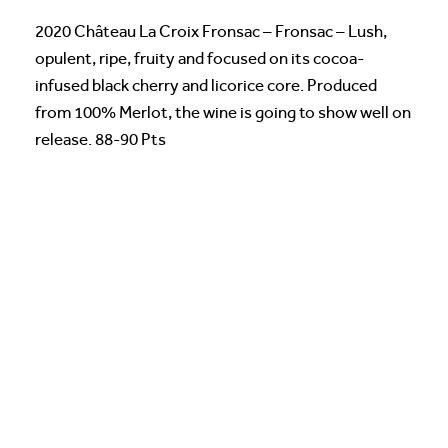
2020 Château La Croix Fronsac – Fronsac – Lush,
opulent, ripe, fruity and focused on its cocoa-
infused black cherry and licorice core. Produced
from 100% Merlot, the wine is going to show well on
release. 88-90 Pts