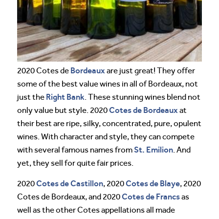
Bordeaux
2020 Cotes de
are just great! They offer
some of the best value wines in all of Bordeaux, not
Right Bank
just the
. These stunning wines blend not
Cotes de Bordeaux
only value but style. 2020
at
their best are ripe, silky, concentrated, pure, opulent
wines. With character and style, they can compete
St. Emilion
with several famous names from
. And
yet, they sell for quite fair prices.
Cotes de Castillon
Cotes de Blaye
2020
, 2020
, 2020
Cotes de Francs
Cotes de Bordeaux, and 2020
as
well as the other Cotes appellations all made