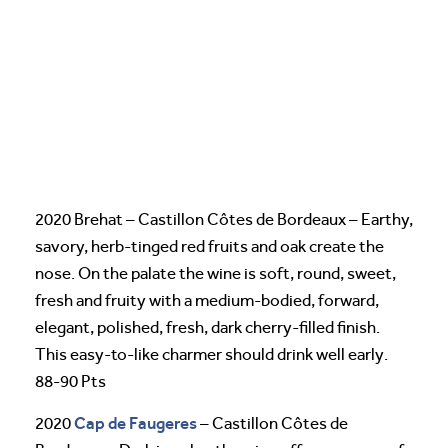
2020 Brehat – Castillon Côtes de Bordeaux – Earthy,
savory, herb-tinged red fruits and oak create the
nose. On the palate the wine is soft, round, sweet,
fresh and fruity with a medium-bodied, forward,
elegant, polished, fresh, dark cherry-filled finish.
This easy-to-like charmer should drink well early.
88-90 Pts
Cap de Faugeres
2020
– Castillon Côtes de