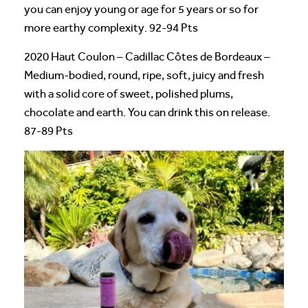
you can enjoy young or age for 5 years or so for
more earthy complexity. 92-94 Pts
2020 Haut Coulon – Cadillac Côtes de Bordeaux –
Medium-bodied, round, ripe, soft, juicy and fresh
with a solid core of sweet, polished plums,
chocolate and earth. You can drink this on release.
87-89 Pts