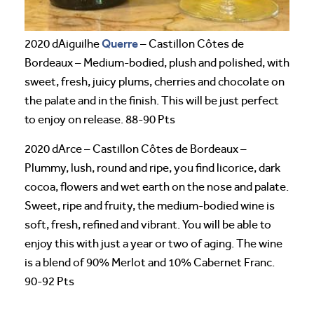
Querre
2020 dAiguilhe
– Castillon Côtes de
Bordeaux – Medium-bodied, plush and polished, with
sweet, fresh, juicy plums, cherries and chocolate on
the palate and in the finish. This will be just perfect
to enjoy on release. 88-90 Pts
2020 dArce – Castillon Côtes de Bordeaux –
Plummy, lush, round and ripe, you find licorice, dark
cocoa, flowers and wet earth on the nose and palate.
Sweet, ripe and fruity, the medium-bodied wine is
soft, fresh, refined and vibrant. You will be able to
enjoy this with just a year or two of aging. The wine
is a blend of 90% Merlot and 10% Cabernet Franc.
90-92 Pts