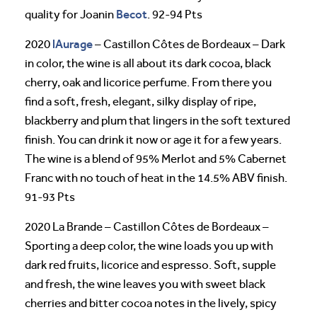
Becot
quality for Joanin
. 92-94 Pts
lAurage
2020
– Castillon Côtes de Bordeaux – Dark
in color, the wine is all about its dark cocoa, black
cherry, oak and licorice perfume. From there you
find a soft, fresh, elegant, silky display of ripe,
blackberry and plum that lingers in the soft textured
finish. You can drink it now or age it for a few years.
The wine is a blend of 95% Merlot and 5% Cabernet
Franc with no touch of heat in the 14.5% ABV finish.
91-93 Pts
2020 La Brande – Castillon Côtes de Bordeaux –
Sporting a deep color, the wine loads you up with
dark red fruits, licorice and espresso. Soft, supple
and fresh, the wine leaves you with sweet black
cherries and bitter cocoa notes in the lively, spicy