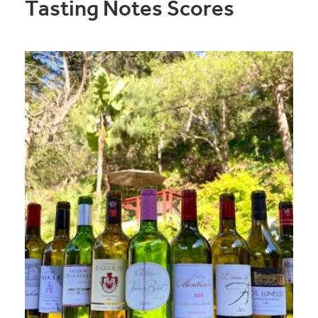
Tasting Notes Scores