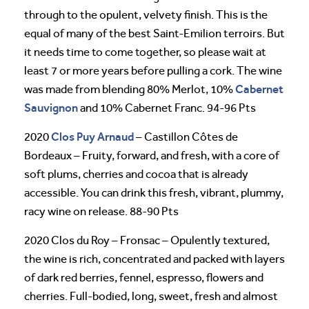
through to the opulent, velvety finish. This is the
equal of many of the best Saint-Emilion terroirs. But
it needs time to come together, so please wait at
least 7 or more years before pulling a cork. The wine
Cabernet
was made from blending 80% Merlot, 10%
Sauvignon
and 10% Cabernet Franc. 94-96 Pts
Clos Puy Arnaud
2020
– Castillon Côtes de
Bordeaux – Fruity, forward, and fresh, with a core of
soft plums, cherries and cocoa that is already
accessible. You can drink this fresh, vibrant, plummy,
racy wine on release. 88-90 Pts
2020 Clos du Roy – Fronsac – Opulently textured,
the wine is rich, concentrated and packed with layers
of dark red berries, fennel, espresso, flowers and
cherries. Full-bodied, long, sweet, fresh and almost