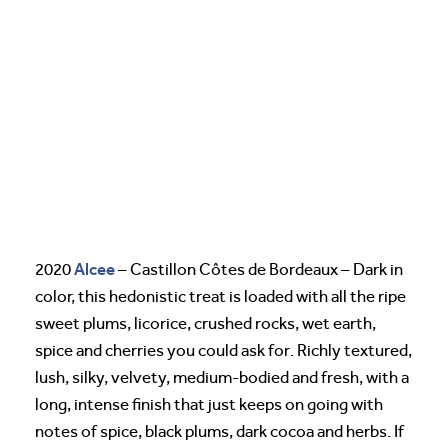
Alcee
2020
– Castillon Côtes de Bordeaux – Dark in
color, this hedonistic treat is loaded with all the ripe
sweet plums, licorice, crushed rocks, wet earth,
spice and cherries you could ask for. Richly textured,
lush, silky, velvety, medium-bodied and fresh, with a
long, intense finish that just keeps on going with
notes of spice, black plums, dark cocoa and herbs. If