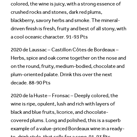
colored, the wine is juicy, with a strong essence of
crushed rocks and stones, dark red plums,
blackberry, savory herbs and smoke. The mineral-
driven finish is fresh, fruity and best of all stony, with
a cool oceanic character. 91-93 Pts
2020 de Laussac – Castillon Côtes de Bordeaux –
Herbs, spice and oak come together on the nose and
on the round, fruity, medium-bodied, chocolate and
plum-oriented palate. Drink this over the next
decade. 88-90 Pts
2020 de la Huste – Fronsac – Deeply colored, the
wine is ripe, opulent, lush and rich with layers of
black and blue fruits, licorice, and chocolate-
covered plums. Long and polished, this is a superb
example of a value-priced Bordeaux wine in a ready-
to-drink style, that sells for a song. 91-93 Pts