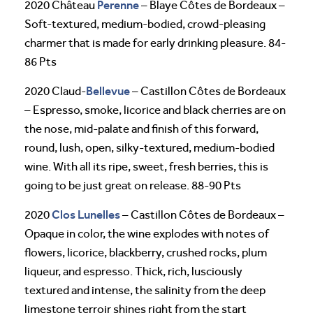
Perenne
2020 Château
– Blaye Côtes de Bordeaux –
Soft-textured, medium-bodied, crowd-pleasing
charmer that is made for early drinking pleasure. 84-
86 Pts
Bellevue
2020 Claud-
– Castillon Côtes de Bordeaux
– Espresso, smoke, licorice and black cherries are on
the nose, mid-palate and finish of this forward,
round, lush, open, silky-textured, medium-bodied
wine. With all its ripe, sweet, fresh berries, this is
going to be just great on release. 88-90 Pts
Clos Lunelles
2020
– Castillon Côtes de Bordeaux –
Opaque in color, the wine explodes with notes of
flowers, licorice, blackberry, crushed rocks, plum
liqueur, and espresso. Thick, rich, lusciously
textured and intense, the salinity from the deep
limestone terroir shines right from the start