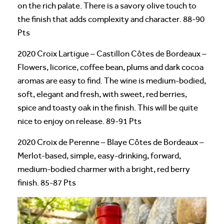
on the rich palate. There is a savory olive touch to
the finish that adds complexity and character. 88-90
Pts
2020 Croix Lartigue – Castillon Côtes de Bordeaux –
Flowers, licorice, coffee bean, plums and dark cocoa
aromas are easy to find. The wine is medium-bodied,
soft, elegant and fresh, with sweet, red berries,
spice and toasty oak in the finish. This will be quite
nice to enjoy on release. 89-91 Pts
2020 Croix de Perenne – Blaye Côtes de Bordeaux –
Merlot-based, simple, easy-drinking, forward,
medium-bodied charmer with a bright, red berry
finish. 85-87 Pts