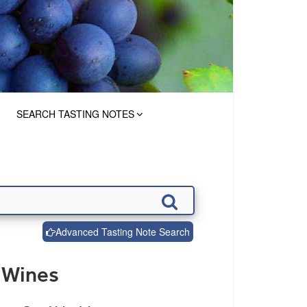
SEARCH TASTING NOTES
Advanced Tasting Note Search
 Wines