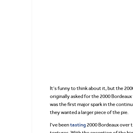
It’s funny to think about it, but the 2
originally asked for the 2000 Bordeaux
was the first major spark in the conti
they wanted a larger piece of the pie.
tasting
I’ve been
2000 Bordeaux over th
textures. With the exception of the bi