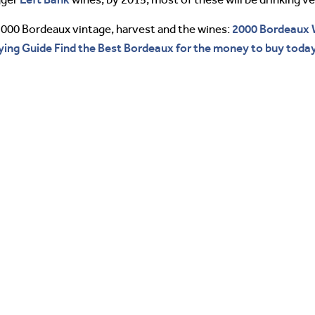
2000 Bordeaux 
2000 Bordeaux vintage, harvest and the wines:
ing Guide Find the Best Bordeaux for the money to buy today