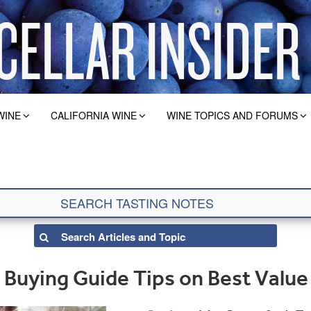
WINE
CALIFORNIA WINE
WINE TOPICS AND FORUMS
Buying Guide Tips on Best Value