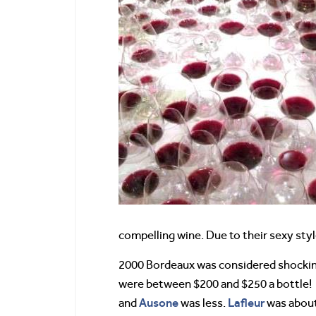
compelling wine. Due to their sexy styl
2000 Bordeaux was considered shocking
were between $200 and $250 a bottle!
Ausone
Lafleur
and
was less.
was about