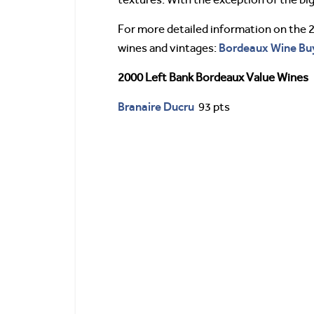
For more detailed information on the 
Bordeaux Wine Buy
wines and vintages:
2000 Left Bank Bordeaux Value Wines
Branaire Ducru
93 pts