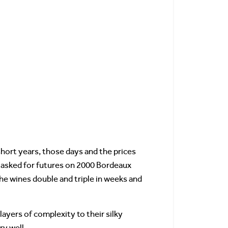
 short years, those days and the prices
s asked for futures on 2000 Bordeaux
he wines double and triple in weeks and
ayers of complexity to their silky
ry well.