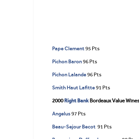
Pape Clement
95 Pts
Pichon Baron
96 Pts
Pichon Lalande
96 Pts
Smith Haut Lafitte
91 Pts
Right Bank
2000
Bordeaux Value Wine
Angelus
97 Pts
Beau-Sejour Becot
91 Pts