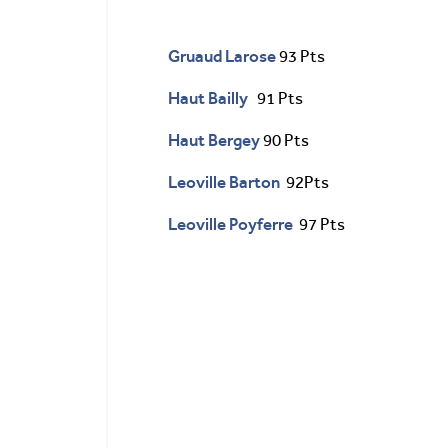
Gruaud Larose
93 Pts
Haut Bailly
91 Pts
Haut Bergey
90 Pts
Leoville Barton
92Pts
Leoville Poyferre
97 Pts