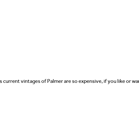
as current vintages of Palmer are so expensive, if you like or 