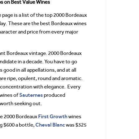
s on Best Value Wines
page is a list of the top 2000 Bordeaux
day. These are the best Bordeaux wines
haracter and price from every major
ant Bordeaux vintage. 2000 Bordeaux
andidate in a decade. You have to go
 good in all appellations, and at all
are ripe, opulent, round and aromatic.
 concentration with elegance. Every
Sauternes
 wines of
produced
e worth seeking out.
First Growth
the 2000 Bordeaux
wines
Cheval
Blanc
 $600 a bottle,
was $325