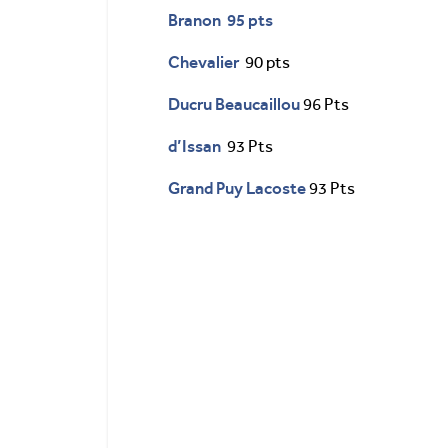
Branon 95 pts
Chevalier
90 pts
Ducru Beaucaillou
96 Pts
d’Issan
93 Pts
Grand Puy Lacoste
93 Pts