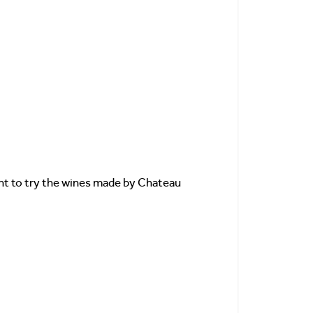
want to try the wines made by Chateau