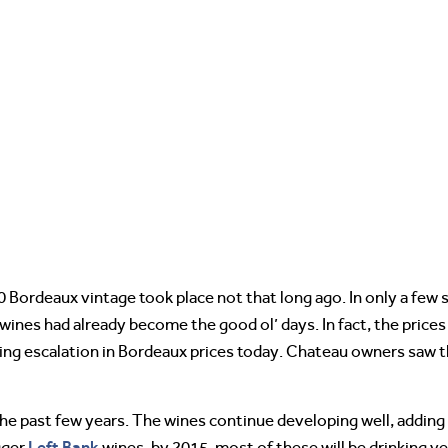
000 Bordeaux vintage took place not that long ago. In only a few
 wines had already become the good ol’ days. In fact, the price
nuing escalation in Bordeaux prices today. Chateau owners saw t
e past few years. The wines continue developing well, adding l
Left Bank
gger
wines, by 2015, most of these will be drinking ve