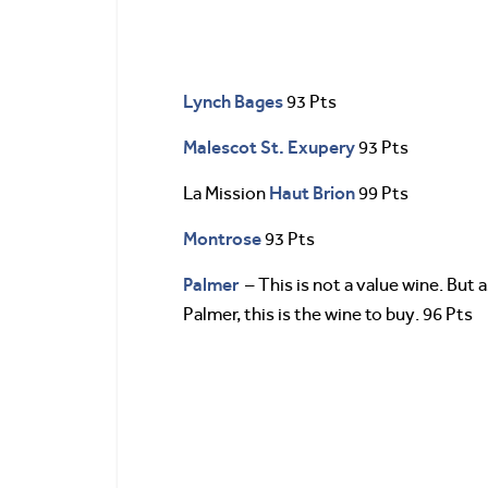
Lynch Bages
93 Pts
Malescot St. Exupery
93 Pts
Haut Brion
La Mission
99 Pts
Montrose
93 Pts
Palmer
– This is not a value wine. But 
Palmer, this is the wine to buy. 96 Pts