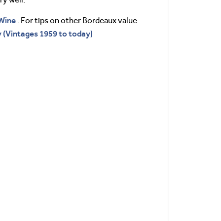
Wine
. For tips on other Bordeaux value
 (Vintages 1959 to today)