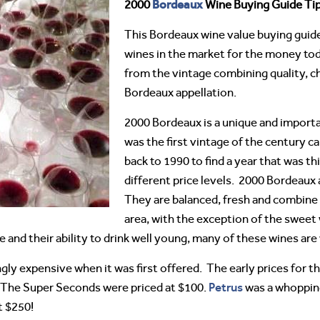
Bordeaux
2000
Wine Buying Guide Tip
This Bordeaux wine value buying guide 
wines in the market for the money to
from the vintage combining quality, c
Bordeaux appellation.
2000 Bordeaux is a unique and import
was the first vintage of the century c
back to 1990 to find a year that was this
different price levels. 2000 Bordeaux 
They are balanced, fresh and combine
area, with the exception of the sweet
e and their ability to drink well young, many of these wines ar
ly expensive when it was first offered. The early prices for 
Petrus
 The Super Seconds were priced at $100.
was a whopping
 $250!