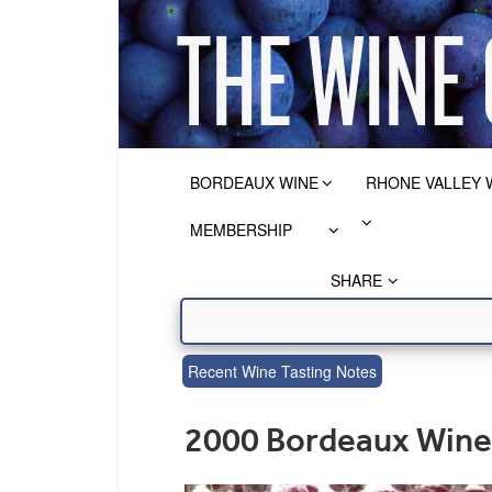
BORDEAUX WINE
RHONE VALLEY 
MEMBERSHIP
SHARE
Recent Wine Tasting Notes
2000 Bordeaux Wine 