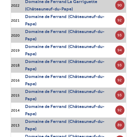
Domaine de Ferrand La Garriguette
90
2022
(Châteauneuf-du-Pape)
Domaine de Ferrand (Châteauneuf-du-
92
2021
Pape)
Domaine de Ferrand (Châteauneuf-du-
93
2020
Pape)
Domaine de Ferrand (Châteauneuf-du-
94
2019
Pape)
Domaine de Ferrand (Châteauneuf-du-
93
2018
Pape)
Domaine de Ferrand (Châteauneuf-du-
92
2016
Pape)
Domaine de Ferrand (Châteauneuf-du-
93
2015
Pape)
Domaine de Ferrand (Châteauneuf-du-
92
2014
Pape)
Domaine de Ferrand (Châteauneuf-du-
89
2013
Pape)
Domaine de Ferrand (Châteauneuf-du-