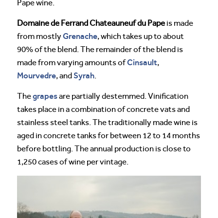
Pape wine.
Domaine de Ferrand Chateauneuf du Pape
is made
Grenache
from mostly
, which takes up to about
90% of the blend. The remainder of the blend is
Cinsault
made from varying amounts of
,
Mourvedre
Syrah
, and
.
grapes
The
are partially destemmed. Vinification
takes place in a combination of concrete vats and
stainless steel tanks. The traditionally made wine is
aged in concrete tanks for between 12 to 14 months
before bottling. The annual production is close to
1,250 cases of wine per vintage.