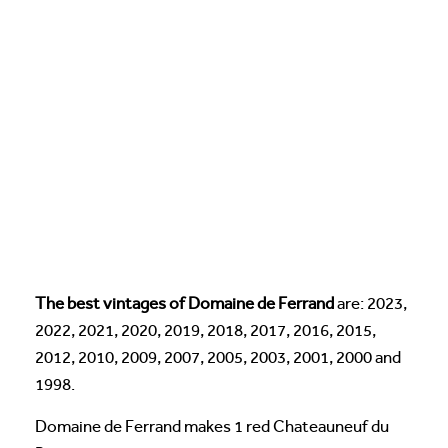
The best vintages of Domaine de Ferrand
are: 2023,
2022, 2021, 2020, 2019, 2018, 2017, 2016, 2015,
2012, 2010, 2009, 2007, 2005, 2003, 2001, 2000 and
1998.
Domaine de Ferrand makes 1 red Chateauneuf du