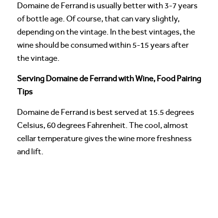
Domaine de Ferrand is usually better with 3-7 years
of bottle age. Of course, that can vary slightly,
depending on the vintage. In the best vintages, the
wine should be consumed within 5-15 years after
the vintage.
Serving Domaine de Ferrand with Wine, Food Pairing
Tips
Domaine de Ferrand is best served at 15.5 degrees
Celsius, 60 degrees Fahrenheit. The cool, almost
cellar temperature gives the wine more freshness
and lift.