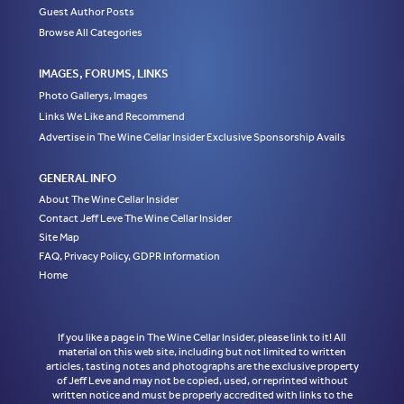
Guest Author Posts
Browse All Categories
IMAGES, FORUMS, LINKS
Photo Gallerys, Images
Links We Like and Recommend
Advertise in The Wine Cellar Insider Exclusive Sponsorship Avails
GENERAL INFO
About The Wine Cellar Insider
Contact Jeff Leve The Wine Cellar Insider
Site Map
FAQ, Privacy Policy, GDPR Information
Home
If you like a page in The Wine Cellar Insider, please link to it! All
material on this web site, including but not limited to written
articles, tasting notes and photographs are the exclusive property
of Jeff Leve and may not be copied, used, or reprinted without
written notice and must be properly accredited with links to the