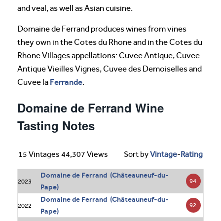
and veal, as well as Asian cuisine.
Domaine de Ferrand produces wines from vines
they own in the Cotes du Rhone and in the Cotes du
Rhone Villages appellations: Cuvee Antique, Cuvee
Antique Vieilles Vignes, Cuvee des Demoiselles and
Ferrande
Cuvee la
.
Domaine de Ferrand Wine
Tasting Notes
15 Vintages 44,307 Views
Sort by
Vintage
-
Rating
Domaine de Ferrand (Châteauneuf-du-
94
2023
Pape)
Domaine de Ferrand (Châteauneuf-du-
92
2022
Pape)