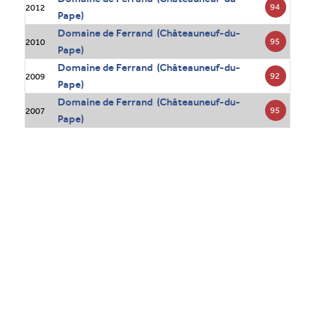
94
2012
Pape)
Domaine de Ferrand (Châteauneuf-du-
95
2010
Pape)
Domaine de Ferrand (Châteauneuf-du-
92
2009
Pape)
Domaine de Ferrand (Châteauneuf-du-
95
2007
Pape)