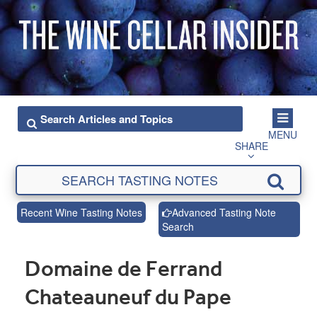
MENU
SHARE
Recent Wine Tasting Notes
Advanced Tasting Note
Search
Domaine de Ferrand
Chateauneuf du Pape