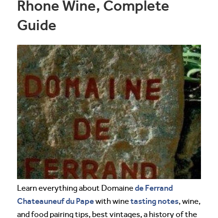
Rhone Wine, Complete
Guide
de Ferrand
Learn everything about Domaine
Chateauneuf du Pape
tasting notes
with wine
, wine,
and food pairing tips, best vintages, a history of the