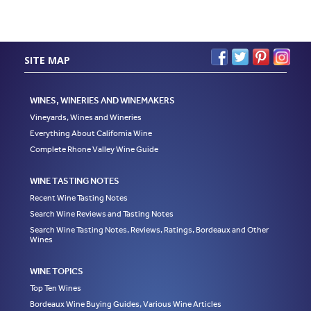
SITE MAP
WINES, WINERIES AND WINEMAKERS
Vineyards, Wines and Wineries
Everything About California Wine
Complete Rhone Valley Wine Guide
WINE TASTING NOTES
Recent Wine Tasting Notes
Search Wine Reviews and Tasting Notes
Search Wine Tasting Notes, Reviews, Ratings, Bordeaux and Other
Wines
WINE TOPICS
Top Ten Wines
Bordeaux Wine Buying Guides, Various Wine Articles