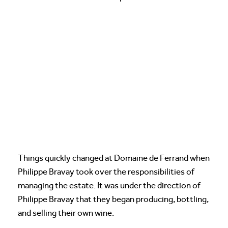
Things quickly changed at Domaine de Ferrand when
Philippe Bravay took over the responsibilities of
managing the estate. It was under the direction of
Philippe Bravay that they began producing, bottling,
and selling their own wine.