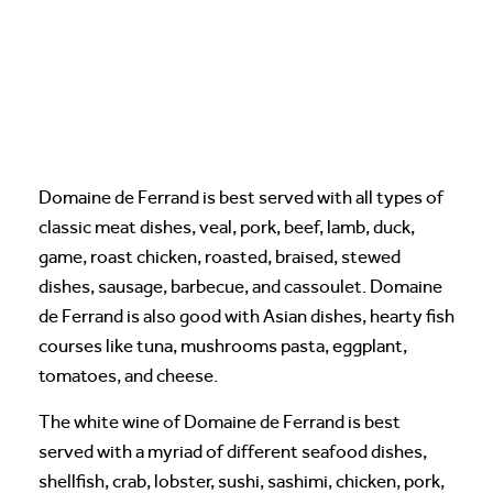
Domaine de Ferrand is best served with all types of
classic meat dishes, veal, pork, beef, lamb, duck,
game, roast chicken, roasted, braised, stewed
dishes, sausage, barbecue, and cassoulet. Domaine
de Ferrand is also good with Asian dishes, hearty fish
courses like tuna, mushrooms pasta, eggplant,
tomatoes, and cheese.
The white wine of Domaine de Ferrand is best
served with a myriad of different seafood dishes,
shellfish, crab, lobster, sushi, sashimi, chicken, pork,