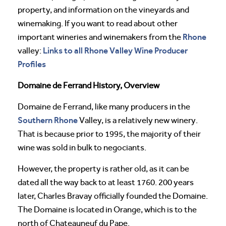
property, and information on the vineyards and
winemaking. If you want to read about other
Rhone
important wineries and winemakers from the
Links to all Rhone Valley Wine Producer
valley:
Profiles
Domaine de Ferrand History, Overview
Domaine de Ferrand, like many producers in the
Southern Rhone
Valley, is a relatively new winery.
That is because prior to 1995, the majority of their
wine was sold in bulk to negociants.
However, the property is rather old, as it can be
dated all the way back to at least 1760. 200 years
later, Charles Bravay officially founded the Domaine.
The Domaine is located in Orange, which is to the
north of Chateauneuf du Pape.