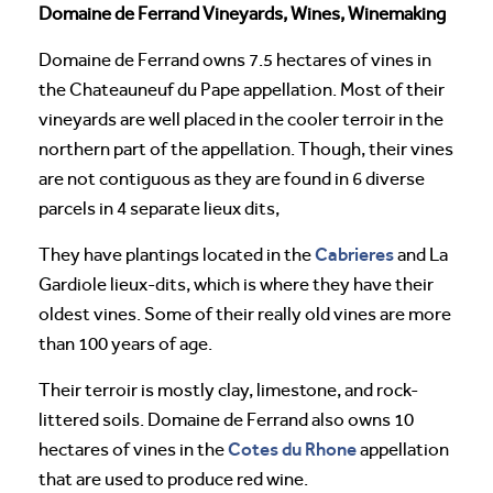
Domaine de Ferrand Vineyards, Wines, Winemaking
Domaine de Ferrand owns 7.5 hectares of vines in
the Chateauneuf du Pape appellation. Most of their
vineyards are well placed in the cooler terroir in the
northern part of the appellation. Though, their vines
are not contiguous as they are found in 6 diverse
parcels in 4 separate lieux dits,
Cabrieres
They have plantings located in the
and La
Gardiole lieux-dits, which is where they have their
oldest vines. Some of their really old vines are more
than 100 years of age.
Their terroir is mostly clay, limestone, and rock-
littered soils. Domaine de Ferrand also owns 10
Cotes du Rhone
hectares of vines in the
appellation
that are used to produce red wine.