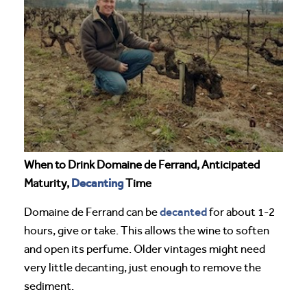
When to Drink Domaine de Ferrand, Anticipated
Decanting
Maturity,
Time
decanted
Domaine de Ferrand can be
for about 1-2
hours, give or take. This allows the wine to soften
and open its perfume. Older vintages might need
very little decanting, just enough to remove the
sediment.