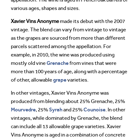
various ages, shapes and sizes.
Xavier Vins Anonyme
made its debut with the 2007
vintage. The blend can vary from vintage to vintage
as the grapes are sourced from more than different
parcels scattered among the appellation. For
example, in 2010, the wine was produced using
Grenache
mostly old vine
from vines that were
more than 100 years of age, along with a percentage
grape
of other, allowable
varieties.
In other vintages, Xavier Vins Anonyme was
produced from blending about 25% Grenache, 25%
Mourvedre
Syrah
Counoise
, 25%
and 25%
. In other
vintages, while dominated by Grenache, the blend
can include all 13 allowable grape varieties. Xavier
Vins Anonyme is aged in a combination of concrete