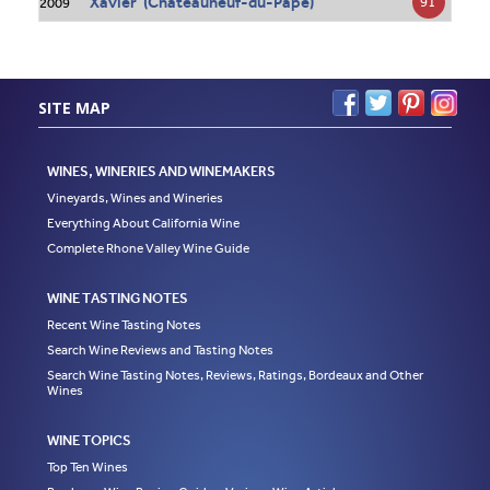
Xavier (Châteauneuf-du-Pape)
91
2009
SITE MAP
WINES, WINERIES AND WINEMAKERS
Vineyards, Wines and Wineries
Everything About California Wine
Complete Rhone Valley Wine Guide
WINE TASTING NOTES
Recent Wine Tasting Notes
Search Wine Reviews and Tasting Notes
Search Wine Tasting Notes, Reviews, Ratings, Bordeaux and Other
Wines
WINE TOPICS
Top Ten Wines