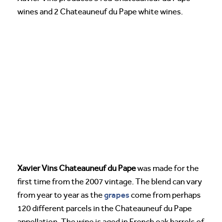
wines and 2 Chateauneuf du Pape white wines.
Xavier Vins Chateauneuf du Pape
was made for the
first time from the 2007 vintage. The blend can vary
grapes
from year to year as the
come from perhaps
120 different parcels in the Chateauneuf du Pape
appellation. The wine is aged in French oak barrels of