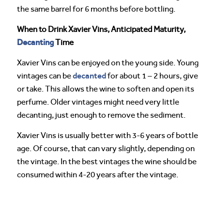
the same barrel for 6 months before bottling.
When to Drink Xavier Vins, Anticipated Maturity,
Decanting
Time
Xavier Vins can be enjoyed on the young side. Young
decanted
vintages can be
for about 1 – 2 hours, give
or take. This allows the wine to soften and open its
perfume. Older vintages might need very little
decanting, just enough to remove the sediment.
Xavier Vins is usually better with 3-6 years of bottle
age. Of course, that can vary slightly, depending on
the vintage. In the best vintages the wine should be
consumed within 4-20 years after the vintage.