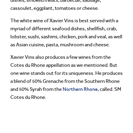
dishes, smoked meats, barbecue, sausage,
cassoulet, eggplant, tomatoes or cheese.
The white wine of Xavier Vins is best served with a
myriad of different seafood dishes, shellfish, crab,
lobster, sushi, sashimi, chicken, pork and veal, as well
as Asian cuisine, pasta, mushroom and cheese.
Xavier Vins also produces a few wines from the
Cotes du Rhone appellation as we mentioned. But
one wine stands out for its uniqueness. He produces
a blend of 50% Grenache from the Southern Rhone
Northern Rhone
and 50% Syrah from the
, called. SM
Cotes du Rhone.