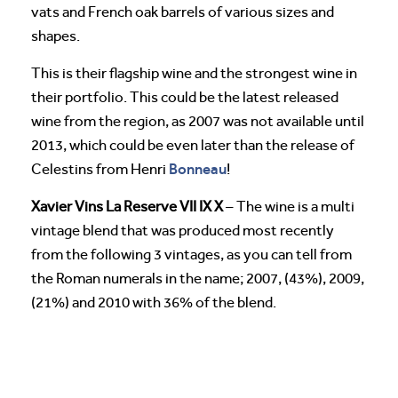
vats and French oak barrels of various sizes and
shapes.
This is their flagship wine and the strongest wine in
their portfolio. This could be the latest released
wine from the region, as 2007 was not available until
2013, which could be even later than the release of
Bonneau
Celestins from Henri
!
Xavier Vins La Reserve VII IX X
– The wine is a multi
vintage blend that was produced most recently
from the following 3 vintages, as you can tell from
the Roman numerals in the name; 2007, (43%), 2009,
(21%) and 2010 with 36% of the blend.