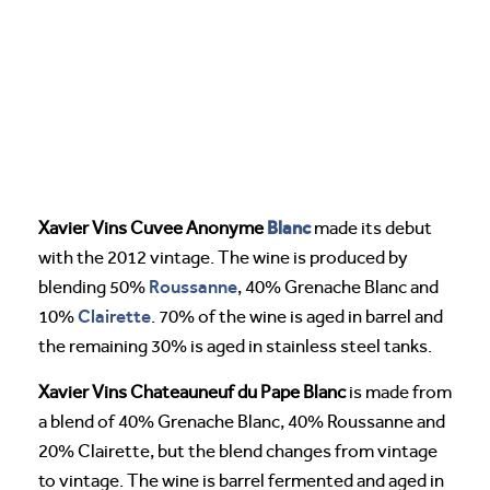
Blanc
Xavier Vins Cuvee Anonyme
made its debut
with the 2012 vintage. The wine is produced by
Roussanne
blending 50%
, 40% Grenache Blanc and
Clairette
10%
. 70% of the wine is aged in barrel and
the remaining 30% is aged in stainless steel tanks.
Xavier Vins Chateauneuf du Pape Blanc
is made from
a blend of 40% Grenache Blanc, 40% Roussanne and
20% Clairette, but the blend changes from vintage
to vintage. The wine is barrel fermented and aged in