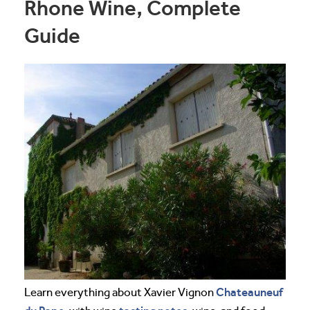
Rhone Wine, Complete
Guide
Chateauneuf
Learn everything about Xavier Vignon