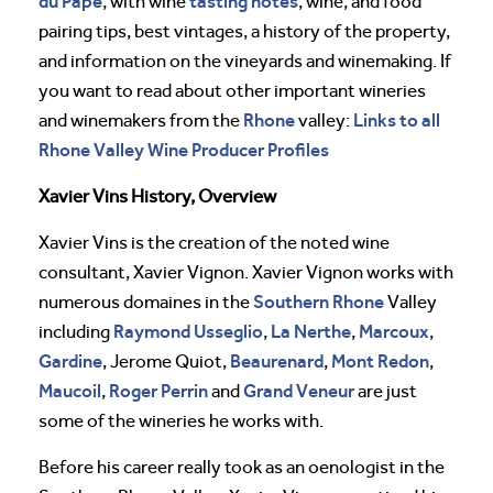
du Pape
tasting notes
, with wine
, wine, and food
pairing tips, best vintages, a history of the property,
and information on the vineyards and winemaking. If
you want to read about other important wineries
Rhone
Links to all
and winemakers from the
valley:
Rhone Valley Wine Producer Profiles
Xavier Vins History, Overview
Xavier Vins is the creation of the noted wine
consultant, Xavier Vignon. Xavier Vignon works with
Southern Rhone
numerous domaines in the
Valley
Raymond Usseglio
La Nerthe
Marcoux
including
,
,
,
Gardine
Beaurenard
Mont Redon
, Jerome Quiot,
,
,
Maucoil
Roger Perrin
Grand Veneur
,
and
are just
some of the wineries he works with.
Before his career really took as an oenologist in the