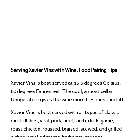
Serving Xavier Vins with Wine, Food Pairing Tips
Xavier Vins is best served at 15.5 degrees Celsius,
60 degrees Fahrenheit. The cool, almost cellar
temperature gives the wine more freshness and lift.
Xavier Vins is best served with all types of classic
meat dishes, veal, pork, beef, lamb, duck, game,
roast chicken, roasted, braised, stewed, and grilled