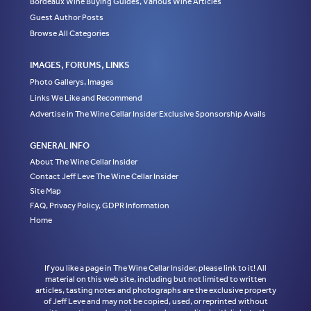
Bordeaux Wine Buying Guides, Various Wine Articles
Guest Author Posts
Browse All Categories
IMAGES, FORUMS, LINKS
Photo Gallerys, Images
Links We Like and Recommend
Advertise in The Wine Cellar Insider Exclusive Sponsorship Avails
GENERAL INFO
About The Wine Cellar Insider
Contact Jeff Leve The Wine Cellar Insider
Site Map
FAQ, Privacy Policy, GDPR Information
Home
If you like a page in The Wine Cellar Insider, please link to it! All
material on this web site, including but not limited to written
articles, tasting notes and photographs are the exclusive property
of Jeff Leve and may not be copied, used, or reprinted without