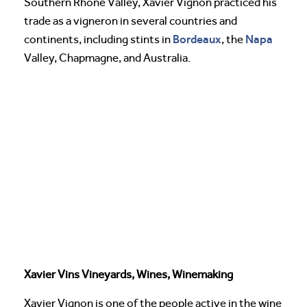
Southern Rhone Valley, Xavier Vignon practiced his
trade as a vigneron in several countries and
Bordeaux
Napa
continents, including stints in
, the
Valley, Chapmagne, and Australia.
Xavier Vins Vineyards, Wines, Winemaking
Xavier Vignon is one of the people active in the wine