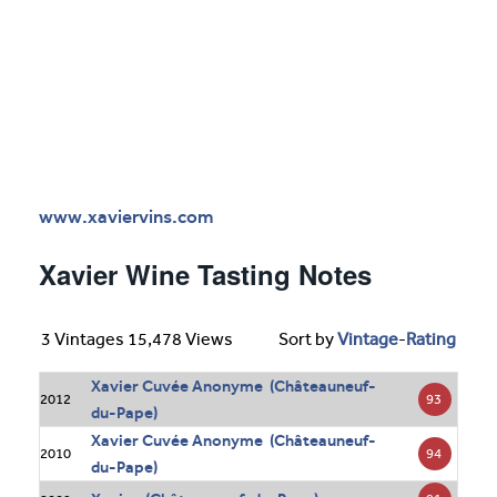
www.xaviervins.com
Xavier Wine Tasting Notes
3 Vintages 15,478 Views
Sort by
Vintage
-
Rating
Xavier Cuvée Anonyme (Châteauneuf-
93
2012
du-Pape)
Xavier Cuvée Anonyme (Châteauneuf-
94
2010
du-Pape)