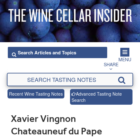
MENU
SHARE
Recent Wine Tasting Notes
Advanced Tasting Note
Search
Xavier Vingnon
Chateauneuf du Pape