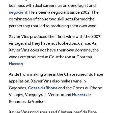
business with dual careers, as an oenologist and
negociant
. He’s been a negociant since 2002. The
combination of those two skill sets formed the
partnership that led to producing their own wine.
Xavier Vins produced their first wine with the 2007
vintage, and they have not looked back since. As
Xavier Vins does not have their own domaine, the
wines are produced in Courthezon at Chateau
Husson
.
Aside from making wine in the Chateauneuf du Pape
appellation, Xavier Vins also makes wine in
Cotes du Rhone
Gigondas,
and the Cotes du Rhone
Muscat
Villages, Vacqueyras, Ventoux and
de
Beaumes de Venise.
Xavier Vins produces 3 red Chateauneuf du Pape