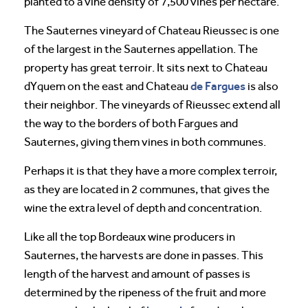
planted to a vine density of 7,500 vines per hectare.
The Sauternes vineyard of Chateau Rieussec is one
of the largest in the Sauternes appellation. The
property has great terroir. It sits next to Chateau
de Fargues
dYquem on the east and Chateau
is also
their neighbor. The vineyards of Rieussec extend all
the way to the borders of both Fargues and
Sauternes, giving them vines in both communes.
Perhaps it is that they have a more complex terroir,
as they are located in 2 communes, that gives the
wine the extra level of depth and concentration.
Like all the top Bordeaux wine producers in
Sauternes, the harvests are done in passes. This
length of the harvest and amount of passes is
determined by the ripeness of the fruit and more