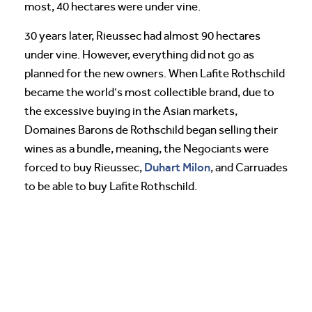
most, 40 hectares were under vine.
30 years later, Rieussec had almost 90 hectares
under vine. However, everything did not go as
planned for the new owners. When Lafite Rothschild
became the world’s most collectible brand, due to
the excessive buying in the Asian markets,
Domaines Barons de Rothschild began selling their
wines as a bundle, meaning, the Negociants were
Duhart Milon
forced to buy Rieussec,
, and Carruades
to be able to buy Lafite Rothschild.