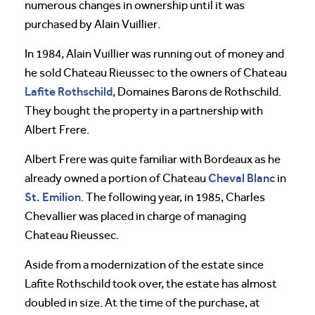
numerous changes in ownership until it was
purchased by Alain Vuillier.
In 1984, Alain Vuillier was running out of money and
he sold Chateau Rieussec to the owners of Chateau
Lafite Rothschild
, Domaines Barons de Rothschild.
They bought the property in a partnership with
Albert Frere.
Albert Frere was quite familiar with Bordeaux as he
Cheval
Blanc
already owned a portion of Chateau
in
St. Emilion
. The following year, in 1985, Charles
Chevallier was placed in charge of managing
Chateau Rieussec.
Aside from a modernization of the estate since
Lafite Rothschild took over, the estate has almost
doubled in size. At the time of the purchase, at