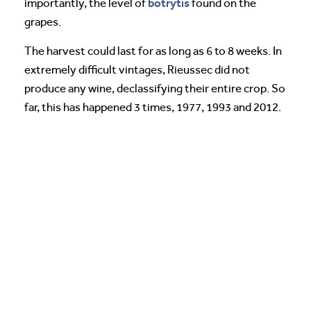
botrytis
importantly, the level of
found on the
grapes.
The harvest could last for as long as 6 to 8 weeks. In
extremely difficult vintages, Rieussec did not
produce any wine, declassifying their entire crop. So
far, this has happened 3 times, 1977, 1993 and 2012.