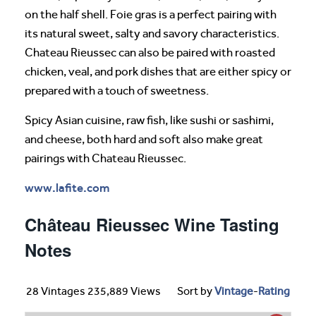
on the half shell. Foie gras is a perfect pairing with
its natural sweet, salty and savory characteristics.
Chateau Rieussec can also be paired with roasted
chicken, veal, and pork dishes that are either spicy or
prepared with a touch of sweetness.
Spicy Asian cuisine, raw fish, like sushi or sashimi,
and cheese, both hard and soft also make great
pairings with Chateau Rieussec.
www.lafite.com
Château Rieussec Wine Tasting
Notes
28 Vintages 235,889 Views
Sort by
Vintage
-
Rating