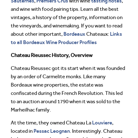
Sauternes
Premiers Crus
tasting notes
,
with wine
,
and wine with food pairing tips. Learn all the best
vintages, a history of the property, information on
the vineyards, and winemaking. If you want to read
Bordeaux
Links
about other important,
Chateaux:
to all Bordeaux Wine Producer Profiles
Chateau Rieussec History, Overview
Chateau Rieussec got its start when it was founded
by an order of Carmelite monks. Like many
Bordeaux wine properties, the estate was
confiscated during the French Revolution. This led
to an auction around 1790 when it was sold to the
Marheilhac family.
Louviere
At the time, they owned Chateau La
,
Pessac Leognan
located in
. Interestingly. Chateau