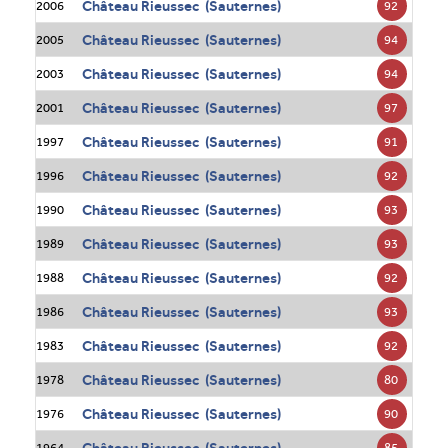
Château Rieussec (Sauternes)
92
2006
Château Rieussec (Sauternes)
94
2005
Château Rieussec (Sauternes)
94
2003
Château Rieussec (Sauternes)
97
2001
Château Rieussec (Sauternes)
91
1997
Château Rieussec (Sauternes)
92
1996
Château Rieussec (Sauternes)
93
1990
Château Rieussec (Sauternes)
93
1989
Château Rieussec (Sauternes)
92
1988
Château Rieussec (Sauternes)
93
1986
Château Rieussec (Sauternes)
92
1983
Château Rieussec (Sauternes)
80
1978
Château Rieussec (Sauternes)
90
1976
Château Rieussec (Sauternes)
85
1964