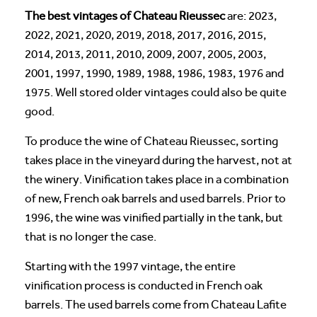
The best vintages of Chateau Rieussec
are: 2023,
2022, 2021, 2020, 2019, 2018, 2017, 2016, 2015,
2014, 2013, 2011, 2010, 2009, 2007, 2005, 2003,
2001, 1997, 1990, 1989, 1988, 1986, 1983, 1976 and
1975. Well stored older vintages could also be quite
good.
To produce the wine of Chateau Rieussec, sorting
takes place in the vineyard during the harvest, not at
the winery. Vinification takes place in a combination
of new, French oak barrels and used barrels. Prior to
1996, the wine was vinified partially in the tank, but
that is no longer the case.
Starting with the 1997 vintage, the entire
vinification process is conducted in French oak
barrels. The used barrels come from Chateau Lafite