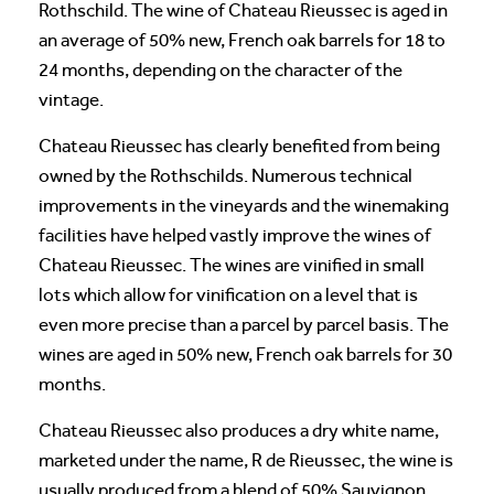
Rothschild. The wine of Chateau Rieussec is aged in
an average of 50% new, French oak barrels for 18 to
24 months, depending on the character of the
vintage.
Chateau Rieussec has clearly benefited from being
owned by the Rothschilds. Numerous technical
improvements in the vineyards and the winemaking
facilities have helped vastly improve the wines of
Chateau Rieussec. The wines are vinified in small
lots which allow for vinification on a level that is
even more precise than a parcel by parcel basis. The
wines are aged in 50% new, French oak barrels for 30
months.
Chateau Rieussec also produces a dry white name,
marketed under the name, R de Rieussec, the wine is
usually produced from a blend of 50% Sauvignon