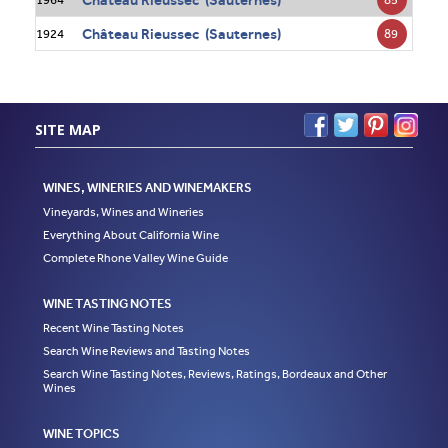
Château Rieussec (Sauternes)
89
1924
SITE MAP
WINES, WINERIES AND WINEMAKERS
Vineyards, Wines and Wineries
Everything About California Wine
Complete Rhone Valley Wine Guide
WINE TASTING NOTES
Recent Wine Tasting Notes
Search Wine Reviews and Tasting Notes
Search Wine Tasting Notes, Reviews, Ratings, Bordeaux and Other
Wines
WINE TOPICS