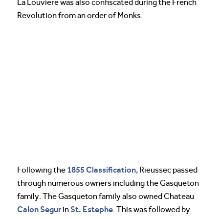
La Louviere was also confiscated during the French
Revolution from an order of Monks.
1855 Classification
Following the
, Rieussec passed
through numerous owners including the Gasqueton
family. The Gasqueton family also owned Chateau
Calon Segur
St. Estephe
in
. This was followed by