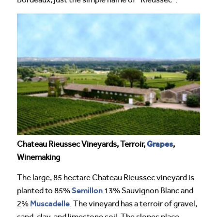
Grapes
Chateau Rieussec Vineyards, Terroir,
,
Winemaking
The large, 85 hectare Chateau Rieussec vineyard is
Semillon
planted to 85%
13% Sauvignon Blanc and
Muscadelle
2%
. The vineyard has a terroir of gravel,
sand, clay, and limestone soil. The slopes place