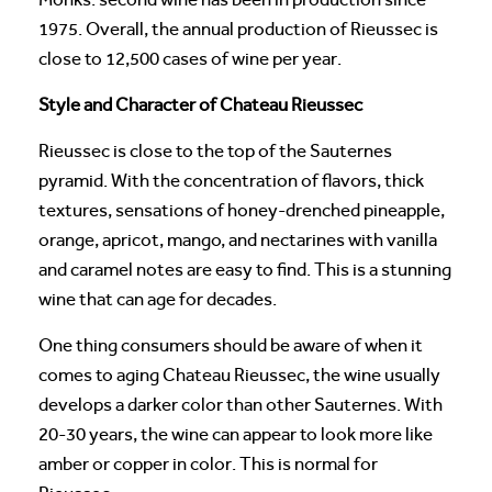
1975. Overall, the annual production of Rieussec is
close to 12,500 cases of wine per year.
Style and Character of Chateau Rieussec
Rieussec is close to the top of the Sauternes
pyramid. With the concentration of flavors, thick
textures, sensations of honey-drenched pineapple,
orange, apricot, mango, and nectarines with vanilla
and caramel notes are easy to find. This is a stunning
wine that can age for decades.
One thing consumers should be aware of when it
comes to aging Chateau Rieussec, the wine usually
develops a darker color than other Sauternes. With
20-30 years, the wine can appear to look more like
amber or copper in color. This is normal for