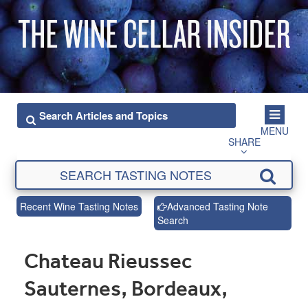
MENU
SHARE
Recent Wine Tasting Notes
Advanced Tasting Note
Search
Chateau Rieussec
Sauternes, Bordeaux,