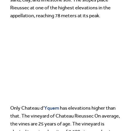
Rieussec at one of the highest elevations in the
appellation, reaching 78 meters at its peak.
Yquem
Only Chateau d’
has elevations higher than
that. The vineyard of Chateau Rieussec On average,
the vines are 25 years of age. The vineyard is