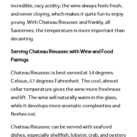
incredible, racy acidity, the wine always feels fresh,
and never cloying, which makes it quite fun to enjoy
young. With Chateau Rieussec and frankly, all
Sauternes, the temperature is more important than
decanting.
Serving Chateau Rieussec with Wine and Food
Pairings
Chateau Rieussec is best served at 14 degrees
Celsius, 57 degrees Fahrenheit. The cool, almost
cellar temperature gives the wine more freshness
and lift. The wine will naturally warm in the glass,
while it develops more aromatic complexities and
fleshes out.
Chateau Rieussec can be served with seafood
dishes, especially shellfish, lobster, crab, and oysters