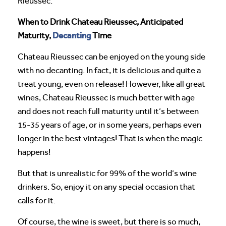
Rieussec.
When to Drink Chateau Rieussec, Anticipated
Decanting
Maturity,
Time
Chateau Rieussec can be enjoyed on the young side
with no decanting. In fact, it is delicious and quite a
treat young, even on release! However, like all great
wines, Chateau Rieussec is much better with age
and does not reach full maturity until it’s between
15-35 years of age, or in some years, perhaps even
longer in the best vintages! That is when the magic
happens!
But that is unrealistic for 99% of the world’s wine
drinkers. So, enjoy it on any special occasion that
calls for it.
Of course, the wine is sweet, but there is so much,