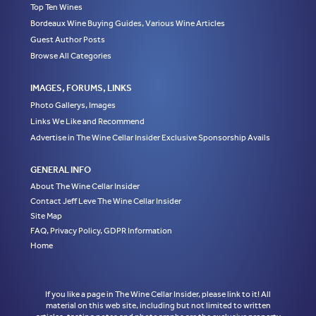
Top Ten Wines
Bordeaux Wine Buying Guides, Various Wine Articles
Guest Author Posts
Browse All Categories
IMAGES, FORUMS, LINKS
Photo Gallerys, Images
Links We Like and Recommend
Advertise in The Wine Cellar Insider Exclusive Sponsorship Avails
GENERAL INFO
About The Wine Cellar Insider
Contact Jeff Leve The Wine Cellar Insider
Site Map
FAQ, Privacy Policy, GDPR Information
Home
If you like a page in The Wine Cellar Insider, please link to it! All
material on this web site, including but not limited to written