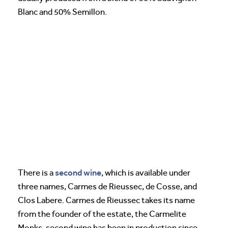
Blanc and 50% Semillon.
second wine
There is a
, which is available under
three names, Carmes de Rieussec, de Cosse, and
Clos Labere. Carmes de Rieussec takes its name
from the founder of the estate, the Carmelite
Monks. second wine has been in production since