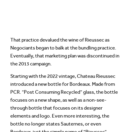
That practice devalued the wine of Rieussec as
Negociants began to balk at the bundling practice.
Eventually, that marketing plan was discontinued in
the 2013 campaign.
Starting with the 2022 vintage, Chateau Rieussec
introduced a new bottle for Bordeaux. Made from
PCR. “Post Consuming Recycled” glass, the bottle
focuses on a new shape, as well as a non-see-
through bottle that focuses on its designer
elements and logo. Even more interesting, the
bottle no longer states Sauternes, or even
Bordeaux, just the simple name of “Rieussec”.