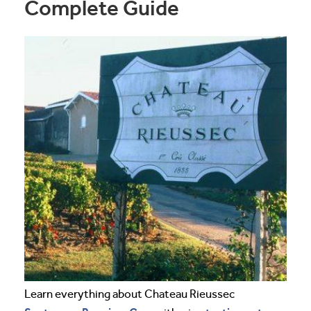
Complete Guide
Learn everything about Chateau Rieussec