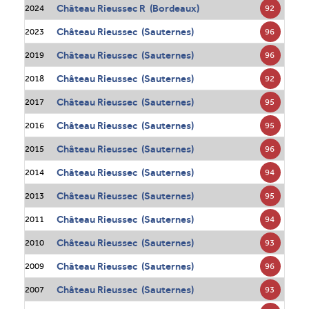
Château Rieussec R (Bordeaux)
92
2024
Château Rieussec (Sauternes)
96
2023
Château Rieussec (Sauternes)
96
2019
Château Rieussec (Sauternes)
92
2018
Château Rieussec (Sauternes)
95
2017
Château Rieussec (Sauternes)
95
2016
Château Rieussec (Sauternes)
96
2015
Château Rieussec (Sauternes)
94
2014
Château Rieussec (Sauternes)
95
2013
Château Rieussec (Sauternes)
94
2011
Château Rieussec (Sauternes)
93
2010
Château Rieussec (Sauternes)
96
2009
Château Rieussec (Sauternes)
93
2007