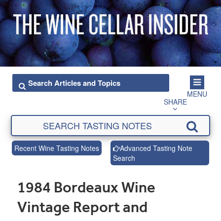
MENU
SHARE
Recent Wine Tasting Notes
Advanced Tasting Note
Search
1984 Bordeaux Wine
Vintage Report and