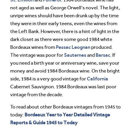
not aged as well as George Orwell’s novel. The light,
unripe wines should have been drunk up by the time
they were in their early teens, even the wines from
the Left Bank. However, there is a hint of light in the
dark closet as there were some good 1984 white
Pessac Leognan
Bordeaux wines from
produced.
Sauternes
Barsac
The vintage was poor for
and
. If
you need a birth year or anniversary wine, save your
money and avoid 1984 Bordeaux wine. On the bright
California
side, 1984 is a very good vintage for
Cabernet Sauvignon. 1984 Bordeaux was last poor
vintage from the decade.
To read about other Bordeaux vintages from 1945 to
Bordeaux Year to Year Detailed Vintage
today:
Reports & Guide 1945 to Today