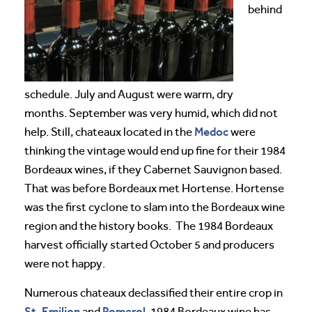
behind
schedule. July and August were warm, dry
months. September was very humid, which did not
Medoc
help. Still, chateaux located in the
were
thinking the vintage would end up fine for their 1984
Bordeaux wines, if they Cabernet Sauvignon based.
That was before Bordeaux met Hortense. Hortense
was the first cyclone to slam into the Bordeaux wine
region and the history books. The 1984 Bordeaux
harvest officially started October 5 and producers
were not happy.
Numerous chateaux declassified their entire crop in
St. Emilion
Pomerol
and
. 1984 Bordeaux wine has