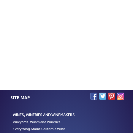
SITE MAP
WINES, WINERIES AND WINEMAKERS
Vineyards, Wines and Wineries
Everything About California Wine