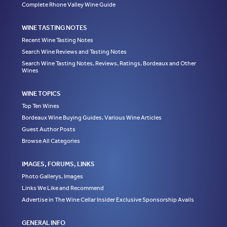
Complete Rhone Valley Wine Guide
WINE TASTING NOTES
Recent Wine Tasting Notes
Search Wine Reviews and Tasting Notes
Search Wine Tasting Notes, Reviews, Ratings, Bordeaux and Other
Wines
WINE TOPICS
Top Ten Wines
Bordeaux Wine Buying Guides, Various Wine Articles
Guest Author Posts
Browse All Categories
IMAGES, FORUMS, LINKS
Photo Gallerys, Images
Links We Like and Recommend
Advertise in The Wine Cellar Insider Exclusive Sponsorship Avails
GENERAL INFO