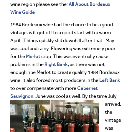
All About Bordeaux
wine region please see the:
Wine Guide
1984 Bordeaux wine had the chance to be a good
vintage as it got off to a good start with a warm
April. Things quickly slid downhill after that. May
was cool and rainy. Flowering was extremely poor
Merlot
for the
crop. This was eventually cause
Right Bank
problems in the
, as there was not
enough ripe Merlot to create quality 1984 Bordeaux
Left Bank
wine. It also forced most producers in the
Cabernet
to over compensate with more
Sauvignon
. June was cool as well.
By the time July
arrived,
the
vintage
was