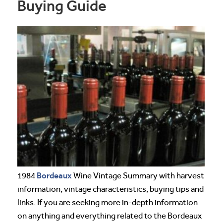
Buying Guide
Bordeaux
1984
Wine Vintage Summary with harvest
information, vintage characteristics, buying tips and
links. If you are seeking more in-depth information
on anything and everything related to the Bordeaux