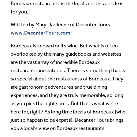
Bordeaux restaurants as the locals do, this article is
for you.
Written by Mary Dardenne of Decanter Tours –
www.DecanterTours.com
Bordeaux is known for its wine. But what is often
overlooked by the many guidebooks and websites
are the vast array of incredible Bordeaux
restaurants and eateries
.
There is something that is
so special about the restaurants of Bordeaux. They
are gastronomic adventures and true dining
experiences, and they are truly memorable, so long
as you pick the right spots. But that’s what we’re
here for, right? As long time locals of Bordeaux (who
just so happen to be expats), Decanter Tours brings
you a local’s view on Bordeaux restaurants.