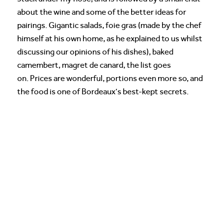
about the wine and some of the better ideas for
pairings. Gigantic salads, foie gras (made by the chef
himself at his own home, as he explained to us whilst
discussing our opinions of his dishes), baked
camembert, magret de canard, the list goes
on. Prices are wonderful, portions even more so, and
the food is one of Bordeaux’s best-kept secrets.