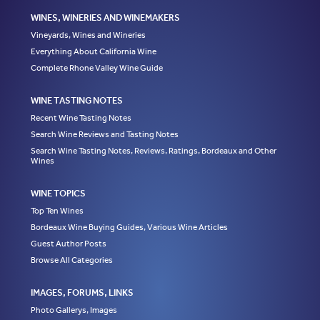
WINES, WINERIES AND WINEMAKERS
Vineyards, Wines and Wineries
Everything About California Wine
Complete Rhone Valley Wine Guide
WINE TASTING NOTES
Recent Wine Tasting Notes
Search Wine Reviews and Tasting Notes
Search Wine Tasting Notes, Reviews, Ratings, Bordeaux and Other
Wines
WINE TOPICS
Top Ten Wines
Bordeaux Wine Buying Guides, Various Wine Articles
Guest Author Posts
Browse All Categories
IMAGES, FORUMS, LINKS
Photo Gallerys, Images