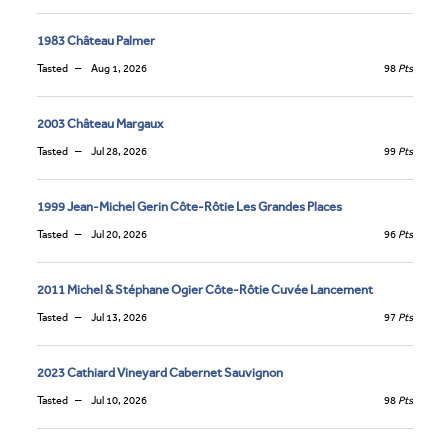
1983 Château Palmer
Tasted
Aug 1, 2026
98
Pts
2003 Château Margaux
Tasted
Jul 28, 2026
99
Pts
1999 Jean-Michel Gerin Côte-Rôtie Les Grandes Places
Tasted
Jul 20, 2026
96
Pts
2011 Michel & Stéphane Ogier Côte-Rôtie Cuvée Lancement
Tasted
Jul 13, 2026
97
Pts
2023 Cathiard Vineyard Cabernet Sauvignon
Tasted
Jul 10, 2026
98
Pts