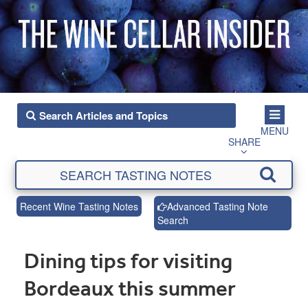
MENU
SHARE
Recent Wine Tasting Notes
Advanced Tasting Note
Search
Dining tips for visiting
Bordeaux this summer