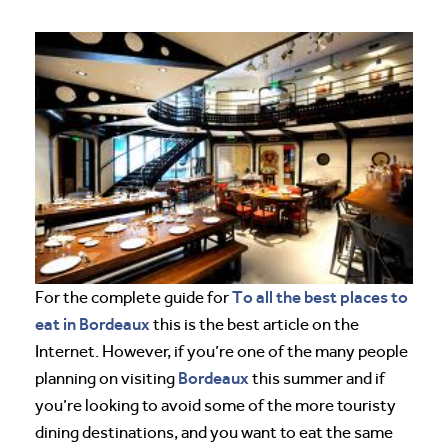
To all the best places to
For the complete guide for
eat in Bordeaux
this is the best article on the
Internet. However, if you’re one of the many people
Bordeaux
planning on visiting
this summer and if
you’re looking to avoid some of the more touristy
dining destinations, and you want to eat the same