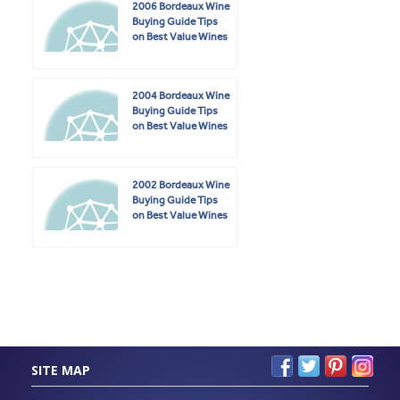
2006 Bordeaux Wine
Buying Guide Tips
on Best Value Wines
2004 Bordeaux Wine
Buying Guide Tips
on Best Value Wines
2002 Bordeaux Wine
Buying Guide Tips
on Best Value Wines
SITE MAP