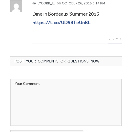
on
@FLYCORK_IE
OCTOBER 26, 2015 3:14 PM
Dine in Bordeaux Summer 2016
https://t.co/UD58TeUnBL
REPLY
POST YOUR COMMENTS OR QUESTIONS NOW