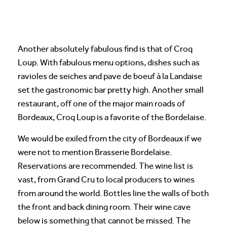
Another absolutely fabulous find is that of Croq
Loup. With fabulous menu options, dishes such as
ravioles de seiches and pave de boeuf à la Landaise
set the gastronomic bar pretty high. Another small
restaurant, off one of the major main roads of
Bordeaux, Croq Loup is a favorite of the Bordelaise.
We would be exiled from the city of Bordeaux if we
were not to mention Brasserie Bordelaise.
Reservations are recommended. The wine list is
vast, from Grand Cru to local producers to wines
from around the world. Bottles line the walls of both
the front and back dining room. Their wine cave
below is something that cannot be missed. The