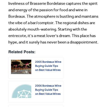
liveliness of Brasserie Bordelaise captures the spirit
and energy of the passion for food and wine in
Bordeaux. The atmosphere is bustling and maintains
the vibe of a bar/comptoir. The regional dishes are
absolutely mouth-watering. Starting with the
entrecote, it’s a meat lover’s dream. This place has
hype, and it surely has never been a disappointment.
Related Posts:
2005 Bordeaux Wine
Buying Guide Tips
on Best Value Wines
2006 Bordeaux Wine
Buying Guide Tips
on Best Value Wines