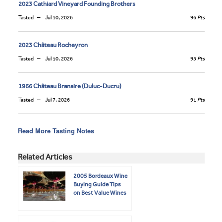
2023 Cathiard Vineyard Founding Brothers
Tasted
Jul 10, 2026
96
Pts
2023 Château Rocheyron
Tasted
Jul 10, 2026
95
Pts
1966 Château Branaire (Duluc-Ducru)
Tasted
Jul 7, 2026
91
Pts
Read More Tasting Notes
Related Articles
2005 Bordeaux Wine
Buying Guide Tips
on Best Value Wines