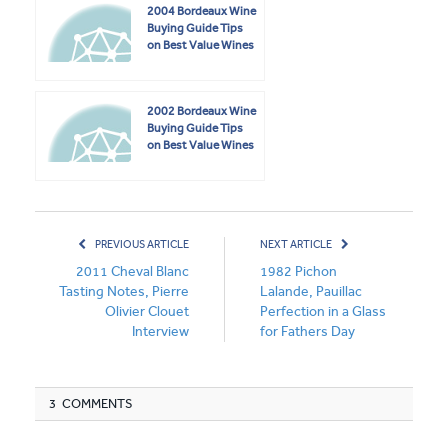
2004 Bordeaux Wine
Buying Guide Tips
on Best Value Wines
2002 Bordeaux Wine
Buying Guide Tips
on Best Value Wines
PREVIOUS ARTICLE
NEXT ARTICLE
2011 Cheval Blanc
1982 Pichon
Tasting Notes, Pierre
Lalande, Pauillac
Olivier Clouet
Perfection in a Glass
Interview
for Fathers Day
3 COMMENTS