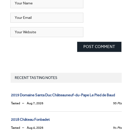
RECENT TASTING NOTES
2019 Domaine Santa Duc Châteauneuf-du-Pape Le Pied de Baud
Tasted
Aug 7, 2026
95
Pts
2018 Château Fonbadet
Tasted
Aug 4, 2026
91
Pts