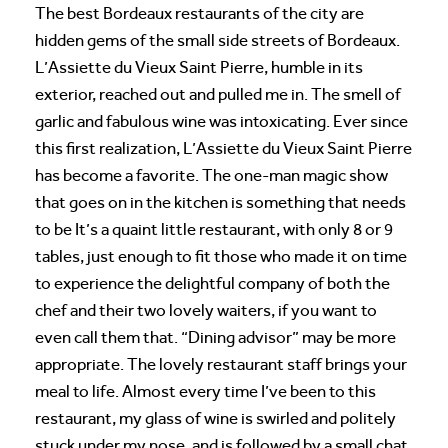
The best Bordeaux restaurants of the city are
hidden gems of the small side streets of Bordeaux.
L’Assiette du Vieux Saint Pierre, humble in its
exterior, reached out and pulled me in. The smell of
garlic and fabulous wine was intoxicating. Ever since
this first realization, L’Assiette du Vieux Saint Pierre
has become a favorite. The one-man magic show
that goes on in the kitchen is something that needs
to be It’s a quaint little restaurant, with only 8 or 9
tables, just enough to fit those who made it on time
to experience the delightful company of both the
chef and their two lovely waiters, if you want to
even call them that. “Dining advisor” may be more
appropriate. The lovely restaurant staff brings your
meal to life. Almost every time I’ve been to this
restaurant, my glass of wine is swirled and politely
stuck under my nose, and is followed by a small chat