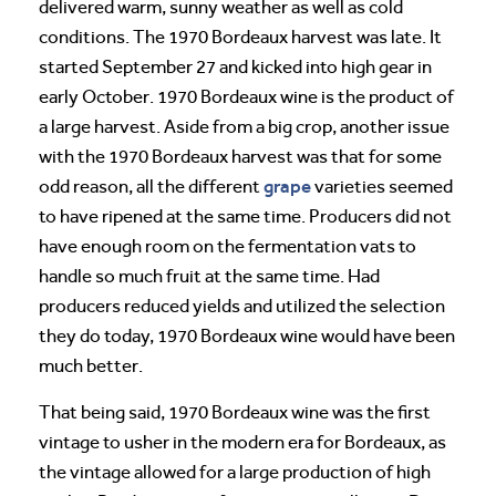
delivered warm, sunny weather as well as cold
conditions. The 1970 Bordeaux harvest was late. It
started September 27 and kicked into high gear in
early October. 1970 Bordeaux wine is the product of
a large harvest. Aside from a big crop, another issue
with the 1970 Bordeaux harvest was that for some
grape
odd reason, all the different
varieties seemed
to have ripened at the same time. Producers did not
have enough room on the fermentation vats to
handle so much fruit at the same time. Had
producers reduced yields and utilized the selection
they do today, 1970 Bordeaux wine would have been
much better.
That being said, 1970 Bordeaux wine was the first
vintage to usher in the modern era for Bordeaux, as
the vintage allowed for a large production of high