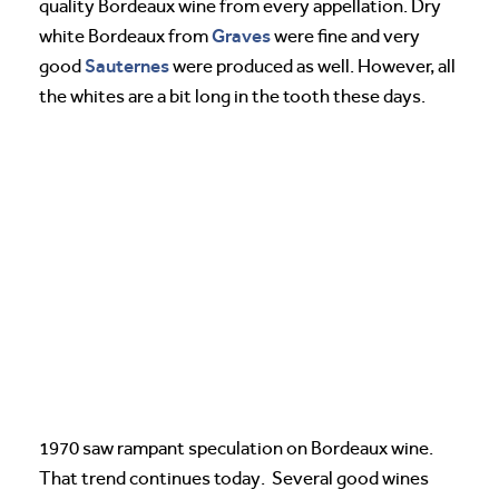
quality Bordeaux wine from every appellation. Dry
Graves
white Bordeaux from
were fine and very
Sauternes
good
were produced as well. However, all
the whites are a bit long in the tooth these days.
1970 saw rampant speculation on Bordeaux wine.
That trend continues today. Several good wines