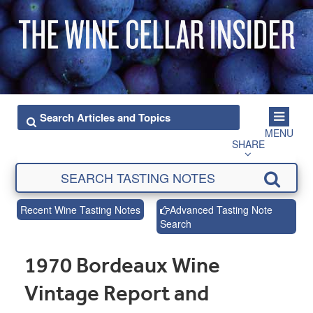
MENU
SHARE
Recent Wine Tasting Notes
Advanced Tasting Note
Search
1970 Bordeaux Wine
Vintage Report and