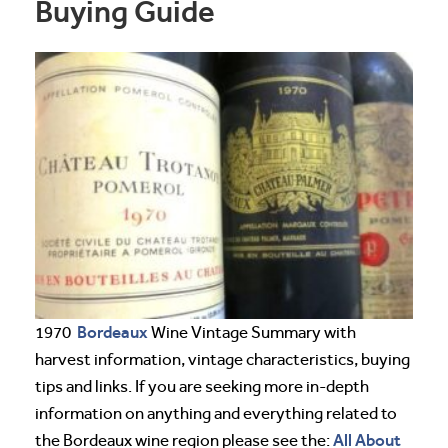
Buying Guide
Bordeaux
1970
Wine Vintage Summary with
harvest information, vintage characteristics, buying
tips and links. If you are seeking more in-depth
information on anything and everything related to
All About
the Bordeaux wine region please see the: