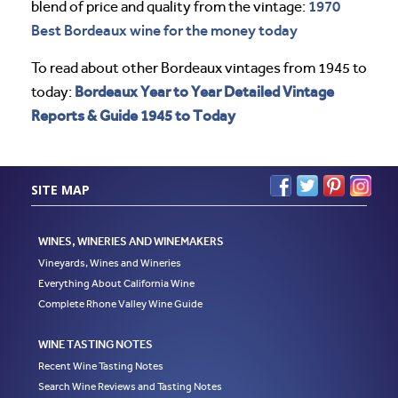
1970
blend of price and quality from the vintage:
Best Bordeaux wine for the money today
To read about other Bordeaux vintages from 1945 to
Bordeaux Year to Year Detailed Vintage
today:
Reports & Guide 1945 to Today
SITE MAP
WINES, WINERIES AND WINEMAKERS
Vineyards, Wines and Wineries
Everything About California Wine
Complete Rhone Valley Wine Guide
WINE TASTING NOTES
Recent Wine Tasting Notes
Search Wine Reviews and Tasting Notes