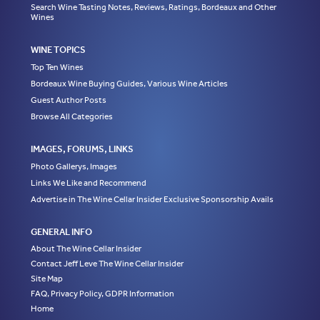
Search Wine Tasting Notes, Reviews, Ratings, Bordeaux and Other
Wines
WINE TOPICS
Top Ten Wines
Bordeaux Wine Buying Guides, Various Wine Articles
Guest Author Posts
Browse All Categories
IMAGES, FORUMS, LINKS
Photo Gallerys, Images
Links We Like and Recommend
Advertise in The Wine Cellar Insider Exclusive Sponsorship Avails
GENERAL INFO
About The Wine Cellar Insider
Contact Jeff Leve The Wine Cellar Insider
Site Map
FAQ, Privacy Policy, GDPR Information
Home