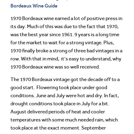
Bordeaux Wine Guide
1970 Bordeaux wine earned a lot of positive press in
its day. Much of this was due to the fact that 1970,
was the best year since 1961. 9 years is a long time
for the market to wait for a strong vintage. Plus,
1970 finally broke a strong of three bad vintages in a
row. With that in mind, it’s easy to understand, why
1970 Bordeaux wine was so well received.
The 1970 Bordeaux vintage got the decade off to a
good start. Flowering took place under good
conditions. June and July were hot and dry. In fact,
drought conditions took place in July for a bit.
August delivered periods of heat and cooler
temperatures with some much needed rain, which
took place at the exact moment. September