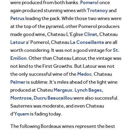
Pomerol
were produced from both banks.
once
Trotanoy
again produced stunning wines with
and
Petrus
leading the pack. While those two wines were
at the top of the pyramid, other Pomerol producers
Clinet
made good wine, Chateau L’Eglise
, Chateau
Latour
La Conseillante
a’ Pomerol, Chateau
are all
St.
worth considering. It was not a good vintage for
Emilion
. Other than Chateau Latour, the vintage was
not kind to the First Growths. But Latour was not
Medoc
the only successful wine of the
. Chateau
Palmer
is sublime. It’s miles ahead of the light wine
Margaux
Lynch Bages
produced at Chateu
.
,
Montrose
Ducru Beaucaillou
,
were also successful.
Sauternes was moderate, and even Chateau
Yquem
d’
is fading today.
The following Bordeaux wines represent the best