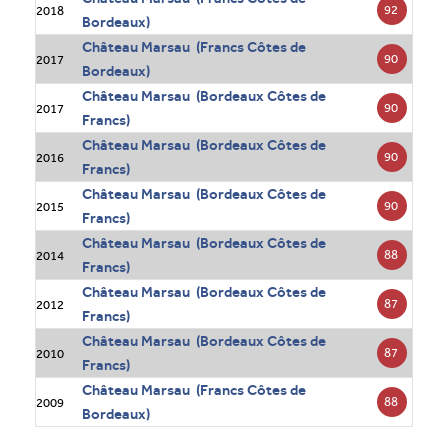
92
2018
Bordeaux)
Château Marsau (Francs Côtes de
90
2017
Bordeaux)
Château Marsau (Bordeaux Côtes de
90
2017
Francs)
Château Marsau (Bordeaux Côtes de
90
2016
Francs)
Château Marsau (Bordeaux Côtes de
90
2015
Francs)
Château Marsau (Bordeaux Côtes de
88
2014
Francs)
Château Marsau (Bordeaux Côtes de
87
2012
Francs)
Château Marsau (Bordeaux Côtes de
87
2010
Francs)
Château Marsau (Francs Côtes de
88
2009
Bordeaux)