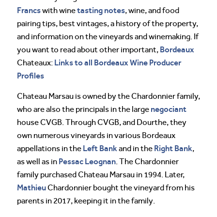
Francs
tasting notes
with wine
, wine, and food
pairing tips, best vintages, a history of the property,
and information on the vineyards and winemaking. If
Bordeaux
you want to read about other important,
Links to all Bordeaux Wine Producer
Chateaux:
Profiles
Chateau Marsau is owned by the Chardonnier family,
negociant
who are also the principals in the large
house CVGB. Through CVGB, and Dourthe, they
own numerous vineyards in various Bordeaux
Left Bank
Right Bank
appellations in the
and in the
,
Pessac Leognan
as well as in
. The Chardonnier
family purchased Chateau Marsau in 1994. Later,
Mathieu
Chardonnier bought the vineyard from his
parents in 2017, keeping it in the family.