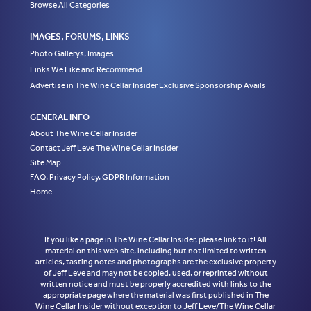
Browse All Categories
IMAGES, FORUMS, LINKS
Photo Gallerys, Images
Links We Like and Recommend
Advertise in The Wine Cellar Insider Exclusive Sponsorship Avails
GENERAL INFO
About The Wine Cellar Insider
Contact Jeff Leve The Wine Cellar Insider
Site Map
FAQ, Privacy Policy, GDPR Information
Home
If you like a page in The Wine Cellar Insider, please link to it! All
material on this web site, including but not limited to written
articles, tasting notes and photographs are the exclusive property
of Jeff Leve and may not be copied, used, or reprinted without
written notice and must be properly accredited with links to the
appropriate page where the material was first published in The
Wine Cellar Insider without exception to Jeff Leve/The Wine Cellar