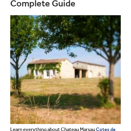
Complete Guide
Cotes de
Learn everything about Chateau Marsau