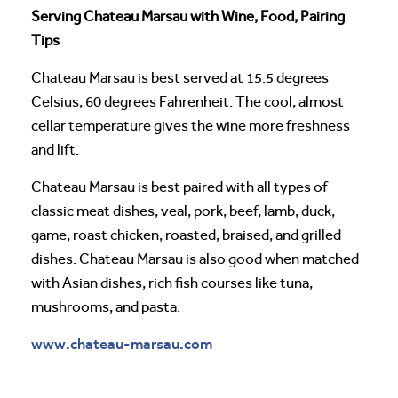
Serving Chateau Marsau with Wine, Food, Pairing
Tips
Chateau Marsau is best served at 15.5 degrees
Celsius, 60 degrees Fahrenheit. The cool, almost
cellar temperature gives the wine more freshness
and lift.
Chateau Marsau is best paired with all types of
classic meat dishes, veal, pork, beef, lamb, duck,
game, roast chicken, roasted, braised, and grilled
dishes. Chateau Marsau is also good when matched
with Asian dishes, rich fish courses like tuna,
mushrooms, and pasta.
www.chateau-marsau.com