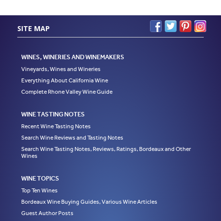
SITE MAP
WINES, WINERIES AND WINEMAKERS
Vineyards, Wines and Wineries
Everything About California Wine
Complete Rhone Valley Wine Guide
WINE TASTING NOTES
Recent Wine Tasting Notes
Search Wine Reviews and Tasting Notes
Search Wine Tasting Notes, Reviews, Ratings, Bordeaux and Other
Wines
WINE TOPICS
Top Ten Wines
Bordeaux Wine Buying Guides, Various Wine Articles
Guest Author Posts