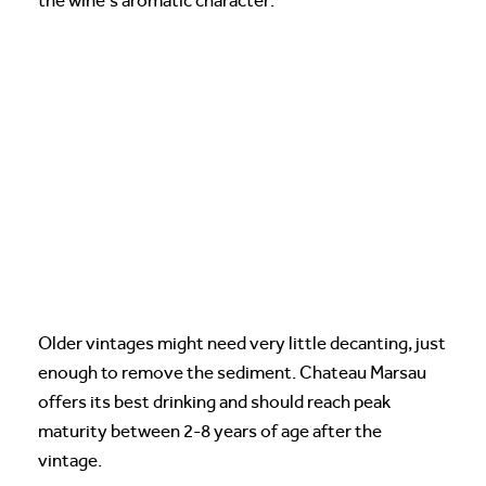
the wine’s aromatic character.
Older vintages might need very little decanting, just
enough to remove the sediment. Chateau Marsau
offers its best drinking and should reach peak
maturity between 2-8 years of age after the
vintage.