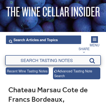
MENU
SHARE
Recent Wine Tasting Notes
Advanced Tasting Note
Search
Chateau Marsau Cote de
Francs Bordeaux,