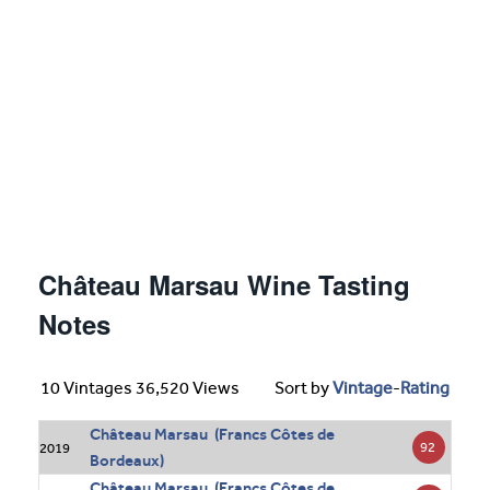
Château Marsau Wine Tasting
Notes
10 Vintages 36,520 Views
Sort by
Vintage
-
Rating
Château Marsau (Francs Côtes de
92
2019
Bordeaux)
Château Marsau (Francs Côtes de