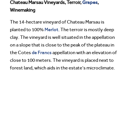
Grapes
Chateau Marsau Vineyards, Terroir,
,
Winemaking
The 14-hectare vineyard of Chateau Marsau is
Merlot
planted to 100%
. The terroir is mostly deep
clay. The vineyard is well situated in the appellation
on a slope that is close to the peak of the plateau in
de Francs
the Cotes
appellation with an elevation of
close to 100 meters. The vineyard is placed next to
forest land, which aids in the estate’s microclimate.