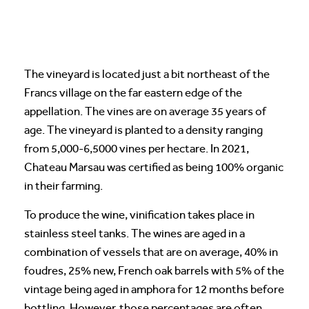
The vineyard is located just a bit northeast of the
Francs village on the far eastern edge of the
appellation. The vines are on average 35 years of
age. The vineyard is planted to a density ranging
from 5,000-6,5000 vines per hectare. In 2021,
Chateau Marsau was certified as being 100% organic
in their farming.
To produce the wine, vinification takes place in
stainless steel tanks. The wines are aged in a
combination of vessels that are on average, 40% in
foudres, 25% new, French oak barrels with 5% of the
vintage being aged in amphora for 12 months before
bottling. However, those percentages are often