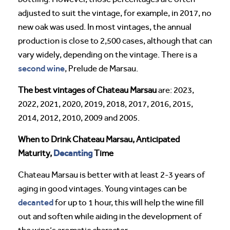
adjusted to suit the vintage, for example, in 2017, no
new oak was used. In most vintages, the annual
production is close to 2,500 cases, although that can
vary widely, depending on the vintage. There is a
second wine
, Prelude de Marsau.
The best vintages of Chateau Marsau
are: 2023,
2022, 2021, 2020, 2019, 2018, 2017, 2016, 2015,
2014, 2012, 2010, 2009 and 2005.
When to Drink Chateau Marsau, Anticipated
Decanting
Maturity,
Time
Chateau Marsau is better with at least 2-3 years of
aging in good vintages. Young vintages can be
decanted
for up to 1 hour, this will help the wine fill
out and soften while aiding in the development of