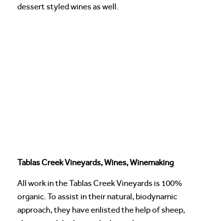
dessert styled wines as well.
Tablas Creek Vineyards, Wines, Winemaking
All work in the Tablas Creek Vineyards is 100%
organic. To assist in their natural, biodynamic
approach, they have enlisted the help of sheep,