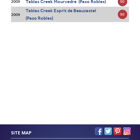
Tablas Creek Mourvedre (Paso Robles)
90
2009
Tablas Creek Esprit de Beaucastel
90
2009
(Paso Robles)
SITE MAP