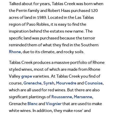
Talked about for years, Tablas Creek was born when
the Perrin family and Robert Haas purchased 120
acres of land in 1989. Located in the Las Tablas
region of Paso Robles, it is easy to find the
inspiration behind the estates new name. The
specific land was purchased because the terroir
reminded them of what they find in the Southern
Rhone
, due to its climate, and rocky soils.
Tablas Creek produces a massive portfolio of Rhone
styled wines, most of which are made from Rhone
grape
Valley
varieties. At Tablas Creek you find of
Grenache
Syrah
Mourvedre
Counoise
course,
,
,
and
,
which are all used for red wines. But there are also
Roussanne
Marsanne
significant plantings of
,
,
Blanc
Viognier
Grenache
and
that are used to make
white wines. In addition, they make rose’ and