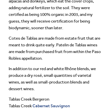
alpacas and donkeys, which eat the cover crops,
adding natural fertilizer to the soil. They were
certified as being 100% organic in 2003, and my
guess, they will receive certification for being
biodynamic, sooner than later.
Cotes de Tablas are made from estate fruit that are
meant to drink quite early. Patelin de Tablas wines
are made from purchased fruit from within the Paso
Robles appellation.
In addition to our red and white Rhône blends, we
produce a dry rosé, small quantities of varietal
wines, as well as small-production blends and
dessert wines.
Tablas Creek Bergeron
Cabernet Sauvignon
Tablas Creek