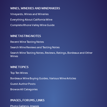
WINES, WINERIES AND WINEMAKERS
Vineyards, Wines and Wineries
Everything About California Wine
Complete Rhone Valley Wine Guide
WINE TASTING NOTES
Recent Wine Tasting Notes
Search Wine Reviews and Tasting Notes
Search Wine Tasting Notes, Reviews, Ratings, Bordeaux and Other
Wines
WINE TOPICS
Top Ten Wines
Bordeaux Wine Buying Guides, Various Wine Articles
Guest Author Posts
Browse All Categories
IMAGES, FORUMS, LINKS
Photo Gallerys, Images