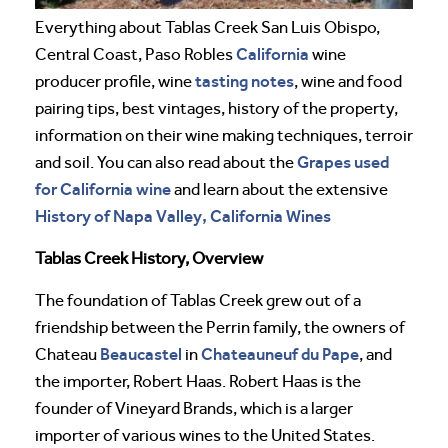
Everything about Tablas Creek San Luis Obispo,
California
Central Coast, Paso Robles
wine
tasting notes
producer profile, wine
, wine and food
pairing tips, best vintages, history of the property,
information on their wine making techniques, terroir
Grapes used
and soil. You can also read about the
for California wine
and learn about the extensive
History of Napa Valley, California Wines
Tablas Creek History, Overview
The foundation of Tablas Creek grew out of a
friendship between the Perrin family, the owners of
Beaucastel
Chateauneuf du Pape
Chateau
in
, and
the importer, Robert Haas. Robert Haas is the
founder of Vineyard Brands, which is a larger
importer of various wines to the United States.