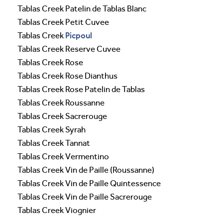
Tablas Creek Patelin de Tablas Blanc
Tablas Creek Petit Cuvee
Picpoul
Tablas Creek
Tablas Creek Reserve Cuvee
Tablas Creek Rose
Tablas Creek Rose Dianthus
Tablas Creek Rose Patelin de Tablas
Tablas Creek Roussanne
Tablas Creek Sacrerouge
Tablas Creek Syrah
Tablas Creek Tannat
Tablas Creek Vermentino
Tablas Creek Vin de Paille (Roussanne)
Tablas Creek Vin de Paille Quintessence
Tablas Creek Vin de Paille Sacrerouge
Tablas Creek Viognier