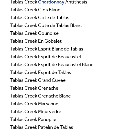
Chardonnay
Tablas Creek
Antithesis
Tablas Creek Clos Blanc
Tablas Creek Cote de Tablas
Tablas Creek Cote de Tablas Blanc
Tablas Creek Counoise
Tablas Creek En Gobelet
Tablas Creek Esprit Blanc de Tablas
Tablas Creek Esprit de Beaucastel
Tablas Creek Esprit de Beaucastel Blanc
Tablas Creek Esprit de Tablas
Tablas Creek Grand Cuvee
Tablas Creek Grenache
Tablas Creek Grenache Blanc
Tablas Creek Marsanne
Tablas Creek Mourvedre
Tablas Creek Panoplie
Tablas Creek Patelin de Tablas