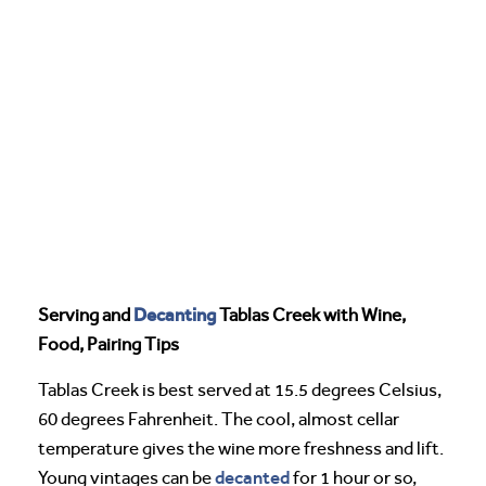
Decanting
Serving and
Tablas Creek with Wine,
Food, Pairing Tips
Tablas Creek is best served at 15.5 degrees Celsius,
60 degrees Fahrenheit. The cool, almost cellar
temperature gives the wine more freshness and lift.
decanted
Young vintages can be
for 1 hour or so,