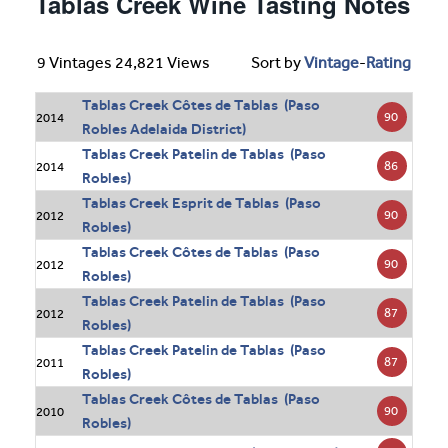
Tablas Creek Wine Tasting Notes
9 Vintages 24,821 Views
Sort by
Vintage
-
Rating
Tablas Creek Côtes de Tablas (Paso
90
2014
Robles Adelaida District)
Tablas Creek Patelin de Tablas (Paso
86
2014
Robles)
Tablas Creek Esprit de Tablas (Paso
90
2012
Robles)
Tablas Creek Côtes de Tablas (Paso
90
2012
Robles)
Tablas Creek Patelin de Tablas (Paso
87
2012
Robles)
Tablas Creek Patelin de Tablas (Paso
87
2011
Robles)
Tablas Creek Côtes de Tablas (Paso
90
2010
Robles)