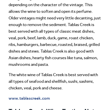
depending on the character of the vintage. This
allows the wine to soften and open its perfume.
Older vintages might need very little decanting, just
enough to remove the sediment. Tablas Creek is
best served with all types of classic meat dishes,
veal, pork, beef, lamb, duck, game, roast chicken,
ribs, hamburgers, barbecue, roasted, braised, grilled
dishes and stews. Tablas Creek is also good with
Asian dishes, hearty fish courses like tuna, salmon,
mushrooms and pasta.
The white wine of Tablas Creek is best served with
all types of seafood and shellfish, sushi, sashimi,
chicken, veal, pork and cheese.
www.tablascreek.com