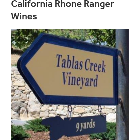
California Rhone Ranger
Wines