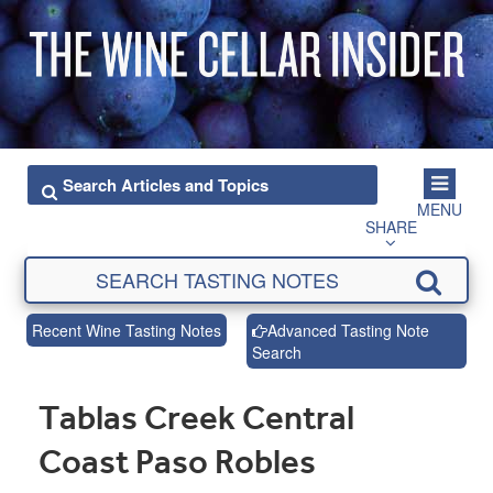
MENU
SHARE
Recent Wine Tasting Notes
Advanced Tasting Note
Search
Tablas Creek Central
Coast Paso Robles