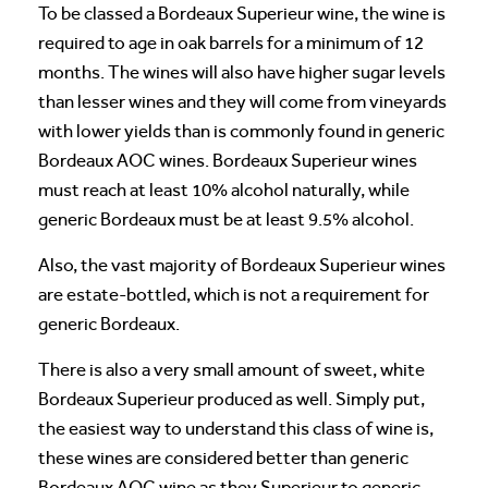
To be classed a Bordeaux Superieur wine, the wine is
required to age in oak barrels for a minimum of 12
months. The wines will also have higher sugar levels
than lesser wines and they will come from vineyards
with lower yields than is commonly found in generic
Bordeaux AOC wines. Bordeaux Superieur wines
must reach at least 10% alcohol naturally, while
generic Bordeaux must be at least 9.5% alcohol.
Also, the vast majority of Bordeaux Superieur wines
are estate-bottled, which is not a requirement for
generic Bordeaux.
There is also a very small amount of sweet, white
Bordeaux Superieur produced as well. Simply put,
the easiest way to understand this class of wine is,
these wines are considered better than generic
Bordeaux AOC wine as they Superieur to generic