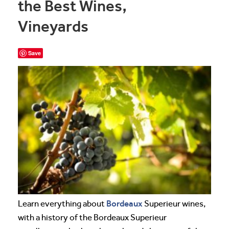
the Best Wines,
Vineyards
Save
Bordeaux
Learn everything about
Superieur wines,
with a history of the Bordeaux Superieur