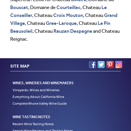
Bouscat
Courteillac
Le
, Domaine de
, Chateau
Conseiller
Croix Mouton
Grand
, Chateau
, Chateau
Village
Gree-Laroque
Le Pin
, Chateau
, Chateau
Beausoleil
Rauzan Despagne
, Chateau
and Chateau
Reignac.
SITE MAP
WINES, WINERIES AND WINEMAKERS
Vineyards, Wines and Wineries
Everything About California Wine
Complete Rhone Valley Wine Guide
WINE TASTING NOTES
Recent Wine Tasting Notes
Search Wine Reviews and Tasting Notes