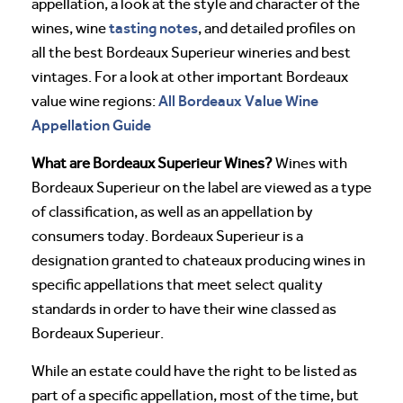
appellation, a look at the style and character of the
tasting notes
wines, wine
, and detailed profiles on
all the best Bordeaux Superieur wineries and best
vintages. For a look at other important Bordeaux
All Bordeaux Value Wine
value wine regions:
Appellation Guide
What are Bordeaux Superieur Wines?
Wines with
Bordeaux Superieur on the label are viewed as a type
of classification, as well as an appellation by
consumers today. Bordeaux Superieur is a
designation granted to chateaux producing wines in
specific appellations that meet select quality
standards in order to have their wine classed as
Bordeaux Superieur.
While an estate could have the right to be listed as
part of a specific appellation, most of the time, but