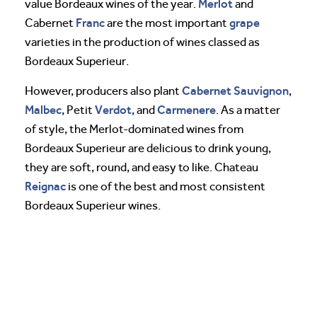
Merlot
value Bordeaux wines of the year.
and
Franc
grape
Cabernet
are the most important
varieties in the production of wines classed as
Bordeaux Superieur.
Cabernet Sauvignon
However, producers also plant
,
Malbec
Verdot
Carmenere
, Petit
, and
. As a matter
of style, the Merlot-dominated wines from
Bordeaux Superieur are delicious to drink young,
they are soft, round, and easy to like. Chateau
Reignac
is one of the best and most consistent
Bordeaux Superieur wines.