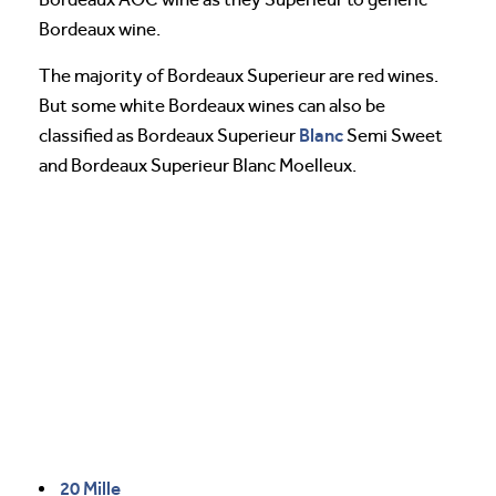
Bordeaux wine.
The majority of Bordeaux Superieur are red wines.
But some white Bordeaux wines can also be
Blanc
classified as Bordeaux Superieur
Semi Sweet
and Bordeaux Superieur Blanc Moelleux.
20 Mille