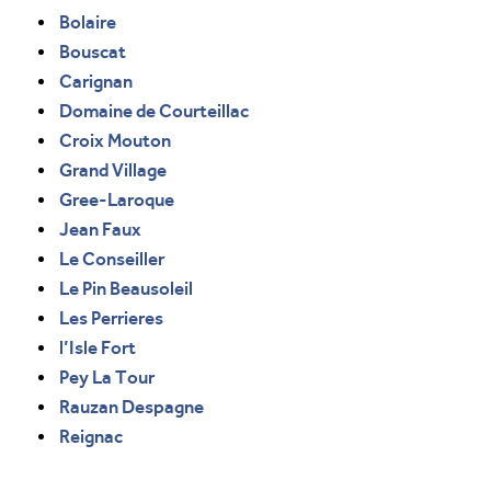
Bolaire
Bouscat
Carignan
Domaine de Courteillac
Croix Mouton
Grand Village
Gree-Laroque
Jean Faux
Le Conseiller
Le Pin Beausoleil
Les Perrieres
l’Isle Fort
Pey La Tour
Rauzan Despagne
Reignac