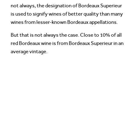
not always, the designation of Bordeaux Superieur
is used to signify wines of better quality than many
wines from lesser-known Bordeaux appellations.
But that is not always the case. Close to 10% of all
red Bordeaux wine is from Bordeaux Superieur in an
average vintage.