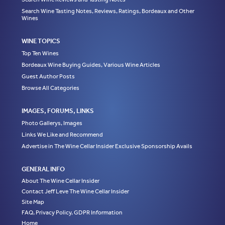
Search Wine Tasting Notes, Reviews, Ratings, Bordeaux and Other
Wines
WINE TOPICS
Top Ten Wines
Bordeaux Wine Buying Guides, Various Wine Articles
Guest Author Posts
Browse All Categories
IMAGES, FORUMS, LINKS
Photo Gallerys, Images
Links We Like and Recommend
Advertise in The Wine Cellar Insider Exclusive Sponsorship Avails
GENERAL INFO
About The Wine Cellar Insider
Contact Jeff Leve The Wine Cellar Insider
Site Map
FAQ, Privacy Policy, GDPR Information
Home