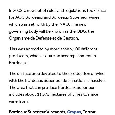
In 2008, a new set of rules and regulations took place
for AOC Bordeaux and Bordeaux Superieur wines
which was set forth by the INAO. The new
governing body will be known as the ODG, the
Organisme de Defense et de Gestion.
This was agreed to by more than 5,500 different
producers, which is quite an accomplishment in
Bordeaux!
The surface area devoted to the production of wine
with the Bordeaux Superieur designation is massive.
The area that can produce Bordeaux Superieur
includes about 11,375 hectares of vines to make
wine from!
Grapes
Bordeaux Superieur Vineyards,
, Terroir