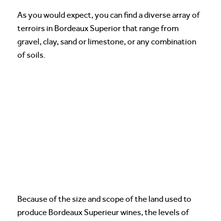
As you would expect, you can find a diverse array of
terroirs in Bordeaux Superior that range from
gravel, clay, sand or limestone, or any combination
of soils.
Because of the size and scope of the land used to
produce Bordeaux Superieur wines, the levels of