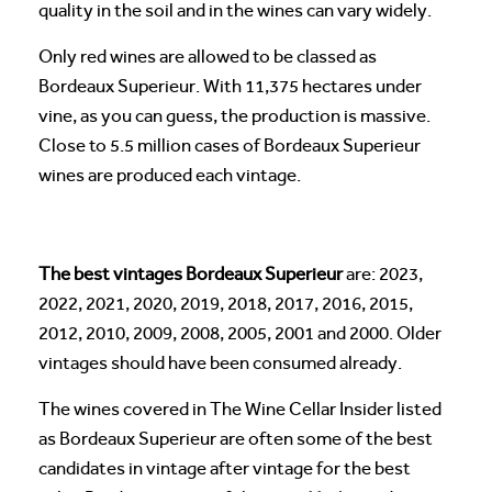
quality in the soil and in the wines can vary widely.
Only red wines are allowed to be classed as
Bordeaux Superieur. With 11,375 hectares under
vine, as you can guess, the production is massive.
Close to 5.5 million cases of Bordeaux Superieur
wines are produced each vintage.
The best vintages Bordeaux Superieur
are: 2023,
2022, 2021, 2020, 2019, 2018, 2017, 2016, 2015,
2012, 2010, 2009, 2008, 2005, 2001 and 2000. Older
vintages should have been consumed already.
The wines covered in The Wine Cellar Insider listed
as Bordeaux Superieur are often some of the best
candidates in vintage after vintage for the best