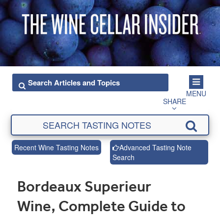
MENU
SHARE
Recent Wine Tasting Notes
Advanced Tasting Note
Search
Bordeaux Superieur
Wine, Complete Guide to