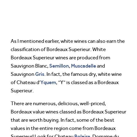
As I mentioned earlier, white wines can also earn the
classification of Bordeaux Superieur. White
Bordeaux Superieur wines are produced from
Semillon
Muscadelle
Sauvignon Blanc,
,
and
Gris
Sauvignon
. In fact, the famous dry, white wine
Yquem
of Chateau d’
, “Y” is classed as a Bordeaux
Superieur.
There are numerous, delicious, well-priced,
Bordeaux value wines classed as Bordeaux Superieur
that are worth buying. In fact, some of the best
values in the entire region come from Bordeaux
Bolaire
Superieur! Look for Chateau
, Domaine du