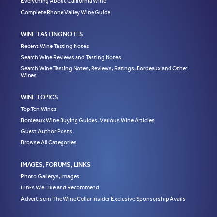
Everything About California Wine
Complete Rhone Valley Wine Guide
WINE TASTING NOTES
Recent Wine Tasting Notes
Search Wine Reviews and Tasting Notes
Search Wine Tasting Notes, Reviews, Ratings, Bordeaux and Other
Wines
WINE TOPICS
Top Ten Wines
Bordeaux Wine Buying Guides, Various Wine Articles
Guest Author Posts
Browse All Categories
IMAGES, FORUMS, LINKS
Photo Gallerys, Images
Links We Like and Recommend
Advertise in The Wine Cellar Insider Exclusive Sponsorship Avails