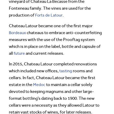
vineyard of Chateau La Becasse from the
Fonteneau family. The vines are used for the
production of
Forts de Latour
.
Chateau Latour became one of the first major
Bordeaux
chateaus to embrace anti-counterfeiting
measures with the use of the Prooftag system
which is in place on the label, bottle and capsule of
all
future
and current releases.
In 2015, Chateau Latour completed renovations
which included new offices,
tasting
rooms and
cellars. In fact, Chateau Latour became the first
estate in the
Medoc
to maintain a cellar solely
devoted to keeping magnums and other large-
format bottling's dating back to 1900. The new
cellars were a necessity as they allowed Latour to
retain vast stocks of wines, for later releases.