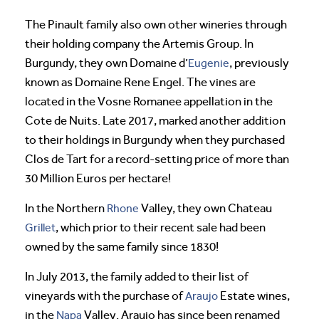
The Pinault family also own other wineries through
their holding company the Artemis Group. In
Burgundy, they own Domaine d’
Eugenie
, previously
known as Domaine Rene Engel. The vines are
located in the Vosne Romanee appellation in the
Cote de Nuits. Late 2017, marked another addition
to their holdings in Burgundy when they purchased
Clos de Tart for a record-setting price of more than
30 Million Euros per hectare!
In the Northern
Rhone
Valley, they own Chateau
Grillet
, which prior to their recent sale had been
owned by the same family since 1830!
In July 2013, the family added to their list of
vineyards with the purchase of
Araujo
Estate wines,
in the
Napa
Valley. Araujo has since been renamed