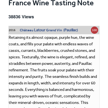
France Wine Tasting Note
38836 Views
Latour
Pauillac
Château
Grand Vin (
)
100
2016
Retaining its almost opaque, purple hue, the wine
coats, and fills your palate with endless waves of
cassis, currants, blackberries, crushed stones, and
spices. Texturally, the wine is elegant, refined, and
straddles between power, austerity, and Pauillac
refinement. The fruits soak your palate with their
intensity and purity. The seamless finish builds and
expands in length, width, and intensity for over 60
seconds. Everything is balanced and harmonious,
leaving you with waves of fruit, complicated by
their mineral-driven, oceanic sensations. This