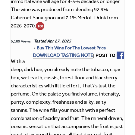
immortal wine will age for 4-5-6 decades or longer.
The wine was produced from blending 92.9%
Cabernet Sauvignon and 7.1% Merlot. Drink from
2026-2070.
100
Tasted
Apr 27, 2025
5,189 Views
•
Buy This Wine For The Lowest Price
| POST TO
DOWNLOAD TASTING NOTE
With a
deep, dark hue, you already note the tobacco, cigar
box, wet earth, cassis, forest floor and blackberry
characteristics with little effort, That\'s just the
perfume. On the palate you find volume, intensity,
purity, complexity, freshness and silky, salty
tannins. The wine fills your mouth with a perfect
combination of acidity and fruit. The mineral driven,
oceanic sensation that accompanies the fruit is just
great, staying with you as all that ripe, red-fruit