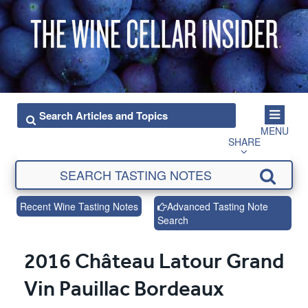
MENU
SHARE
Recent Wine Tasting Notes
Advanced Tasting Note
Search
2016 Château Latour Grand
Vin Pauillac Bordeaux