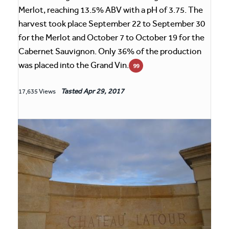
Merlot, reaching 13.5% ABV with a pH of 3.75. The
harvest took place September 22 to September 30
for the Merlot and October 7 to October 19 for the
Cabernet Sauvignon. Only 36% of the production
was placed into the Grand Vin.
99
Tasted
Apr 29, 2017
17,635 Views