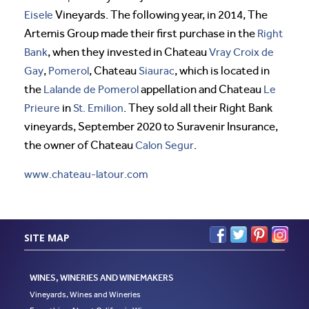
Eisele
Vineyards. The following year, in 2014, The
Artemis Group made their first purchase in the
Right
Bank
, when they invested in Chateau
Vray Croix de
Gay
,
Pomerol
, Chateau
Siaurac
, which is located in
the
Lalande de Pomerol
appellation and Chateau
Le
Prieure
in
St. Emilion
. They sold all their Right Bank
vineyards, September 2020 to Suravenir Insurance,
the owner of Chateau
Calon Segur
.
www.chateau-latour.com
SITE MAP
WINES, WINERIES AND WINEMAKERS
Vineyards, Wines and Wineries