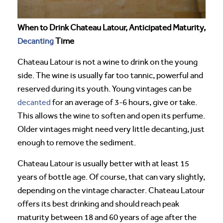
When to Drink Chateau Latour, Anticipated Maturity,
Decanting
Time
Chateau Latour is not a wine to drink on the young
side. The wine is usually far too tannic, powerful and
reserved during its youth. Young vintages can be
decanted
for an average of 3-6 hours, give or take.
This allows the wine to soften and open its perfume.
Older vintages might need very little decanting, just
enough to remove the sediment.
Chateau Latour is usually better with at least 15
years of bottle age. Of course, that can vary slightly,
depending on the vintage character. Chateau Latour
offers its best drinking and should reach peak
maturity between 18 and 60 years of age after the