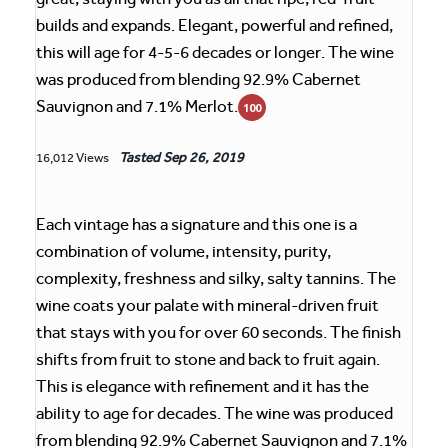
builds and expands. Elegant, powerful and refined,
this will age for 4-5-6 decades or longer. The wine
was produced from blending 92.9% Cabernet
Sauvignon and 7.1% Merlot.
100
Tasted
Sep 26, 2019
16,012 Views
Each vintage has a signature and this one is a
combination of volume, intensity, purity,
complexity, freshness and silky, salty tannins. The
wine coats your palate with mineral-driven fruit
that stays with you for over 60 seconds. The finish
shifts from fruit to stone and back to fruit again.
This is elegance with refinement and it has the
ability to age for decades. The wine was produced
from blending 92.9% Cabernet Sauvignon and 7.1%