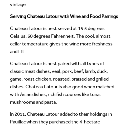
vintage.
Serving Chateau Latour with Wine and Food Pairings
Chateau Latour is best served at 15.5 degrees
Celsius, 60 degrees Fahrenheit. The cool, almost
cellar temperature gives the wine more freshness
and lift.
Chateau Latour is best paired with all types of
classic meat dishes, veal, pork, beef, lamb, duck,
game, roast chicken, roasted, braised and grilled
dishes. Chateau Latour is also good when matched
with Asian dishes, rich fish courses like tuna,
mushrooms and pasta.
In 2011, Chateau Latour added to their holdings in
Pauillac when they purchased the 4-hectare