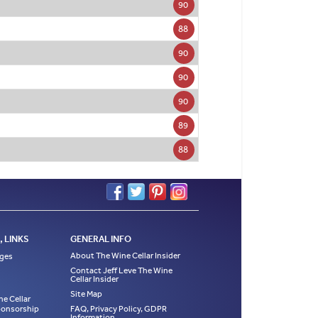
90
88
90
90
90
89
88
 LINKS
GENERAL INFO
About The Wine Cellar Insider
ages
Contact Jeff Leve The Wine
Cellar Insider
Site Map
ne Cellar
Sponsorship
FAQ, Privacy Policy, GDPR
Information