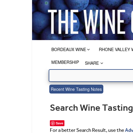
BORDEAUX WINE
RHONE VALLEY 
MEMBERSHIP
SHARE
Recent Wine Tasting Notes
Search Wine Tastin
Save
Adv
For a better Search Result, use the