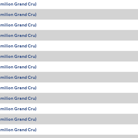
Émilion Grand Cru)
Émilion Grand Cru)
Émilion Grand Cru)
Émilion Grand Cru)
Émilion Grand Cru)
Émilion Grand Cru)
Émilion Grand Cru)
Émilion Grand Cru)
Émilion Grand Cru)
Émilion Grand Cru)
Émilion Grand Cru)
Émilion Grand Cru)
Émilion Grand Cru)