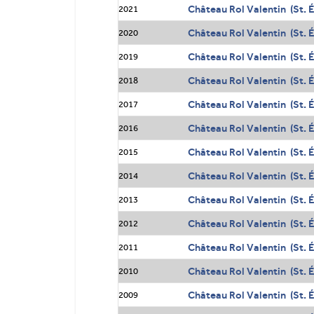
Château Rol Valentin (St. 
2021
Château Rol Valentin (St. 
2020
Château Rol Valentin (St. 
2019
Château Rol Valentin (St. 
2018
Château Rol Valentin (St. 
2017
Château Rol Valentin (St. 
2016
Château Rol Valentin (St. 
2015
Château Rol Valentin (St. 
2014
Château Rol Valentin (St. 
2013
Château Rol Valentin (St. 
2012
Château Rol Valentin (St. 
2011
Château Rol Valentin (St. 
2010
Château Rol Valentin (St. 
2009