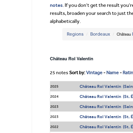
notes
. If you don’t get the result you
results, broaden your search to just th
alphabetically.
Regions
Bordeaux
Château
Château Rol Valentin
25 notes
Sort by:
Vintage
-
Name
-
Rati
Château Rol Valentin (Sain
2025
Château Rol Valentin (St. 
2024
Château Rol Valentin (Sain
2023
Château Rol Valentin (St. 
2023
Château Rol Valentin (St. 
2022