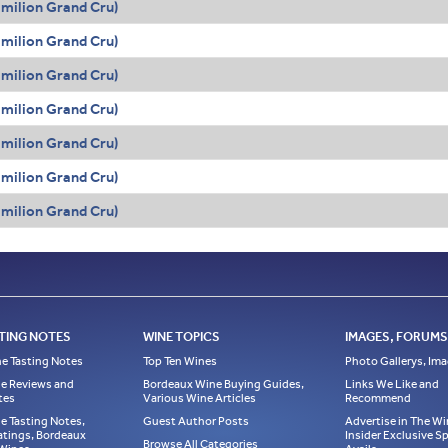
Émilion Grand Cru)
Émilion Grand Cru)
Émilion Grand Cru)
Émilion Grand Cru)
Émilion Grand Cru)
Émilion Grand Cru)
Émilion Grand Cru)
TING NOTES
WINE TOPICS
IMAGES, FORUMS,
e Tasting Notes
Top Ten Wines
Photo Gallerys, Im
e Reviews and
Bordeaux Wine Buying Guides,
Links We Like and
tes
Various Wine Articles
Recommend
e Tasting Notes,
Guest Author Posts
Advertise in The Wi
atings, Bordeaux
Insider Exclusive 
Browse All Categories