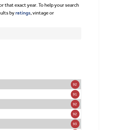
or that exact year. To help your search
ratings
sults by
, vintage or
92
91
92
92
93