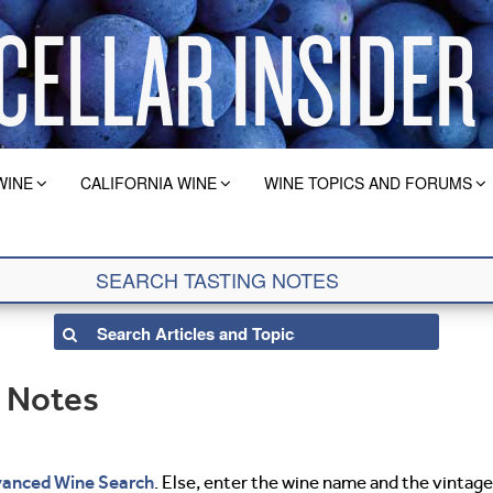
WINE
CALIFORNIA WINE
WINE TOPICS AND FORUMS
g Notes
anced Wine Search
. Else, enter the wine name and the vintage 