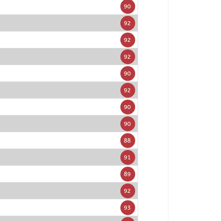
90
92
92
92
90
92
90
90
88
91
89
92
93