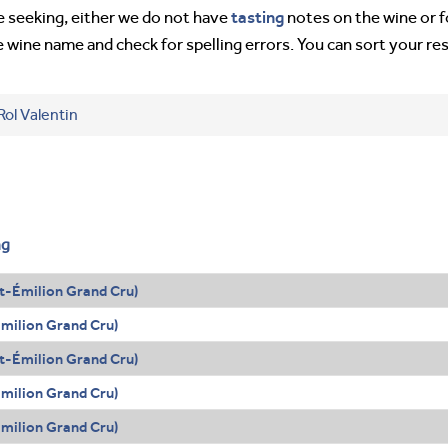
tasting
’re seeking, either we do not have
notes on the wine or f
e wine name and check for spelling errors. You can sort your re
Rol Valentin
ng
t-Émilion Grand Cru)
Émilion Grand Cru)
t-Émilion Grand Cru)
Émilion Grand Cru)
Émilion Grand Cru)