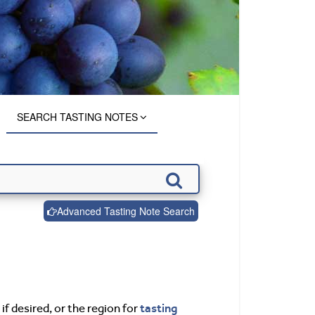
SEARCH TASTING NOTES
Advanced Tasting Note Search
tasting
if desired, or the region for