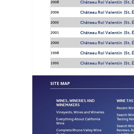
Château Rol Valentin (St. 
2008
Château Rol Valentin (St. 
2006
Château Rol Valentin (St. 
2005
Château Rol Valentin (St. 
2001
Château Rol Valentin (St. 
2000
Château Rol Valentin (St. 
1998
Château Rol Valentin (St. 
1995
SITE MAP
WINES, WINERIES AND
WINE TAS
WINEMAKERS
Recent Win
Vineyards, Wines and Wineries
Search Win
Everything About California
Tasting No
Wine
Search Win
Complete Rhone Valley Wine
Reviews, R