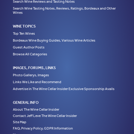
Search Wine Reviews and Tasting Notes
Search Wine Tasting Notes, Reviews, Ratings, Bordeaux and Other
Wines
WINE TOPICS
Top Ten Wines
Bordeaux Wine Buying Guides, Various Wine Articles
Guest Author Posts
Browse All Categories
IMAGES, FORUMS, LINKS
Photo Gallerys, Images
Links We Like and Recommend
Advertise in The Wine Cellar Insider Exclusive Sponsorship Avails
GENERAL INFO
About The Wine Cellar Insider
Contact Jeff Leve The Wine Cellar Insider
Site Map
FAQ, Privacy Policy, GDPR Information