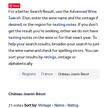
Save
Advanced Wine
For a better Search Result, use the
Search
. Else, enter the wine name and the vintage if
tasting notes
desired, or the region for
. If you don’t
get the result you’re seeking, either we do not have
tasting
notes on the wine or for that exact year. To
help your search results, broaden your search to just
the wine name and check for spelling errors. You can
ratings
sort your results by
, vintage or
alphabetically.
Regions
France
Château Joanin Bécot
Château Joanin Bécot
21 notes
Sort by:
Vintage
-
Name
-
Rating