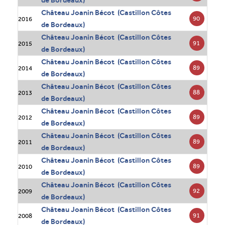
de Bordeaux)
Château Joanin Bécot (Castillon Côtes
90
2016
de Bordeaux)
Château Joanin Bécot (Castillon Côtes
91
2015
de Bordeaux)
Château Joanin Bécot (Castillon Côtes
89
2014
de Bordeaux)
Château Joanin Bécot (Castillon Côtes
88
2013
de Bordeaux)
Château Joanin Bécot (Castillon Côtes
89
2012
de Bordeaux)
Château Joanin Bécot (Castillon Côtes
89
2011
de Bordeaux)
Château Joanin Bécot (Castillon Côtes
89
2010
de Bordeaux)
Château Joanin Bécot (Castillon Côtes
92
2009
de Bordeaux)
Château Joanin Bécot (Castillon Côtes
91
2008
de Bordeaux)