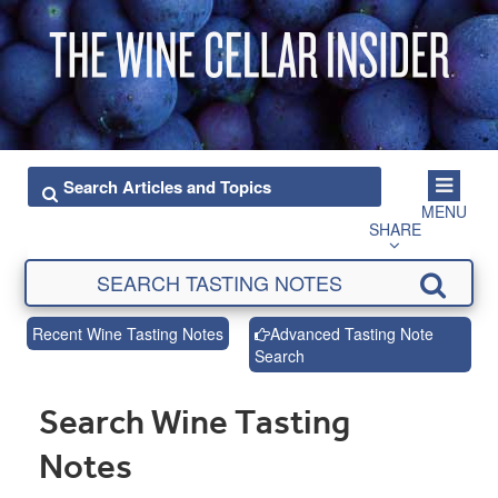
MENU
SHARE
Recent Wine Tasting Notes
Advanced Tasting Note
Search
Search Wine Tasting
Notes