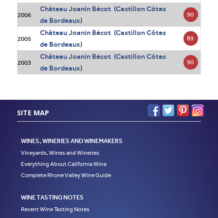
Château Joanin Bécot (Castillon Côtes
90
2006
de Bordeaux)
Château Joanin Bécot (Castillon Côtes
89
2005
de Bordeaux)
Château Joanin Bécot (Castillon Côtes
90
2003
de Bordeaux)
SITE MAP
WINES, WINERIES AND WINEMAKERS
Vineyards, Wines and Wineries
Everything About California Wine
Complete Rhone Valley Wine Guide
WINE TASTING NOTES
Recent Wine Tasting Notes