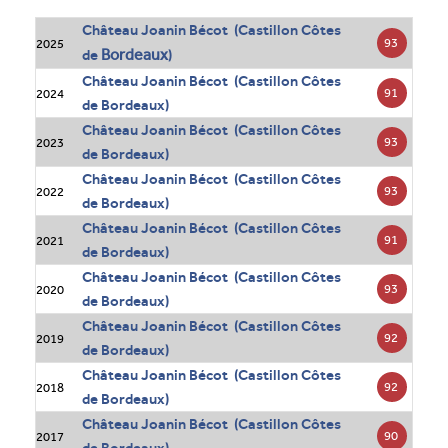
Château Joanin Bécot (Castillon Côtes
93
2025
Bordeaux
de
)
Château Joanin Bécot (Castillon Côtes
91
2024
de Bordeaux)
Château Joanin Bécot (Castillon Côtes
93
2023
de Bordeaux)
Château Joanin Bécot (Castillon Côtes
93
2022
de Bordeaux)
Château Joanin Bécot (Castillon Côtes
91
2021
de Bordeaux)
Château Joanin Bécot (Castillon Côtes
93
2020
de Bordeaux)
Château Joanin Bécot (Castillon Côtes
92
2019
de Bordeaux)
Château Joanin Bécot (Castillon Côtes
92
2018
de Bordeaux)
Château Joanin Bécot (Castillon Côtes
90
2017