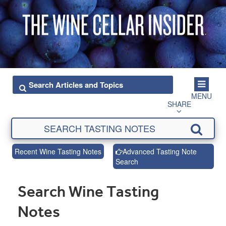
MENU
SHARE
Recent Wine Tasting Notes
Advanced Tasting Note
Search
Search Wine Tasting
Notes