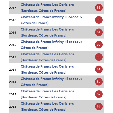
Château de Francs Les Cerisiers
88
2017
(Bordeaux Côtes de Francs)
Château de Francs Infinity (Bordeaux
92
2016
Côtes de Francs)
Château de Francs Les Cerisiers
89
2016
(Bordeaux Côtes de Francs)
Château de Francs Infinity (Bordeaux
90
2015
Côtes de Francs)
Château de Francs Les Cerisiers
90
2015
(Bordeaux Côtes de Francs)
Château de Francs Les Cerisiers
87
2014
(Bordeaux Côtes de Francs)
Château de Francs Infinity (Bordeaux
89
2014
Côtes de Francs)
Château de Francs Les Cerisiers
87
2013
(Bordeaux Côtes de Francs)
Château de Francs Les Cerisiers
88
2012
(Bordeaux Côtes de Francs)