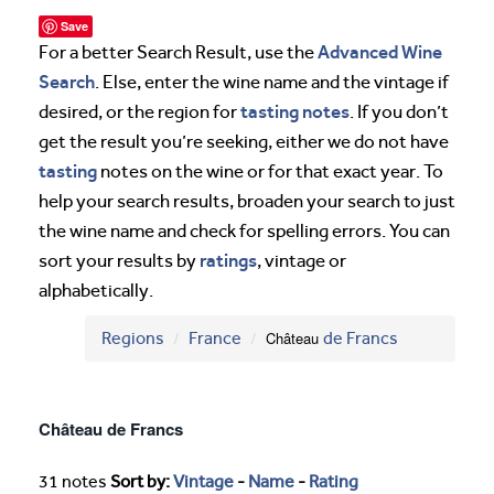
Save
Advanced Wine
For a better Search Result, use the
Search
. Else, enter the wine name and the vintage if
tasting notes
desired, or the region for
. If you don’t
get the result you’re seeking, either we do not have
tasting
notes on the wine or for that exact year. To
help your search results, broaden your search to just
the wine name and check for spelling errors. You can
ratings
sort your results by
, vintage or
alphabetically.
Regions
France
Château
de Francs
Château de Francs
31 notes
Sort by:
Vintage
-
Name
-
Rating