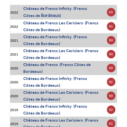
Château de Francs Infinity (Francs
93
2022
Bordeaux
Côtes de
)
Château de Francs Les Cerisiers (Francs
91
2022
Côtes de Bordeaux)
Château de Francs Infinity (Francs
90
2021
Côtes de Bordeaux)
Château de Francs Les Cerisiers (Francs
90
2021
Côtes de Bordeaux)
Château de Francs (Francs Côtes de
90
2020
Bordeaux)
Château de Francs Infinity (Francs
92
2020
Côtes de Bordeaux)
Château de Francs Les Cerisiers (Francs
90
2020
Côtes de Bordeaux)
Château de Francs Infinity (Francs
92
2019
Côtes de Bordeaux)
Château de Francs Les Cerisiers (Francs
91
2019