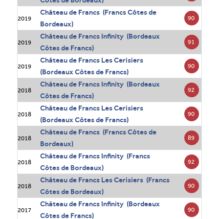
Côtes de Bordeaux)
Château de Francs (Francs Côtes de
90
2019
Bordeaux)
Château de Francs Infinity (Bordeaux
91
2019
Côtes de Francs)
Château de Francs Les Cerisiers
90
2019
(Bordeaux Côtes de Francs)
Château de Francs Infinity (Bordeaux
92
2018
Côtes de Francs)
Château de Francs Les Cerisiers
90
2018
(Bordeaux Côtes de Francs)
Château de Francs (Francs Côtes de
89
2018
Bordeaux)
Château de Francs Infinity (Francs
92
2018
Côtes de Bordeaux)
Château de Francs Les Cerisiers (Francs
90
2018
Côtes de Bordeaux)
Château de Francs Infinity (Bordeaux
90
2017
Côtes de Francs)