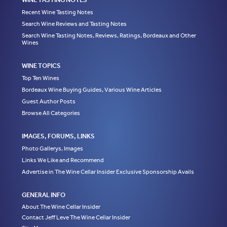
Recent Wine Tasting Notes
Search Wine Reviews and Tasting Notes
Search Wine Tasting Notes, Reviews, Ratings, Bordeaux and Other
Wines
WINE TOPICS
Top Ten Wines
Bordeaux Wine Buying Guides, Various Wine Articles
Guest Author Posts
Browse All Categories
IMAGES, FORUMS, LINKS
Photo Gallerys, Images
Links We Like and Recommend
Advertise in The Wine Cellar Insider Exclusive Sponsorship Avails
GENERAL INFO
About The Wine Cellar Insider
Contact Jeff Leve The Wine Cellar Insider