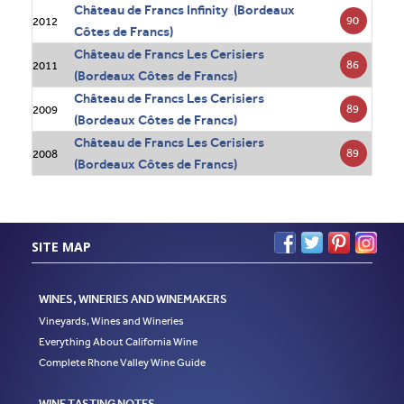
Château de Francs Infinity (Bordeaux
90
2012
Côtes de Francs)
Château de Francs Les Cerisiers
86
2011
(Bordeaux Côtes de Francs)
Château de Francs Les Cerisiers
89
2009
(Bordeaux Côtes de Francs)
Château de Francs Les Cerisiers
89
2008
(Bordeaux Côtes de Francs)
SITE MAP
WINES, WINERIES AND WINEMAKERS
Vineyards, Wines and Wineries
Everything About California Wine
Complete Rhone Valley Wine Guide
WINE TASTING NOTES