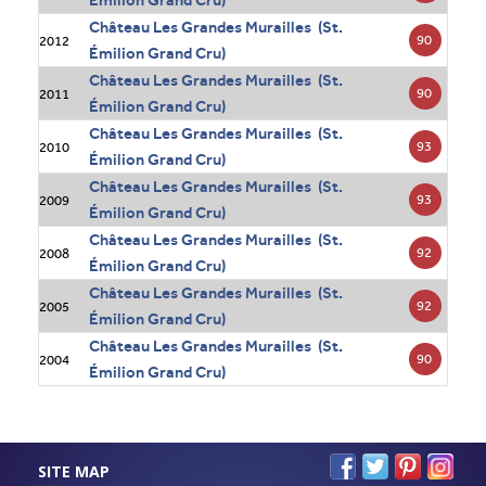
Émilion Grand Cru)
Château Les Grandes Murailles (St.
90
2012
Émilion Grand Cru)
Château Les Grandes Murailles (St.
90
2011
Émilion Grand Cru)
Château Les Grandes Murailles (St.
93
2010
Émilion Grand Cru)
Château Les Grandes Murailles (St.
93
2009
Émilion Grand Cru)
Château Les Grandes Murailles (St.
92
2008
Émilion Grand Cru)
Château Les Grandes Murailles (St.
92
2005
Émilion Grand Cru)
Château Les Grandes Murailles (St.
90
2004
Émilion Grand Cru)
SITE MAP