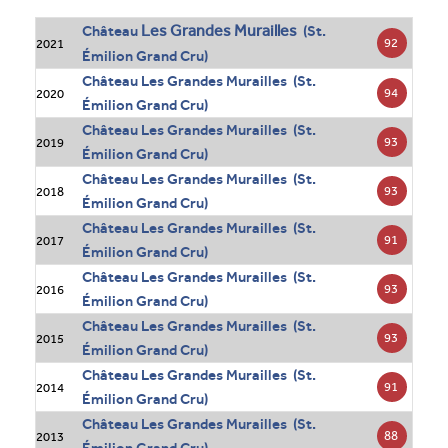
Les Grandes Murailles
Château
(St.
92
2021
Émilion Grand Cru)
Château Les Grandes Murailles (St.
94
2020
Émilion Grand Cru)
Château Les Grandes Murailles (St.
93
2019
Émilion Grand Cru)
Château Les Grandes Murailles (St.
93
2018
Émilion Grand Cru)
Château Les Grandes Murailles (St.
91
2017
Émilion Grand Cru)
Château Les Grandes Murailles (St.
93
2016
Émilion Grand Cru)
Château Les Grandes Murailles (St.
93
2015
Émilion Grand Cru)
Château Les Grandes Murailles (St.
91
2014
Émilion Grand Cru)
Château Les Grandes Murailles (St.
88
2013