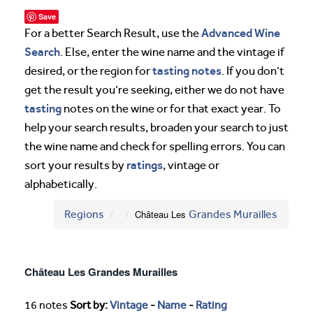
Save
Advanced Wine
For a better Search Result, use the
Search
. Else, enter the wine name and the vintage if
tasting notes
desired, or the region for
. If you don’t
get the result you’re seeking, either we do not have
tasting
notes on the wine or for that exact year. To
help your search results, broaden your search to just
the wine name and check for spelling errors. You can
ratings
sort your results by
, vintage or
alphabetically.
Regions
Château Les
Grandes Murailles
Château Les Grandes Murailles
16 notes
Sort by:
Vintage
-
Name
-
Rating