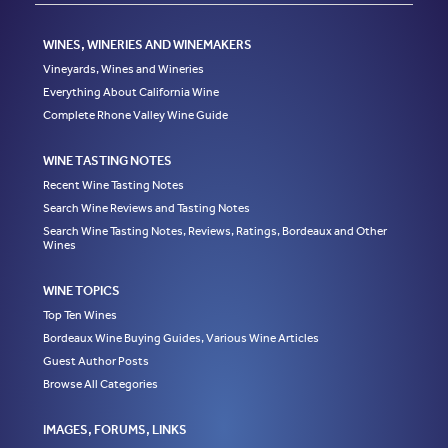
WINES, WINERIES AND WINEMAKERS
Vineyards, Wines and Wineries
Everything About California Wine
Complete Rhone Valley Wine Guide
WINE TASTING NOTES
Recent Wine Tasting Notes
Search Wine Reviews and Tasting Notes
Search Wine Tasting Notes, Reviews, Ratings, Bordeaux and Other
Wines
WINE TOPICS
Top Ten Wines
Bordeaux Wine Buying Guides, Various Wine Articles
Guest Author Posts
Browse All Categories
IMAGES, FORUMS, LINKS