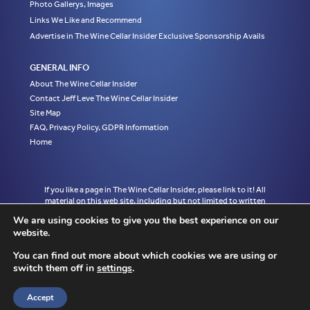
Photo Gallerys, Images
Links We Like and Recommend
Advertise in The Wine Cellar Insider Exclusive Sponsorship Avails
GENERAL INFO
About The Wine Cellar Insider
Contact Jeff Leve The Wine Cellar Insider
Site Map
FAQ, Privacy Policy, GDPR Information
Home
If you like a page in The Wine Cellar Insider, please link to it! All
material on this web site, including but not limited to written
articles, tasting notes and photographs are the exclusive property
We are using cookies to give you the best experience on our
of Jeff Leve and may not be copied, used, or reprinted without
website.
written notice and must be properly accredited with links to the
appropriate page where the material was first published in The
You can find out more about which cookies we are using or
Wine Cellar Insider without exception to Jeff Leve/The Wine Cellar
switch them off in
settings
.
Insider. © Copyright 2010, 2011, 2012, 2013, 2014, 2015, 2016,
2017, 2018, 2019, 2020, 2021, 2022. Site design by Chris
Schendel.
Accept