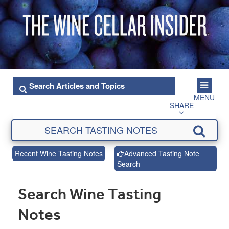
MENU
SHARE
Recent Wine Tasting Notes
Advanced Tasting Note
Search
Search Wine Tasting
Notes